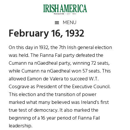
Skip
Skip
Skip
Skip
to
to
to
to
main
secondary
primary
footer
Irish
Irish
MENU
content
menu
sidebar
February 16, 1932
America
Primary
Sear
America
the
Sidebar
On this day in 1932, the 7th Irish general election
site
was held. The Fianna Fail party defeated the
...
Cumann na nGaedheal party, winning 72 seats,
while Cumann na nGaedheal won 57 seats. This
allowed Eamon de Valera to succeed W.T.
Cosgrave as President of the Executive Council.
This election and the transition of power
marked what many believed was Ireland’s first
true test of democracy. It also marked the
beginning of a 16 year period of Fianna Fail
leadership.