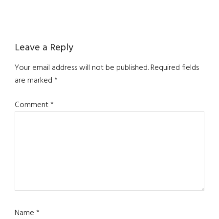
Reader
Leave a Reply
Interactions
Your email address will not be published.
Required fields
are marked
*
Comment
*
Name
*