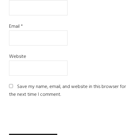
Email
*
Website
Save my name, email, and website in this browser for
the next time I comment.