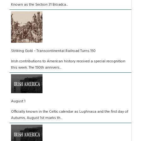
Known as the Section 31 Broadca...
Striking Gold – Transcontinental Railroad Turns 150
Irish contributions to American history received a special recognition
this week. The 150th annivers...
August 1
Officially known in the Celtic calendar as Lughnasa and the first day of
Autumn, August 1st marks th...