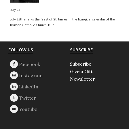
July 25
July 25th marks the feast of St. James in the liturgical calendar of the
Roman Catholic Church. Dubl...
Footer
FOLLOW US
SUBSCRIBE
Subscribe
Give a Gift
Newsletter