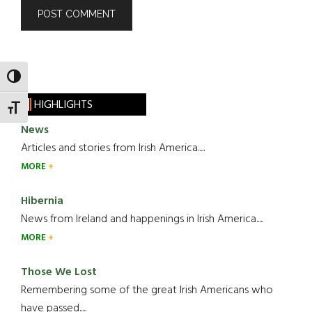
TOGGLE HIGH CONTRAST
HIGHLIGHTS
TOGGLE FONT SIZE
News
Articles and stories from Irish America.....
MORE
Hibernia
News from Ireland and happenings in Irish America.....
MORE
Those We Lost
Remembering some of the great Irish Americans who
have passed.....