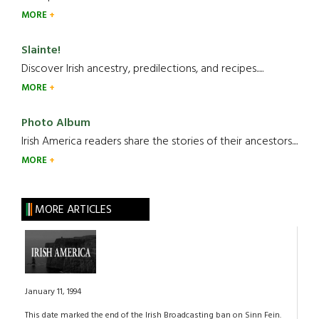
MORE
Slainte!
Discover Irish ancestry, predilections, and recipes.....
MORE
Photo Album
Irish America readers share the stories of their ancestors....
MORE
MORE ARTICLES
January 11, 1994
This date marked the end of the Irish Broadcasting ban on Sinn Fein.