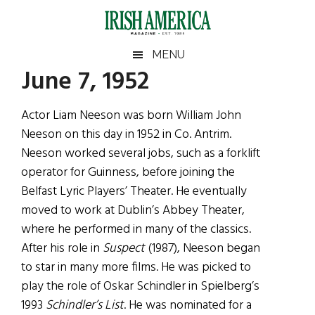
Skip
Skip
Skip
Skip
to
to
to
to
main
secondary
primary
footer
Irish
Irish
MENU
content
menu
sidebar
June 7, 1952
America
Primary
Sear
America
the
Sidebar
Actor Liam Neeson was born William John
site
Neeson on this day in 1952 in Co. Antrim.
...
Neeson worked several jobs, such as a forklift
operator for Guinness, before joining the
Belfast Lyric Players’ Theater. He eventually
moved to work at Dublin’s Abbey Theater,
where he performed in many of the classics.
After his role in
Suspect
(1987), Neeson began
to star in many more films. He was picked to
play the role of Oskar Schindler in Spielberg’s
1993
Schindler’s List
. He was nominated for a