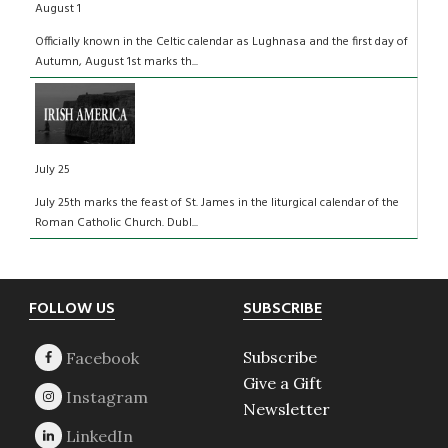
August 1
Officially known in the Celtic calendar as Lughnasa and the first day of
Autumn, August 1st marks th...
July 25
July 25th marks the feast of St. James in the liturgical calendar of the
Roman Catholic Church. Dubl...
Footer
FOLLOW US
SUBSCRIBE
Subscribe
Give a Gift
Newsletter