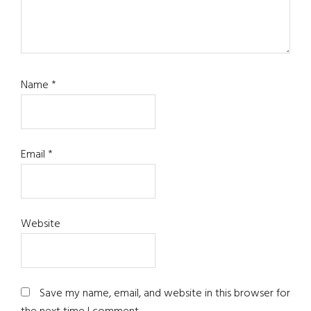
Name
*
Email
*
Website
Save my name, email, and website in this browser for