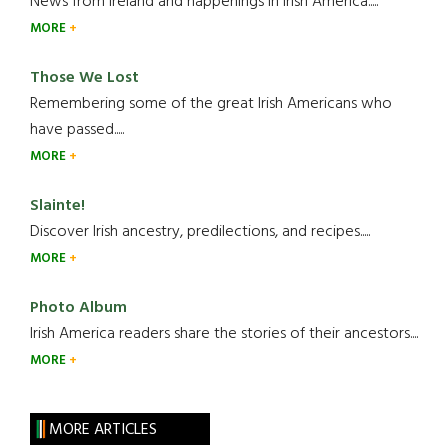
News from Ireland and happenings in Irish America.....
MORE
Those We Lost
Remembering some of the great Irish Americans who
have passed.....
MORE
Slainte!
Discover Irish ancestry, predilections, and recipes.....
MORE
Photo Album
Irish America readers share the stories of their ancestors....
MORE
MORE ARTICLES