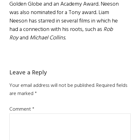
Golden Globe and an Academy Award. Neeson
was also nominated for a Tony award. Liam
Neeson has starred in several films in which he
had a connection with his roots, such as
Rob
Roy
and
Michael Collins
.
Reader
Leave a Reply
Interactions
Your email address will not be published.
Required fields
are marked
*
Comment
*