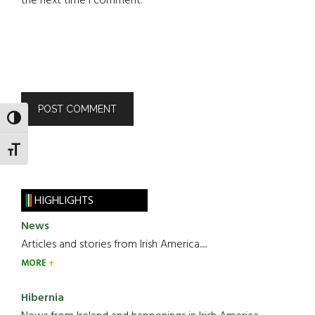
the next time I comment.
TOGGLE HIGH CONTRAST
TOGGLE FONT SIZE
HIGHLIGHTS
News
Articles and stories from Irish America.....
MORE
Hibernia