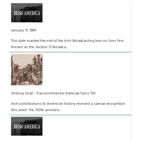
January 11, 1994
This date marked the end of the Irish Broadcasting ban on Sinn Fein.
Known as the Section 31 Broadca...
Striking Gold – Transcontinental Railroad Turns 150
Irish contributions to American history received a special recognition
this week. The 150th annivers...