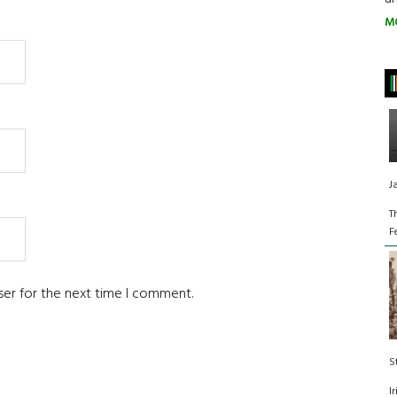
M
J
T
F
ser for the next time I comment.
S
I