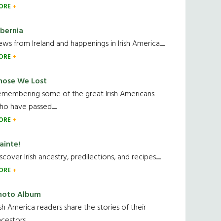
ORE
ibernia
ws from Ireland and happenings in Irish America.....
ORE
hose We Lost
emembering some of the great Irish Americans
o have passed.....
ORE
ainte!
scover Irish ancestry, predilections, and recipes.....
ORE
hoto Album
ish America readers share the stories of their
cestors....