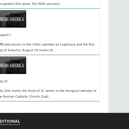
ecognition this week. The 150th annivers...
ugust 1
fficially known in the Celtic calendar as Lughnasa and the first
ay of Autumn, August 1st marks th...
uly 25
uly 25th marks the feast of St. James in the liturgical calendar of
he Roman Catholic Church. Dubl...
DITIONAL