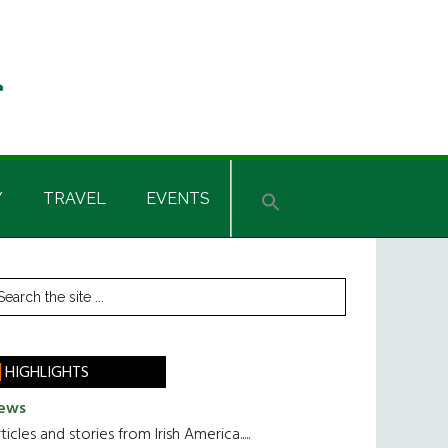
Y
TRAVEL
EVENTS
rimary
earch
he
idebar
te
HIGHLIGHTS
ews
ticles and stories from Irish America.....