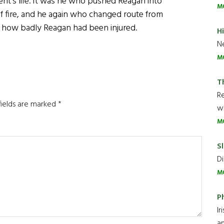
dent’s life. It was he who pushed Reagan into
M
 of fire, and he again who changed route from
ng how badly Reagan had been injured.
H
Ne
M
T
R
fields are marked
*
wh
M
Sl
Di
M
P
Ir
an