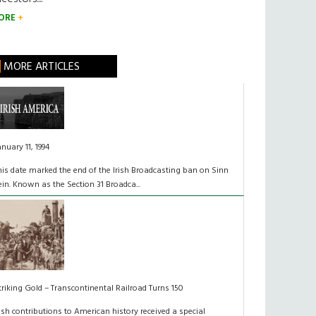
ORE
MORE ARTICLES
anuary 11, 1994
his date marked the end of the Irish Broadcasting ban on Sinn
ein. Known as the Section 31 Broadca...
triking Gold – Transcontinental Railroad Turns 150
rish contributions to American history received a special