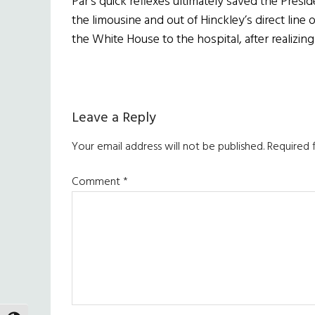
Par’s quick reflexes ultimately saved the Presi
the limousine and out of Hinckley’s direct line
the White House to the hospital, after realizi
Reader
Leave a Reply
Interactions
Your email address will not be published.
Required 
Comment
*