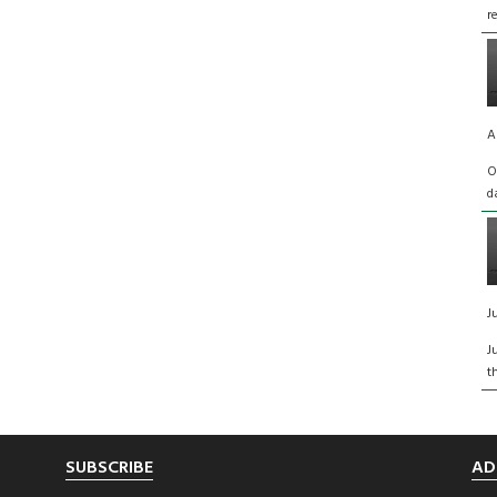
r
A
O
d
J
J
t
SUBSCRIBE
AD