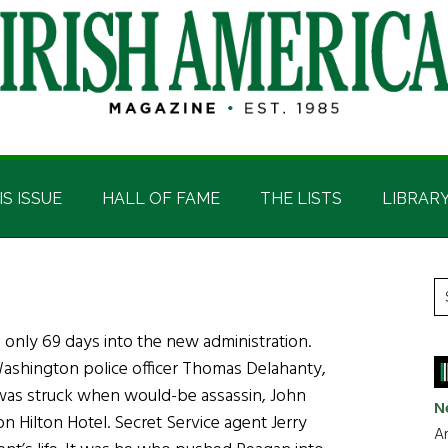
IS ISSUE
HALL OF FAME
THE LISTS
LIBRAR
P
S
t
S
, only 69 days into the new administration.
si
ashington police officer Thomas Delahanty,
...
was struck when would-be assassin, John
N
n Hilton Hotel. Secret Service agent Jerry
Ar