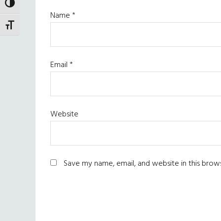
TOGGLE HIGH CONTRAST
Name
*
TOGGLE FONT SIZE
Email
*
Website
Save my name, email, and website in this brow