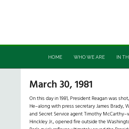
Skip
Skip
Skip
Skip
to
to
to
to
main
secondary
primary
footer
content
menu
sidebar
Irish
Irish
America
HOME
WHO WE ARE
IN TH
America
March 30, 1981
On this day in 1981, President Reagan was shot
He–along with press secretary James Brady, W
and Secret Service agent Timothy McCarthy–
Hinckley Jr., opened fire outside the Washingto