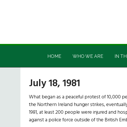
Skip
Skip
Skip
Skip
to
to
to
to
main
secondary
primary
footer
content
menu
sidebar
Irish
Irish
America
HOME
WHO WE ARE
IN TH
America
July 18, 1981
What began as a peaceful protest of 10,000 pe
the Northern Ireland hunger strikes, eventually 
1981, at least 200 people were injured and hos
against a police force outside of the British Em