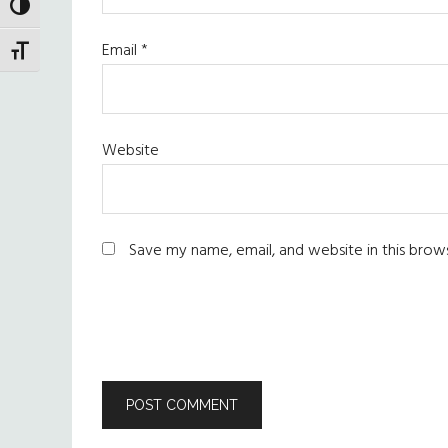
TOGGLE HIGH CONTRAST
Email
*
TOGGLE FONT SIZE
Website
Save my name, email, and website in this brow