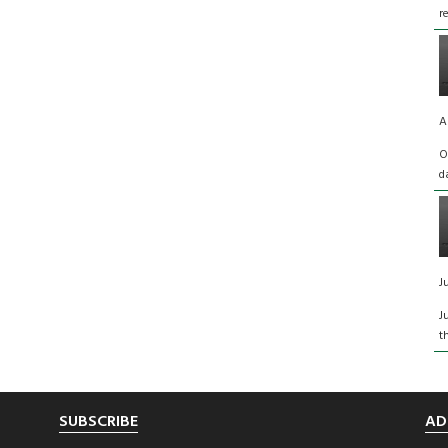
r
A
O
d
J
J
t
SUBSCRIBE
AD