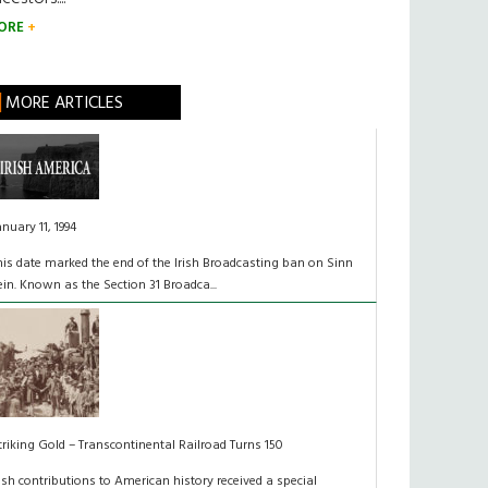
ORE
MORE ARTICLES
anuary 11, 1994
his date marked the end of the Irish Broadcasting ban on Sinn
ein. Known as the Section 31 Broadca...
triking Gold – Transcontinental Railroad Turns 150
rish contributions to American history received a special