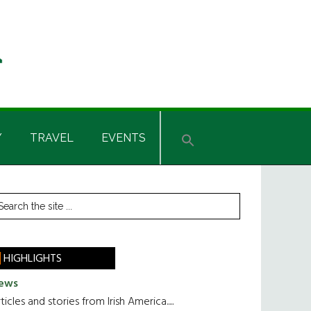
Y
TRAVEL
EVENTS
rimary
earch
he
idebar
te
HIGHLIGHTS
ews
ticles and stories from Irish America.....