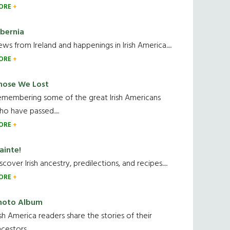
ORE
ibernia
ws from Ireland and happenings in Irish America.....
ORE
hose We Lost
emembering some of the great Irish Americans
o have passed.....
ORE
ainte!
scover Irish ancestry, predilections, and recipes.....
ORE
hoto Album
ish America readers share the stories of their
cestors....