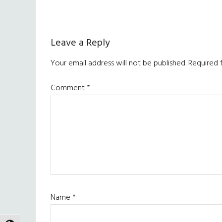
Reader
Leave a Reply
Interactions
Your email address will not be published.
Required 
Comment
*
Name
*