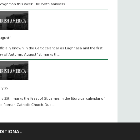
ecognition this week. The 150th annivers...
ugust 1
fficially known in the Celtic calendar as Lughnasa and the first
ay of Autumn, August 1st marks th...
uly 25
uly 25th marks the feast of St. James in the liturgical calendar of
he Roman Catholic Church. Dubl...
DITIONAL