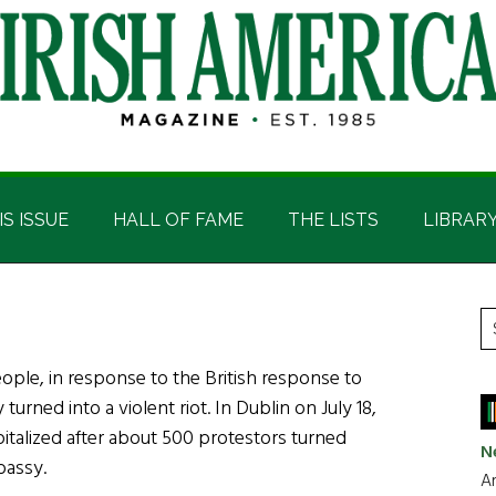
IS ISSUE
HALL OF FAME
THE LISTS
LIBRAR
P
S
t
S
ople, in response to the British response to
si
turned into a violent riot. In Dublin on July 18,
...
pitalized after about 500 protestors turned
N
bassy.
Ar