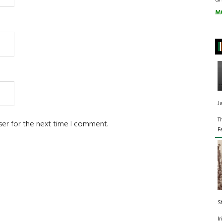
M
J
T
ser for the next time I comment.
F
S
I