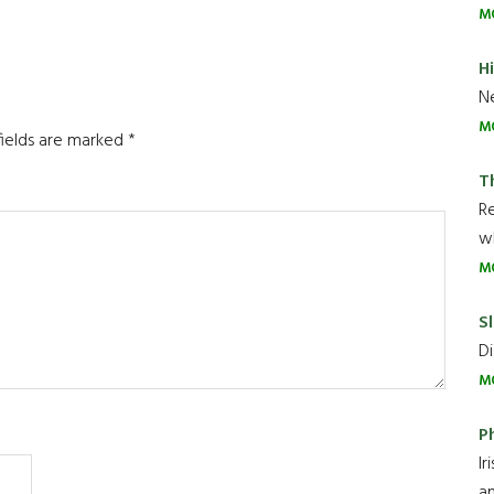
M
H
Ne
M
fields are marked
*
T
R
wh
M
Sl
Di
M
P
Ir
an