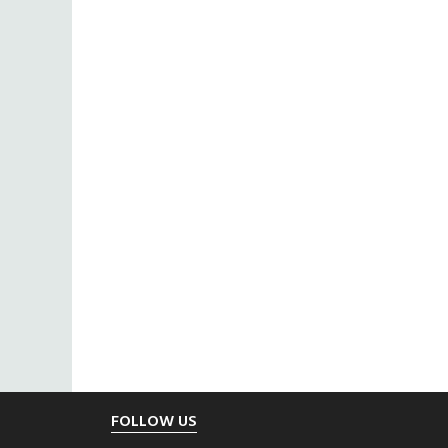
Footer
FOLLOW US