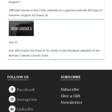
August 1
Officially known in the Celtic calendar as Lughnasa and the first day of
Autumn, August 1st marks th...
July 25
July 25th marks the feast of St. James in the liturgical calendar of the
Roman Catholic Church. Dubl...
Footer
FOLLOW US
SUBSCRIBE
Subscribe
Give a Gift
Newsletter