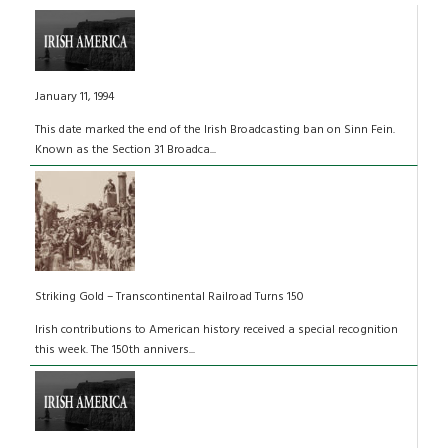
January 11, 1994
This date marked the end of the Irish Broadcasting ban on Sinn Fein.
Known as the Section 31 Broadca...
Striking Gold – Transcontinental Railroad Turns 150
Irish contributions to American history received a special recognition
this week. The 150th annivers...