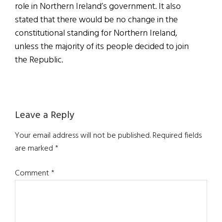
role in Northern Ireland’s government. It also
stated that there would be no change in the
constitutional standing for Northern Ireland,
unless the majority of its people decided to join
the Republic.
Reader
Leave a Reply
Interactions
Your email address will not be published.
Required fields
are marked
*
Comment
*