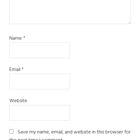
Name
*
Email
*
Website
Save my name, email, and website in this browser for