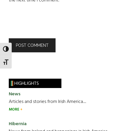
the next time I comment.
TOGGLE HIGH CONTRAST
TOGGLE FONT SIZE
HIGHLIGHTS
News
Articles and stories from Irish America.....
MORE
Hibernia