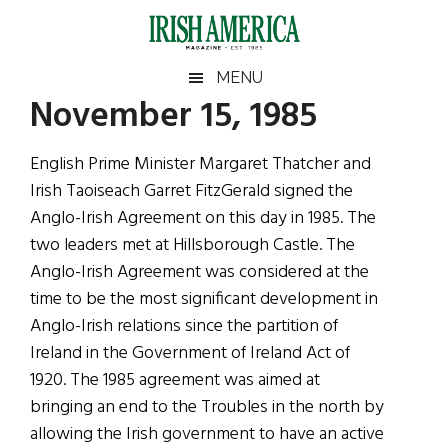
Skip
Skip
Skip
Skip
to
to
to
to
main
secondary
primary
footer
Irish
Irish
MENU
content
menu
sidebar
November 15, 1985
America
Primary
Sear
America
the
Sidebar
English Prime Minister Margaret Thatcher and
site
Irish Taoiseach Garret FitzGerald signed the
...
Anglo-Irish Agreement on this day in 1985. The
two leaders met at Hillsborough Castle. The
Anglo-Irish Agreement was considered at the
time to be the most significant development in
Anglo-Irish relations since the partition of
Ireland in the Government of Ireland Act of
1920. The 1985 agreement was aimed at
bringing an end to the Troubles in the north by
allowing the Irish government to have an active