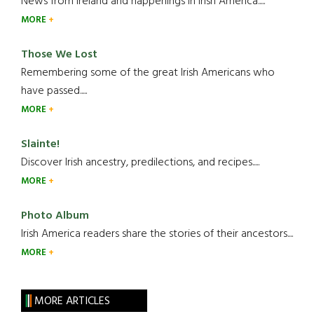
News from Ireland and happenings in Irish America.....
MORE
Those We Lost
Remembering some of the great Irish Americans who
have passed.....
MORE
Slainte!
Discover Irish ancestry, predilections, and recipes.....
MORE
Photo Album
Irish America readers share the stories of their ancestors....
MORE
MORE ARTICLES