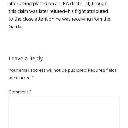
after being placed on an IRA death list, though
this claim was later refuted–his flight attributed
to the close attention he was receiving from the
Garda.
Reader
Leave a Reply
Interactions
Your email address will not be published.
Required fields
are marked
*
Comment
*