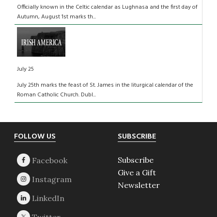
Officially known in the Celtic calendar as Lughnasa and the first day of
Autumn, August 1st marks th...
July 25
July 25th marks the feast of St. James in the liturgical calendar of the
Roman Catholic Church. Dubl...
Footer
FOLLOW US
SUBSCRIBE
Subscribe
Give a Gift
Newsletter