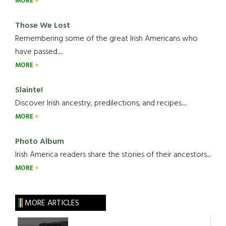
MORE
Those We Lost
Remembering some of the great Irish Americans who
have passed.....
MORE
Slainte!
Discover Irish ancestry, predilections, and recipes.....
MORE
Photo Album
Irish America readers share the stories of their ancestors....
MORE
MORE ARTICLES