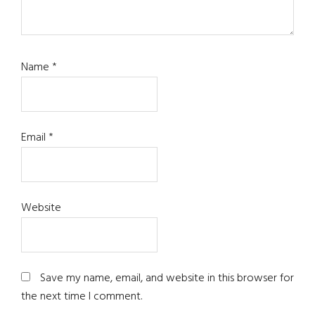
Name
*
Email
*
Website
Save my name, email, and website in this browser for
the next time I comment.