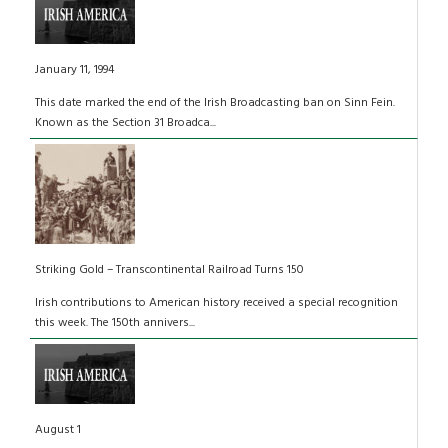
January 11, 1994
This date marked the end of the Irish Broadcasting ban on Sinn Fein.
Known as the Section 31 Broadca...
Striking Gold – Transcontinental Railroad Turns 150
Irish contributions to American history received a special recognition
this week. The 150th annivers...
August 1