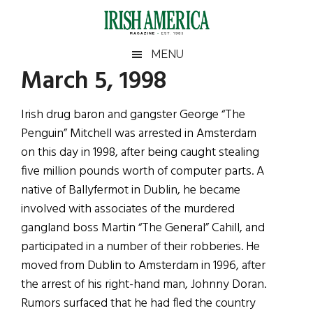
Skip
Skip
Skip
Skip
to
to
to
to
main
secondary
primary
footer
Irish
Irish
MENU
content
menu
sidebar
March 5, 1998
America
Primary
Sear
America
the
Sidebar
Irish drug baron and gangster George “The
site
Penguin” Mitchell was arrested in Amsterdam
...
on this day in 1998, after being caught stealing
five million pounds worth of computer parts. A
native of Ballyfermot in Dublin, he became
involved with associates of the murdered
gangland boss Martin “The General” Cahill, and
participated in a number of their robberies. He
moved from Dublin to Amsterdam in 1996, after
the arrest of his right-hand man, Johnny Doran.
Rumors surfaced that he had fled the country