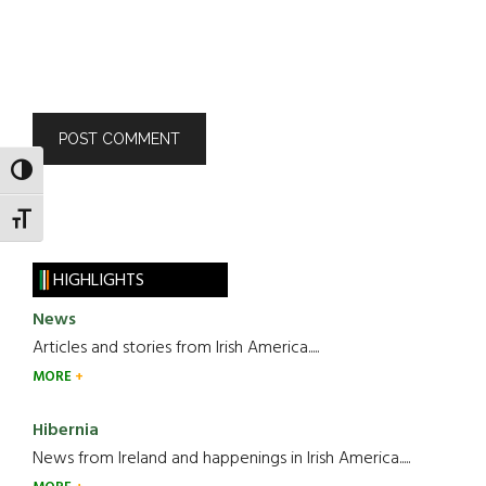
TOGGLE HIGH CONTRAST
TOGGLE FONT SIZE
HIGHLIGHTS
News
Articles and stories from Irish America.....
MORE
Hibernia
News from Ireland and happenings in Irish America.....