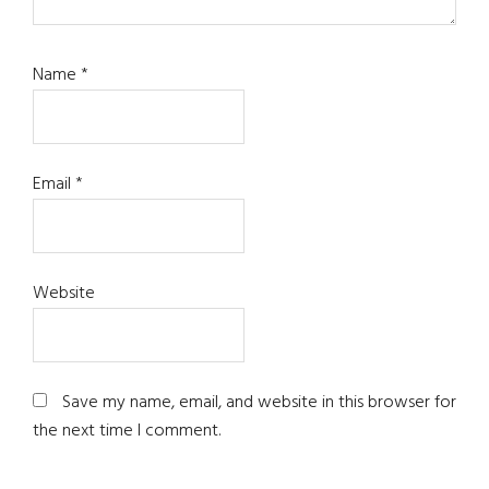
Name
*
Email
*
Website
Save my name, email, and website in this browser for
the next time I comment.