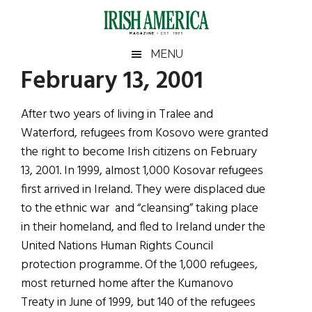
Skip
Skip
Skip
Skip
to
to
to
to
main
secondary
primary
footer
Irish
Irish
MENU
content
menu
sidebar
February 13, 2001
America
Primary
Sear
America
the
Sidebar
After two years of living in Tralee and
site
Waterford, refugees from Kosovo were granted
...
the right to become Irish citizens on February
13, 2001. In 1999, almost 1,000 Kosovar refugees
first arrived in Ireland. They were displaced due
to the ethnic war and “cleansing” taking place
in their homeland, and fled to Ireland under the
United Nations Human Rights Council
protection programme. Of the 1,000 refugees,
most returned home after the Kumanovo
Treaty in June of 1999, but 140 of the refugees