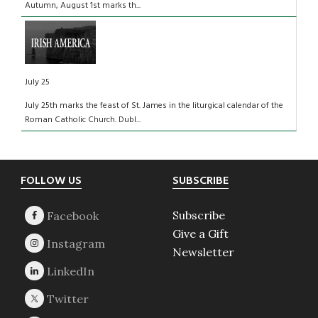
Autumn, August 1st marks th...
July 25
July 25th marks the feast of St. James in the liturgical calendar of the
Roman Catholic Church. Dubl...
Footer
FOLLOW US
SUBSCRIBE
Subscribe
Give a Gift
Newsletter