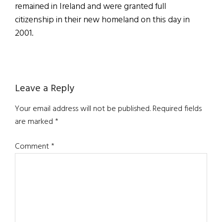
remained in Ireland and were granted full
citizenship in their new homeland on this day in
2001.
Reader
Leave a Reply
Interactions
Your email address will not be published.
Required fields
are marked
*
Comment
*