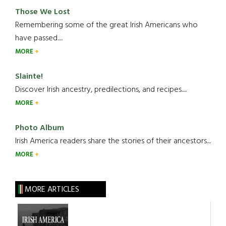
Those We Lost
Remembering some of the great Irish Americans who
have passed.....
MORE
Slainte!
Discover Irish ancestry, predilections, and recipes.....
MORE
Photo Album
Irish America readers share the stories of their ancestors....
MORE
MORE ARTICLES