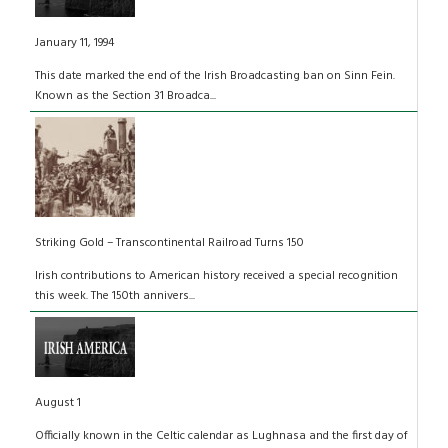
January 11, 1994
This date marked the end of the Irish Broadcasting ban on Sinn Fein.
Known as the Section 31 Broadca...
Striking Gold – Transcontinental Railroad Turns 150
Irish contributions to American history received a special recognition
this week. The 150th annivers...
August 1
Officially known in the Celtic calendar as Lughnasa and the first day of