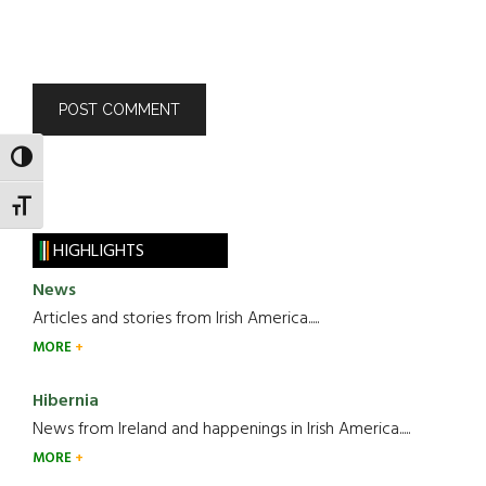
TOGGLE HIGH CONTRAST
TOGGLE FONT SIZE
HIGHLIGHTS
News
Articles and stories from Irish America.....
MORE
Hibernia
News from Ireland and happenings in Irish America.....
MORE