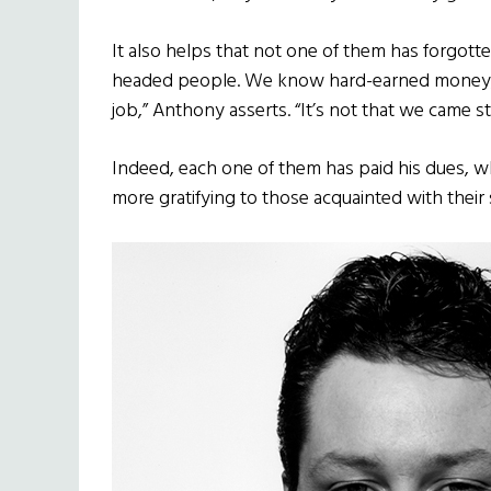
It also helps that not one of them has forgott
headed people. We know hard-earned money, what
job,” Anthony asserts. “It’s not that we came 
Indeed, each one of them has paid his dues, wh
more gratifying to those acquainted with their 