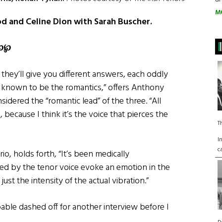
M
od and Celine Dion with Sarah Buscher.
℘℘
 they’ll give you different answers, each oddly
re known to be the romantics,” offers Anthony
sidered the “romantic lead” of the three. “All
because I think it’s the voice that pierces the
T
I
c
io, holds forth, “It’s been medically
sed by the tenor voice evoke an emotion in the
ust the intensity of the actual vibration.”
ble dashed off for another interview before I