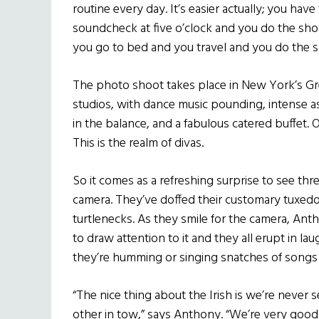
routine every day. It’s easier actually; you hav
soundcheck at five o’clock and you do the sh
you go to bed and you travel and you do the s
The photo shoot takes place in New York’s Gr
studios, with dance music pounding, intense a
in the balance, and a fabulous catered buffet. O
This is the realm of divas.
So it comes as a refreshing surprise to see thr
camera. They’ve doffed their customary tuxedo
turtlenecks. As they smile for the camera, An
to draw attention to it and they all erupt in l
they’re humming or singing snatches of songs 
“The nice thing about the Irish is we’re never 
other in tow,” says Anthony. “We’re very good 