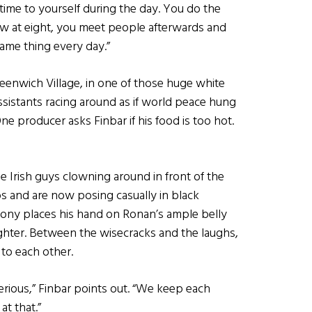
e time to yourself during the day. You do the
ow at eight, you meet people afterwards and
ame thing every day.”
eenwich Village, in one of those huge white
ssistants racing around as if world peace hung
ne producer asks Finbar if his food is too hot.
ee Irish guys clowning around in front of the
s and are now posing casually in black
thony places his hand on Ronan’s ample belly
aughter. Between the wisecracks and the laughs,
to each other.
serious,” Finbar points out. “We keep each
at that.”