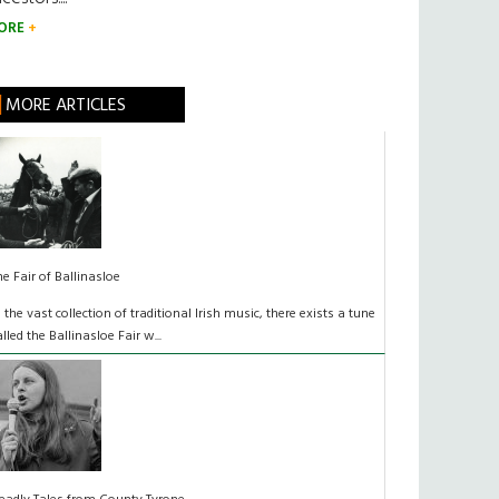
ORE
MORE ARTICLES
he Fair of Ballinasloe
n the vast collection of traditional Irish music, there exists a tune
alled the Ballinasloe Fair w...