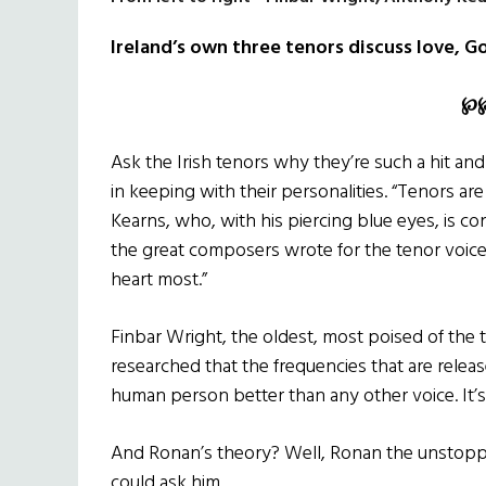
Ireland’s own three tenors discuss love, G
℘
Ask the Irish tenors why they’re such a hit and
in keeping with their personalities. “Tenors a
Kearns, who, with his piercing blue eyes, is con
the great composers wrote for the tenor voice, 
heart most.”
Finbar Wright, the oldest, most poised of the tr
researched that the frequencies that are relea
human person better than any other voice. It’s j
And Ronan’s theory? Well, Ronan the unstoppa
could ask him.