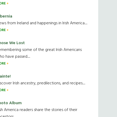
ORE
ibernia
ws from Ireland and happenings in Irish America.....
ORE
hose We Lost
emembering some of the great Irish Americans
o have passed.....
ORE
ainte!
scover Irish ancestry, predilections, and recipes.....
ORE
hoto Album
ish America readers share the stories of their
cestors....