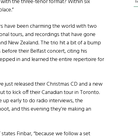
 with the three-tenor format? Within six
f
lace.”
nors have been charming the world with two
ional tours, and recordings that have gone
 and New Zealand. The trio hit a bit of a bump
efore their Belfast concert, citing his
epped in and learned the entire repertoire for
’ve just released their Christmas CD and a new
 to kick off their Canadian tour in Toronto.
 up early to do radio interviews, the
oot, and this evening they’re making an
” states Finbar, “because we follow a set