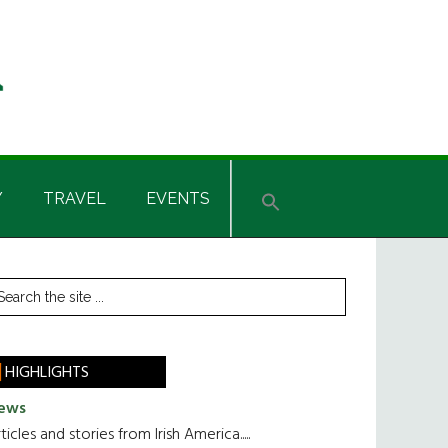
Y
TRAVEL
EVENTS
rimary
earch
he
idebar
te
HIGHLIGHTS
ews
ticles and stories from Irish America.....