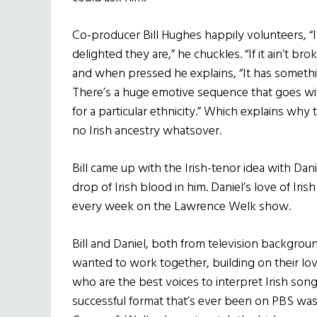
Co-producer Bill Hughes happily volunteers, “I 
delighted they are,” he chuckles. “If it ain’t br
and when pressed he explains, “It has somethin
There’s a huge emotive sequence that goes wit
for a particular ethnicity.” Which explains wh
no Irish ancestry whatsover.
Bill came up with the Irish-tenor idea with Dan
drop of Irish blood in him. Daniel’s love of Iris
every week on the Lawrence Welk show.
Bill and Daniel, both from television backgro
wanted to work together, building on their love
who are the best voices to interpret Irish song?
successful format that’s ever been on PBS was