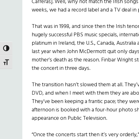
Carreras]. Well, why not match the Irish songs
weeks, we had a record label and a TV deal in p
That was in 1998, and since then the Irish te
hugely successful PBS music specials, internat
platinum in Ireland, the U.S., Canada, Australia
TOGGLE HIGH CONTRAST
last year when John McDermott quit only days b
mother’s death as the reason. Finbar Wright st
TOGGLE FONT SIZE
the concert in three days.
The transition hasn’t slowed them at all. They
DVD, and when I meet with them they are about
They’ve been keeping a frantic pace; they were
afternoon is booked with a four-hour photo sh
appearance on Public Television.
“Once the concerts start then it’s very orderly,