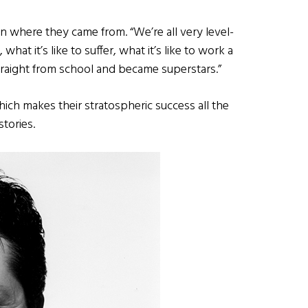
en where they came from. “We’re all very level-
 it’s like to suffer, what it’s like to work a
straight from school and became superstars.”
ich makes their stratospheric success all the
stories.