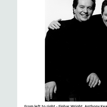
From left to right - Finbar Wright, Anthony Ke