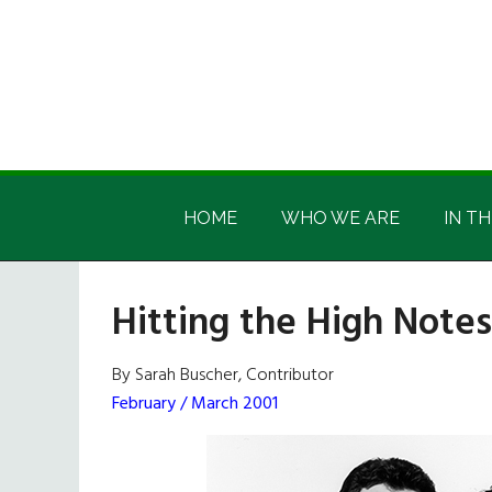
Skip
Skip
Skip
Skip
to
to
to
to
main
secondary
primary
footer
content
menu
sidebar
Irish
Irish
America
HOME
WHO WE ARE
IN TH
America
Hitting the High Notes
By Sarah Buscher, Contributor
February / March 2001