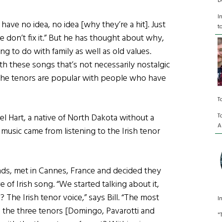
D
I
have no idea, no idea [why they’re a hit]. Just
t
oke don’t fix it.” But he has thought about why,
g to do with family as well as old values.
h these songs that’s not necessarily nostalgic
y the tenors are popular with people who have
T
T
iel Hart, a native of North Dakota without a
A
h music came from listening to the Irish tenor
unds, met in Cannes, France and decided they
 of Irish song. “We started talking about it,
 The Irish tenor voice,” says Bill. “The most
I
 the three tenors [Domingo, Pavarotti and
"