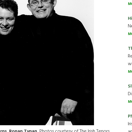
M
H
Ne
M
T
R
wh
M
Sl
Di
M
P
Ir
arns, Ronan Tynan.
Photos courtesy of The Irish Tenors
an