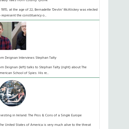
eadly Tales from County Tyrone
n 1970, at the age of 22, Bernadette ‘Devlin' McAliskey was elected
o represent the constituency o...
om Deignan Interviews Stephan Talty
om Deignan (left) talks to Stephan Talty (right) about The
merican School of Spies: His re...
nvesting in Ireland: The Pros & Cons of a Single Europe
The United States of America is very much alive to the threat