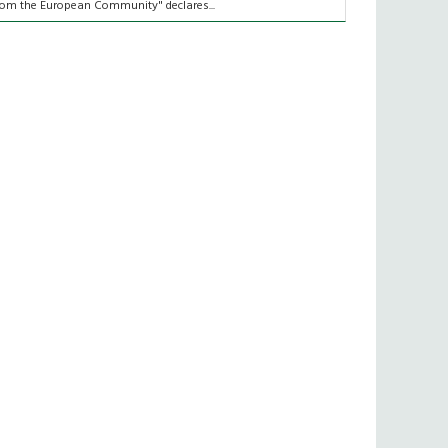
rom the European Community" declares...