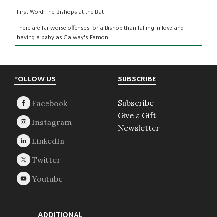
First Word: The Bishops at the Bat
There are far worse offenses for a Bishop than falling in love and
having a baby as Galway's Eamon...
Footer
FOLLOW US
SUBSCRIBE
Subscribe
Give a Gift
Newsletter
ADDITIONAL