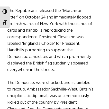
The Republicans released the “Murchison
TOGGLE HIGH CONTRAST
letter” on October 24 and immediately flooded
the Irish wards of New York with thousands of
TOGGLE FONT SIZE
cards and handbills reproducing the
correspondence. President Cleveland was
labeled “England’s Choice” for President.
Handbills purporting to support the
Democratic candidates and which prominently
displayed the British flag suddenly appeared
everywhere in the streets.
The Democrats were shocked, and scrambled
to recoup. Ambassador Sackville-West, Britain’s
undiplomatic diplomat, was unceremoniously
kicked out of the country by President