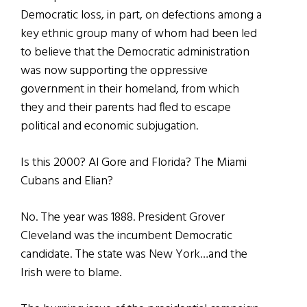
Democratic loss, in part, on defections among a
key ethnic group many of whom had been led
to believe that the Democratic administration
was now supporting the oppressive
government in their homeland, from which
they and their parents had fled to escape
political and economic subjugation.
Is this 2000? Al Gore and Florida? The Miami
Cubans and Elian?
No. The year was 1888. President Grover
Cleveland was the incumbent Democratic
candidate. The state was New York…and the
Irish were to blame.