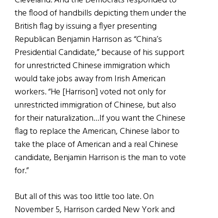
Cleveland. And the Democrats responded to
the flood of handbills depicting them under the
British flag by issuing a flyer presenting
Republican Benjamin Harrison as “China’s
Presidential Candidate,” because of his support
for unrestricted Chinese immigration which
would take jobs away from Irish American
workers. “He [Harrison] voted not only for
unrestricted immigration of Chinese, but also
for their naturalization…If you want the Chinese
flag to replace the American, Chinese labor to
take the place of American and a real Chinese
candidate, Benjamin Harrison is the man to vote
for.”
But all of this was too little too late. On
November 5, Harrison carded New York and