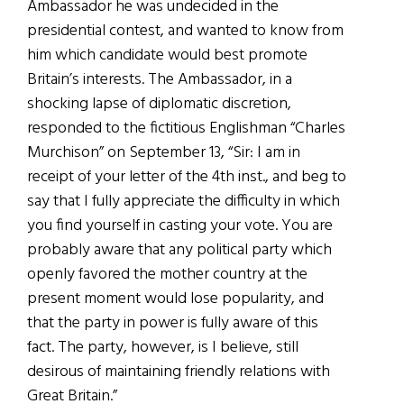
Ambassador he was undecided in the
presidential contest, and wanted to know from
him which candidate would best promote
Britain’s interests. The Ambassador, in a
shocking lapse of diplomatic discretion,
responded to the fictitious Englishman “Charles
Murchison” on September 13, “Sir: I am in
receipt of your letter of the 4th inst., and beg to
say that I fully appreciate the difficulty in which
you find yourself in casting your vote. You are
probably aware that any political party which
openly favored the mother country at the
present moment would lose popularity, and
that the party in power is fully aware of this
fact. The party, however, is I believe, still
desirous of maintaining friendly relations with
Great Britain.”