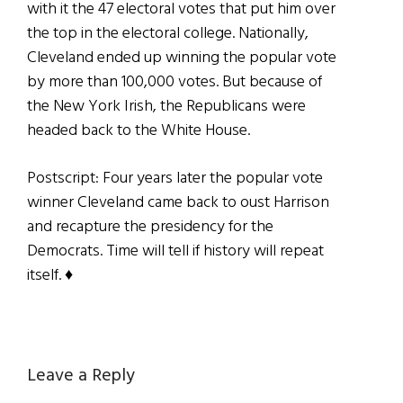
with it the 47 electoral votes that put him over
the top in the electoral college. Nationally,
Cleveland ended up winning the popular vote
by more than 100,000 votes. But because of
the New York Irish, the Republicans were
headed back to the White House.
Postscript: Four years later the popular vote
winner Cleveland came back to oust Harrison
and recapture the presidency for the
Democrats. Time will tell if history will repeat
itself. ♦
Reader
Leave a Reply