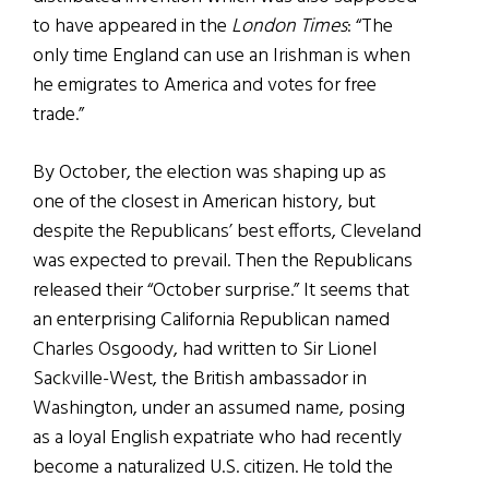
to have appeared in the
London Times
: “The
only time England can use an Irishman is when
he emigrates to America and votes for free
trade.”
By October, the election was shaping up as
one of the closest in American history, but
despite the Republicans’ best efforts, Cleveland
was expected to prevail. Then the Republicans
released their “October surprise.” It seems that
an enterprising California Republican named
Charles Osgoody, had written to Sir Lionel
Sackville-West, the British ambassador in
Washington, under an assumed name, posing
as a loyal English expatriate who had recently
become a naturalized U.S. citizen. He told the