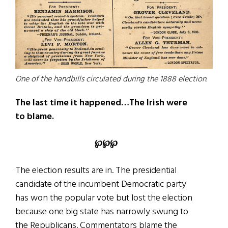
One of the handbills circulated during the 1888 election.
The last time it happened…The Irish were
to blame.
℘℘℘
The election results are in. The presidential
candidate of the incumbent Democratic party
has won the popular vote but lost the election
because one big state has narrowly swung to
the Republicans. Commentators blame the