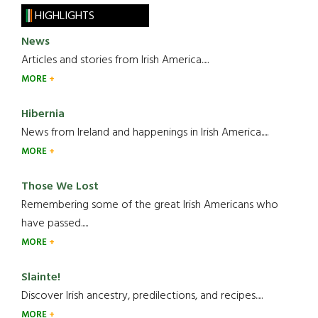
HIGHLIGHTS
News
Articles and stories from Irish America.....
MORE
Hibernia
News from Ireland and happenings in Irish America.....
MORE
Those We Lost
Remembering some of the great Irish Americans who
have passed.....
MORE
Slainte!
Discover Irish ancestry, predilections, and recipes.....
MORE