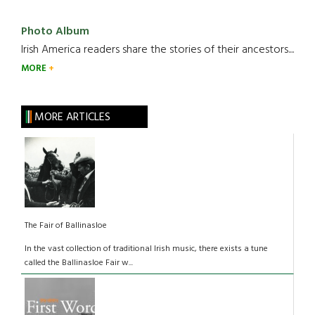
Photo Album
Irish America readers share the stories of their ancestors....
MORE
MORE ARTICLES
The Fair of Ballinasloe
In the vast collection of traditional Irish music, there exists a tune
called the Ballinasloe Fair w...