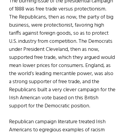
The burning issue of the presidential campaign
of 1888 was free trade versus protectionism.
The Republicans, then as now, the party of big
business, were protectionist, favoring high
tariffs against foreign goods, so as to protect
U.S. industry from competition. The Democrats
under President Cleveland, then as now,
supported free trade, which they argued would
mean lower prices for consumers. England, as
the world’s leading mercantile power, was also
a strong supporter of free trade, and the
Republicans built a very clever campaign for the
Irish American vote based on this British
support for the Democratic position.
Republican campaign literature treated Irish
Americans to egregious examples of racism