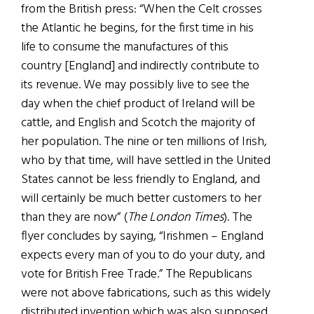
from the British press: “When the Celt crosses
the Atlantic he begins, for the first time in his
life to consume the manufactures of this
country [England] and indirectly contribute to
its revenue. We may possibly live to see the
day when the chief product of Ireland will be
cattle, and English and Scotch the majority of
her population. The nine or ten millions of Irish,
who by that time, will have settled in the United
States cannot be less friendly to England, and
will certainly be much better customers to her
than they are now” (
The London Times
). The
flyer concludes by saying, “Irishmen – England
expects every man of you to do your duty, and
vote for British Free Trade.” The Republicans
were not above fabrications, such as this widely
distributed invention which was also supposed