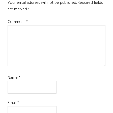
Interactions
Your email address will not be published.
Required fields
are marked
*
Comment
*
Name
*
Email
*