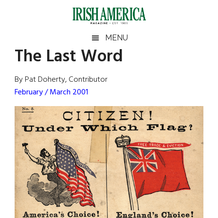
Skip
Skip
Skip
Skip
to
to
to
to
main
secondary
primary
footer
Irish
Irish
MENU
content
menu
sidebar
The Last Word
America
Primary
Sear
America
the
Sidebar
By Pat Doherty, Contributor
site
February / March 2001
...