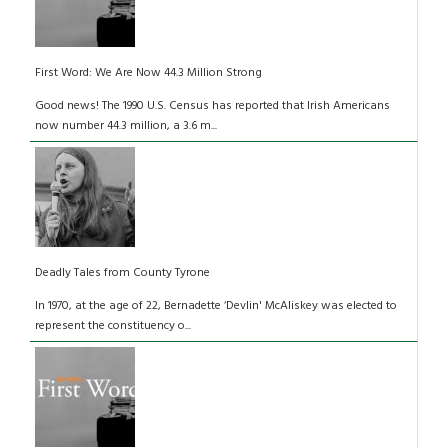
First Word: We Are Now 44.3 Million Strong
Good news! The 1990 U.S. Census has reported that Irish Americans
now number 44.3 million, a 3.6 m...
Deadly Tales from County Tyrone
In 1970, at the age of 22, Bernadette ‘Devlin' McAliskey was elected to
represent the constituency o...