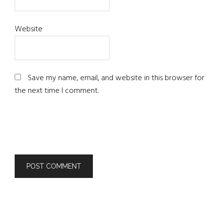
Website
Save my name, email, and website in this browser for
the next time I comment.