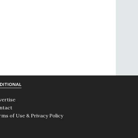
DITIONAL
vertise
ntact
rms of Use & Privacy Policy