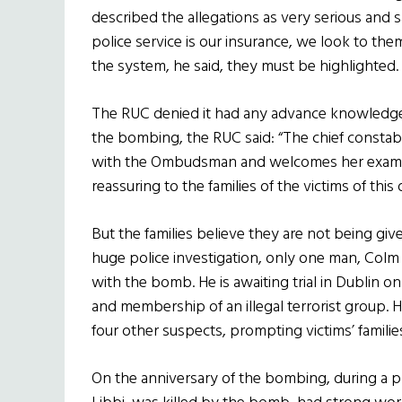
described the allegations as very serious and sa
police service is our insurance, we look to them 
the system, he said, they must be highlighted.
The RUC denied it had any advance knowledge. 
the bombing, the RUC said: “The chief constab
with the Ombudsman and welcomes her examina
reassuring to the families of the victims of this 
But the families believe they are not being giv
huge police investigation, only one man, Col
with the bomb. He is awaiting trial in Dublin o
and membership of an illegal terrorist group
four other suspects, prompting victims’ families 
On the anniversary of the bombing, during a 