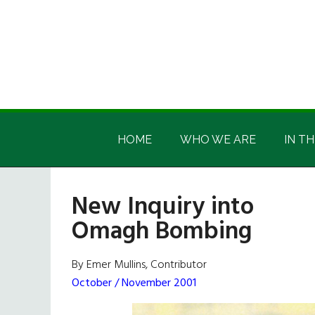
Skip
Skip
Skip
Skip
to
to
to
to
main
secondary
primary
footer
content
menu
sidebar
Irish
Irish
America
HOME
WHO WE ARE
IN TH
America
New Inquiry into
Omagh Bombing
By Emer Mullins, Contributor
October / November 2001