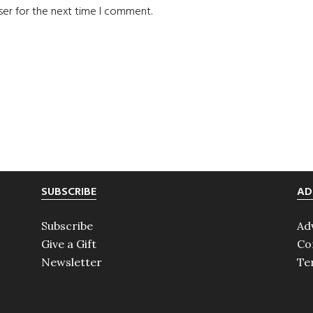
ser for the next time I comment.
SUBSCRIBE
AD
Subscribe
Ad
Give a Gift
Co
Newsletter
Te