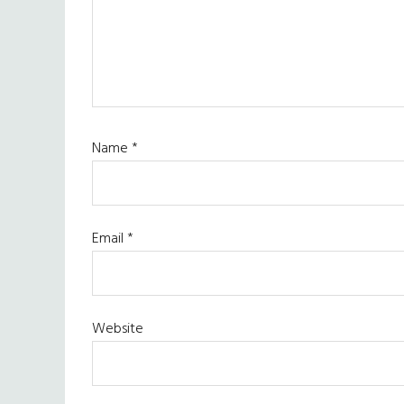
Name
*
Email
*
Website