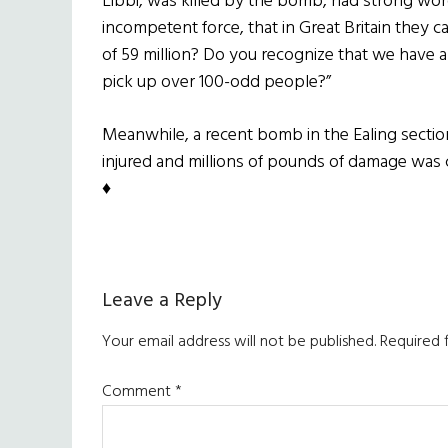
Libbi, was killed by the bomb, had strong word
incompetent force, that in Great Britain they 
of 59 million? Do you recognize that we have a
pick up over 100-odd people?”
Meanwhile, a recent bomb in the Ealing secti
injured and millions of pounds of damage was c
♦
Reader
Leave a Reply
Interactions
Your email address will not be published.
Required 
Comment
*