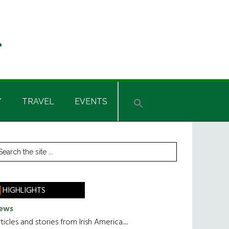
Y
TRAVEL
EVENTS
rimary
earch
he
idebar
te
HIGHLIGHTS
ews
ticles and stories from Irish America.....