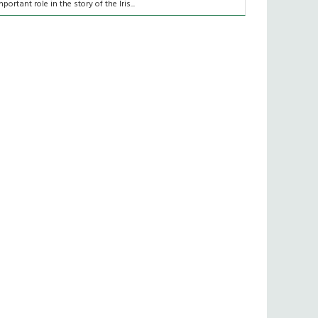
mportant role in the story of the Iris...