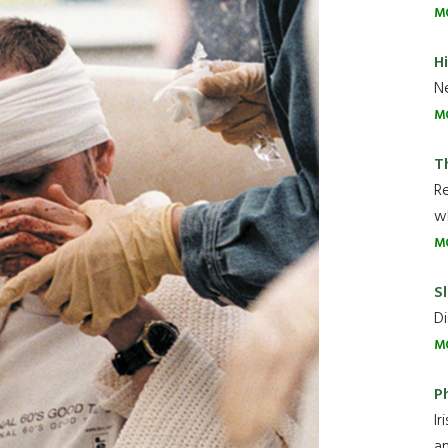
M
H
Ne
M
T
R
wh
M
Sl
Di
M
P
Ir
an