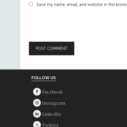
Save my name, email, and website in this brow
Footer
FOLLOW US