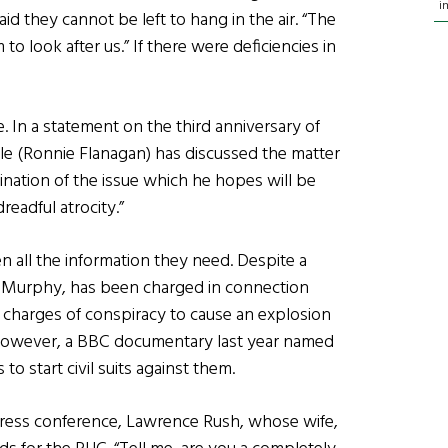
i
id they cannot be left to hang in the air. “The
to look after us.” If there were deficiencies in
In a statement on the third anniversary of
le (Ronnie Flanagan) has discussed the matter
tion of the issue which he hopes will be
dreadful atrocity.”
en all the information they need. Despite a
m Murphy, has been charged in connection
n charges of conspiracy to cause an explosion
. However, a BBC documentary last year named
to start civil suits against them.
press conference, Lawrence Rush, whose wife,