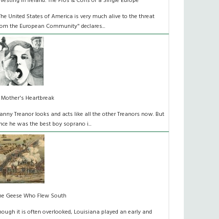
nvesting in Ireland: The Pros & Cons of a Single Europe
The United States of America is very much alive to the threat
rom the European Community" declares...
 Mother's Heartbreak
anny Treanor looks and acts like all the other Treanors now. But
nce he was the best boy soprano i...
he Geese Who Flew South
hough it is often overlooked, Louisiana played an early and