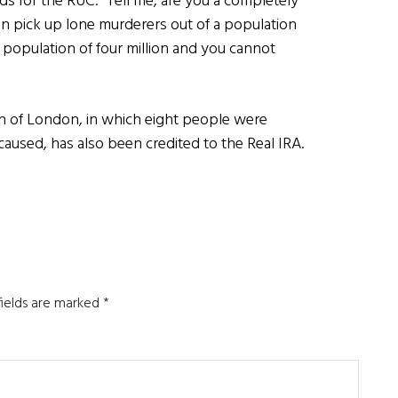
s for the RUC. “Tell me, are you a completely
can pick up lone murderers out of a population
 population of four million and you cannot
on of London, in which eight people were
aused, has also been credited to the Real IRA.
fields are marked
*