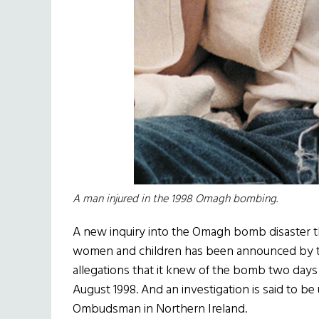
A man injured in the 1998 Omagh bombing.
A new inquiry into the Omagh bomb disaster thr
women and children has been announced by th
allegations that it knew of the bomb two days
August 1998. And an investigation is said to be
Ombudsman in Northern Ireland.