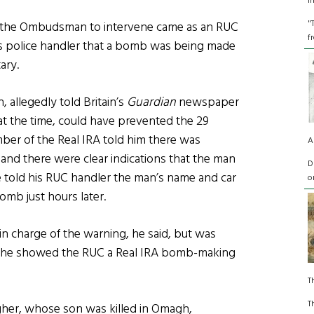
I
"
y the Ombudsman to intervene came as an RUC
f
is police handler that a bomb was being made
ary.
 allegedly told Britain’s
Guardian
newspaper
 at the time, could have prevented the 29
ber of the Real IRA told him there was
A
and there were clear indications that the man
D
 told his RUC handler the man’s name and car
o
omb just hours later.
in charge of the warning, he said, but was
h he showed the RUC a Real IRA bomb-making
T
T
agher, whose son was killed in Omagh,