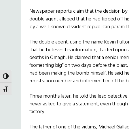
Newspaper reports claim that the decision b
double agent alleged that he had tipped off h
by a well-known dissident republican paramilit
The double agent, using the name Kevin Fulton,
that he believes his information, if acted upon
deaths in Omagh. He claimed that a senior mem
“something big” on two days before the blast, 
had been making the bomb himself. He said he
TOGGLE HIGH CONTRAST
registration number and informed him of the b
TOGGLE FONT SIZE
Three months later, he told the lead detective 
never asked to give a statement, even thoug
factory.
The father of one of the victims, Michael Gall