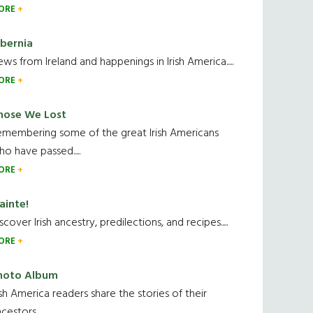
ORE
ibernia
ws from Ireland and happenings in Irish America.....
ORE
hose We Lost
emembering some of the great Irish Americans
o have passed.....
ORE
ainte!
scover Irish ancestry, predilections, and recipes.....
ORE
hoto Album
ish America readers share the stories of their
cestors....