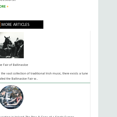
ORE
MORE ARTICLES
he Fair of Ballinasloe
n the vast collection of traditional Irish music, there exists a tune
alled the Ballinasloe Fair w...