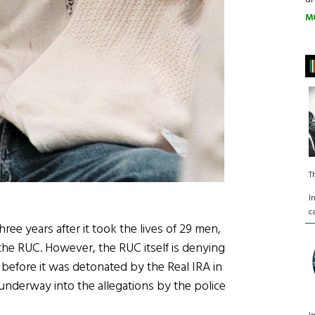
M
T
I
c
ee years after it took the lives of 29 men,
e RUC. However, the RUC itself is denying
 before it was detonated by the Real IRA in
 underway into the allegations by the police