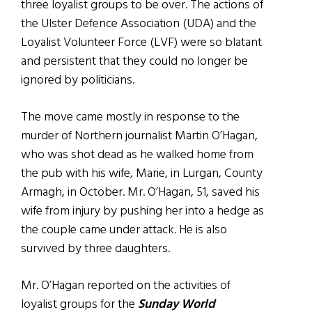
three loyalist groups to be over. The actions of
the Ulster Defence Association (UDA) and the
Loyalist Volunteer Force (LVF) were so blatant
and persistent that they could no longer be
ignored by politicians.
The move came mostly in response to the
murder of Northern journalist Martin O’Hagan,
who was shot dead as he walked home from
the pub with his wife, Marie, in Lurgan, County
Armagh, in October. Mr. O’Hagan, 51, saved his
wife from injury by pushing her into a hedge as
the couple came under attack. He is also
survived by three daughters.
Mr. O’Hagan reported on the activities of
loyalist groups for the
Sunday World