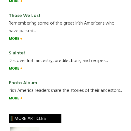
MORE
Those We Lost
Remembering some of the great Irish Americans who
have passed.....
MORE
Slainte!
Discover Irish ancestry, predilections, and recipes.....
MORE
Photo Album
Irish America readers share the stories of their ancestors....
MORE
MORE ARTICLES