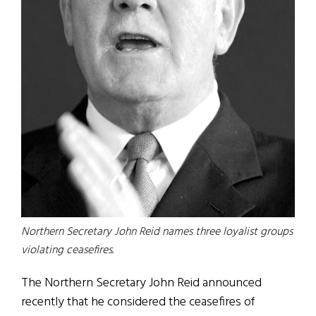
Northern Secretary John Reid names three loyalist groups
violating ceasefires.
The Northern Secretary John Reid announced
recently that he considered the ceasefires of