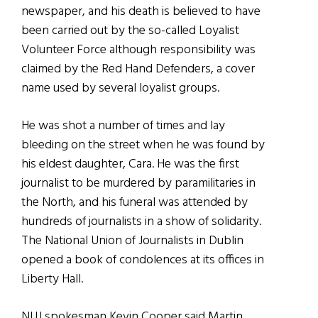
newspaper, and his death is believed to have
been carried out by the so-called Loyalist
Volunteer Force although responsibility was
claimed by the Red Hand Defenders, a cover
name used by several loyalist groups.
He was shot a number of times and lay
bleeding on the street when he was found by
his eldest daughter, Cara. He was the first
journalist to be murdered by paramilitaries in
the North, and his funeral was attended by
hundreds of journalists in a show of solidarity.
The National Union of Journalists in Dublin
opened a book of condolences at its offices in
Liberty Hall.
NUJ spokesman Kevin Cooper said Martin