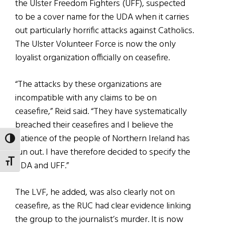
the Ulster Freedom Fighters (UFF), suspected
to be a cover name for the UDA when it carries
out particularly horrific attacks against Catholics.
The Ulster Volunteer Force is now the only
loyalist organization officially on ceasefire.
“The attacks by these organizations are
incompatible with any claims to be on
ceasefire,” Reid said. “They have systematically
breached their ceasefires and I believe the
patience of the people of Northern Ireland has
TOGGLE HIGH CONTRAST
run out. I have therefore decided to specify the
TOGGLE FONT SIZE
UDA and UFF.”
The LVF, he added, was also clearly not on
ceasefire, as the RUC had clear evidence linking
the group to the journalist’s murder. It is now