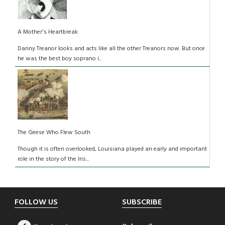
A Mother's Heartbreak
Danny Treanor looks and acts like all the other Treanors now. But once
he was the best boy soprano i...
The Geese Who Flew South
Though it is often overlooked, Louisiana played an early and important
role in the story of the Iris...
Footer
FOLLOW US
SUBSCRIBE