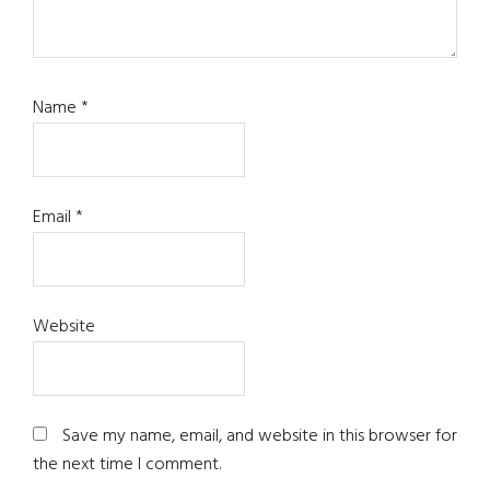
Name
*
Email
*
Website
Save my name, email, and website in this browser for
the next time I comment.