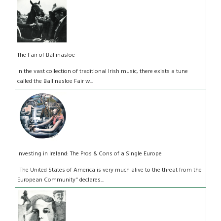
The Fair of Ballinasloe
In the vast collection of traditional Irish music, there exists a tune
called the Ballinasloe Fair w...
Investing in Ireland: The Pros & Cons of a Single Europe
"The United States of America is very much alive to the threat from the
European Community" declares...