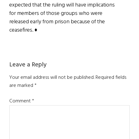
expected that the ruling will have implications
for members of those groups who were
released early from prison because of the
ceasefires. ♦
Reader
Leave a Reply
Interactions
Your email address will not be published.
Required fields
are marked
*
Comment
*