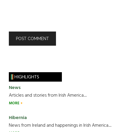
HIGHLIGHTS
News
Articles and stories from Irish America.....
MORE
Hibernia
News from Ireland and happenings in Irish America.....