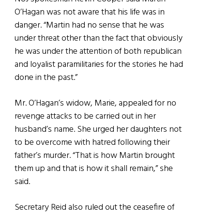
O’Hagan was not aware that his life was in
danger. “Martin had no sense that he was
under threat other than the fact that obviously
he was under the attention of both republican
and loyalist paramilitaries for the stories he had
done in the past.”
Mr. O’Hagan’s widow, Marie, appealed for no
revenge attacks to be carried out in her
husband’s name. She urged her daughters not
to be overcome with hatred following their
father’s murder. “That is how Martin brought
them up and that is how it shall remain,” she
said.
Secretary Reid also ruled out the ceasefire of