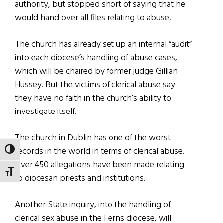
authority, but stopped short of saying that he
would hand over all files relating to abuse.
The church has already set up an internal “audit”
into each diocese’s handling of abuse cases,
which will be chaired by former judge Gillian
Hussey. But the victims of clerical abuse say
they have no faith in the church’s ability to
investigate itself.
The church in Dublin has one of the worst
records in the world in terms of clerical abuse.
TOGGLE HIGH CONTRAST
Over 450 allegations have been made relating
TOGGLE FONT SIZE
to diocesan priests and institutions.
Another State inquiry, into the handling of
clerical sex abuse in the Ferns diocese, will