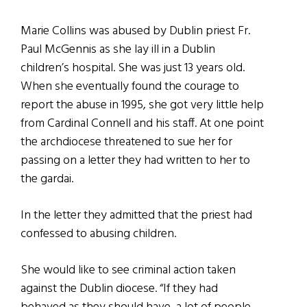
Marie Collins was abused by Dublin priest Fr.
Paul McGennis as she lay ill in a Dublin
children’s hospital. She was just 13 years old.
When she eventually found the courage to
report the abuse in 1995, she got very little help
from Cardinal Connell and his staff. At one point
the archdiocese threatened to sue her for
passing on a letter they had written to her to
the gardai.
In the letter they admitted that the priest had
confessed to abusing children.
She would like to see criminal action taken
against the Dublin diocese. “If they had