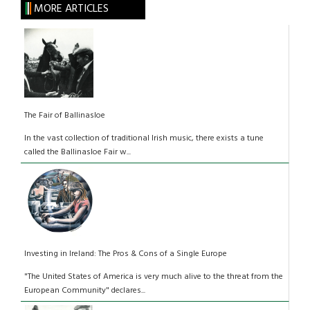
MORE ARTICLES
The Fair of Ballinasloe
In the vast collection of traditional Irish music, there exists a tune
called the Ballinasloe Fair w...
Investing in Ireland: The Pros & Cons of a Single Europe
"The United States of America is very much alive to the threat from the
European Community" declares...