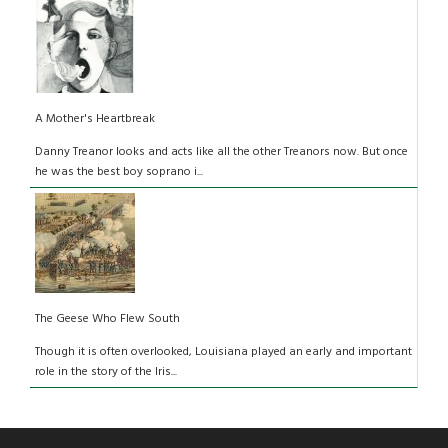
A Mother's Heartbreak
Danny Treanor looks and acts like all the other Treanors now. But once
he was the best boy soprano i...
The Geese Who Flew South
Though it is often overlooked, Louisiana played an early and important
role in the story of the Iris...