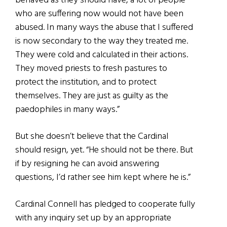
behaved as they should have, a lot of people
who are suffering now would not have been
abused. In many ways the abuse that I suffered
is now secondary to the way they treated me.
They were cold and calculated in their actions.
They moved priests to fresh pastures to
protect the institution, and to protect
themselves. They are just as guilty as the
paedophiles in many ways.”
But she doesn’t believe that the Cardinal
should resign, yet. “He should not be there. But
if by resigning he can avoid answering
questions, I’d rather see him kept where he is.”
Cardinal Connell has pledged to cooperate fully
with any inquiry set up by an appropriate