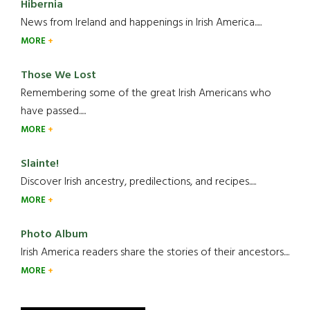
Hibernia
News from Ireland and happenings in Irish America.....
MORE
Those We Lost
Remembering some of the great Irish Americans who
have passed.....
MORE
Slainte!
Discover Irish ancestry, predilections, and recipes.....
MORE
Photo Album
Irish America readers share the stories of their ancestors....
MORE