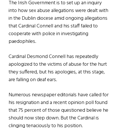
The Irish Government is to set up an inquiry
into how sex abuse allegations were dealt with
in the Dublin diocese amid ongoing allegations
that Cardinal Connell and his staff failed to
cooperate with police in investigating
paedophiles.
Cardinal Desmond Connell has repeatedly
apologized to the victims of abuse for the hurt
they suffered, but his apologies, at this stage,
are falling on deaf ears.
Numerous newspaper editorials have called for
his resignation and a recent opinion poll found
that 75 percent of those questioned believe he
should now step down. But the Cardinal is
clinging tenaciously to his position.