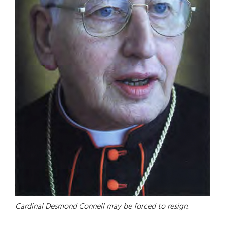
Cardinal Desmond Connell may be forced to resign.