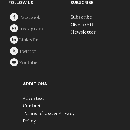
Footer
FOLLOW US
SUBSCRIBE
Subscribe
Give a Gift
Newsletter
ADDITIONAL
Advertise
Contact
Terms of Use & Privacy
Policy