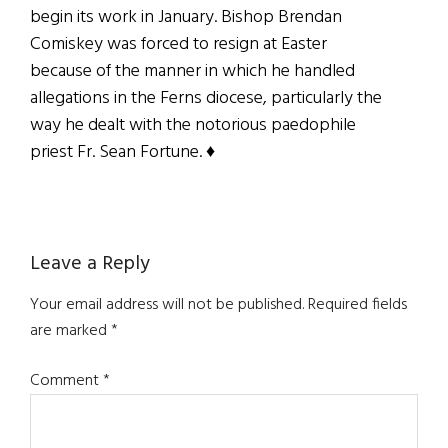
begin its work in January. Bishop Brendan
Comiskey was forced to resign at Easter
because of the manner in which he handled
allegations in the Ferns diocese, particularly the
way he dealt with the notorious paedophile
priest Fr. Sean Fortune. ♦
Reader
Leave a Reply
Interactions
Your email address will not be published.
Required fields
are marked
*
Comment
*