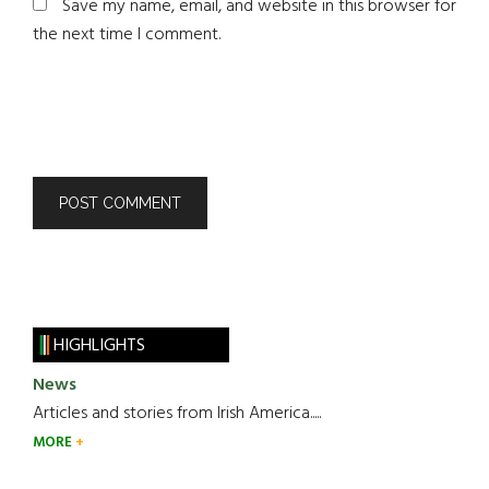
Save my name, email, and website in this browser for
the next time I comment.
HIGHLIGHTS
News
Articles and stories from Irish America.....
MORE