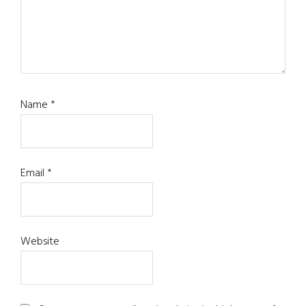
Name
*
Email
*
Website