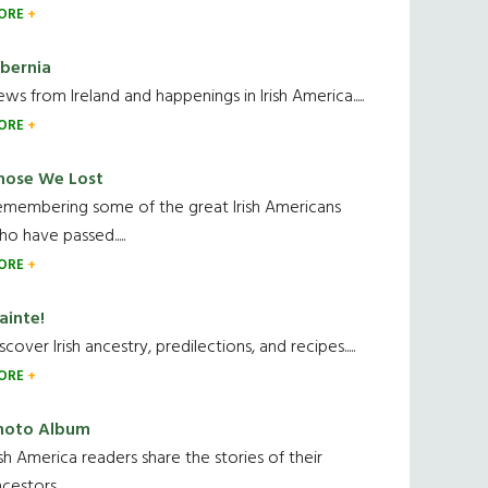
ORE
ibernia
ws from Ireland and happenings in Irish America.....
ORE
hose We Lost
emembering some of the great Irish Americans
o have passed.....
ORE
ainte!
scover Irish ancestry, predilections, and recipes.....
ORE
hoto Album
ish America readers share the stories of their
cestors....