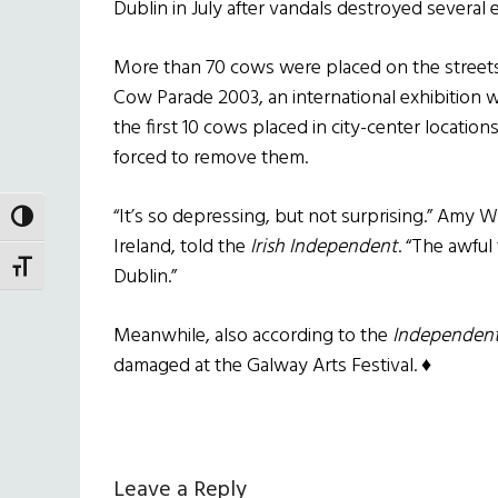
Dublin in July after vandals destroyed several e
More than 70 cows were placed on the streets 
Cow Parade 2003, an international exhibition wh
the first 10 cows placed in city-center locati
forced to remove them.
“It’s so depressing, but not surprising.” Amy 
TOGGLE HIGH CONTRAST
Ireland, told the
Irish Independent
. “The awful
TOGGLE FONT SIZE
Dublin.”
Meanwhile, also according to the
Independen
damaged at the Galway Arts Festival. ♦
Reader
Leave a Reply