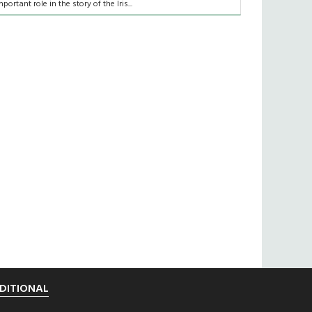
mportant role in the story of the Iris...
DITIONAL