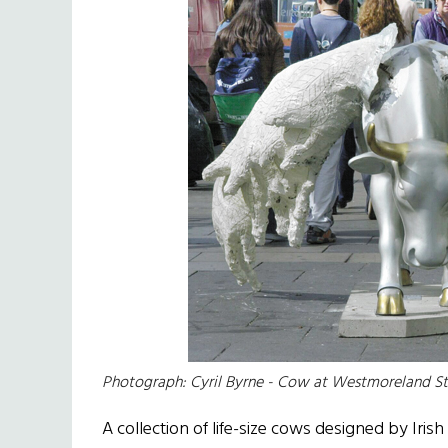
Photograph: Cyril Byrne - Cow at Westmoreland St
A collection of life-size cows designed by Irish 