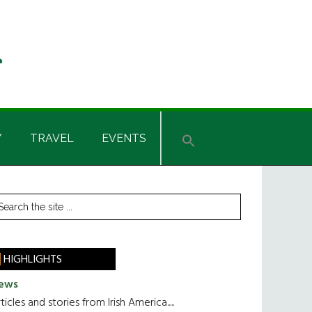
Y
TRAVEL
EVENTS
rimary
earch
he
idebar
te
HIGHLIGHTS
ews
ticles and stories from Irish America.....