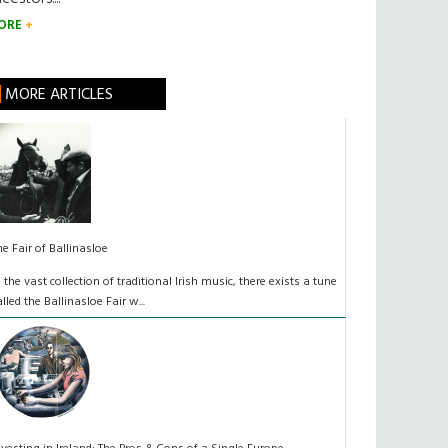
ORE
MORE ARTICLES
he Fair of Ballinasloe
n the vast collection of traditional Irish music, there exists a tune
alled the Ballinasloe Fair w...