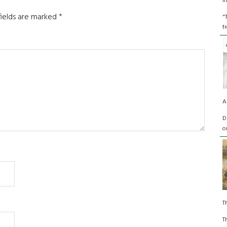
I
fields are marked
*
"
f
A
D
o
T
T