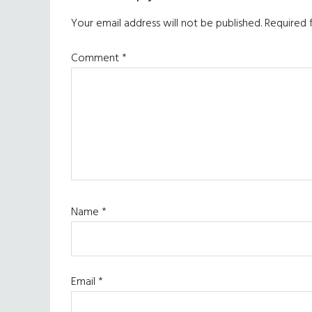
Interactions
Your email address will not be published.
Required 
Comment
*
Name
*
Email
*