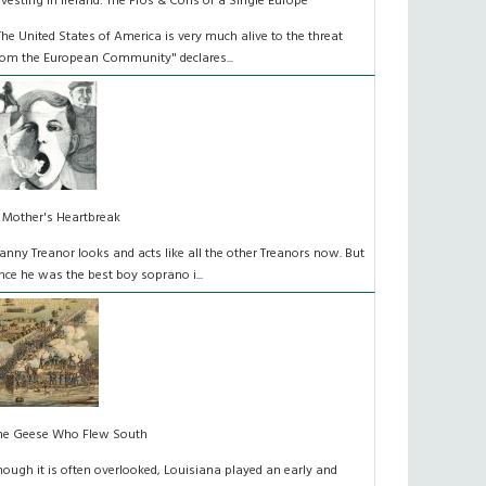
nvesting in Ireland: The Pros & Cons of a Single Europe
The United States of America is very much alive to the threat
rom the European Community" declares...
 Mother's Heartbreak
anny Treanor looks and acts like all the other Treanors now. But
nce he was the best boy soprano i...
he Geese Who Flew South
hough it is often overlooked, Louisiana played an early and