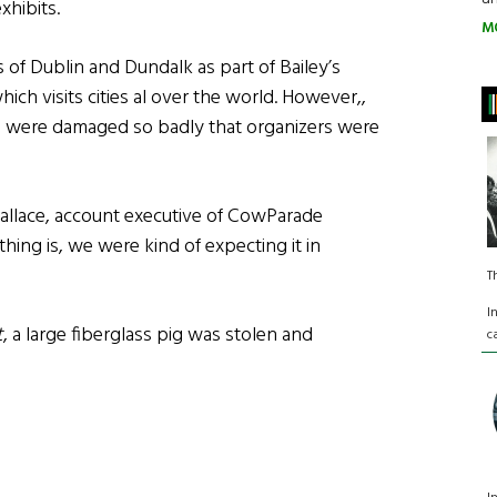
xhibits.
M
of Dublin and Dundalk as part of Bailey’s
ich visits cities al over the world. However,,
ons were damaged so badly that organizers were
Wallace, account executive of CowParade
 thing is, we were kind of expecting it in
T
I
t
, a large fiberglass pig was stolen and
c