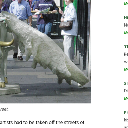
M
H
Ne
M
T
R
wh
M
Sl
Di
M
reet.
P
Ir
artists had to be taken off the streets of
an