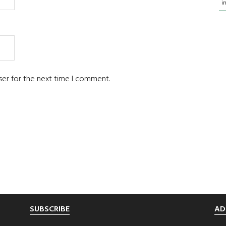
i
ser for the next time I comment.
SUBSCRIBE
AD