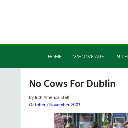
Skip
Skip
Skip
Skip
to
to
to
to
main
secondary
primary
footer
content
menu
sidebar
Irish
Irish
America
HOME
WHO WE ARE
IN TH
America
No Cows For Dublin
By Irish America Staff
October / November 2003