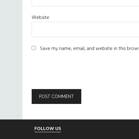
Website
Save my name, email, and website in this brow
Footer
FOLLOW US