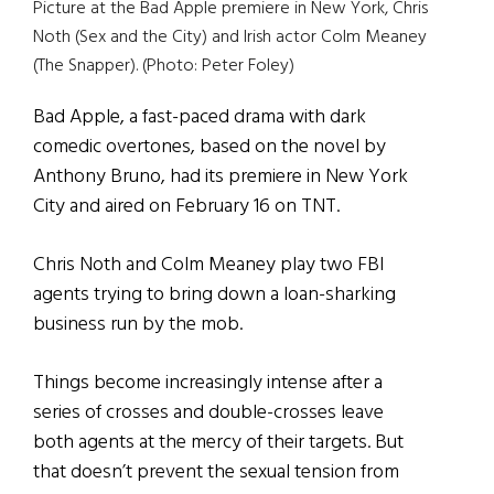
Picture at the Bad Apple premiere in New York, Chris
Noth (Sex and the City) and Irish actor Colm Meaney
(The Snapper). (Photo: Peter Foley)
Bad Apple, a fast-paced drama with dark
comedic overtones, based on the novel by
Anthony Bruno, had its premiere in New York
City and aired on February 16 on TNT.
Chris Noth and Colm Meaney play two FBI
agents trying to bring down a loan-sharking
business run by the mob.
Things become increasingly intense after a
series of crosses and double-crosses leave
both agents at the mercy of their targets. But
that doesn’t prevent the sexual tension from