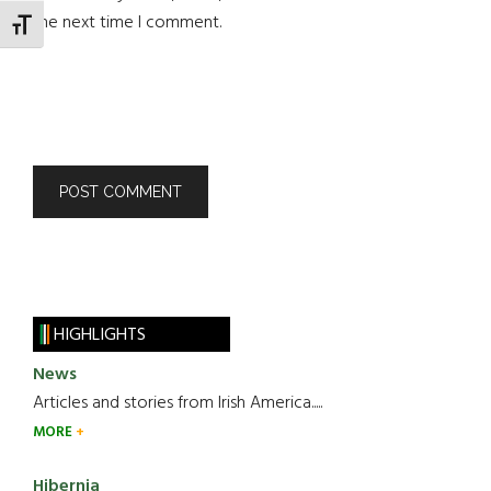
the next time I comment.
TOGGLE FONT SIZE
HIGHLIGHTS
News
Articles and stories from Irish America.....
MORE
Hibernia