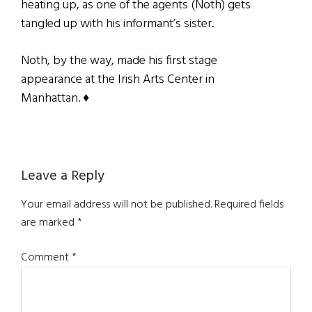
heating up, as one of the agents (Noth) gets
tangled up with his informant’s sister.
Noth, by the way, made his first stage
appearance at the Irish Arts Center in
Manhattan. ♦
Reader
Leave a Reply
Interactions
Your email address will not be published.
Required fields
are marked
*
Comment
*