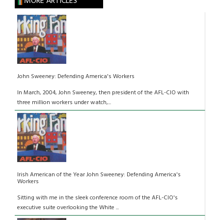
MORE ARTICLES
John Sweeney: Defending America's Workers
In March, 2004, John Sweeney, then president of the AFL-CIO with
three million workers under watch,...
Irish American of the Year John Sweeney: Defending America's
Workers
Sitting with me in the sleek conference room of the AFL-CIO's
executive suite overlooking the White ...