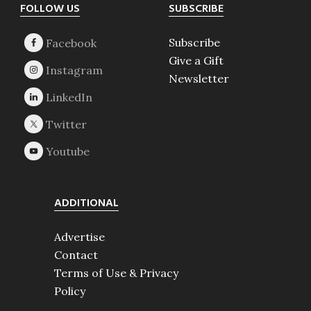
Footer
FOLLOW US
SUBSCRIBE
Subscribe
Give a Gift
Newsletter
ADDITIONAL
Advertise
Contact
Terms of Use & Privacy
Policy