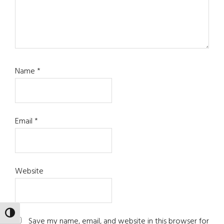
Name
*
Email
*
Website
TOGGLE HIGH CONTRAST
Save my name, email, and website in this browser for