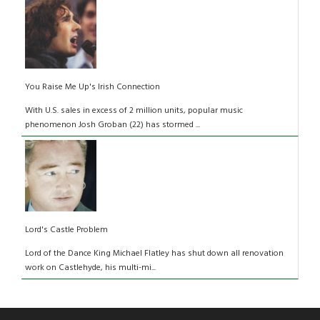
You Raise Me Up's Irish Connection
With U.S. sales in excess of 2 million units, popular music
phenomenon Josh Groban (22) has stormed ...
Lord's Castle Problem
Lord of the Dance King Michael Flatley has shut down all renovation
work on Castlehyde, his multi-mi...