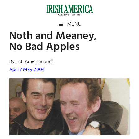
Skip
Skip
Skip
Skip
to
to
to
to
main
secondary
primary
footer
Irish
Irish
MENU
content
menu
sidebar
Noth and Meaney,
America
Primary
Sear
America
No Bad Apples
the
Sidebar
site
...
By Irish America Staff
April / May 2004