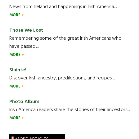
News from Ireland and happenings in Irish America.....
MORE
Those We Lost
Remembering some of the great Irish Americans who
have passed.....
MORE
Slainte!
Discover Irish ancestry, predilections, and recipes.....
MORE
Photo Album
Irish America readers share the stories of their ancestors....
MORE