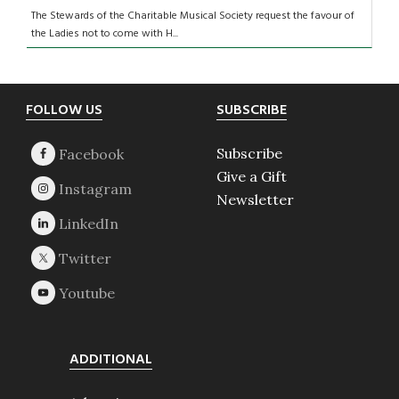
The Stewards of the Charitable Musical Society request the favour of
the Ladies not to come with H...
Footer
FOLLOW US
SUBSCRIBE
Subscribe
Give a Gift
Newsletter
ADDITIONAL