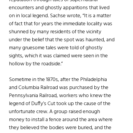
encounters and ghostly apparitions that lived
on in local legend. Sachse wrote, “It is a matter
of fact that for years the immediate locality was
shunned by many residents of the vicinity
under the belief that the spot was haunted, and
many gruesome tales were told of ghostly
sights, which it was claimed were seen in the
hollow by the roadside.”
Sometime in the 1870s, after the Philadelphia
and Columbia Railroad was purchased by the
Pennsylvania Railroad, workers who knew the
legend of Duffy’s Cut took up the cause of the
unfortunate crew. A group raised enough
money to install a fence around the area where
they believed the bodies were buried, and the