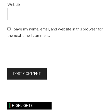
Website
Save my name, email, and website in this browser for
the next time I comment.
HIGHLIGHTS