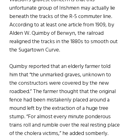
unfortunate group of Irishmen may actually lie
beneath the tracks of the R-5 commuter line.
According to at least one article from 1909, by
Alden W. Quimby of Berwyn, the railroad
realigned the tracks in the 1880s to smooth out
the Sugartown Curve.
Quimby reported that an elderly farmer told
him that “the unmarked graves, unknown to
the constructors were covered by the new
roadbed.” The farmer thought that the original
fence had been mistakenly placed around a
mound left by the extraction of a huge tree
stump. “For almost every minute ponderous
trains roll and rumble over the real resting place
of the cholera victims,” he added somberly.