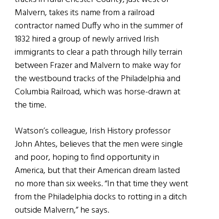
Malvern, takes its name from a railroad
contractor named Duffy who in the summer of
1832 hired a group of newly arrived Irish
immigrants to clear a path through hilly terrain
between Frazer and Malvern to make way for
the westbound tracks of the Philadelphia and
Columbia Railroad, which was horse-drawn at
the time.
Watson’s colleague, Irish History professor
John Ahtes, believes that the men were single
and poor, hoping to find opportunity in
America, but that their American dream lasted
no more than six weeks. “In that time they went
from the Philadelphia docks to rotting in a ditch
outside Malvern,” he says.