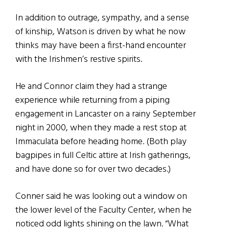
In addition to outrage, sympathy, and a sense
of kinship, Watson is driven by what he now
thinks may have been a first-hand encounter
with the Irishmen’s restive spirits.
He and Connor claim they had a strange
experience while returning from a piping
engagement in Lancaster on a rainy September
night in 2000, when they made a rest stop at
Immaculata before heading home. (Both play
bagpipes in full Celtic attire at Irish gatherings,
and have done so for over two decades.)
Conner said he was looking out a window on
the lower level of the Faculty Center, when he
noticed odd lights shining on the lawn. “What