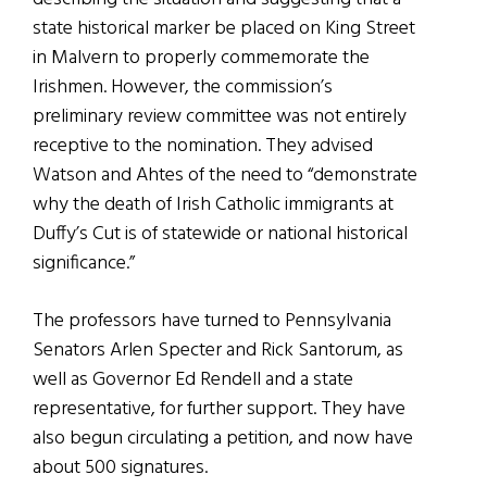
state historical marker be placed on King Street
in Malvern to properly commemorate the
Irishmen. However, the commission’s
preliminary review committee was not entirely
receptive to the nomination. They advised
Watson and Ahtes of the need to “demonstrate
why the death of Irish Catholic immigrants at
Duffy’s Cut is of statewide or national historical
significance.”
The professors have turned to Pennsylvania
Senators Arlen Specter and Rick Santorum, as
well as Governor Ed Rendell and a state
representative, for further support. They have
also begun circulating a petition, and now have
about 500 signatures.