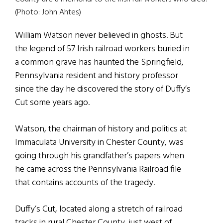
(Photo: John Ahtes)
William Watson never believed in ghosts. But
the legend of 57 Irish railroad workers buried in
a common grave has haunted the Springfield,
Pennsylvania resident and history professor
since the day he discovered the story of Duffy’s
Cut some years ago.
Watson, the chairman of history and politics at
Immaculata University in Chester County, was
going through his grandfather’s papers when
he came across the Pennsylvania Railroad file
that contains accounts of the tragedy.
Duffy’s Cut, located along a stretch of railroad
tracks in rural Chester County, just west of