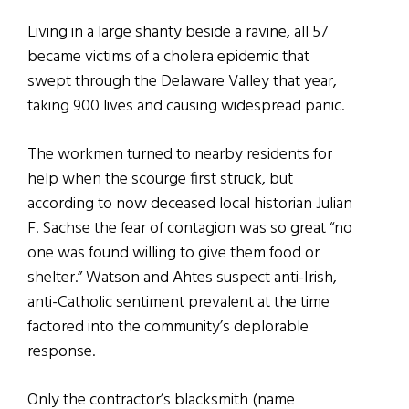
Living in a large shanty beside a ravine, all 57
became victims of a cholera epidemic that
swept through the Delaware Valley that year,
taking 900 lives and causing widespread panic.
The workmen turned to nearby residents for
help when the scourge first struck, but
according to now deceased local historian Julian
F. Sachse the fear of contagion was so great “no
one was found willing to give them food or
shelter.” Watson and Ahtes suspect anti-Irish,
anti-Catholic sentiment prevalent at the time
factored into the community’s deplorable
response.
Only the contractor’s blacksmith (name