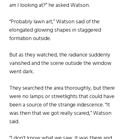
am I looking at?” he asked Watson.
“Probably lawn art,” Watson said of the
elongated glowing shapes in staggered
formation outside.
But as they watched, the radiance suddenly
vanished and the scene outside the window
went dark.
They searched the area thoroughly, but there
were no lamps or streetlights that could have
been a source of the strange iridescence. “It
was then that we got really scared,” Watson
said.
“I don’t know what we saw. It was there and