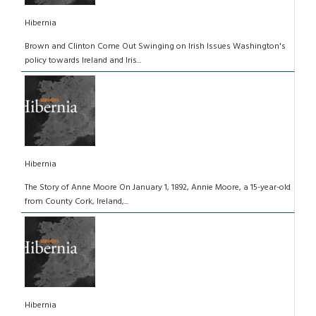
Hibernia
Brown and Clinton Come Out Swinging on Irish Issues Washington's
policy towards Ireland and Iris...
Hibernia
The Story of Anne Moore On January 1, 1892, Annie Moore, a 15-year-old
from County Cork, Ireland,...
Hibernia