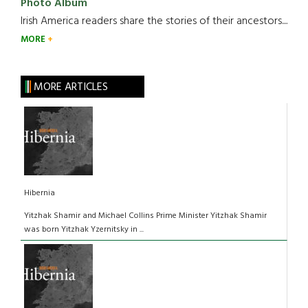
Photo Album
Irish America readers share the stories of their ancestors....
MORE
MORE ARTICLES
Hibernia
Yitzhak Shamir and Michael Collins Prime Minister Yitzhak Shamir
was born Yitzhak Yzernitsky in ...