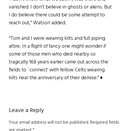
vanished. I don’t believe in ghosts or aliens. But
I do believe there could be some attempt to
reach out,” Watson added.
“Tom and I were wearing kilts and full piping
attire. In a flight of fancy one might wonder if
some of those men who died nearby so
tragically 168 years earlier came out across the
fields to `connect’ with fellow Celts wearing
kilts near the anniversary of their demise.” ♦
Reader
Leave a Reply
Interactions
Your email address will not be published.
Required fields
are marked
*