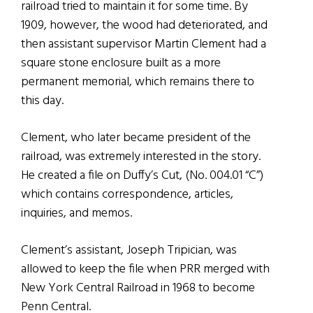
railroad tried to maintain it for some time. By
1909, however, the wood had deteriorated, and
then assistant supervisor Martin Clement had a
square stone enclosure built as a more
permanent memorial, which remains there to
this day.
Clement, who later became president of the
railroad, was extremely interested in the story.
He created a file on Duffy’s Cut, (No. 004.01 “C”)
which contains correspondence, articles,
inquiries, and memos.
Clement’s assistant, Joseph Tripician, was
allowed to keep the file when PRR merged with
New York Central Railroad in 1968 to become
Penn Central.