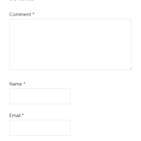
Comment
*
Name
*
Email
*