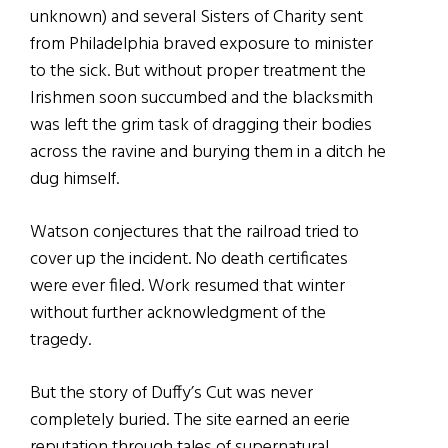
unknown) and several Sisters of Charity sent
from Philadelphia braved exposure to minister
to the sick. But without proper treatment the
Irishmen soon succumbed and the blacksmith
was left the grim task of dragging their bodies
across the ravine and burying them in a ditch he
dug himself.
Watson conjectures that the railroad tried to
cover up the incident. No death certificates
were ever filed. Work resumed that winter
without further acknowledgment of the
tragedy.
But the story of Duffy’s Cut was never
completely buried. The site earned an eerie
reputation through tales of supernatural