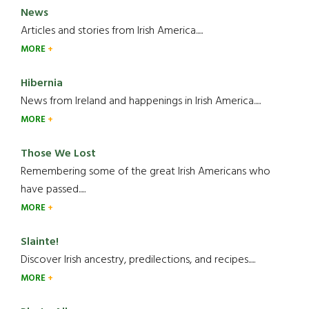
News
Articles and stories from Irish America.....
MORE
Hibernia
News from Ireland and happenings in Irish America.....
MORE
Those We Lost
Remembering some of the great Irish Americans who
have passed.....
MORE
Slainte!
Discover Irish ancestry, predilections, and recipes.....
MORE