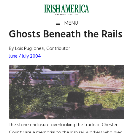
Skip
Skip
Skip
Skip
to
to
to
to
main
secondary
primary
footer
Irish
Irish
MENU
content
menu
sidebar
Ghosts Beneath the Rails
America
Primary
Sear
America
the
Sidebar
By Lois Puglionesi, Contributor
site
June / July 2004
...
The stone enclosure overlooking the tracks in Chester
County are a memorial to the Irish rail workers who died.