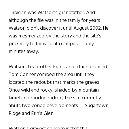
Tripician was Watson’s grandfather. And
although the file was in the family for years
Watson didn’t discover it until August 2002. He
was mesmerized by the story and the site’s
proximity to Immaculata campus — only
minutes away.
Watson, his brother Frank and a friend named
Tom Conner combed the area until they
located the redoubt that marks the graves.
Once wild and rocky, shaded by mountain
laurel and rhododendron, the site currently
abuts two condo developments — Sugartown
Ridge and Erin’s Glen.
Watson’s gravest concern is that this