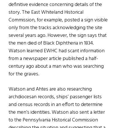
definitive evidence concerning details of the
story. The East Whiteland Historical
Commission, for example, posted a sign visible
only from the tracks acknowledging the site
several years ago. However, the sign says that
the men died of Black Diphtheria in 1834.
Watson learned EWHC had scant information
from a newspaper article published a half-
century ago about a man who was searching
for the graves.
Watson and Ahtes are also researching
archdiocesan records, ships’ passenger lists
and census records in an effort to determine
the men’s identities. Watson also sent a letter
to the Pennsylvania Historical Commission
describing the situation and suggesting that a