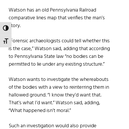
Watson has an old Pennsylvania Railroad
comparative lines map that verifies the man’s
story.
TOGGLE HIGH CONTRAST
“Forensic archaeologists could tell whether this
TOGGLE FONT SIZE
is the case,” Watson said, adding that according
to Pennsylvania State law “no bodies can be
permitted to lie under any existing structure.”
Watson wants to investigate the whereabouts
of the bodies with a view to reinterring them in
hallowed ground. “I know they’d want that.
That’s what I’d want.” Watson said, adding,
“What happened isn’t moral.”
Such an investigation would also provide