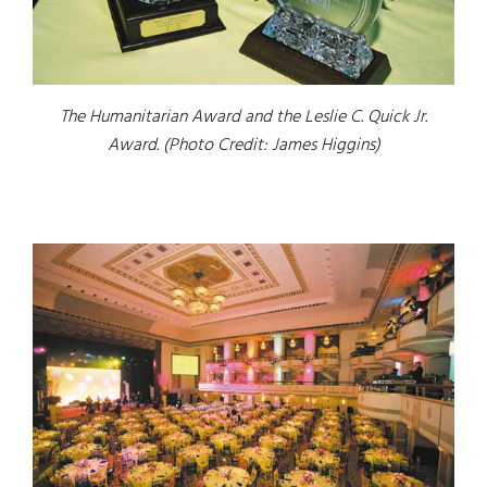
The Humanitarian Award and the Leslie C. Quick Jr.
Award. (Photo Credit: James Higgins)