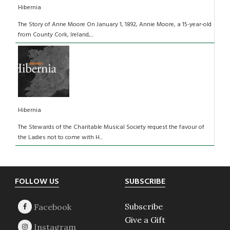
Hibernia
The Story of Anne Moore On January 1, 1892, Annie Moore, a 15-year-old
from County Cork, Ireland,...
Hibernia
The Stewards of the Charitable Musical Society request the favour of
the Ladies not to come with H...
Footer
FOLLOW US
SUBSCRIBE
Subscribe
Give a Gift