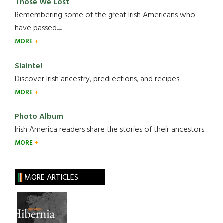
Those We Lost
Remembering some of the great Irish Americans who
have passed.....
MORE
Slainte!
Discover Irish ancestry, predilections, and recipes.....
MORE
Photo Album
Irish America readers share the stories of their ancestors....
MORE
MORE ARTICLES