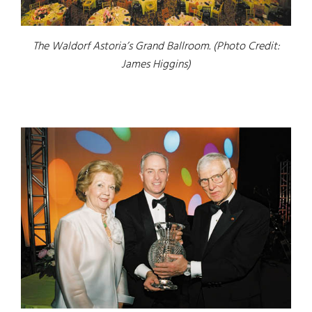
The Waldorf Astoria’s Grand Ballroom. (Photo Credit:
James Higgins)