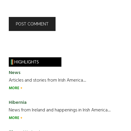
HIGHLIGHTS
News
Articles and stories from Irish America.....
MORE
Hibernia
News from Ireland and happenings in Irish America.....
MORE