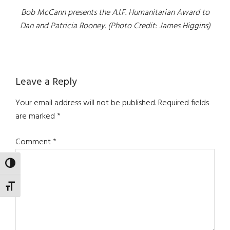
Bob McCann presents the A.I.F. Humanitarian Award to
Dan and Patricia Rooney. (Photo Credit: James Higgins)
Reader
Leave a Reply
Interactions
Your email address will not be published.
Required fields
are marked
*
Comment
*
TOGGLE HIGH CONTRAST
TOGGLE FONT SIZE