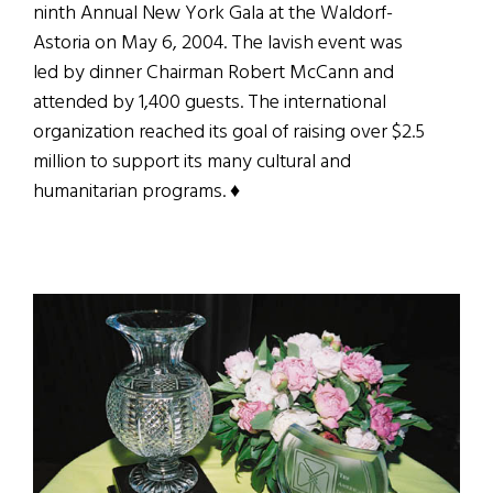
ninth Annual New York Gala at the Waldorf-
Astoria on May 6, 2004. The lavish event was
led by dinner Chairman Robert McCann and
attended by 1,400 guests. The international
organization reached its goal of raising over $2.5
million to support its many cultural and
humanitarian programs. ♦