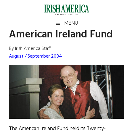
Skip
Skip
Skip
Skip
to
to
to
to
main
secondary
primary
footer
Irish
Irish
MENU
content
menu
sidebar
American Ireland Fund
America
Primary
Sear
America
the
Sidebar
By Irish America Staff
site
August / September 2004
...
The American Ireland Fund held its Twenty-