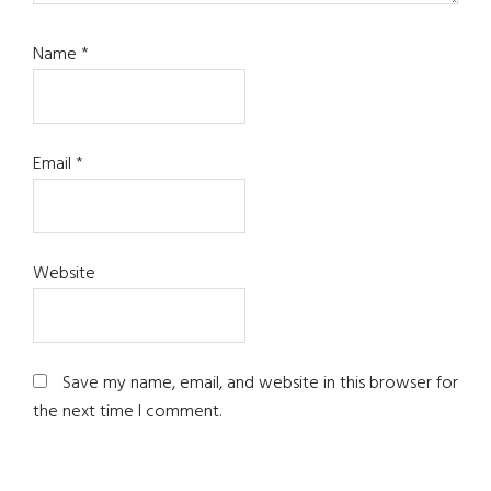
Name
*
Email
*
Website
Save my name, email, and website in this browser for
the next time I comment.