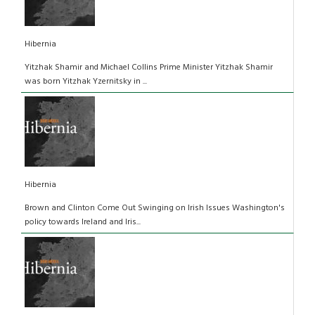
Hibernia
Yitzhak Shamir and Michael Collins Prime Minister Yitzhak Shamir
was born Yitzhak Yzernitsky in ...
Hibernia
Brown and Clinton Come Out Swinging on Irish Issues Washington's
policy towards Ireland and Iris...