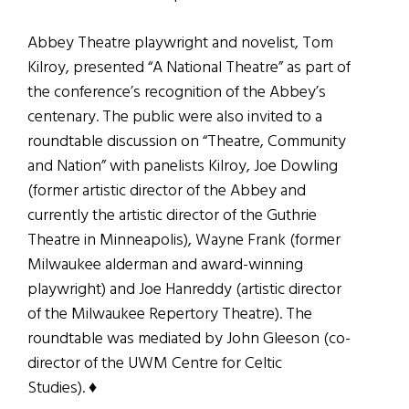
Abbey Theatre playwright and novelist, Tom
Kilroy, presented “A National Theatre” as part of
the conference’s recognition of the Abbey’s
centenary. The public were also invited to a
roundtable discussion on “Theatre, Community
and Nation” with panelists Kilroy, Joe Dowling
(former artistic director of the Abbey and
currently the artistic director of the Guthrie
Theatre in Minneapolis), Wayne Frank (former
Milwaukee alderman and award-winning
playwright) and Joe Hanreddy (artistic director
of the Milwaukee Repertory Theatre). The
roundtable was mediated by John Gleeson (co-
director of the UWM Centre for Celtic
Studies). ♦