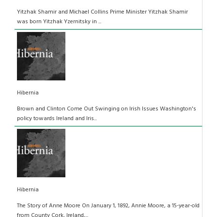
Yitzhak Shamir and Michael Collins Prime Minister Yitzhak Shamir
was born Yitzhak Yzernitsky in ...
Hibernia
Brown and Clinton Come Out Swinging on Irish Issues Washington's
policy towards Ireland and Iris...
Hibernia
The Story of Anne Moore On January 1, 1892, Annie Moore, a 15-year-old
from County Cork, Ireland,...