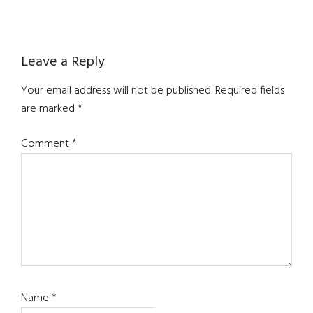
Reader
Leave a Reply
Interactions
Your email address will not be published.
Required fields
are marked
*
Comment
*
Name
*