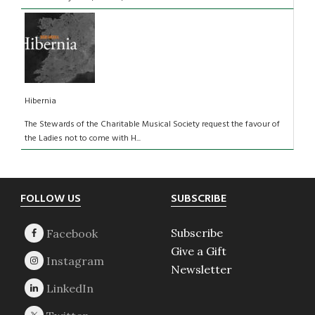
Hibernia
The Stewards of the Charitable Musical Society request the favour of
the Ladies not to come with H...
Footer
FOLLOW US
SUBSCRIBE
Subscribe
Give a Gift
Newsletter