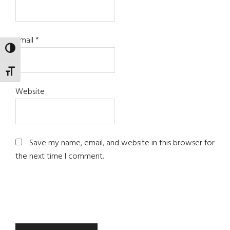
Email
*
TOGGLE HIGH CONTRAST
TOGGLE FONT SIZE
Website
Save my name, email, and website in this browser for
the next time I comment.