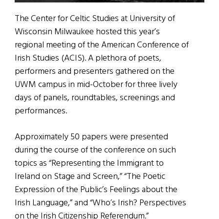
The Center for Celtic Studies at University of
Wisconsin Milwaukee hosted this year’s
regional meeting of the American Conference of
Irish Studies (ACIS). A plethora of poets,
performers and presenters gathered on the
UWM campus in mid-October for three lively
days of panels, roundtables, screenings and
performances.
Approximately 50 papers were presented
during the course of the conference on such
topics as “Representing the Immigrant to
Ireland on Stage and Screen,” “The Poetic
Expression of the Public’s Feelings about the
Irish Language,” and “Who’s Irish? Perspectives
on the Irish Citizenship Referendum.”