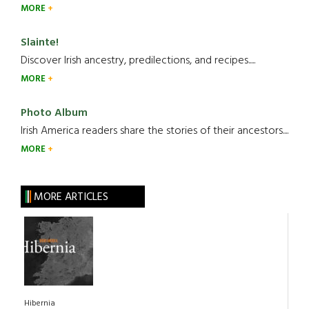
MORE
Slainte!
Discover Irish ancestry, predilections, and recipes.....
MORE
Photo Album
Irish America readers share the stories of their ancestors....
MORE
MORE ARTICLES
Hibernia