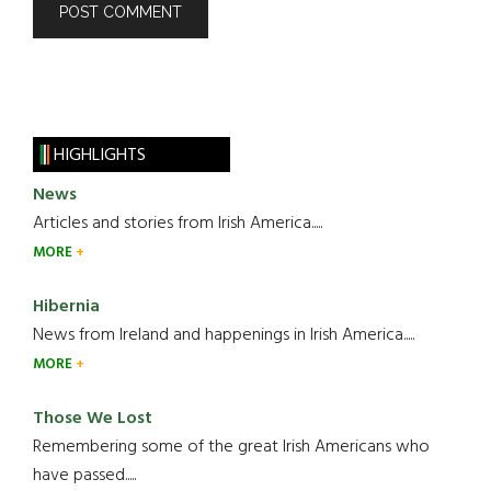
HIGHLIGHTS
News
Articles and stories from Irish America.....
MORE
Hibernia
News from Ireland and happenings in Irish America.....
MORE
Those We Lost
Remembering some of the great Irish Americans who
have passed.....