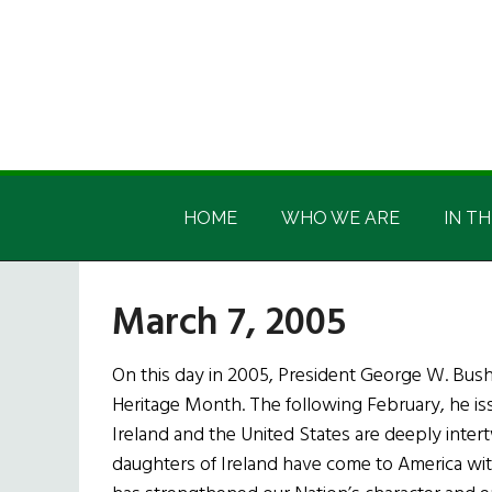
Skip
Skip
Skip
Skip
to
to
to
to
main
secondary
primary
footer
content
menu
sidebar
Irish
Irish
America
HOME
WHO WE ARE
IN TH
America
March 7, 2005
On this day in 2005, President George W. Bus
Heritage Month. The following February, he iss
Ireland and the United States are deeply inter
daughters of Ireland have come to America with