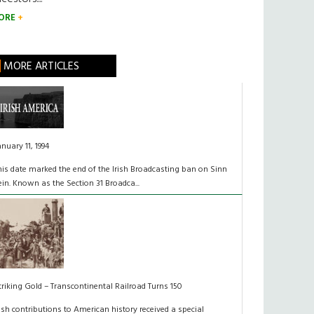
ORE
MORE ARTICLES
anuary 11, 1994
his date marked the end of the Irish Broadcasting ban on Sinn
ein. Known as the Section 31 Broadca...
triking Gold – Transcontinental Railroad Turns 150
rish contributions to American history received a special