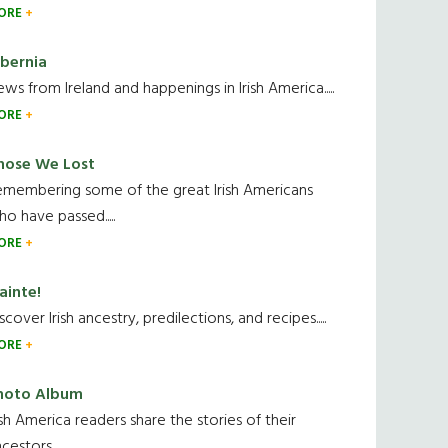
ORE
ibernia
ws from Ireland and happenings in Irish America.....
ORE
hose We Lost
emembering some of the great Irish Americans
o have passed.....
ORE
ainte!
scover Irish ancestry, predilections, and recipes.....
ORE
hoto Album
ish America readers share the stories of their
cestors....