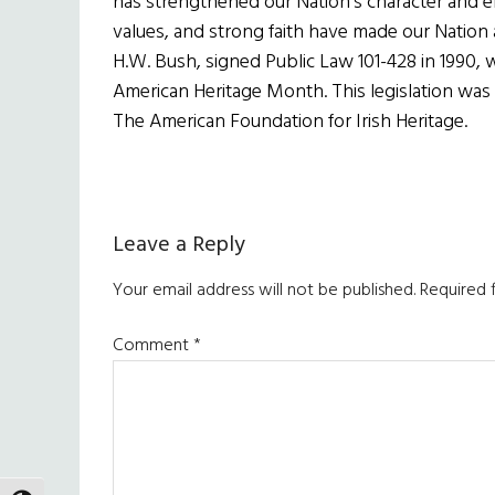
has strengthened our Nation’s character and en
values, and strong faith have made our Nation a
H.W. Bush, signed Public Law 101-428 in 1990, w
American Heritage Month. This legislation was
The American Foundation for Irish Heritage.
Reader
Leave a Reply
Interactions
Your email address will not be published.
Required 
Comment
*