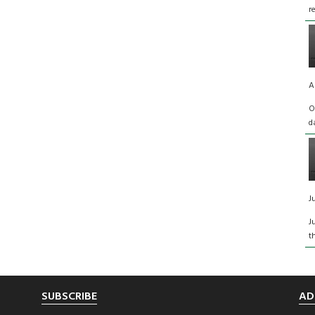
r
A
O
d
J
J
t
SUBSCRIBE
AD