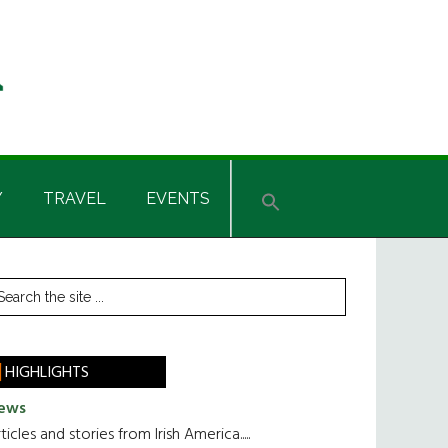
Y
TRAVEL
EVENTS
rimary
earch
he
idebar
te
HIGHLIGHTS
ews
ticles and stories from Irish America.....