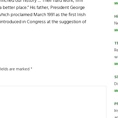
riched our history … Their hard work, firm
M
 better place.” His father, President George
hich proclaimed March 1991 as the first Irish
H
 introduced in Congress at the suggestion of
Ne
M
T
R
wh
M
fields are marked
*
Sl
Di
M
P
Ir
an