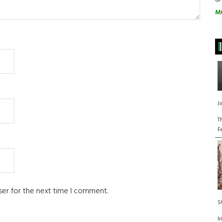
M
J
T
F
ser for the next time I comment.
S
I