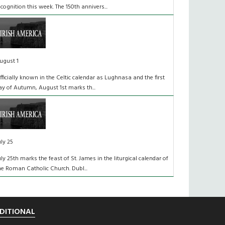
ecognition this week. The 150th annivers...
ugust 1
fficially known in the Celtic calendar as Lughnasa and the first
ay of Autumn, August 1st marks th...
uly 25
uly 25th marks the feast of St. James in the liturgical calendar of
he Roman Catholic Church. Dubl...
DITIONAL