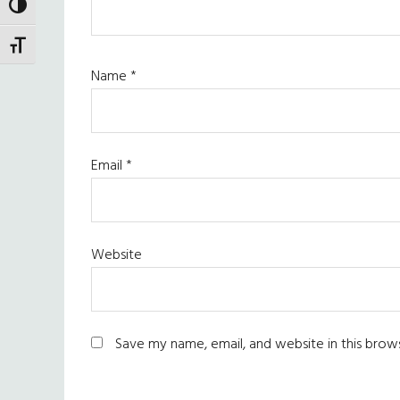
TOGGLE HIGH CONTRAST
TOGGLE FONT SIZE
Name
*
Email
*
Website
Save my name, email, and website in this brow