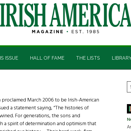
IS ISSUE
HALL OF FAME
THE LISTS
LIBRAR
P
S
t
S
h proclaimed March 2006 to be Irish-American
si
ued a statement saying, “The histories of
...
twined. For generations, the sons and
N
 a spirit of determination and optimism that
Ar