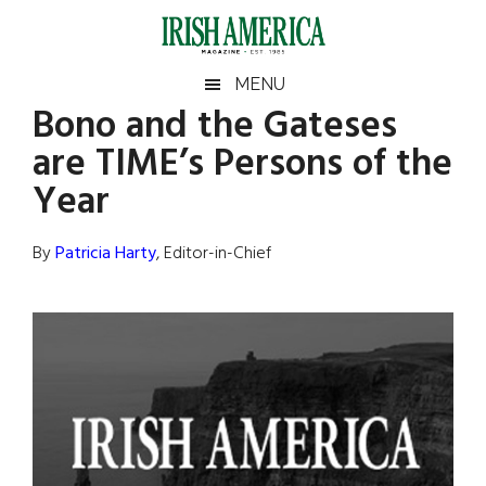
Skip
Skip
Skip
Skip
to
to
to
to
main
secondary
primary
footer
Irish
Irish
MENU
content
menu
sidebar
Bono and the Gateses
America
Primary
Sear
America
are TIME’s Persons of the
the
Sidebar
site
Year
...
By
Patricia Harty
, Editor-in-Chief