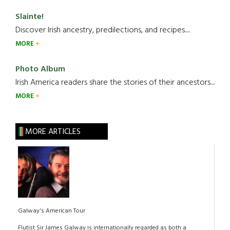
Slainte!
Discover Irish ancestry, predilections, and recipes.....
MORE
Photo Album
Irish America readers share the stories of their ancestors....
MORE
MORE ARTICLES
Galway's American Tour
Flutist Sir James Galway is internationally regarded as both a