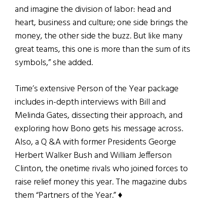
and imagine the division of labor: head and
heart, business and culture; one side brings the
money, the other side the buzz. But like many
great teams, this one is more than the sum of its
symbols,” she added.
Time’s extensive Person of the Year package
includes in-depth interviews with Bill and
Melinda Gates, dissecting their approach, and
exploring how Bono gets his message across.
Also, a Q &A with former Presidents George
Herbert Walker Bush and William Jefferson
Clinton, the onetime rivals who joined forces to
raise relief money this year. The magazine dubs
them “Partners of the Year.” ♦