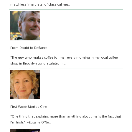
matchless interpreter of classical mu...
From Doubt to Defiance
"The guy who makes coffee for me I every morning in my local coffee
shop in Brooklyn congratulated m...
First Word: Mortas Cine
"One thing that explains more than anything about me is the fact that
I'm Irish." ~Eugene O'Ne...