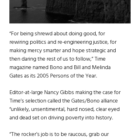
“For being shrewd about doing good, for
rewiring politics and re-engineering justice, for
making mercy smarter and hope strategic and
then daring the rest of us to follow,” Time
magazine named Bono and Bill and Melinda
Gates as its 2005 Persons of the Year.
Editor-at-large Nancy Gibbs making the case for
Time’s selection called the Gates/Bono alliance
“unlikely, unsentimental, hard nosed, clear eyed
and dead set on driving poverty into history.
“The rocker’s job is to be raucous, grab our