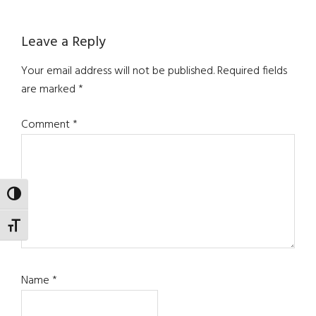
Reader
Leave a Reply
Interactions
Your email address will not be published.
Required fields
are marked
*
Comment
*
TOGGLE HIGH CONTRAST
TOGGLE FONT SIZE
Name
*