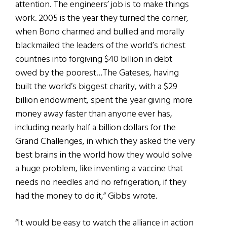
attention. The engineers’ job is to make things
work. 2005 is the year they turned the corner,
when Bono charmed and bullied and morally
blackmailed the leaders of the world’s richest
countries into forgiving $40 billion in debt
owed by the poorest…The Gateses, having
built the world’s biggest charity, with a $29
billion endowment, spent the year giving more
money away faster than anyone ever has,
including nearly half a billion dollars for the
Grand Challenges, in which they asked the very
best brains in the world how they would solve
a huge problem, like inventing a vaccine that
needs no needles and no refrigeration, if they
had the money to do it,” Gibbs wrote.
“It would be easy to watch the alliance in action