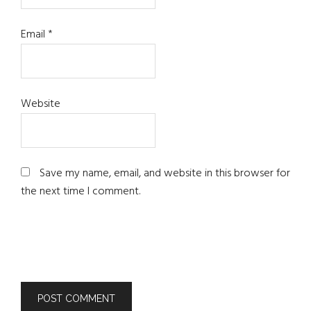
Email
*
Website
Save my name, email, and website in this browser for
the next time I comment.