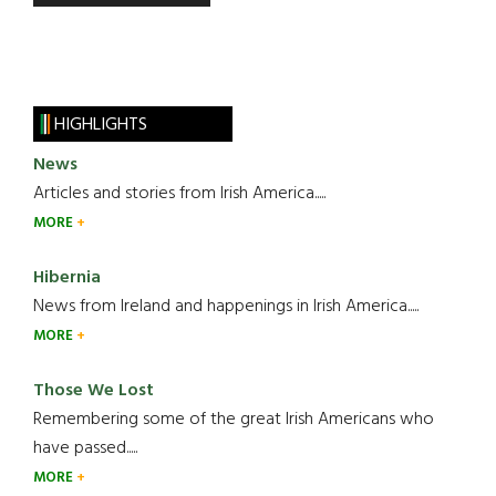
HIGHLIGHTS
News
Articles and stories from Irish America.....
MORE
Hibernia
News from Ireland and happenings in Irish America.....
MORE
Those We Lost
Remembering some of the great Irish Americans who
have passed.....
MORE