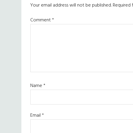
Interactions
Your email address will not be published.
Required 
Comment
*
Name
*
Email
*