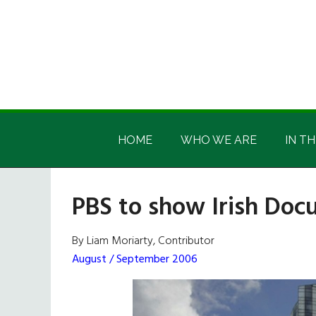
Skip
Skip
Skip
Skip
to
to
to
to
main
secondary
primary
footer
content
menu
sidebar
Irish
Irish
America
HOME
WHO WE ARE
IN TH
America
PBS to show Irish Do
By Liam Moriarty, Contributor
August / September 2006