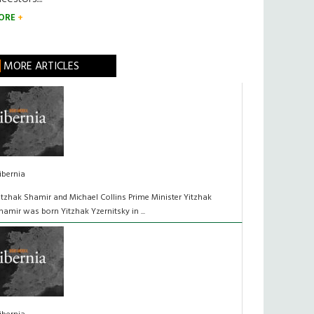
ORE
MORE ARTICLES
ibernia
itzhak Shamir and Michael Collins Prime Minister Yitzhak
hamir was born Yitzhak Yzernitsky in ...