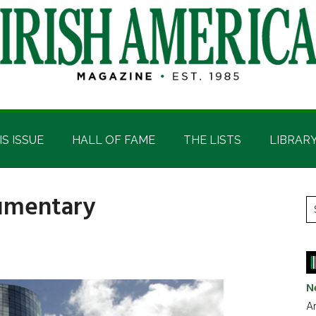
IS ISSUE
HALL OF FAME
THE LISTS
LIBRAR
cumentary
P
S
t
S
si
...
N
Ar