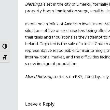
Blessings
is set in the city of Limerick, formall
property boom, immigration surge, small busi
ment and an influx of American investment
. M
situations of five or six characters being affect
their trials and tribulations as they attempt t
Ireland. Depicted is the sale of a Jesuit Church
TOGGLE HIGH CONTRAST
representative responsible for maintaining a tra
interna- tional market, and the difficulties faci
TOGGLE FONT SIZE
s new immigrant population.
Mixed Blessings
debuts on PBS, Tuesday, July 1
Reader
Leave a Reply