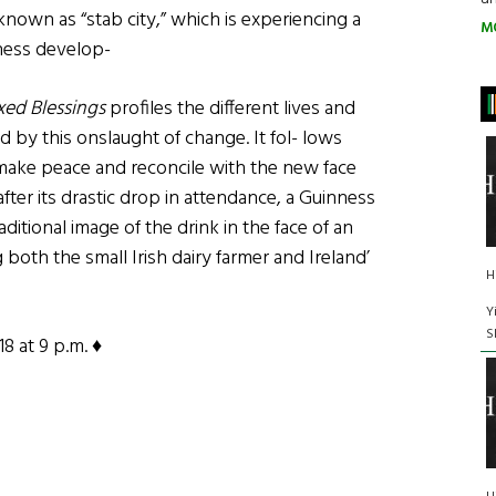
y known as “stab city,” which is experiencing a
M
ness develop-
ixed Blessings
profiles the different lives and
ed by this onslaught of change. It fol- lows
o make peace and reconcile with the new face
 after its drastic drop in attendance, a Guinness
ditional image of the drink in the face of an
ng both the small Irish dairy farmer and Ireland’
H
Y
S
8 at 9 p.m. ♦