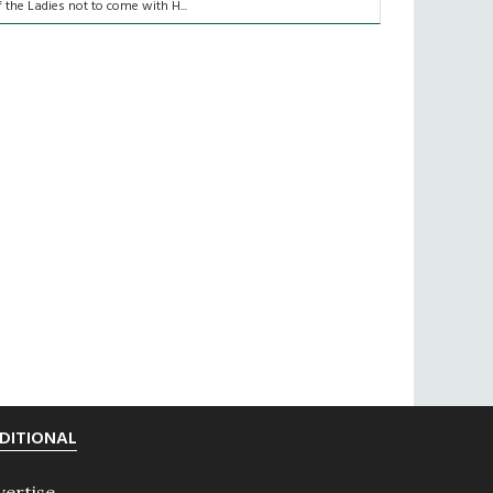
f the Ladies not to come with H...
DITIONAL
vertise