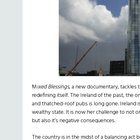
M
ıxed Blessings
, a new documentary, tackles t
redefining itself. The Ireland of the past, the 
and thatched-roof pubs is long gone. Ireland i
wealthy state. It is now her challenge to not 
but also it’s negative consequences.
The country is in the midst of a balancing act