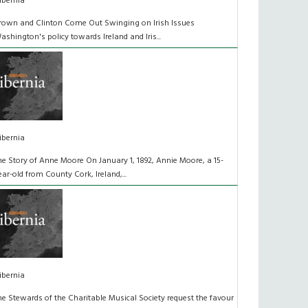
ibernia
rown and Clinton Come Out Swinging on Irish Issues
ashington's policy towards Ireland and Iris...
ibernia
he Story of Anne Moore On January 1, 1892, Annie Moore, a 15-
ear-old from County Cork, Ireland,...
ibernia
he Stewards of the Charitable Musical Society request the favour