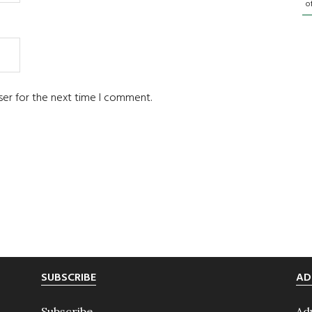
o
ser for the next time I comment.
SUBSCRIBE
AD
Subscribe
Ad