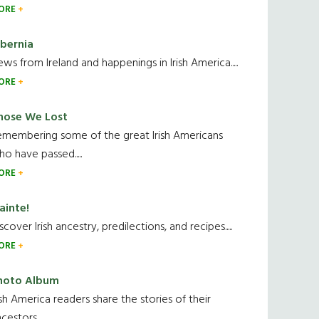
ORE
ibernia
ws from Ireland and happenings in Irish America.....
ORE
hose We Lost
emembering some of the great Irish Americans
o have passed.....
ORE
ainte!
scover Irish ancestry, predilections, and recipes.....
ORE
hoto Album
ish America readers share the stories of their
cestors....