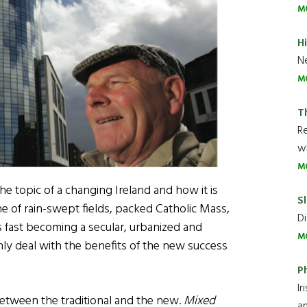
M
H
Ne
M
T
R
wh
M
he topic of a changing Ireland and how it is
Sl
one of rain-swept fields, packed Catholic Mass,
Di
s fast becoming a secular, urbanized and
M
only deal with the benefits of the new success
P
Ir
 between the traditional and the new.
Mixed
an