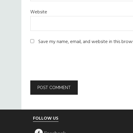
Website
Save my name, email, and website in this brow
Footer
FOLLOW US