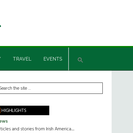
Y
TRAVEL
EVENTS
rimary
earch
he
idebar
te
HIGHLIGHTS
ews
ticles and stories from Irish America.....