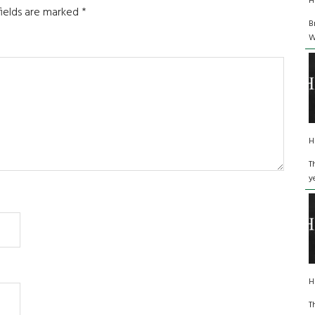
H
fields are marked
*
B
W
H
T
y
H
T