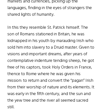
markets and currencies, picking up the
languages, finding in the eyes of strangers the
shared lights of humanity.
In this they resemble St. Patrick himself. The
son of Romans stationed in Britain, he was
kidnapped in his youth by marauding Irish who
sold him into slavery to a Druid master. Given to
visions and important dreams, after years of
contemplative indenture tending sheep, he got
free of his captors, took Holy Orders in France,
thence to Rome where he was given his
mission: to return and convert the “pagan” Irish
from their worship of nature and its elements. It
was early in the fifth century, and the sun and
the yew tree and the river all seemed sacred
still.