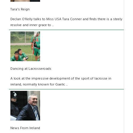
Tara's Reign
Declan O’Kelly talks to Miss USA Tara Conner and finds there is a steely
resolve and inner grace to ...
Dancing at Lacrosseroads
A look at the impressive development of the sport of lacrosse in
ireland, normally known for Gaelic ...
News From Ireland