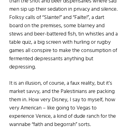
than the shot and beer dispensaries where sad
men sip up their sedation in privacy and silence.
Folksy calls of “Slainte!” and “Failte!”, a dart
board on the premises, some blarney and
stews and beer-battered fish, tin whistles and a
table quiz, a big screen with hurling or rugby
games all conspire to make the consumption of
fermented depressants anything but
depressing.
It is an illusion, of course, a faux reality, but it’s
market savvy, and the Palestinians are packing
them in. How very Disney, I say to myself, how
very American – like going to Vegas to
experience Venice, a kind of dude ranch for the
wannabe “faith and begorrah” sorts.