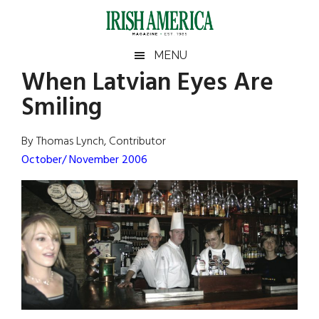
Skip
Skip
Skip
Skip
to
to
to
to
main
secondary
primary
footer
Irish
Irish
MENU
content
menu
sidebar
When Latvian Eyes Are
America
Primary
Sear
America
Smiling
the
Sidebar
site
...
By Thomas Lynch, Contributor
October/ November 2006