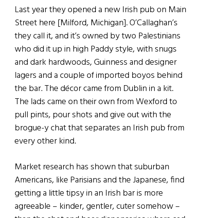
Last year they opened a new Irish pub on Main
Street here [Milford, Michigan]. O’Callaghan’s
they call it, and it’s owned by two Palestinians
who did it up in high Paddy style, with snugs
and dark hardwoods, Guinness and designer
lagers and a couple of imported boyos behind
the bar. The décor came from Dublin in a kit.
The lads came on their own from Wexford to
pull pints, pour shots and give out with the
brogue-y chat that separates an Irish pub from
every other kind.
Market research has shown that suburban
Americans, like Parisians and the Japanese, find
getting a little tipsy in an Irish bar is more
agreeable – kinder, gentler, cuter somehow –