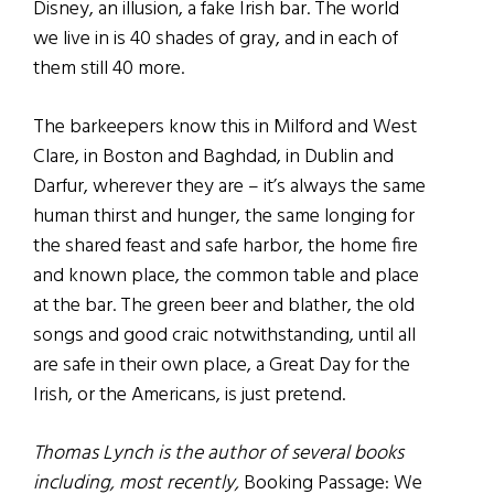
Disney, an illusion, a fake Irish bar. The world
we live in is 40 shades of gray, and in each of
them still 40 more.
The barkeepers know this in Milford and West
Clare, in Boston and Baghdad, in Dublin and
Darfur, wherever they are – it’s always the same
human thirst and hunger, the same longing for
the shared feast and safe harbor, the home fire
and known place, the common table and place
at the bar. The green beer and blather, the old
songs and good craic notwithstanding, until all
are safe in their own place, a Great Day for the
Irish, or the Americans, is just pretend.
Thomas Lynch is the author of several books
including, most recently,
Booking Passage: We