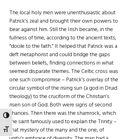
The local holy men were unenthusiastic about
Patrick’s zeal and brought their own powers to
bear against him. Still the Irish became, in the
fullness of time, according to the ancient texts,
“docile to the faith.” It helped that Patrick was a
deft metaphorist and could bridge the gaps
between beliefs, finding connections in what
seemed disparate themes. The Celtic cross was
one such compromise – Patrick’s overlay of the
circular symbol of the rising sun (a god in Druid
theology) to the cruciform of the Christian’s
risen son of God. Both were signs of second
chances. Then there was the shamrock, which
TOGGLE HIGH CONTRAST
the saint famously used to explain the Trinity –
that mystery of the many and the one, of
TOGGLE FONT SIZE
unity’s embrace of diversity. The man had a