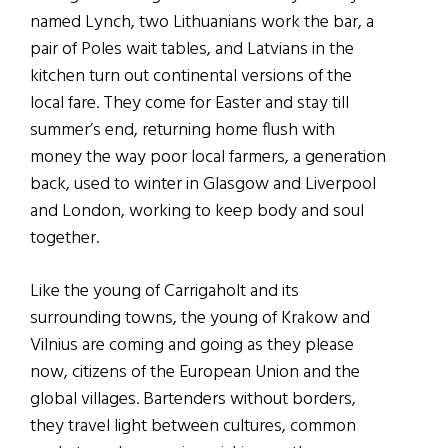
named Lynch, two Lithuanians work the bar, a
pair of Poles wait tables, and Latvians in the
kitchen turn out continental versions of the
local fare. They come for Easter and stay till
summer’s end, returning home flush with
money the way poor local farmers, a generation
back, used to winter in Glasgow and Liverpool
and London, working to keep body and soul
together.
Like the young of Carrigaholt and its
surrounding towns, the young of Krakow and
Vilnius are coming and going as they please
now, citizens of the European Union and the
global villages. Bartenders without borders,
they travel light between cultures, common