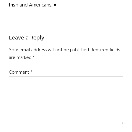
Irish and Americans
. ♦
Reader
Leave a Reply
Interactions
Your email address will not be published.
Required fields
are marked
*
Comment
*