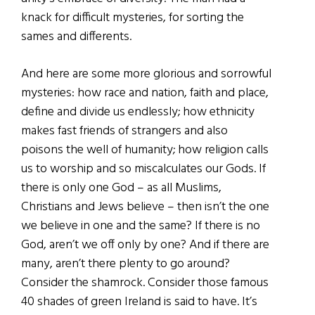
knack for difficult mysteries, for sorting the
sames and differents.
And here are some more glorious and sorrowful
mysteries: how race and nation, faith and place,
define and divide us endlessly; how ethnicity
makes fast friends of strangers and also
poisons the well of humanity; how religion calls
us to worship and so miscalculates our Gods. If
there is only one God – as all Muslims,
Christians and Jews believe – then isn’t the one
we believe in one and the same? If there is no
God, aren’t we off only by one? And if there are
many, aren’t there plenty to go around?
Consider the shamrock. Consider those famous
40 shades of green Ireland is said to have. It’s