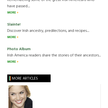
have passed.....
MORE
Slainte!
Discover Irish ancestry, predilections, and recipes.....
MORE
Photo Album
Irish America readers share the stories of their ancestors....
MORE
MORE ARTICLES