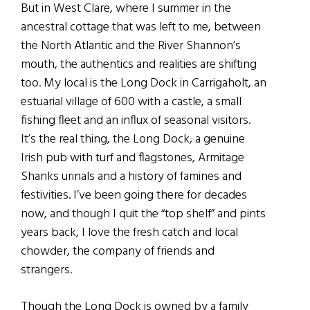
But in West Clare, where I summer in the
ancestral cottage that was left to me, between
the North Atlantic and the River Shannon’s
mouth, the authentics and realities are shifting
too. My local is the Long Dock in Carrigaholt, an
estuarial village of 600 with a castle, a small
fishing fleet and an influx of seasonal visitors.
It’s the real thing, the Long Dock, a genuine
Irish pub with turf and flagstones, Armitage
Shanks urinals and a history of famines and
festivities. I’ve been going there for decades
now, and though I quit the “top shelf” and pints
years back, I love the fresh catch and local
chowder, the company of friends and
strangers.
Though the Long Dock is owned by a family