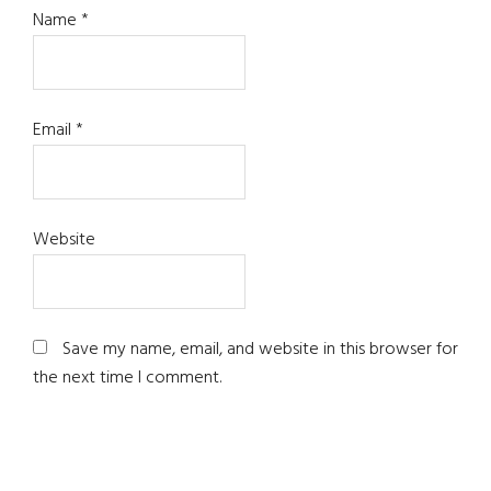
Name
*
Email
*
Website
Save my name, email, and website in this browser for
the next time I comment.