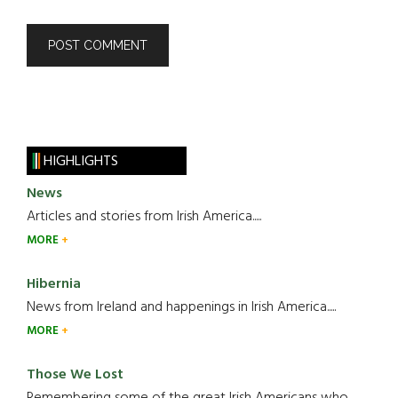
HIGHLIGHTS
News
Articles and stories from Irish America.....
MORE
Hibernia
News from Ireland and happenings in Irish America.....
MORE
Those We Lost
Remembering some of the great Irish Americans who