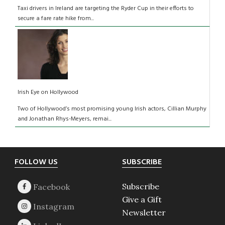
Taxi drivers in Ireland are targeting the Ryder Cup in their efforts to
secure a fare rate hike from...
Irish Eye on Hollywood
Two of Hollywood’s most promising young Irish actors, Cillian Murphy
and Jonathan Rhys-Meyers, remai...
Footer
FOLLOW US
SUBSCRIBE
Subscribe
Give a Gift
Newsletter