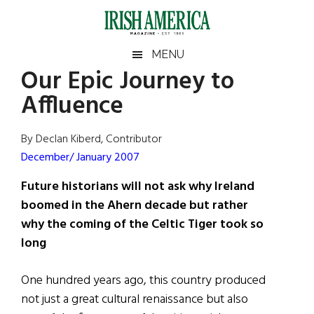
Skip
Skip
Skip
Skip
to
to
to
to
main
secondary
primary
footer
Irish
Irish
MENU
content
menu
sidebar
Our Epic Journey to
America
Primary
Sear
America
Affluence
the
Sidebar
site
...
By Declan Kiberd, Contributor
December/ January 2007
Future historians will not ask why Ireland
boomed in the Ahern decade but rather
why the coming of the Celtic Tiger took so
long
One hundred years ago, this country produced
not just a great cultural renaissance but also