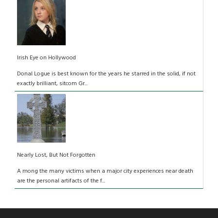
Irish Eye on Hollywood
Donal Logue is best known for the years he starred in the solid, if not
exactly brilliant, sitcom Gr...
Nearly Lost, But Not Forgotten
A mong the many victims when a major city experiences near death
are the personal artifacts of the f...