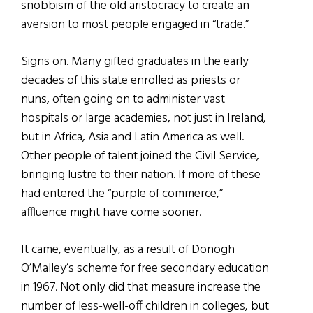
snobbism of the old aristocracy to create an
aversion to most people engaged in “trade.”
Signs on. Many gifted graduates in the early
decades of this state enrolled as priests or
nuns, often going on to administer vast
hospitals or large academies, not just in Ireland,
but in Africa, Asia and Latin America as well.
Other people of talent joined the Civil Service,
bringing lustre to their nation. If more of these
had entered the “purple of commerce,”
affluence might have come sooner.
It came, eventually, as a result of Donogh
O’Malley’s scheme for free secondary education
in 1967. Not only did that measure increase the
number of less-well-off children in colleges, but