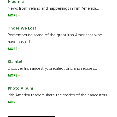
Hibernia
News from Ireland and happenings in Irish America.....
MORE
Those We Lost
Remembering some of the great Irish Americans who
have passed.....
MORE
Slainte!
Discover Irish ancestry, predilections, and recipes.....
MORE
Photo Album
Irish America readers share the stories of their ancestors....
MORE