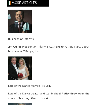
MORE ARTICLES
Business at Tiffany's
Jim Quinn, President of Tiffany & Co., talks to Patricia Harty about
business at Tiffany’s, his ...
Lord of the Dance Marries His Lady
Lord of the Dance creator and star Michael Flatley threw open the
doors of his magnificent, historic...