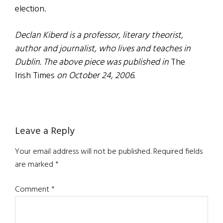
election.
Declan Kiberd is a professor, literary theorist,
author and journalist, who lives and teaches in
Dublin. The above piece was published in
The
Irish Times
on October 24, 2006.
Reader
Leave a Reply
Interactions
Your email address will not be published.
Required fields
are marked
*
Comment
*