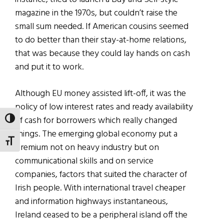
magazine in the 1970s, but couldn’t raise the
small sum needed. If American cousins seemed
to do better than their stay-at-home relations,
that was because they could lay hands on cash
and put it to work.
Although EU money assisted lift-off, it was the
policy of low interest rates and ready availability
of cash for borrowers which really changed
TOGGLE HIGH CONTRAST
things. The emerging global economy put a
TOGGLE FONT SIZE
premium not on heavy industry but on
communicational skills and on service
companies, factors that suited the character of
Irish people. With international travel cheaper
and information highways instantaneous,
Ireland ceased to be a peripheral island off the