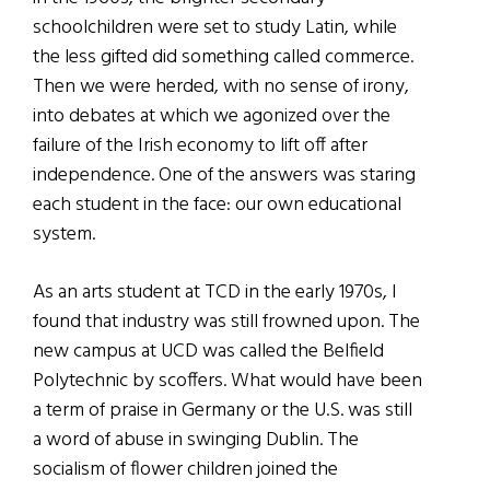
schoolchildren were set to study Latin, while
the less gifted did something called commerce.
Then we were herded, with no sense of irony,
into debates at which we agonized over the
failure of the Irish economy to lift off after
independence. One of the answers was staring
each student in the face: our own educational
system.
As an arts student at TCD in the early 1970s, I
found that industry was still frowned upon. The
new campus at UCD was called the Belfield
Polytechnic by scoffers. What would have been
a term of praise in Germany or the U.S. was still
a word of abuse in swinging Dublin. The
socialism of flower children joined the