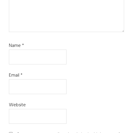
Name
*
Email
*
Website