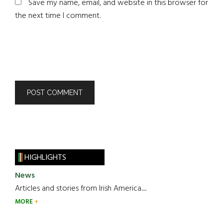
Save my name, email, and website in this browser for
the next time I comment.
HIGHLIGHTS
News
Articles and stories from Irish America.....
MORE