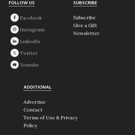
Footer
FOLLOW US
SUBSCRIBE
Subscribe
Give a Gift
Newsletter
ADDITIONAL
Advertise
Contact
Terms of Use & Privacy
Policy