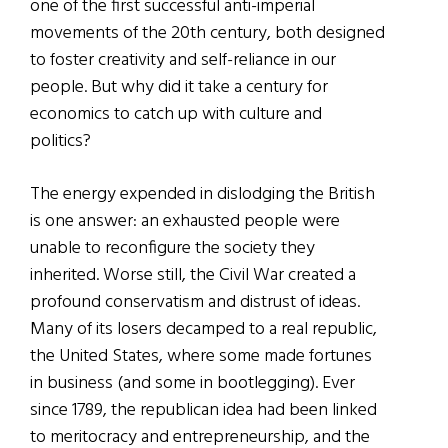
one of the first successful anti-imperial
movements of the 20th century, both designed
to foster creativity and self-reliance in our
people. But why did it take a century for
economics to catch up with culture and
politics?
The energy expended in dislodging the British
is one answer: an exhausted people were
unable to reconfigure the society they
inherited. Worse still, the Civil War created a
profound conservatism and distrust of ideas.
Many of its losers decamped to a real republic,
the United States, where some made fortunes
in business (and some in bootlegging). Ever
since 1789, the republican idea had been linked
to meritocracy and entrepreneurship, and the