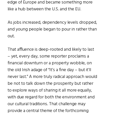
edge of Europe and became something more
like a hub between the U.S. and the EU.
As jobs increased, dependency levels dropped,
and young people began to pour in rather than
out.
That affluence is deep-rooted and likely to last
– yet, every day, some reporter proclaims a
financial downturn or a property wobble, on
the old Irish adage of “It’s a fine day – but it’ll
never last.” A more truly radical approach would
be not to talk down the prosperity but rather
to explore ways of sharing it all more equally,
with due regard for both the environment and
our cultural traditions. That challenge may
provide a central theme of the forthcoming