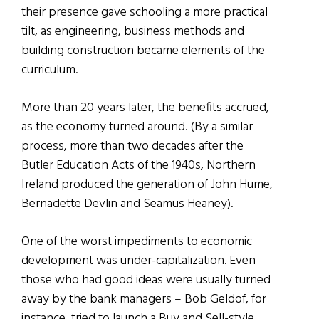
their presence gave schooling a more practical
tilt, as engineering, business methods and
building construction became elements of the
curriculum.
More than 20 years later, the benefits accrued,
as the economy turned around. (By a similar
process, more than two decades after the
Butler Education Acts of the 1940s, Northern
Ireland produced the generation of John Hume,
Bernadette Devlin and Seamus Heaney).
One of the worst impediments to economic
development was under-capitalization. Even
those who had good ideas were usually turned
away by the bank managers – Bob Geldof, for
instance, tried to launch a Buy and Sell-style