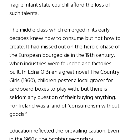
fragile infant state could ill afford the loss of
such talents.
The middle class which emerged in its early
decades knew how to consume but not how to
create. It had missed out on the heroic phase of
the European bourgeoisie in the 19th century,
when industries were founded and factories
built. In Edna O’Brien’s great novel The Country
Girls (1960), children pester a local grocer for
cardboard boxes to play with, but there is
seldom any question of their buying anything.
For Ireland was a land of “consumerism without
goods.”
Education reflected the prevailing caution. Even
in the 1960s, the brighter secondary