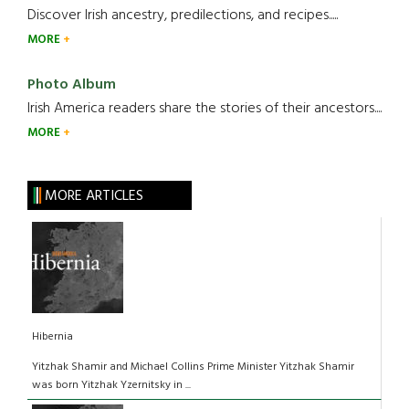
Discover Irish ancestry, predilections, and recipes.....
MORE
Photo Album
Irish America readers share the stories of their ancestors....
MORE
MORE ARTICLES
Hibernia
Yitzhak Shamir and Michael Collins Prime Minister Yitzhak Shamir
was born Yitzhak Yzernitsky in ...