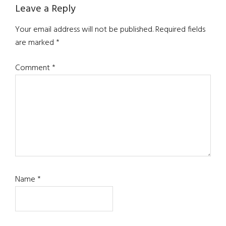
Leave a Reply
Your email address will not be published.
Required fields
are marked
*
Comment
*
Name
*