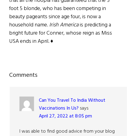
that all the hoopla has guaranteed that the 5
foot 5 blonde, who has been competing in
beauty pageants since age four, is now a
household name.
Irish America
is predicting a
bright future for Conner, whose reign as Miss
USA ends in April. ♦
Reader
Comments
Interactions
Can You Travel To India Without
Vaccinations In Us?
says
April 27, 2022 at 8:05 pm
I was able to find good advice from your blog