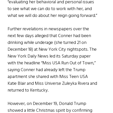
“evaluating her behavioral and personal issues
to see what we can do to work with her, and
what we will do about her reign going forward.”
Further revelations in newspapers over the
next few days alleged that Conner had been
drinking while underage (she turned 21 on
December 18) at New York City nightspots. The
New York Daily News led its Saturday paper
with the headline “Miss USA Run Out of Town,”
saying Conner had already left the Trump
apartment she shared with Miss Teen USA
Katie Blair and Miss Universe Zuleyka Rivera and
returned to Kentucky.
However, on December 19, Donald Trump
showed a little Christmas spirit by confirming