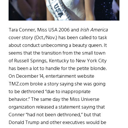
Tara Conner, Miss USA 2006 and
Irish America
cover story (Oct./Nov.) has been called to task
about conduct unbecoming a beauty queen. It
seems that the transition from the small town
of Russell Springs, Kentucky to New York City
has been a lot to handle for the petite blonde.
On December 14, entertainment website
TMZ.com broke a story saying she was going
to be dethroned “due to inappropriate
behavior.” The same day the Miss Universe
organization released a statement saying that
Conner “had not been dethroned,” but that
Donald Trump and other executives would be