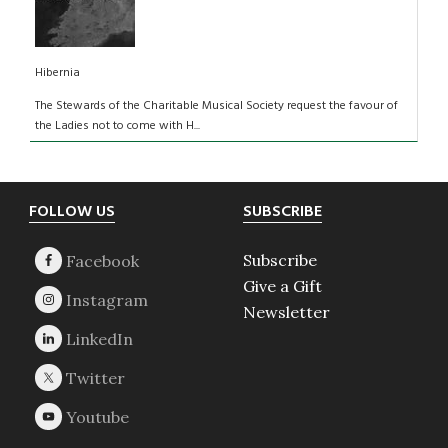
Hibernia
The Stewards of the Charitable Musical Society request the favour of
the Ladies not to come with H...
Footer
FOLLOW US
SUBSCRIBE
Subscribe
Give a Gift
Newsletter