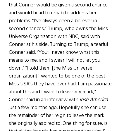
that Conner would be given a second chance
and would head to rehab to address her
problems. “I’ve always been a believer in
second chances,” Trump, who owns the Miss
Universe Organization with NBC, said with
Conner at his side. Turning to Trump, a tearful
Conner said, “You’ll never know what this
means to me, and I swear I will not let you
down.” “I told them [the Miss Universe
organization] I wanted to be one of the best
Miss USA’s they have ever had. I am passionate
about this and I want to leave my mark,”
Conner said in an interview with
Irish America
just a few months ago. Hopefully she can use
the remainder of her reign to leave the mark
she originally aspired to. One thing for sure, is