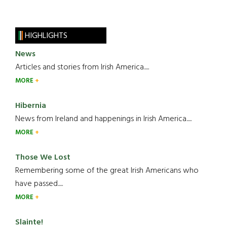
HIGHLIGHTS
News
Articles and stories from Irish America.....
MORE
Hibernia
News from Ireland and happenings in Irish America.....
MORE
Those We Lost
Remembering some of the great Irish Americans who
have passed.....
MORE
Slainte!