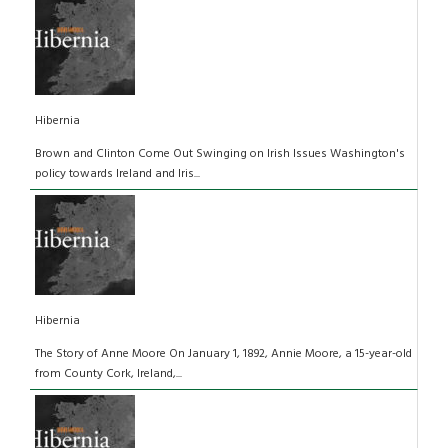
Hibernia
Brown and Clinton Come Out Swinging on Irish Issues Washington's
policy towards Ireland and Iris...
Hibernia
The Story of Anne Moore On January 1, 1892, Annie Moore, a 15-year-old
from County Cork, Ireland,...