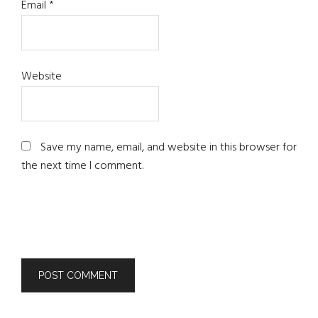
Email
*
Website
Save my name, email, and website in this browser for
the next time I comment.