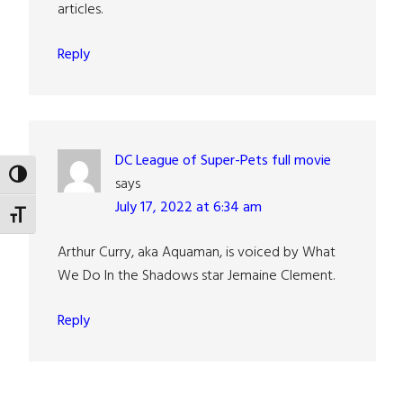
articles.
Reply
DC League of Super-Pets full movie
TOGGLE HIGH CONTRAST
says
July 17, 2022 at 6:34 am
TOGGLE FONT SIZE
Arthur Curry, aka Aquaman, is voiced by What
We Do In the Shadows star Jemaine Clement.
Reply