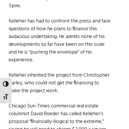
Spire.
Kelleher has had to confront the press and face
questions of how he plans to ﬁnance this
audacious undertaking. He admits none of his
developments so far have been on this scale
and he is “pushing the envelope” of his
experience.
Kelleher inherited the project from Christopher
Carley, who could not get the ﬁnancing to
TOGGLE HIGH CONTRAST
make the project work.
TOGGLE FONT SIZE
Chicago Sun-Times commercial real estate
columnist David Roeder has called Kelleher’s
proposal “ﬁnancially illogical to the extreme,”