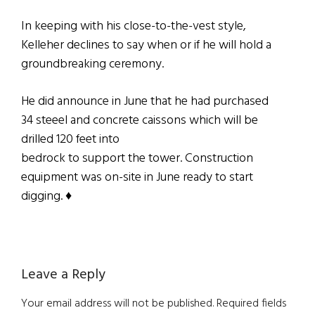
In keeping with his close-to-the-vest style,
Kelleher declines to say when or if he will hold a
groundbreaking ceremony.
He did announce in June that he had purchased
34 steeel and concrete caissons which will be
drilled 120 feet into
bedrock to support the tower. Construction
equipment was on-site in June ready to start
digging. ♦
Reader
Leave a Reply
Interactions
Your email address will not be published.
Required fields