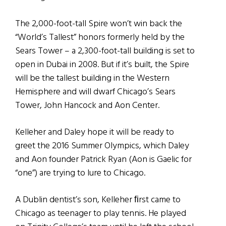
The 2,000-foot-tall Spire won’t win back the
“World’s Tallest” honors formerly held by the
Sears Tower – a 2,300-foot-tall building is set to
open in Dubai in 2008. But if it’s built, the Spire
will be the tallest building in the Western
Hemisphere and will dwarf Chicago’s Sears
Tower, John Hancock and Aon Center.
Kelleher and Daley hope it will be ready to
greet the 2016 Summer Olympics, which Daley
and Aon founder Patrick Ryan (Aon is Gaelic for
“one”) are trying to lure to Chicago.
A Dublin dentist’s son, Kelleher ﬁrst came to
Chicago as teenager to play tennis. He played