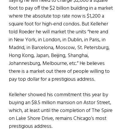
saying he will need to charge $2,000 a square
foot to pay off the $2 billion building in a market
where the absolute top rate now is $1,200 a
square foot for high-end condos. But Kelleher
told Roeder he will market the units “here and
in New York, in London, in Dublin, in Paris, in
Madrid, in Barcelona, Moscow, St. Petersburg,
Hong Kong, Japan, Beijing, Shanghai,
Johannesburg, Melbourne, etc.” He believes
there is a market out there of people willing to
pay top dollar for a prestigious address.
Kelleher showed his commitment this year by
buying an $8.5 million mansion on Astor Street,
which, at least until the completion of The Spire
on Lake Shore Drive, remains Chicago’s most
prestigious address.