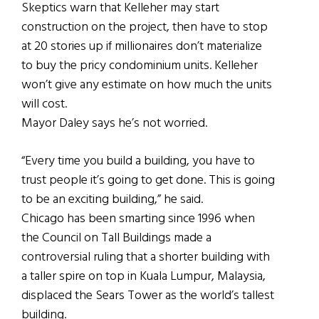
Skeptics warn that Kelleher may start
construction on the project, then have to stop
at 20 stories up if millionaires don’t materialize
to buy the pricy condominium units. Kelleher
won’t give any estimate on how much the units
will cost.
Mayor Daley says he’s not worried.
“Every time you build a building, you have to
trust people it’s going to get done. This is going
to be an exciting building,” he said.
Chicago has been smarting since 1996 when
the Council on Tall Buildings made a
controversial ruling that a shorter building with
a taller spire on top in Kuala Lumpur, Malaysia,
displaced the Sears Tower as the world’s tallest
building.