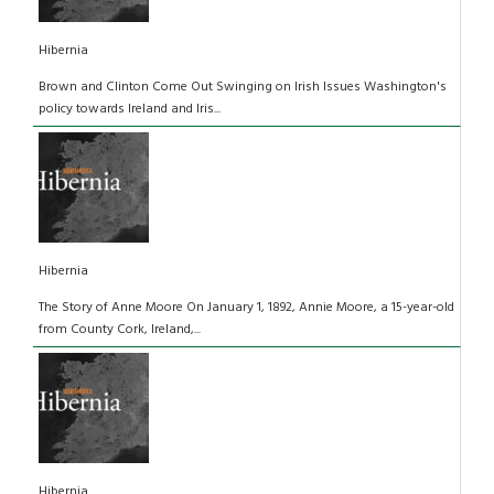
Hibernia
Brown and Clinton Come Out Swinging on Irish Issues Washington's
policy towards Ireland and Iris...
Hibernia
The Story of Anne Moore On January 1, 1892, Annie Moore, a 15-year-old
from County Cork, Ireland,...
Hibernia