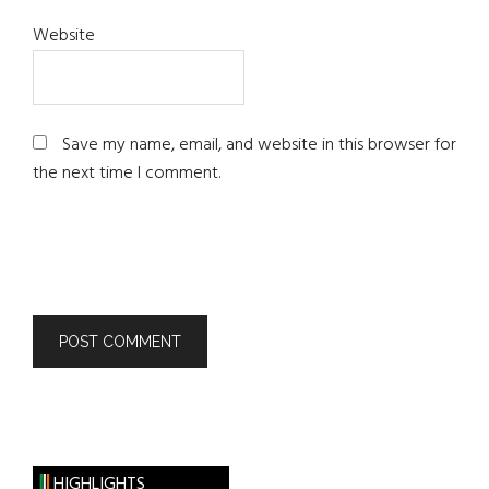
Website
Save my name, email, and website in this browser for
the next time I comment.
HIGHLIGHTS