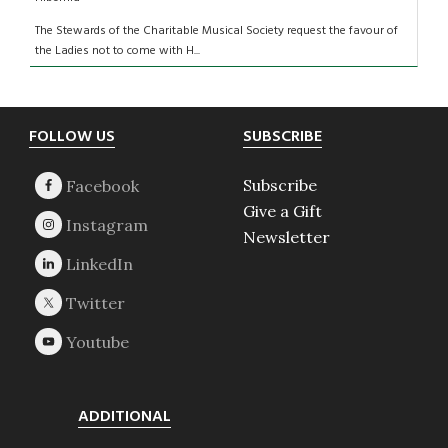
The Stewards of the Charitable Musical Society request the favour of
the Ladies not to come with H...
Footer
FOLLOW US
SUBSCRIBE
Subscribe
Give a Gift
Newsletter
ADDITIONAL