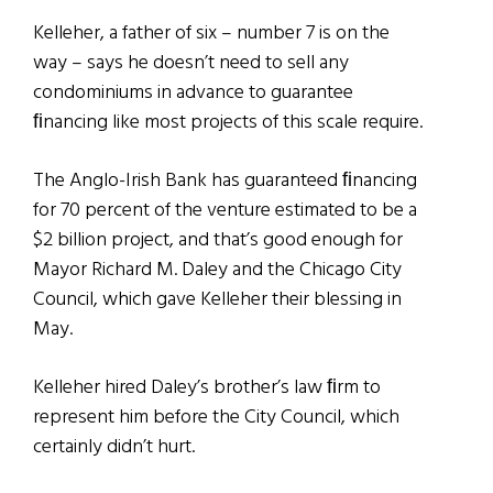
Kelleher, a father of six – number 7 is on the
way – says he doesn’t need to sell any
condominiums in advance to guarantee
ﬁnancing like most projects of this scale require.
The Anglo-Irish Bank has guaranteed ﬁnancing
for 70 percent of the venture estimated to be a
$2 billion project, and that’s good enough for
Mayor Richard M. Daley and the Chicago City
Council, which gave Kelleher their blessing in
May.
Kelleher hired Daley’s brother’s law ﬁrm to
represent him before the City Council, which
certainly didn’t hurt.