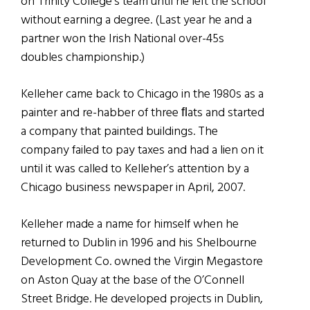
on Trinity College’s team until he left the school
without earning a degree. (Last year he and a
partner won the Irish National over-45s
doubles championship.)
Kelleher came back to Chicago in the 1980s as a
painter and re-habber of three ﬂats and started
a company that painted buildings. The
company failed to pay taxes and had a lien on it
until it was called to Kelleher’s attention by a
Chicago business newspaper in April, 2007.
Kelleher made a name for himself when he
returned to Dublin in 1996 and his Shelbourne
Development Co. owned the Virgin Megastore
on Aston Quay at the base of the O’Connell
Street Bridge. He developed projects in Dublin,