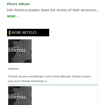
Photo Album
Irish America readers share the stories of their ancestors....
MORE
MORE ARTICLES
Hibernia
Yitzhak Shamir and Michael Collins Prime Minister Yitzhak Shamir
was born Yitzhak Yzernitsky in ...