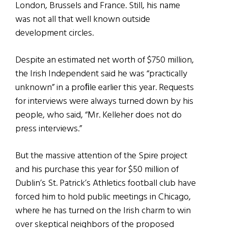
London, Brussels and France. Still, his name
was not all that well known outside
development circles.
Despite an estimated net worth of $750 million,
the Irish Independent said he was “practically
unknown” in a proﬁle earlier this year. Requests
for interviews were always turned down by his
people, who said, “Mr. Kelleher does not do
press interviews.”
But the massive attention of the Spire project
and his purchase this year for $50 million of
Dublin’s St. Patrick’s Athletics football club have
forced him to hold public meetings in Chicago,
where he has turned on the Irish charm to win
over skeptical neighbors of the proposed