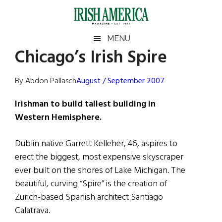
Skip
Skip
Skip
Skip
to
to
to
to
main
secondary
primary
footer
Irish
Irish
MENU
content
menu
sidebar
Chicago’s Irish Spire
America
Primary
Sear
America
the
Sidebar
By Abdon Pallasch
August / September 2007
site
...
Irishman to build tallest building in
Western Hemisphere.
Dublin native Garrett Kelleher, 46, aspires to
erect the biggest, most expensive skyscraper
ever built on the shores of Lake Michigan. The
beautiful, curving “Spire” is the creation of
Zurich-based Spanish architect Santiago
Calatrava.