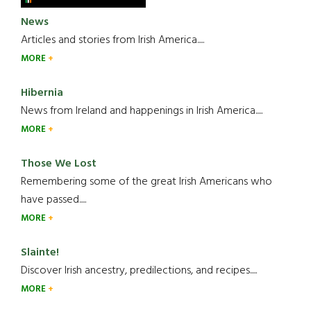
News
Articles and stories from Irish America.....
MORE
Hibernia
News from Ireland and happenings in Irish America.....
MORE
Those We Lost
Remembering some of the great Irish Americans who
have passed.....
MORE
Slainte!
Discover Irish ancestry, predilections, and recipes.....
MORE