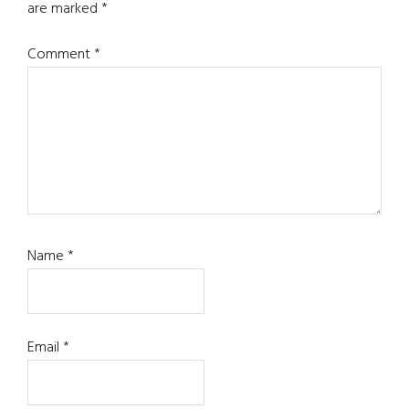
are marked
*
Comment
*
Name
*
Email
*