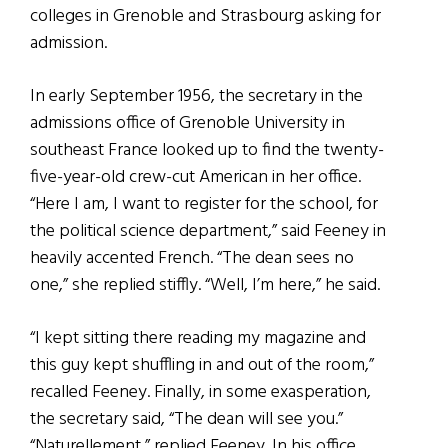
colleges in Grenoble and Strasbourg asking for
admission.
In early September 1956, the secretary in the
admissions office of Grenoble University in
southeast France looked up to find the twenty-
five-year-old crew-cut American in her office.
“Here I am, I want to register for the school, for
the political science department,” said Feeney in
heavily accented French. “The dean sees no
one,” she replied stiffly. “Well, I’m here,” he said.
“I kept sitting there reading my magazine and
this guy kept shuffling in and out of the room,”
recalled Feeney. Finally, in some exasperation,
the secretary said, “The dean will see you.”
“Naturellement,” replied Feeney. In his office,