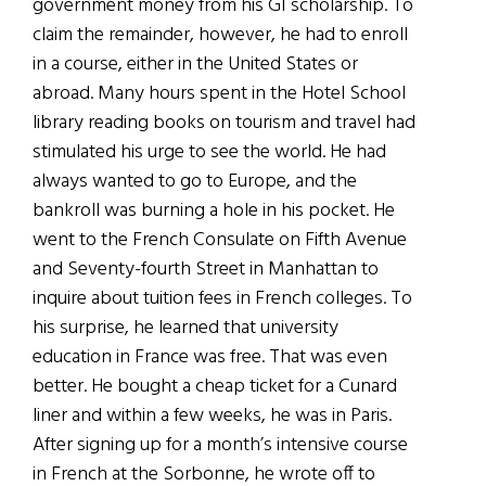
government money from his GI scholarship. To
claim the remainder, however, he had to enroll
in a course, either in the United States or
abroad. Many hours spent in the Hotel School
library reading books on tourism and travel had
stimulated his urge to see the world. He had
always wanted to go to Europe, and the
bankroll was burning a hole in his pocket. He
went to the French Consulate on Fifth Avenue
and Seventy-fourth Street in Manhattan to
inquire about tuition fees in French colleges. To
his surprise, he learned that university
education in France was free. That was even
better. He bought a cheap ticket for a Cunard
liner and within a few weeks, he was in Paris.
After signing up for a month’s intensive course
in French at the Sorbonne, he wrote off to