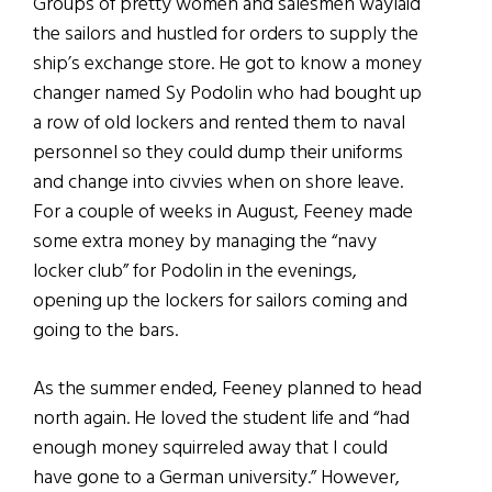
Groups of pretty women and salesmen waylaid
the sailors and hustled for orders to supply the
ship’s exchange store. He got to know a money
changer named Sy Podolin who had bought up
a row of old lockers and rented them to naval
personnel so they could dump their uniforms
and change into civvies when on shore leave.
For a couple of weeks in August, Feeney made
some extra money by managing the “navy
locker club” for Podolin in the evenings,
opening up the lockers for sailors coming and
going to the bars.
As the summer ended, Feeney planned to head
north again. He loved the student life and “had
enough money squirreled away that I could
have gone to a German university.” However,