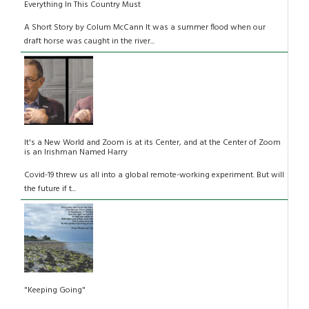
Everything In This Country Must
A Short Story by Colum McCann It was a summer flood when our
draft horse was caught in the river...
It's a New World and Zoom is at its Center, and at the Center of Zoom
is an Irishman Named Harry
Covid-19 threw us all into a global remote-working experiment. But will
the future if t...
"Keeping Going"