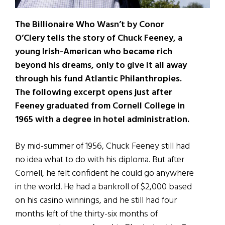
The Billionaire Who Wasn’t by Conor
O’Clery tells the story of Chuck Feeney, a
young Irish-American who became rich
beyond his dreams, only to give it all away
through his fund Atlantic Philanthropies.
The following excerpt opens just after
Feeney graduated from Cornell College
in
1965 with a degree in hotel administration.
By mid-summer of 1956, Chuck Feeney still had
no idea what to do with his diploma. But after
Cornell, he felt confident he could go anywhere
in the world. He had a bankroll of $2,000 based
on his casino winnings, and he still had four
months left of the thirty-six months of