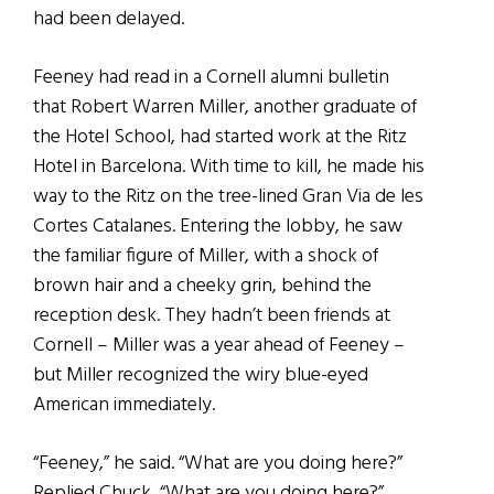
had been delayed.
Feeney had read in a Cornell alumni bulletin
that Robert Warren Miller, another graduate of
the Hotel School, had started work at the Ritz
Hotel in Barcelona. With time to kill, he made his
way to the Ritz on the tree-lined Gran Via de les
Cortes Catalanes. Entering the lobby, he saw
the familiar figure of Miller, with a shock of
brown hair and a cheeky grin, behind the
reception desk. They hadn’t been friends at
Cornell – Miller was a year ahead of Feeney –
but Miller recognized the wiry blue-eyed
American immediately.
“Feeney,” he said. “What are you doing here?”
Replied Chuck, “What are you doing here?”