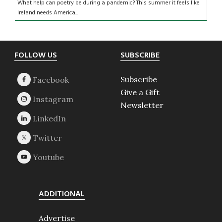
What help can poetry be during a pandemic? This summer it feels like
Ireland needs America...
Footer
FOLLOW US
SUBSCRIBE
Subscribe
Give a Gift
Newsletter
ADDITIONAL
Advertise