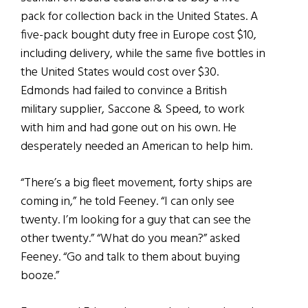
pack for collection back in the United States. A
five-pack bought duty free in Europe cost $10,
including delivery, while the same five bottles in
the United States would cost over $30.
Edmonds had failed to convince a British
military supplier, Saccone & Speed, to work
with him and had gone out on his own. He
desperately needed an American to help him.
“There’s a big fleet movement, forty ships are
coming in,” he told Feeney. “I can only see
twenty. I’m looking for a guy that can see the
other twenty.” “What do you mean?” asked
Feeney. “Go and talk to them about buying
booze.”