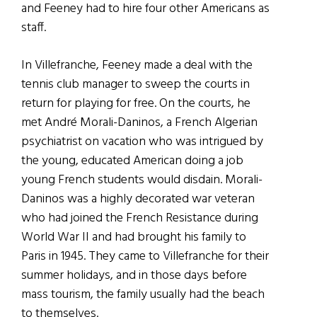
and Feeney had to hire four other Americans as
staff.
In Villefranche, Feeney made a deal with the
tennis club manager to sweep the courts in
return for playing for free. On the courts, he
met André Morali-Daninos, a French Algerian
psychiatrist on vacation who was intrigued by
the young, educated American doing a job
young French students would disdain. Morali-
Daninos was a highly decorated war veteran
who had joined the French Resistance during
World War II and had brought his family to
Paris in 1945. They came to Villefranche for their
summer holidays, and in those days before
mass tourism, the family usually had the beach
to themselves.