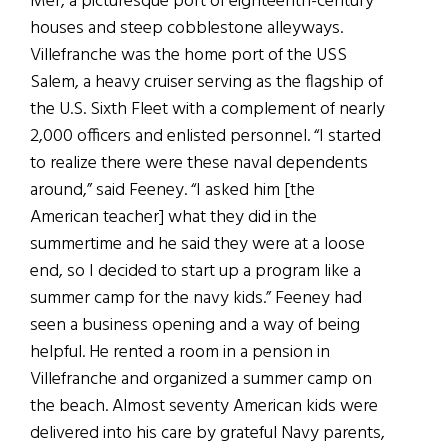
Mer, a picturesque port of eighteenth-century
houses and steep cobblestone alleyways.
Villefranche was the home port of the USS
Salem, a heavy cruiser serving as the flagship of
the U.S. Sixth Fleet with a complement of nearly
2,000 officers and enlisted personnel. “I started
to realize there were these naval dependents
around,” said Feeney. “I asked him [the
American teacher] what they did in the
summertime and he said they were at a loose
end, so I decided to start up a program like a
summer camp for the navy kids.” Feeney had
seen a business opening and a way of being
helpful. He rented a room in a pension in
Villefranche and organized a summer camp on
the beach. Almost seventy American kids were
delivered into his care by grateful Navy parents,