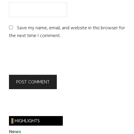
Save my name, email, and website in this browser for
the next time I comment.
HIGHLIGHTS
News