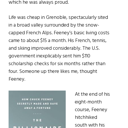
which he was always proud.
Life was cheap in Grenoble, spectacularly sited
in a broad valley surrounded by the snow-
capped French Alps. Feeney’s basic living costs
came to about $15 a month. His French, tennis,
and skiing improved considerably. The U.S.
government inexplicably sent him $110
scholarship checks for six months rather than
four. Someone up there likes me, thought
Feeney.
At the end of his
eight-month
course, Feeney
hitchhiked
south with his