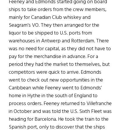
Feeney and Edmonds started going on board
ships to take orders from the crew members,
mainly for Canadian Club whiskey and
Seagram’s VO. They then arranged for the
liquor to be shipped to U.S. ports from
warehouses in Antwerp and Rotterdam. There
was no need for capital, as they did not have to
pay for the merchandise in advance. For a
period they had the market to themselves, but
competitors were quick to arrive. Edmonds
went to check out new opportunities in the
Caribbean while Feeney went to Edmonds’
home in Hythe in the south of England to
process orders. Feeney returned to Villefranche
in October and was told the U.S. Sixth Fleet was
heading for Barcelona. He took the train to the
Spanish port, only to discover that the ships