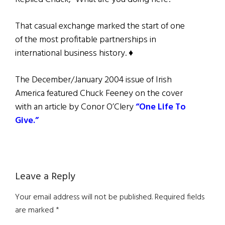
That casual exchange marked the start of one
of the most profitable partnerships in
international business history. ♦
The December/January 2004 issue of Irish
America featured Chuck Feeney on the cover
with an article by Conor O’Clery
“One Life To
Give.”
Reader
Leave a Reply
Interactions
Your email address will not be published.
Required fields
are marked
*