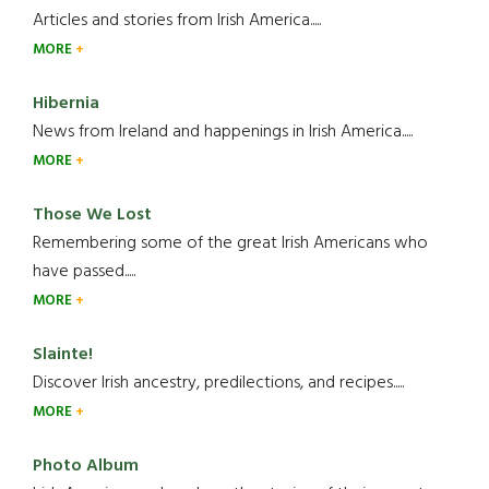
Articles and stories from Irish America.....
MORE
Hibernia
News from Ireland and happenings in Irish America.....
MORE
Those We Lost
Remembering some of the great Irish Americans who
have passed.....
MORE
Slainte!
Discover Irish ancestry, predilections, and recipes.....
MORE
Photo Album