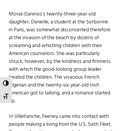
Morali-Daninos’s twenty-three-year-old
daughter, Danielle, a student at the Sorbonne
in Paris, was somewhat disconcerted therefore
at the invasion of the beach by dozens of
screaming and whistling children with their
American counselors. She was particularly
struck, however, by the kindness and firmness
with which the good-looking group leader
treated the children. The vivacious French
Algerian and the twenty-six-year-old Irish
TOGGLE HIGH CONTRAST
American got to talking, and a romance started
TOGGLE FONT SIZE
up.
In Villefranche, Feeney came into contact with
people making a living from the U.S. Sixth Fleet.