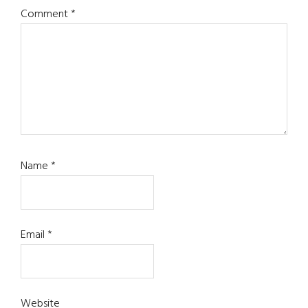
Comment
*
Name
*
Email
*
Website