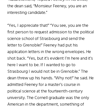
the dean said, “Monsieur Feeney, you are an
interesting candidate.”
“Yes, I appreciate that!” “You see, you are the
first person to request admission to the political
science school of Strasbourg and send the
letter to Grenoble!” Feeney had put his
application letters in the wrong envelopes. He
shot back. “Yes, but it’s evident I’m here and it’s
here I want to be. If I wanted to go to
Strasbourg I would not be in Grenoble.” The
dean threw up his hands. “Why not!” he said. He
admitted Feeney for a master’s course in
political science at the fourteenth-century
university. The Cornell graduate was the only
American in the department, something of