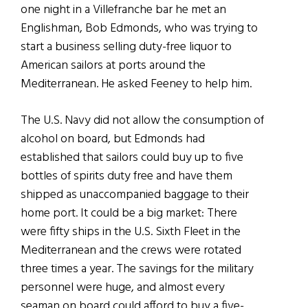
one night in a Villefranche bar he met an
Englishman, Bob Edmonds, who was trying to
start a business selling duty-free liquor to
American sailors at ports around the
Mediterranean. He asked Feeney to help him.
The U.S. Navy did not allow the consumption of
alcohol on board, but Edmonds had
established that sailors could buy up to five
bottles of spirits duty free and have them
shipped as unaccompanied baggage to their
home port. It could be a big market: There
were fifty ships in the U.S. Sixth Fleet in the
Mediterranean and the crews were rotated
three times a year. The savings for the military
personnel were huge, and almost every
seaman on board could afford to buy a five-