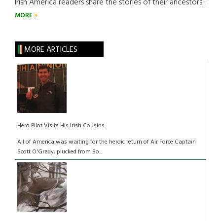
Irish America readers share the stories of their ancestors....
MORE
MORE ARTICLES
Hero Pilot Visits His Irish Cousins
All of America was waiting for the heroic return of Air Force Captain
Scott O'Grady, plucked from Bo...