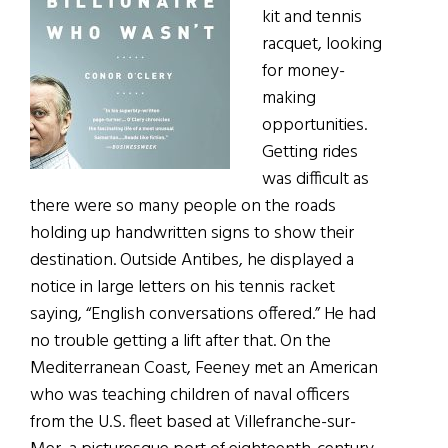
kit and tennis
racquet, looking
for money-
making
opportunities.
Getting rides
was difficult as
there were so many people on the roads
holding up handwritten signs to show their
destination. Outside Antibes, he displayed a
notice in large letters on his tennis racket
saying, “English conversations offered.” He had
no trouble getting a lift after that. On the
Mediterranean Coast, Feeney met an American
who was teaching children of naval officers
from the U.S. fleet based at Villefranche-sur-