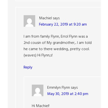
Machiel
says
February 22, 2019 at 9:20 am
I am from family Flynn, Errol Flynn was a
2nd cousin of My grandmother,.. I am told
he came to there wedding., pretty cool.
(waves) Hi Flynn,s!
Reply
Emmilyn Flynn
says
May 30, 2019 at 2:40 pm
Hi Machiel!