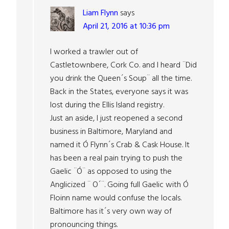
Liam Flynn
says
April 21, 2016 at 10:36 pm
I worked a trawler out of
Castletownbere, Cork Co. and I heard ¨Did
you drink the Queen´s Soup¨ all the time.
Back in the States, everyone says it was
lost during the Ellis Island registry.
Just an aside, I just reopened a second
business in Baltimore, Maryland and
named it Ó Flynn´s Crab & Cask House. It
has been a real pain trying to push the
Gaelic ¨Ó¨ as opposed to using the
Anglicized ¨ O´¨. Going full Gaelic with Ó
Floinn name would confuse the locals.
Baltimore has it´s very own way of
pronouncing things.