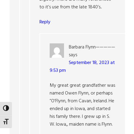
to it’s use from the late 1840’s..
Reply
Barbara Flynn—————
says
September 18, 2023 at
9:53 pm
My great great grandfather was
named Owen Flynn, or perhaps
“O’Flynn, from Cavan, Ireland. He
ended up in Iowa, and started
TOGGLE HIGH CONTRAST
his family there. I grew up in S.
TOGGLE FONT SIZE
W. Iowa,, maiden name is Flynn.