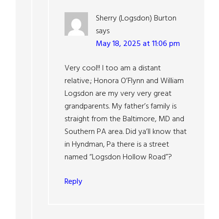
Sherry (Logsdon) Burton
says
May 18, 2025 at 11:06 pm
Very cool!! I too am a distant
relative.; Honora O’Flynn and William
Logsdon are my very very great
grandparents. My father’s family is
straight from the Baltimore, MD and
Southern PA area. Did ya’ll know that
in Hyndman, Pa there is a street
named “Logsdon Hollow Road”?
Reply