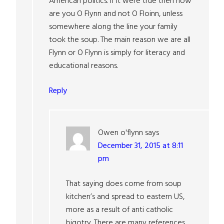
American politics. If it were true then how
are you O Flynn and not O Floinn, unless
somewhere along the line your family
took the soup. The main reason we are all
Flynn or O Flynn is simply for literacy and
educational reasons.
Reply
Owen o'flynn
says
December 31, 2015 at 8:11
pm
That saying does come from soup
kitchen’s and spread to eastern US,
more as a result of anti catholic
bigotry. There are many references