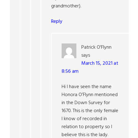
grandmother).
Reply
Patrick O'Flynn
says
March 15, 2021 at
8:56 am
Hi I have seen the name
Honora O’Flynn mentioned
in the Down Survey for
1670. This is the only female
I know of recorded in
relation to property so I
believe this is the lady.