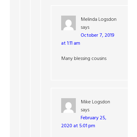
Melinda Logsdon
says
October 7, 2019
at 1:11 am
Many blessing cousins
Mike Logsdon
says
February 25,
2020 at 5:01 pm