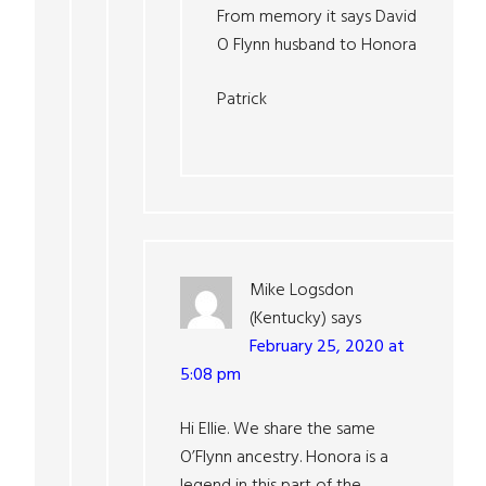
From memory it says David
O Flynn husband to Honora
Patrick
Mike Logsdon
(Kentucky)
says
February 25, 2020 at
5:08 pm
Hi Ellie. We share the same
O’Flynn ancestry. Honora is a