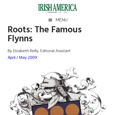
Skip
Skip
Skip
Skip
to
to
to
to
main
secondary
primary
footer
Irish
Irish
MENU
content
menu
sidebar
Roots: The Famous
America
Primary
Sear
America
Flynns
the
Sidebar
site
...
By Elizabeth Reilly, Editorial Assistant
April / May 2009