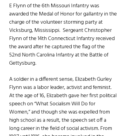
E Flynn of the 6th Missouri Infantry was
awarded the Medal of Honor for gallantry in the
charge of the volunteer storming party at
Vicksburg, Mississippi. Sergeant Christopher
Flynn of the 14th Connecticut Infantry received
the award after he captured the flag of the
52nd North Carolina Infantry at the Battle of
Gettysburg.
A soldier in a different sense, Elizabeth Gurley
Flynn was a labor leader, activist and feminist.
At the age of 16, Elizabeth gave her first political
speech on “What Socialism Will Do for
Women,” and though she was expelled from
high school as a result, the speech set off a
long career in the field of social activism. From