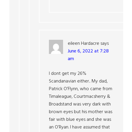
eileen Hardacre
says
June 6, 2022 at 7:28
am
I dont get my 26%
Scandanavian either.. My dad,
Patrick O’Flynn, who came from
Timaleague, Courtmacsherry &
Broadstand was very dark with
brown eyes but his mother was
fair with blue eyes and she was
an O’Ryan. I have assumed that