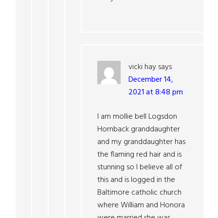
vicki hay
says
December 14,
2021 at 8:48 pm
I am mollie bell Logsdon
Hornback granddaughter
and my granddaughter has
the flaming red hair and is
stunning so I believe all of
this and is logged in the
Baltimore catholic church
where William and Honora