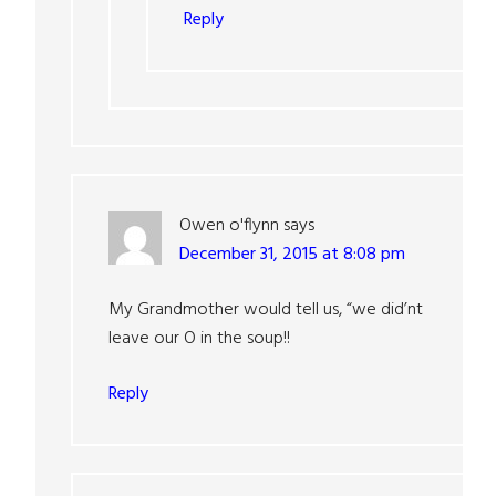
Reply
Owen o'flynn
says
December 31, 2015 at 8:08 pm
My Grandmother would tell us, “we did’nt
leave our O in the soup!!
Reply