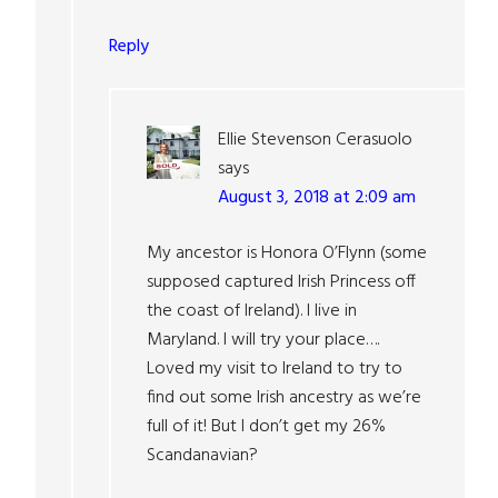
Reply
Ellie Stevenson Cerasuolo
says
August 3, 2018 at 2:09 am
My ancestor is Honora O’Flynn (some
supposed captured Irish Princess off
the coast of Ireland). I live in
Maryland. I will try your place….
Loved my visit to Ireland to try to
find out some Irish ancestry as we’re
full of it! But I don’t get my 26%
Scandanavian?