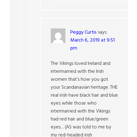
Peggy Curtis
says
March 6, 2019 at 9:51
pm
The Vikings loved Ireland and
intermarried with the Irish
women that’s how you got
your Scandanavian heritage. THE
real irish have black hair and blue
eyes while those who
intermarried with the Vikings
had red hair and blue/green
eyes… (AS was told to me by
my red-headed irish