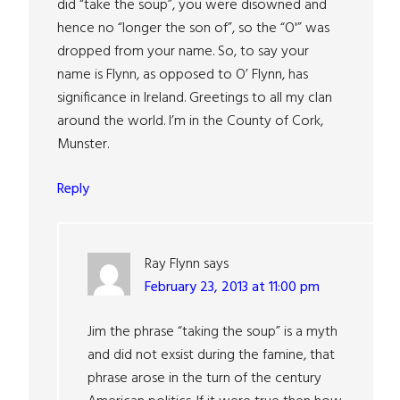
did “take the soup”, you were disowned and
hence no “longer the son of”, so the “O'” was
dropped from your name. So, to say your
name is Flynn, as opposed to O’ Flynn, has
significance in Ireland. Greetings to all my clan
around the world. I’m in the County of Cork,
Munster.
Reply
Ray Flynn
says
February 23, 2013 at 11:00 pm
Jim the phrase “taking the soup” is a myth
and did not exsist during the famine, that
phrase arose in the turn of the century