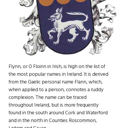
Flynn, or O Floinn in Irish, is high on the list of
the most popular names in Ireland. It is derived
from the Gaelic personal name Flann, which,
when applied to a person, connotes a ruddy
complexion. The name can be traced
throughout Ireland, but is more frequently
found in the south around Cork and Waterford
and in the north in Counties Roscommon,