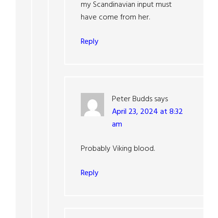
my Scandinavian input must
have come from her.
Reply
Peter Budds
says
April 23, 2024 at 8:32
am
Probably Viking blood.
Reply