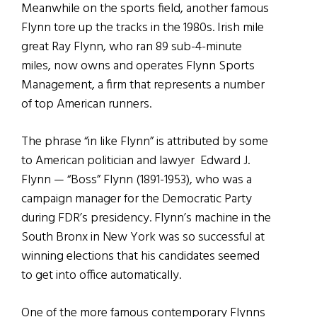
Meanwhile on the sports field, another famous
Flynn tore up the tracks in the 1980s. Irish mile
great Ray Flynn, who ran 89 sub-4-minute
miles, now owns and operates Flynn Sports
Management, a firm that represents a number
of top American runners.
The phrase “in like Flynn” is attributed by some
to American politician and lawyer Edward J.
Flynn — “Boss” Flynn (1891-1953), who was a
campaign manager for the Democratic Party
during FDR’s presidency. Flynn’s machine in the
South Bronx in New York was so successful at
winning elections that his candidates seemed
to get into office automatically.
One of the more famous contemporary Flynns