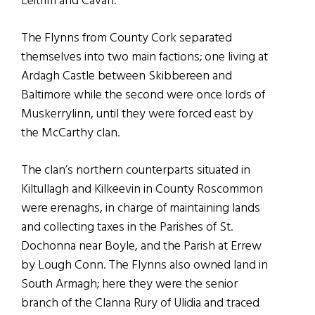
Leitrim and Cavan.
The Flynns from County Cork separated
themselves into two main factions; one living at
Ardagh Castle between Skibbereen and
Baltimore while the second were once lords of
Muskerrylinn, until they were forced east by
the McCarthy clan.
The clan’s northern counterparts situated in
Kiltullagh and Kilkeevin in County Roscommon
were erenaghs, in charge of maintaining lands
and collecting taxes in the Parishes of St.
Dochonna near Boyle, and the Parish at Errew
by Lough Conn. The Flynns also owned land in
South Armagh; here they were the senior
branch of the Clanna Rury of Ulidia and traced