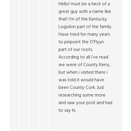
Hello! must be a heck of a
great guy with a name like
that! i’m of the Kentucky
Logsdon part of the family.
Have tried for many years
to pinpoint the O’Flyyn
part of our roots.
According to all i’ve read
we were of County Kerry,
but when i visited there i
was told it would have
been County Cork. Just
researching some more
and saw your post and had
to say hi.