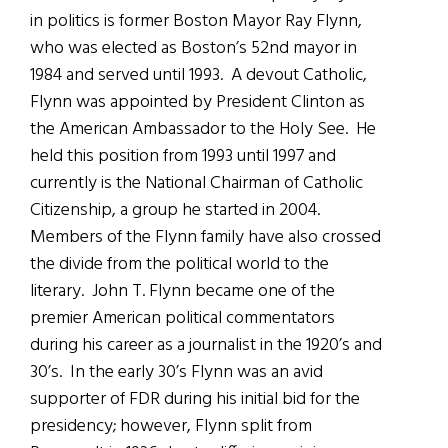
in politics is former Boston Mayor Ray Flynn,
who was elected as Boston’s 52nd mayor in
1984 and served until 1993. A devout Catholic,
Flynn was appointed by President Clinton as
the American Ambassador to the Holy See. He
held this position from 1993 until 1997 and
currently is the National Chairman of Catholic
Citizenship, a group he started in 2004.
Members of the Flynn family have also crossed
the divide from the political world to the
literary. John T. Flynn became one of the
premier American political commentators
during his career as a journalist in the 1920’s and
30’s. In the early 30’s Flynn was an avid
supporter of FDR during his initial bid for the
presidency; however, Flynn split from