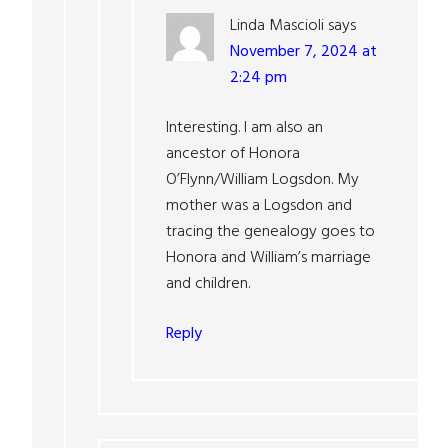
Linda Mascioli
says
November 7, 2024 at
2:24 pm
Interesting. I am also an
ancestor of Honora
O’Flynn/William Logsdon. My
mother was a Logsdon and
tracing the genealogy goes to
Honora and William’s marriage
and children.
Reply