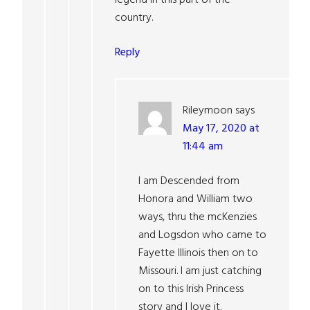
legend in this part of the
country.
Reply
Rileymoon
says
May 17, 2020 at
11:44 am
I am Descended from
Honora and William two
ways, thru the mcKenzies
and Logsdon who came to
Fayette Illinois then on to
Missouri. I am just catching
on to this Irish Princess
story and I love it.