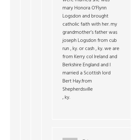
were married she was
mary Honora O’Flynn
Logsdon and brought
catholic faith with her. my
grandmother’s father was
joseph Logsdon from cub
run , ky. or cash , ky. we are
from Kerry col Ireland and
Berkshire England and I
married a Scottish lord
Bert Hay.from
Shepherdsville
, ky.