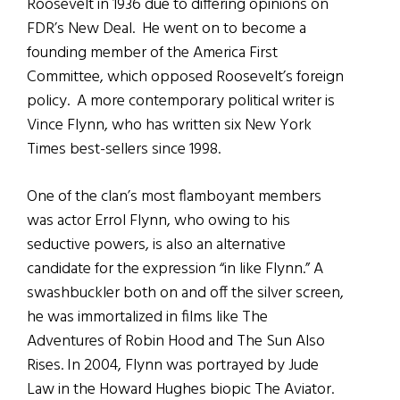
Roosevelt in 1936 due to differing opinions on
FDR’s New Deal. He went on to become a
founding member of the America First
Committee, which opposed Roosevelt’s foreign
policy. A more contemporary political writer is
Vince Flynn, who has written six New York
Times best-sellers since 1998.
One of the clan’s most flamboyant members
was actor Errol Flynn, who owing to his
seductive powers, is also an alternative
candidate for the expression “in like Flynn.” A
swashbuckler both on and off the silver screen,
he was immortalized in films like The
Adventures of Robin Hood and The Sun Also
Rises. In 2004, Flynn was portrayed by Jude
Law in the Howard Hughes biopic The Aviator.