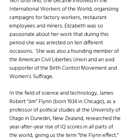
1907 until 1916, she became involved in the
International Workers of the World, organizing
campaigns for factory workers, restaurant
employees and miners. Elizabeth was so
passionate about her work that during this
period she was arrested on ten different
occasions. She was also a founding member of
the American Civil Liberties Union and an avid
supporter of the Birth Control Movement and
Women’s Suffrage.
In the field of science and technology, James
Robert “Jim” Flynn (born 1934 in Chicago), as a
professor of political studies at the University of
Otago in Dunedin, New Zealand, researched the
year-after-year rise of IQ scores in all parts of
the world, giving us the term “the Flynn effect.”