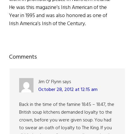
He was this magazine’s Irish American of the
Year in 1995 and was also honored as one of
Irish America’s Irish of the Century.
Reader
Comments
Interactions
Jim O' Flynn
says
October 28, 2012 at 12:15 am
Back in the time of the famine 1845 – 1847, the
British soup kitchens demanded loyalty to the
crown, before you were given soup. You had
to swear an oath of loyalty to The King. If you