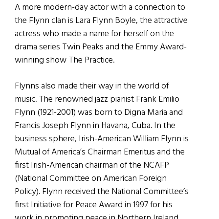
A more modern-day actor with a connection to
the Flynn clan is Lara Flynn Boyle, the attractive
actress who made a name for herself on the
drama series Twin Peaks and the Emmy Award-
winning show The Practice.
Flynns also made their way in the world of
music. The renowned jazz pianist Frank Emilio
Flynn (1921-2001) was born to Digna Maria and
Francis Joseph Flynn in Havana, Cuba. In the
business sphere, Irish-American William Flynn is
Mutual of America’s Chairman Emeritus and the
first Irish-American chairman of the NCAFP
(National Committee on American Foreign
Policy). Flynn received the National Committee’s
first Initiative for Peace Award in 1997 for his
work in promoting peace in Northern Ireland.