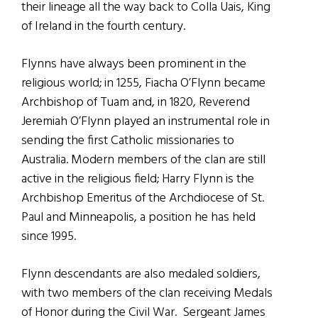
their lineage all the way back to Colla Uais, King
of Ireland in the fourth century.
Flynns have always been prominent in the
religious world; in 1255, Fiacha O’Flynn became
Archbishop of Tuam and, in 1820, Reverend
Jeremiah O’Flynn played an instrumental role in
sending the first Catholic missionaries to
Australia. Modern members of the clan are still
active in the religious field; Harry Flynn is the
Archbishop Emeritus of the Archdiocese of St.
Paul and Minneapolis, a position he has held
since 1995.
Flynn descendants are also medaled soldiers,
with two members of the clan receiving Medals
of Honor during the Civil War. Sergeant James