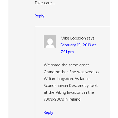
Take care….
Reply
Mike Logsdon
says
February 15, 2019 at
7:31 pm
We share the same great
Grandmother. She was wed to
William Logsdon. As far as
Scandanavian Descendcy look
at the Viking Invasions in the
700’s-900’s in Ireland.
Reply