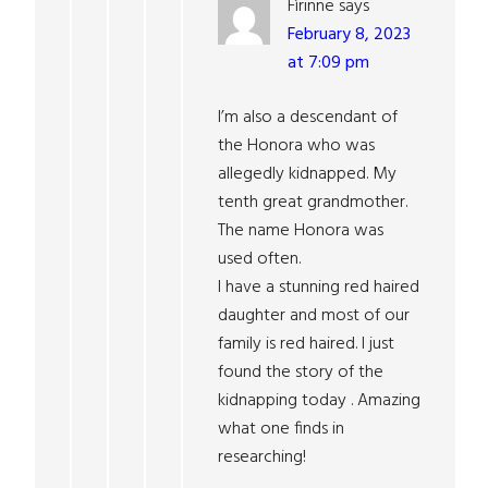
Fìrinne
says
February 8, 2023
at 7:09 pm
I’m also a descendant of
the Honora who was
allegedly kidnapped. My
tenth great grandmother.
The name Honora was
used often.
I have a stunning red haired
daughter and most of our
family is red haired. I just
found the story of the
kidnapping today . Amazing
what one finds in
researching!