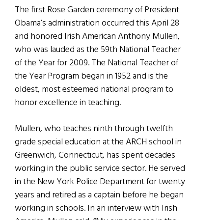
The first Rose Garden ceremony of President
Obama’s administration occurred this April 28
and honored Irish American Anthony Mullen,
who was lauded as the 59th National Teacher
of the Year for 2009. The National Teacher of
the Year Program began in 1952 and is the
oldest, most esteemed national program to
honor excellence in teaching.
Mullen, who teaches ninth through twelfth
grade special education at the ARCH school in
Greenwich, Connecticut, has spent decades
working in the public service sector. He served
in the New York Police Department for twenty
years and retired as a captain before he began
working in schools. In an interview with Irish