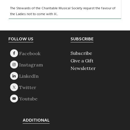
The Stewards of the Charitable Musical Society request the favour of
the Ladies not to come with H...
Footer
FOLLOW US
SUBSCRIBE
Subscribe
Give a Gift
Newsletter
ADDITIONAL