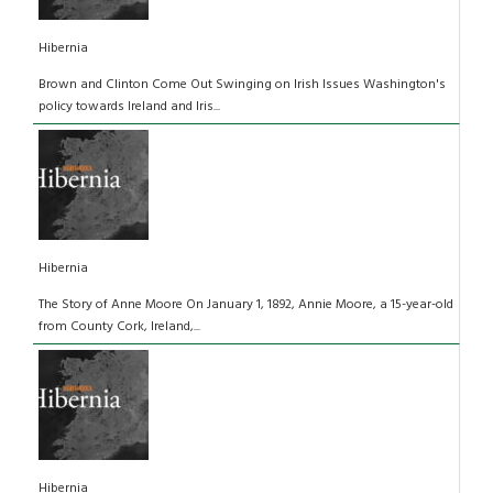
Hibernia
Brown and Clinton Come Out Swinging on Irish Issues Washington's
policy towards Ireland and Iris...
Hibernia
The Story of Anne Moore On January 1, 1892, Annie Moore, a 15-year-old
from County Cork, Ireland,...
Hibernia