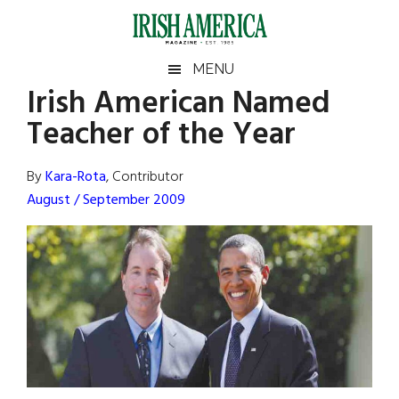
Skip
Skip
Skip
Skip
to
to
to
to
main
secondary
primary
footer
Irish
Irish
MENU
content
menu
sidebar
Irish American Named
America
Primary
Sear
America
Teacher of the Year
the
Sidebar
site
...
By
Kara-Rota
, Contributor
August / September 2009