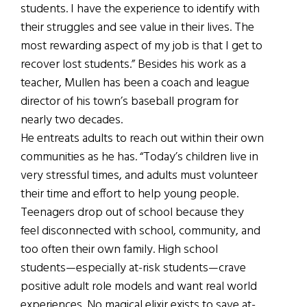
students. I have the experience to identify with
their struggles and see value in their lives. The
most rewarding aspect of my job is that I get to
recover lost students.” Besides his work as a
teacher, Mullen has been a coach and league
director of his town’s baseball program for
nearly two decades.
He entreats adults to reach out within their own
communities as he has. “Today’s children live in
very stressful times, and adults must volunteer
their time and effort to help young people.
Teenagers drop out of school because they
feel disconnected with school, community, and
too often their own family. High school
students—especially at-risk students—crave
positive adult role models and want real world
experiences. No magical elixir exists to save at-