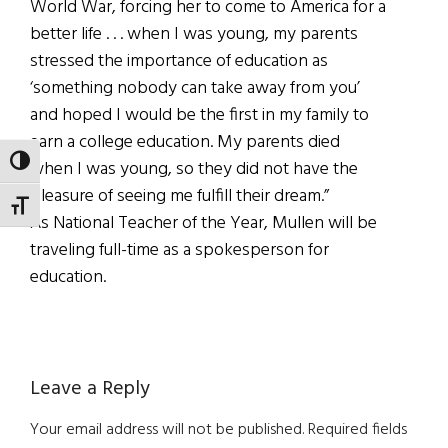
World War, forcing her to come to America for a
better life . . . when I was young, my parents
stressed the importance of education as
‘something nobody can take away from you’
and hoped I would be the first in my family to
earn a college education. My parents died
TOGGLE HIGH CONTRAST
when I was young, so they did not have the
pleasure of seeing me fulfill their dream.”
TOGGLE FONT SIZE
As National Teacher of the Year, Mullen will be
traveling full-time as a spokesperson for
education.
Reader
Leave a Reply
Interactions
Your email address will not be published.
Required fields