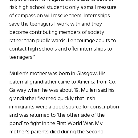
risk high school students; only a small measure
of compassion will rescue them. Internships
save the teenagers I work with and they
become contributing members of society
rather than public wards. I encourage adults to
contact high schools and offer internships to
teenagers.”
Mullen’s mother was born in Glasgow. His
paternal grandfather came to America from Co.
Galway when he was about 19. Mullen said his
grandfather “learned quickly that Irish
immigrants were a good source for conscription
and was returned to ‘the other side of the
pond’ to fight in the First World War. My
mother’s parents died during the Second