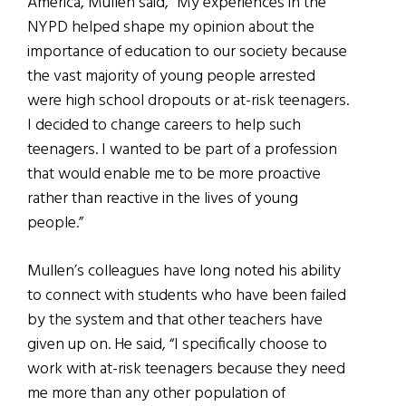
America, Mullen said, “My experiences in the
NYPD helped shape my opinion about the
importance of education to our society because
the vast majority of young people arrested
were high school dropouts or at-risk teenagers.
I decided to change careers to help such
teenagers. I wanted to be part of a profession
that would enable me to be more proactive
rather than reactive in the lives of young
people.”
Mullen’s colleagues have long noted his ability
to connect with students who have been failed
by the system and that other teachers have
given up on. He said, “I specifically choose to
work with at-risk teenagers because they need
me more than any other population of