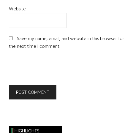
Website
Save my name, email, and website in this browser for
the next time I comment.
HIGHLIGHTS