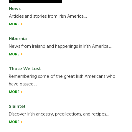
News
Articles and stories from Irish America.....
MORE
Hibernia
News from Ireland and happenings in Irish America.....
MORE
Those We Lost
Remembering some of the great Irish Americans who
have passed.....
MORE
Slainte!
Discover Irish ancestry, predilections, and recipes.....
MORE