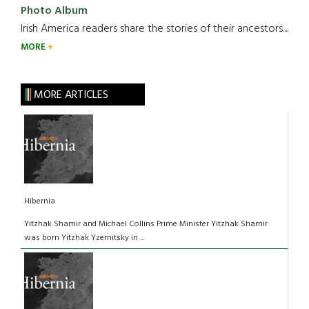
Photo Album
Irish America readers share the stories of their ancestors....
MORE
MORE ARTICLES
Hibernia
Yitzhak Shamir and Michael Collins Prime Minister Yitzhak Shamir
was born Yitzhak Yzernitsky in ...