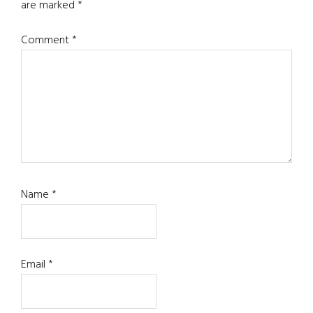
are marked
*
Comment
*
Name
*
Email
*