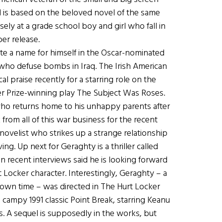
d is based on the beloved novel of the same
ly at a grade school boy and girl who fall in
ber release.
e a name for himself in the Oscar-nominated
s who defuse bombs in Iraq. The Irish American
al praise recently for a starring role on the
zer Prize-winning play The Subject Was Roses.
 who returns home to his unhappy parents after
from all of this war business for the recent
novelist who strikes up a strange relationship
ving. Up next for Geraghty is a thriller called
 recent interviews said he is looking forward
t Locker character. Interestingly, Geraghty – a
down time – was directed in The Hurt Locker
campy 1991 classic Point Break, starring Keanu
. A sequel is supposedly in the works, but