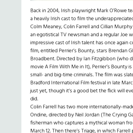
Back in 2004, Irish playwright Mark O’Rowe te
a heavily Irish cast to film the underappreciat
Colm Meaney, Colin Farrell and Cillian Murph
an egotistical TV newsman and a regular Joe wh
impressive cast of Irish talent has once again
film, entitled Perrier’s Bounty, stars Brendan 
Broadbent. Directed by Ian Fitzgibbon (who di
movie A Film With Me in It), Perrier’s Bounty 
small- and big-time criminals. The film was sla
Bradford International Film festival in late M
just yet, though it’s a good bet the flick will e
did.
Colin Farrell has two more internationally-made 
Ondine, directed by Neil Jordan (The Crying Gam
fisherman who captures a mythical woman from 
March 12. Then there’s Triage, in which Farrell 