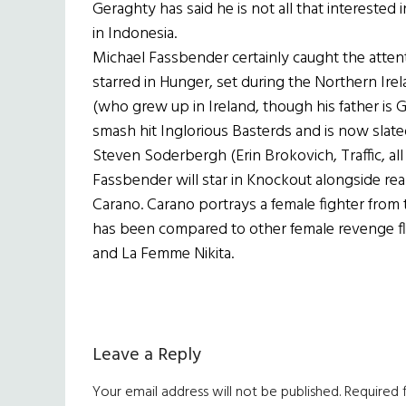
Geraghty has said he is not all that interested 
in Indonesia.
Michael Fassbender certainly caught the atten
starred in Hunger, set during the Northern Ire
(who grew up in Ireland, though his father is
smash hit Inglorious Basterds and is now slat
Steven Soderbergh (Erin Brokovich, Traffic, al
Fassbender will star in Knockout alongside real-
Carano. Carano portrays a female fighter from
has been compared to other female revenge flick
and La Femme Nikita.
Reader
Leave a Reply
Interactions
Your email address will not be published.
Required 