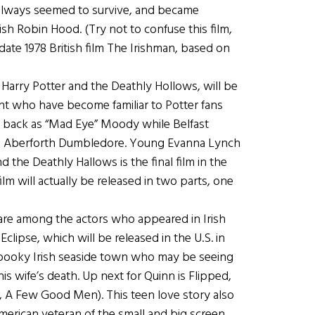
always seemed to survive, and became
ish Robin Hood. (Try not to confuse this film,
edate 1978 British film The Irishman, based on
, Harry Potter and the Deathly Hollows, will be
ent who have become familiar to Potter fans
be back as “Mad Eye” Moody while Belfast
as Aberforth Dumbledore. Young Evanna Lynch
 the Deathly Hallows is the final film in the
film will actually be released in two parts, one
are among the actors who appeared in Irish
lipse, which will be released in the U.S. in
 spooky Irish seaside town who may be seeing
s wife’s death. Up next for Quinn is Flipped,
, A Few Good Men). This teen love story also
merican veteran of the small and big screen