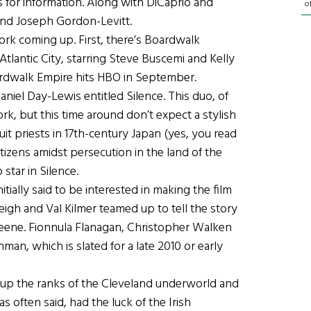
 for information. Along with DiCaprio and
o
 and Joseph Gordon-Levitt.
rk coming up. First, there’s Boardwalk
tlantic City, starring Steve Buscemi and Kelly
rdwalk Empire hits HBO in September.
aniel Day-Lewis entitled Silence. This duo, of
, but this time around don’t expect a stylish
suit priests in 17th-century Japan (yes, you read
tizens amidst persecution in the land of the
 star in Silence.
tially said to be interested in making the film
eigh and Val Kilmer teamed up to tell the story
eene. Fionnula Flanagan, Christopher Walken
an, which is slated for a late 2010 or early
p the ranks of the Cleveland underworld and
s often said, had the luck of the Irish