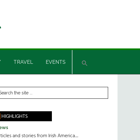
Y
TRAVEL
EVENTS
rimary
earch
he
idebar
te
HIGHLIGHTS
ews
ticles and stories from Irish America.....