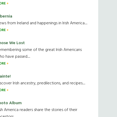
ORE
ibernia
ws from Ireland and happenings in Irish America.....
ORE
hose We Lost
emembering some of the great Irish Americans
o have passed.....
ORE
ainte!
scover Irish ancestry, predilections, and recipes.....
ORE
hoto Album
ish America readers share the stories of their
cestors....