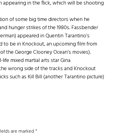
in appearing in the flick, which will be shooting
tion of some big time directors when he
land hunger strikes of the 1980s. Fassbender
 German) appeared in Quentin Tarantino’s
ed to be in Knockout, an upcoming film from
l of the George Clooney Ocean’s movies).
life mixed martial arts star Gina
 the wrong side of the tracks and Knockout
s such as Kill Bill (another Tarantino picture)
fields are marked
*