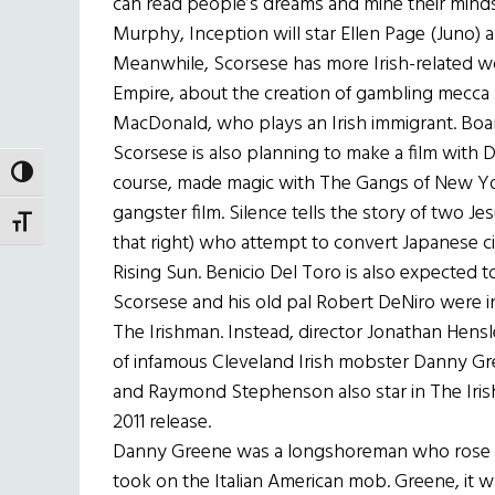
can read people’s dreams and mine their minds
Murphy, Inception will star Ellen Page (Juno)
Meanwhile, Scorsese has more Irish-related wo
Empire, about the creation of gambling mecca A
MacDonald, who plays an Irish immigrant. Boa
Scorsese is also planning to make a film with D
TOGGLE HIGH CONTRAST
course, made magic with The Gangs of New York
gangster film. Silence tells the story of two Je
TOGGLE FONT SIZE
that right) who attempt to convert Japanese ci
Rising Sun. Benicio Del Toro is also expected to
Scorsese and his old pal Robert DeNiro were ini
The Irishman. Instead, director Jonathan Hensl
of infamous Cleveland Irish mobster Danny Gr
and Raymond Stephenson also star in The Irishm
2011 release.
Danny Greene was a longshoreman who rose u
took on the Italian American mob. Greene, it wa