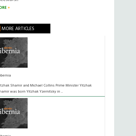
ORE
MORE ARTICLES
ibernia
itzhak Shamir and Michael Collins Prime Minister Yitzhak
hamir was born Yitzhak Yzernitsky in ...