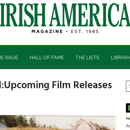
IS ISSUE
HALL OF FAME
THE LISTS
LIBRAR
d:Upcoming Film Releases
P
S
t
S
si
...
N
Ar