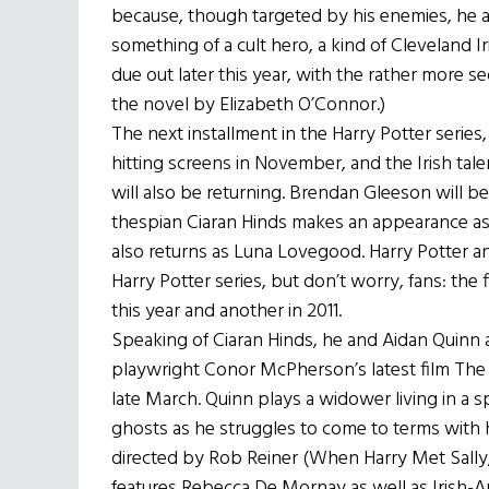
because, though targeted by his enemies, he 
something of a cult hero, a kind of Cleveland Ir
due out later this year, with the rather more s
the novel by Elizabeth O’Connor.)
The next installment in the Harry Potter series
hitting screens in November, and the Irish tal
will also be returning. Brendan Gleeson will 
thespian Ciaran Hinds makes an appearance 
also returns as Luna Lovegood. Harry Potter and
Harry Potter series, but don’t worry, fans: the 
this year and another in 2011.
Speaking of Ciaran Hinds, he and Aidan Quinn 
playwright Conor McPherson’s latest film The Ec
late March. Quinn plays a widower living in a
ghosts as he struggles to come to terms with hi
directed by Rob Reiner (When Harry Met Sally
features Rebecca De Mornay as well as Irish-A