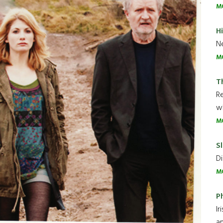
M
H
Ne
M
T
R
wh
M
Sl
Di
M
P
Ir
an