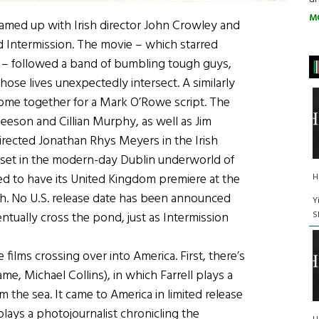
M
amed up with Irish director John Crowley and
ed Intermission. The movie – which starred
y – followed a band of bumbling tough guys,
ose lives unexpectedly intersect. A similarly
 come together for a Mark O’Rowe script. The
Gleeson and Cillian Murphy, as well as Jim
rected Jonathan Rhys Meyers in the Irish
is set in the modern-day Dublin underworld of
ted to have its United Kingdom premiere at the
H
arch. No U.S. release date has been announced
Y
S
ventually cross the pond, just as Intermission
films crossing over into America. First, there’s
e, Michael Collins), in which Farrell plays a
the sea. It came to America in limited release
plays a photojournalist chronicling the