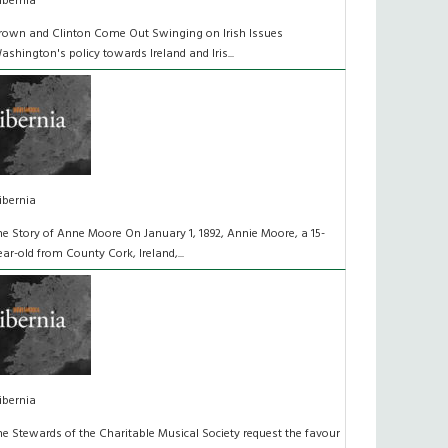
ibernia
rown and Clinton Come Out Swinging on Irish Issues
ashington's policy towards Ireland and Iris...
ibernia
he Story of Anne Moore On January 1, 1892, Annie Moore, a 15-
ear-old from County Cork, Ireland,...
ibernia
he Stewards of the Charitable Musical Society request the favour