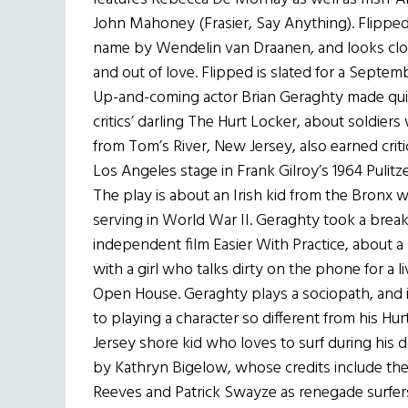
John Mahoney (Frasier, Say Anything). Flippe
name by Wendelin van Draanen, and looks close
and out of love. Flipped is slated for a Septem
Up-and-coming actor Brian Geraghty made quit
critics’ darling The Hurt Locker, about soldier
from Tom’s River, New Jersey, also earned critic
Los Angeles stage in Frank Gilroy’s 1964 Pulit
The play is about an Irish kid from the Bronx
serving in World War II. Geraghty took a break 
independent film Easier With Practice, about a 
with a girl who talks dirty on the phone for a li
Open House. Geraghty plays a sociopath, and in
to playing a character so different from his Hur
Jersey shore kid who loves to surf during his 
by Kathryn Bigelow, whose credits include the 
Reeves and Patrick Swayze as renegade surfers