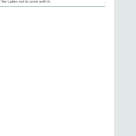
f the Ladies not to come with H...