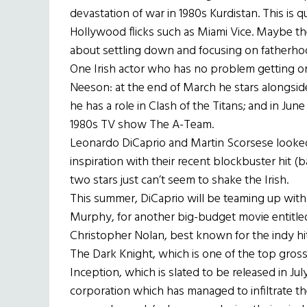
devastation of war in 1980s Kurdistan. This is q
Hollywood flicks such as Miami Vice. Maybe the
about settling down and focusing on fatherhoo
One Irish actor who has no problem getting on
Neeson: at the end of March he stars alongside 
he has a role in Clash of the Titans; and in Jun
1980s TV show The A-Team.
Leonardo DiCaprio and Martin Scorsese looked
inspiration with their recent blockbuster hit 
two stars just can’t seem to shake the Irish.
This summer, DiCaprio will be teaming up with 
Murphy, for another big-budget movie entitled 
Christopher Nolan, best known for the indy hit
The Dark Knight, which is one of the top grossi
Inception, which is slated to be released in July
corporation which has managed to infiltrate th