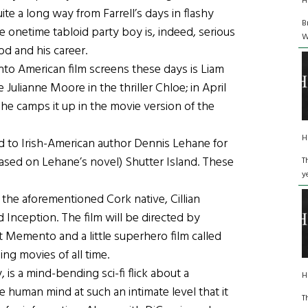
H
uite a long way from Farrell’s days in flashy
B
 onetime tabloid party boy is, indeed, serious
W
d and his career.
to American film screens these days is Liam
Julianne Moore in the thriller Chloe; in April
e he camps it up in the movie version of the
H
 to Irish-American author Dennis Lehane for
(based on Lehane’s novel) Shutter Island. These
T
y
the aforementioned Cork native, Cillian
Inception. The film will be directed by
 Memento and a little superhero film called
ng movies of all time.
, is a mind-bending sci-fi flick about a
H
e human mind at such an intimate level that it
T