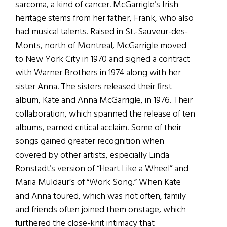
sarcoma, a kind of cancer. McGarrigle’s Irish
heritage stems from her father, Frank, who also
had musical talents. Raised in St.-Sauveur-des-
Monts, north of Montreal, McGarrigle moved
to New York City in 1970 and signed a contract
with Warner Brothers in 1974 along with her
sister Anna. The sisters released their first
album, Kate and Anna McGarrigle, in 1976. Their
collaboration, which spanned the release of ten
albums, earned critical acclaim. Some of their
songs gained greater recognition when
covered by other artists, especially Linda
Ronstadt’s version of “Heart Like a Wheel” and
Maria Muldaur’s of “Work Song.” When Kate
and Anna toured, which was not often, family
and friends often joined them onstage, which
furthered the close-knit intimacy that