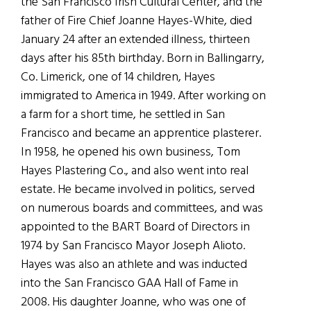
the San Francisco Irish Cultural Center, and the
father of Fire Chief Joanne Hayes-White, died
January 24 after an extended illness, thirteen
days after his 85th birthday. Born in Ballingarry,
Co. Limerick, one of 14 children, Hayes
immigrated to America in 1949. After working on
a farm for a short time, he settled in San
Francisco and became an apprentice plasterer.
In 1958, he opened his own business, Tom
Hayes Plastering Co., and also went into real
estate. He became involved in politics, served
on numerous boards and committees, and was
appointed to the BART Board of Directors in
1974 by San Francisco Mayor Joseph Alioto.
Hayes was also an athlete and was inducted
into the San Francisco GAA Hall of Fame in
2008. His daughter Joanne, who was one of