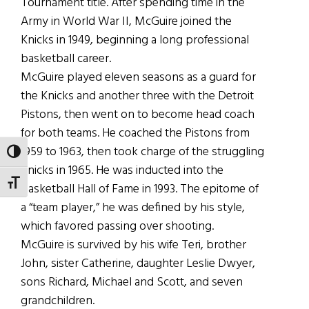
Tournament title. After spending time in the
Army in World War II, McGuire joined the
Knicks in 1949, beginning a long professional
basketball career.
McGuire played eleven seasons as a guard for
the Knicks and another three with the Detroit
Pistons, then went on to become head coach
for both teams. He coached the Pistons from
1959 to 1963, then took charge of the struggling
TOGGLE HIGH CONTRAST
Knicks in 1965. He was inducted into the
TOGGLE FONT SIZE
Basketball Hall of Fame in 1993. The epitome of
a “team player,” he was defined by his style,
which favored passing over shooting.
McGuire is survived by his wife Teri, brother
John, sister Catherine, daughter Leslie Dwyer,
sons Richard, Michael and Scott, and seven
grandchildren.