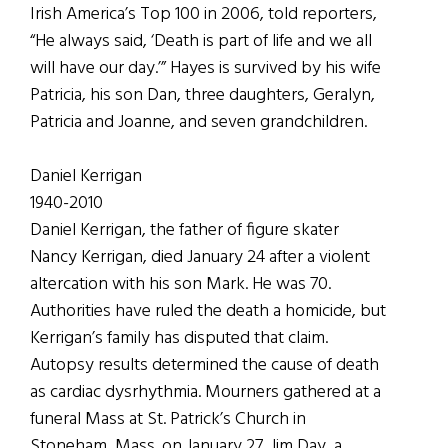
Irish America’s Top 100 in 2006, told reporters,
“He always said, ‘Death is part of life and we all
will have our day.’” Hayes is survived by his wife
Patricia, his son Dan, three daughters, Geralyn,
Patricia and Joanne, and seven grandchildren.
Daniel Kerrigan
1940-2010
Daniel Kerrigan, the father of figure skater
Nancy Kerrigan, died January 24 after a violent
altercation with his son Mark. He was 70.
Authorities have ruled the death a homicide, but
Kerrigan’s family has disputed that claim.
Autopsy results determined the cause of death
as cardiac dysrhythmia. Mourners gathered at a
funeral Mass at St. Patrick’s Church in
Stoneham, Mass. on January 27. Jim Day, a