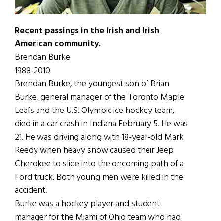
Recent passings in the Irish and Irish
American community.
Brendan Burke
1988-2010
Brendan Burke, the youngest son of Brian
Burke, general manager of the Toronto Maple
Leafs and the U.S. Olympic ice hockey team,
died in a car crash in Indiana February 5. He was
21. He was driving along with 18-year-old Mark
Reedy when heavy snow caused their Jeep
Cherokee to slide into the oncoming path of a
Ford truck. Both young men were killed in the
accident.
Burke was a hockey player and student
manager for the Miami of Ohio team who had