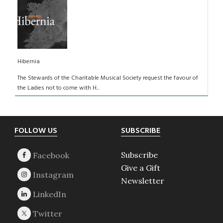
Hibernia
The Stewards of the Charitable Musical Society request the favour of
the Ladies not to come with H...
Footer
FOLLOW US
SUBSCRIBE
Subscribe
Give a Gift
Newsletter