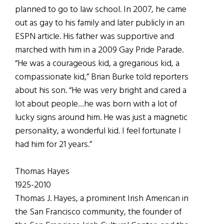
planned to go to law school. In 2007, he came
out as gay to his family and later publicly in an
ESPN article. His father was supportive and
marched with him in a 2009 Gay Pride Parade.
“He was a courageous kid, a gregarious kid, a
compassionate kid,” Brian Burke told reporters
about his son. “He was very bright and cared a
lot about people…he was born with a lot of
lucky signs around him. He was just a magnetic
personality, a wonderful kid. I feel fortunate I
had him for 21 years.”
Thomas Hayes
1925-2010
Thomas J. Hayes, a prominent Irish American in
the San Francisco community, the founder of