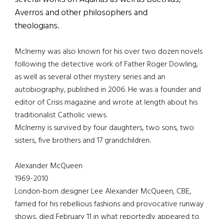
Averros and other philosophers and
theologians.
McInerny was also known for his over two dozen novels
following the detective work of Father Roger Dowling,
as well as several other mystery series and an
autobiography, published in 2006. He was a founder and
editor of Crisis magazine and wrote at length about his
traditionalist Catholic views.
McInerny is survived by four daughters, two sons, two
sisters, five brothers and 17 grandchildren.
Alexander McQueen
1969-2010
London-born designer Lee Alexander McQueen, CBE,
famed for his rebellious fashions and provocative runway
shows, died February 11 in what reportedly appeared to