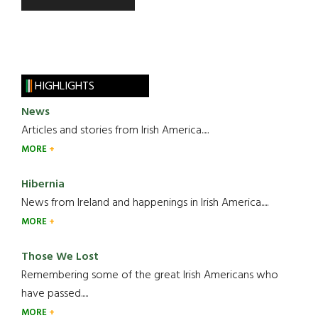
HIGHLIGHTS
News
Articles and stories from Irish America.....
MORE
Hibernia
News from Ireland and happenings in Irish America.....
MORE
Those We Lost
Remembering some of the great Irish Americans who
have passed.....
MORE