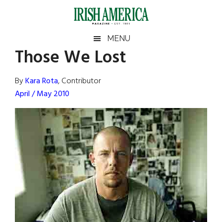
Skip
Skip
Skip
Skip
to
to
to
to
main
secondary
primary
footer
Irish
Irish
MENU
content
menu
sidebar
Those We Lost
America
Primary
Sear
America
the
Sidebar
By
Kara Rota
, Contributor
site
April / May 2010
...