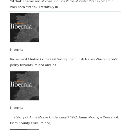
Yitzhak Shamir and Michael Collins Prime Minister Yitzhak Shamir
was born Yitzhak Yzernitsky in ...
Hibernia
Brown and Clinton Come Out Swinging on Irish Issues Washington's
policy towards Ireland and Iris...
Hibernia
The Story of Anne Moore On January 1, 1892, Annie Moore, a 15-year-old
from County Cork, Ireland,...