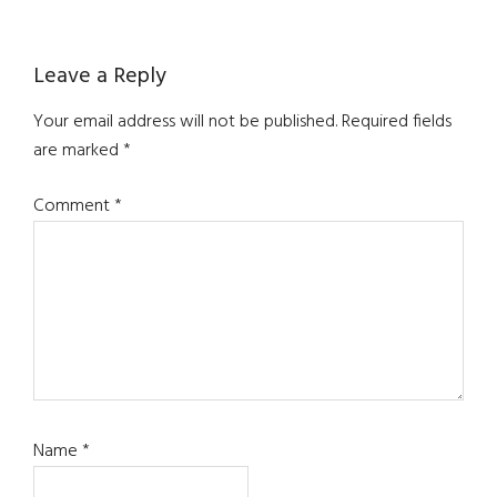
Reader
Leave a Reply
Interactions
Your email address will not be published.
Required fields
are marked
*
Comment
*
Name
*