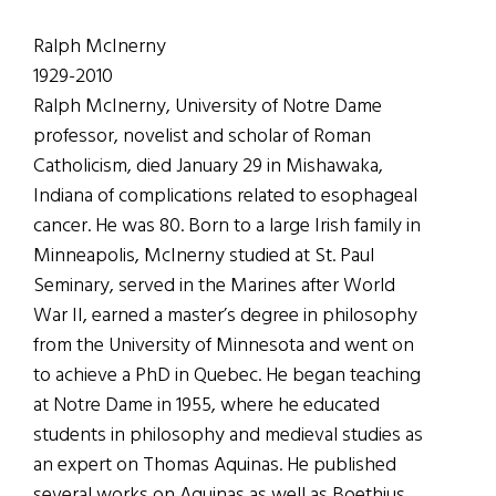
Ralph McInerny
1929-2010
Ralph McInerny, University of Notre Dame
professor, novelist and scholar of Roman
Catholicism, died January 29 in Mishawaka,
Indiana of complications related to esophageal
cancer. He was 80. Born to a large Irish family in
Minneapolis, McInerny studied at St. Paul
Seminary, served in the Marines after World
War II, earned a master’s degree in philosophy
from the University of Minnesota and went on
to achieve a PhD in Quebec. He began teaching
at Notre Dame in 1955, where he educated
students in philosophy and medieval studies as
an expert on Thomas Aquinas. He published
several works on Aquinas as well as Boethius,