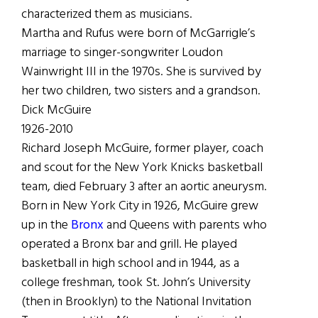
characterized them as musicians.
Martha and Rufus were born of McGarrigle’s
marriage to singer-songwriter Loudon
Wainwright III in the 1970s. She is survived by
her two children, two sisters and a grandson.
Dick McGuire
1926-2010
Richard Joseph McGuire, former player, coach
and scout for the New York Knicks basketball
team, died February 3 after an aortic aneurysm.
Born in New York City in 1926, McGuire grew
up in the
Bronx
and Queens with parents who
operated a Bronx bar and grill. He played
basketball in high school and in 1944, as a
college freshman, took St. John’s University
(then in Brooklyn) to the National Invitation