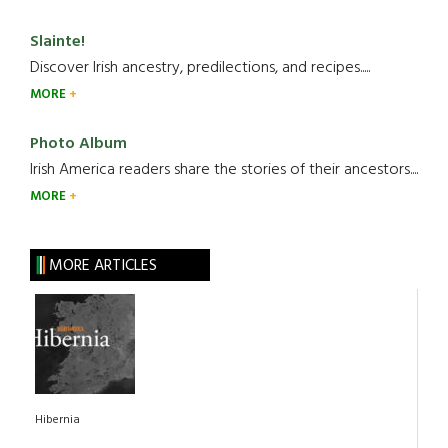
Slainte!
Discover Irish ancestry, predilections, and recipes.....
MORE
Photo Album
Irish America readers share the stories of their ancestors....
MORE
MORE ARTICLES
Hibernia