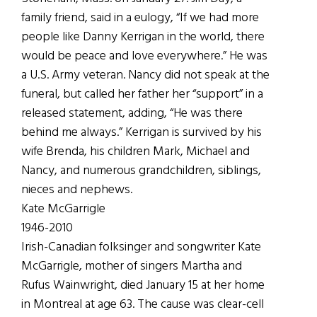
family friend, said in a eulogy, “If we had more
people like Danny Kerrigan in the world, there
would be peace and love everywhere.” He was
a U.S. Army veteran. Nancy did not speak at the
funeral, but called her father her “support” in a
released statement, adding, “He was there
behind me always.” Kerrigan is survived by his
wife Brenda, his children Mark, Michael and
Nancy, and numerous grandchildren, siblings,
nieces and nephews.
Kate McGarrigle
1946-2010
Irish-Canadian folksinger and songwriter Kate
McGarrigle, mother of singers Martha and
Rufus Wainwright, died January 15 at her home
in Montreal at age 63. The cause was clear-cell