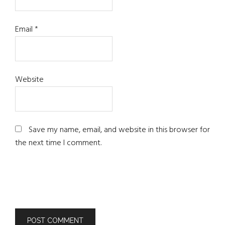
Email
*
Website
Save my name, email, and website in this browser for
the next time I comment.