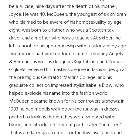
be a suicide, nine days after the death of his mother,
Joyce. He was 40. McQueen, the youngest of six children
who claimed to be aware of his homosexuality by age
eight, was born to a father who was a Scottish taxi
driver and a mother who was a teacher. At sixteen, he
left school for an apprenticeship with a tailor and by age
twenty-one had worked for costume company Angels
& Bermans as well as designers Koji Tatsuno and Romeo
Gigli. He received his master’s degree in fashion design at
the prestigious Central St. Martins College, and his
graduate collection impressed stylist Isabella Blow, who
helped explode his name into the fashion world.
McQueen became known for his controversial shows: in
1993 he had models walk down the runway in dresses
printed to look as though they were smeared with
blood, and introduced low-cut pants called “bumsters”
that were later given credit for the low-rise jean trend