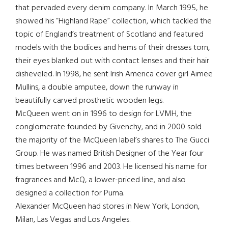
that pervaded every denim company. In March 1995, he
showed his “Highland Rape” collection, which tackled the
topic of England’s treatment of Scotland and featured
models with the bodices and hems of their dresses torn,
their eyes blanked out with contact lenses and their hair
disheveled. In 1998, he sent Irish America cover girl Aimee
Mullins, a double amputee, down the runway in
beautifully carved prosthetic wooden legs.
McQueen went on in 1996 to design for LVMH, the
conglomerate founded by Givenchy, and in 2000 sold
the majority of the McQueen label’s shares to The Gucci
Group. He was named British Designer of the Year four
times between 1996 and 2003. He licensed his name for
fragrances and McQ, a lower-priced line, and also
designed a collection for Puma.
Alexander McQueen had stores in New York, London,
Milan, Las Vegas and Los Angeles.