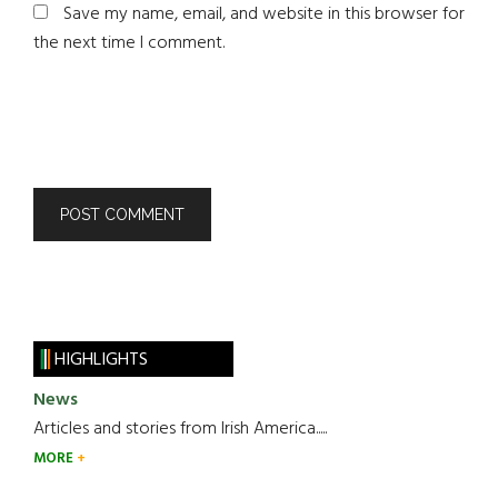
Save my name, email, and website in this browser for
the next time I comment.
HIGHLIGHTS
News
Articles and stories from Irish America.....
MORE