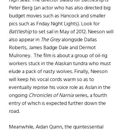
high seas. The director slated for
Battleship
is
Peter Berg (an actor who has also directed big
budget movies such as Hancock and smaller
pics such as Friday Night Lights). Look for
Battleship
to set sail in May of 2012. Neeson will
also appear in
The Grey
alongside Dallas
Roberts, James Badge Dale and Dermot
Mulroney. The film is about a group of oil-rig
workers stuck in the Alaskan tundra who must
elude a pack of nasty wolves. Finally, Neeson
will keep his vocal cords warm so as to
eventually reprise his voice role as Aslan in the
ongoing
Chronicles of Narnia
series, a fourth
entry of which is expected further down the
road.
Meanwhile, Aidan Quinn, the quintessential