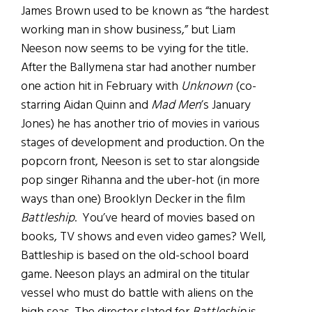
James Brown used to be known as “the hardest
working man in show business,” but Liam
Neeson now seems to be vying for the title.
After the Ballymena star had another number
one action hit in February with
Unknown
(co-
starring Aidan Quinn and
Mad Men
’s January
Jones) he has another trio of movies in various
stages of development and production. On the
popcorn front, Neeson is set to star alongside
pop singer Rihanna and the uber-hot (in more
ways than one) Brooklyn Decker in the film
Battleship
. You’ve heard of movies based on
books, TV shows and even video games? Well,
Battleship is based on the old-school board
game. Neeson plays an admiral on the titular
vessel who must do battle with aliens on the