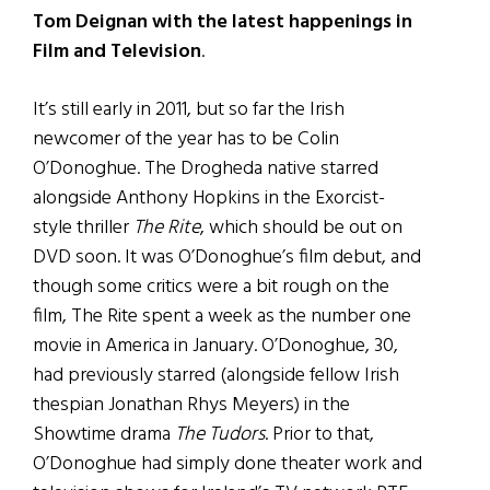
Tom Deignan with the latest happenings in
Film and Television
.
It’s still early in 2011, but so far the Irish
newcomer of the year has to be Colin
O’Donoghue. The Drogheda native starred
alongside Anthony Hopkins in the Exorcist-
style thriller
The Rite
, which should be out on
DVD soon. It was O’Donoghue’s film debut, and
though some critics were a bit rough on the
film, The Rite spent a week as the number one
movie in America in January. O’Donoghue, 30,
had previously starred (alongside fellow Irish
thespian Jonathan Rhys Meyers) in the
Showtime drama
The Tudors
. Prior to that,
O’Donoghue had simply done theater work and