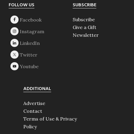
Footer
FOLLOW US
SUBSCRIBE
Subscribe
Give a Gift
Newsletter
ADDITIONAL
Advertise
Contact
Terms of Use & Privacy
Policy