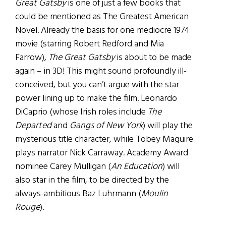
Great Gatsby
is one of just a few books that
could be mentioned as The Greatest American
Novel. Already the basis for one mediocre 1974
movie (starring Robert Redford and Mia
Farrow),
The Great Gatsby
is about to be made
again – in 3D! This might sound profoundly ill-
conceived, but you can’t argue with the star
power lining up to make the film. Leonardo
DiCaprio (whose Irish roles include
The
Departed
and
Gangs of New York
) will play the
mysterious title character, while Tobey Maguire
plays narrator Nick Carraway. Academy Award
nominee Carey Mulligan (
An Education
) will
also star in the film, to be directed by the
always-ambitious Baz Luhrmann (
Moulin
Rouge
).