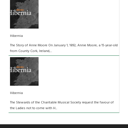
Hibernia
The Story of Anne Moore On January 1, 1892, Annie Moore, a 15-year-old
from County Cork, Ireland,...
Hibernia
The Stewards of the Charitable Musical Society request the favour of
the Ladies not to come with H...