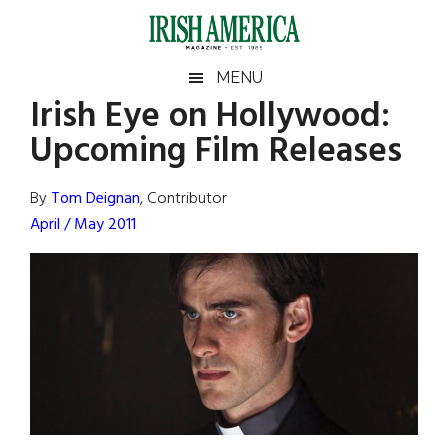
Skip
Skip
Skip
Skip
to
to
to
to
main
secondary
primary
footer
Irish
Irish
MENU
content
menu
sidebar
Irish Eye on Hollywood:
America
Primary
Sear
America
Upcoming Film Releases
the
Sidebar
site
...
By
Tom Deignan
, Contributor
April / May 2011