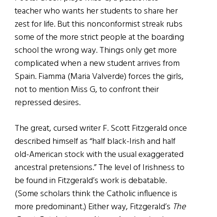
teacher who wants her students to share her
zest for life. But this nonconformist streak rubs
some of the more strict people at the boarding
school the wrong way. Things only get more
complicated when a new student arrives from
Spain. Fiamma (Maria Valverde) forces the girls,
not to mention Miss G, to confront their
repressed desires.
The great, cursed writer F. Scott Fitzgerald once
described himself as “half black-Irish and half
old-American stock with the usual exaggerated
ancestral pretensions.” The level of Irishness to
be found in Fitzgerald’s work is debatable.
(Some scholars think the Catholic influence is
more predominant.) Either way, Fitzgerald’s
The