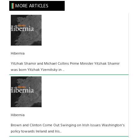
MORE ARTICLES
Hibernia
Yitzhak Shamir and Michael Collins Prime Minister Yitzhak Shamir
was born Yitzhak Yzernitsky in ...
Hibernia
Brown and Clinton Come Out Swinging on Irish Issues Washington's
policy towards Ireland and Iris...