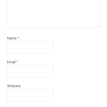
Name
*
Email
*
Website