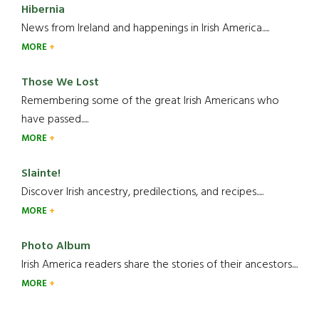
Hibernia
News from Ireland and happenings in Irish America.....
MORE
Those We Lost
Remembering some of the great Irish Americans who
have passed.....
MORE
Slainte!
Discover Irish ancestry, predilections, and recipes.....
MORE
Photo Album
Irish America readers share the stories of their ancestors....
MORE