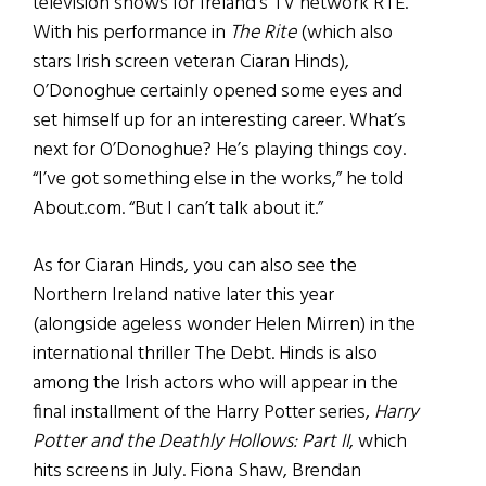
television shows for Ireland’s TV network RTE.
With his performance in
The Rite
(which also
stars Irish screen veteran Ciaran Hinds),
O’Donoghue certainly opened some eyes and
set himself up for an interesting career. What’s
next for O’Donoghue? He’s playing things coy.
“I’ve got something else in the works,” he told
About.com. “But I can’t talk about it.”
As for Ciaran Hinds, you can also see the
Northern Ireland native later this year
(alongside ageless wonder Helen Mirren) in the
international thriller The Debt. Hinds is also
among the Irish actors who will appear in the
final installment of the Harry Potter series,
Harry
Potter and the Deathly Hollows: Part II
, which
hits screens in July. Fiona Shaw, Brendan