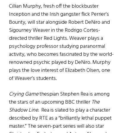
Cillian Murphy, fresh off the blockbuster
Inception and the Irish gangster flick Perrier’s
Bounty, will star alongside Robert DeNiro and
Sigourney Weaver in the Rodrigo Cortes-
directed thriller Red Lights. Weaver plays a
psychology professor studying paranormal
activity, who becomes fascinated by the world-
renowned psychic played by DeNiro. Murphy
plays the love interest of Elizabeth Olsen, one
of Weaver’s students.
Crying Game
thespian Stephen Rea is among
the stars of an upcoming BBC thriller
The
Shadow Line
. Rea is slated to play a character
described by RTE as a “brilliantly lethal puppet
master.” The seven-part series will also star