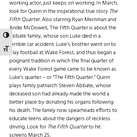
working actor, just keeps on working. In March,
look for Quinn in the inspirational true story
The
Fifth Quarter.
Also starring Ryan Merriman and
Andie McDowell, The Fifth Quarter is about the
Abbate family, whose son Luke died in a
TOGGLE HIGH CONTRAST
terrible car accident. Luke’s brother went on to
TOGGLE FONT SIZE
play football at Wake Forest, and thus began a
poignant tradition in which the final quarter of
every Wake Forest game came to be known as
Luke’s quarter – or “The Fifth Quarter.” Quinn
plays family patriarch Steven Abbate, whose
deceased son had already made the world a
better place by donating his organs following
his death. The family now spearheads efforts to
educate teens about the dangers of reckless
driving. Look for
The Fifth Quarter
to hit
screens March 25.