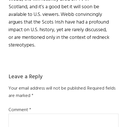
Scotland, and it’s a good bet it will soon be
available to U.S. viewers. Webb convincingly
argues that the Scots Irish have had a profound
impact on U.S. history, yet are rarely discussed,
or are mentioned only in the context of redneck
stereotypes.
Reader
Leave a Reply
Interactions
Your email address will not be published.
Required fields
are marked
*
Comment
*