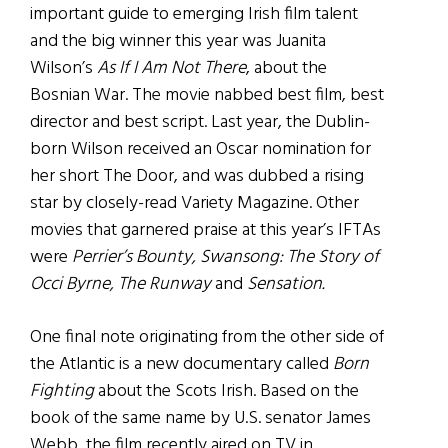
important guide to emerging Irish film talent
and the big winner this year was Juanita
Wilson’s
As If I Am Not There
, about the
Bosnian War. The movie nabbed best film, best
director and best script. Last year, the Dublin-
born Wilson received an Oscar nomination for
her short The Door, and was dubbed a rising
star by closely-read Variety Magazine. Other
movies that garnered praise at this year’s IFTAs
were
Perrier’s Bounty, Swansong: The Story of
Occi Byrne, The Runway
and
Sensation.
One final note originating from the other side of
the Atlantic is a new documentary called
Born
Fighting
about the Scots Irish. Based on the
book of the same name by U.S. senator James
Webb, the film recently aired on TV in