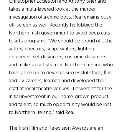
Christopher Eccleston and Antony Sher and
takes a multi-layered look at the murder
investigation of a crime boss. Rea remains busy
off-screen as well. Recently he lobbied the
Northern Irish government to avoid deep cuts
to arts programs. “We should be proud of …the
actors, directors, script writers, lighting
engineers, set designers, costume designers
and make-up artists from Northern Ireland who
have gone on to develop successful stage, film
and TV careers, learned and developed their
craft at local theatre venues. If it weren’t for the
initial investment in our home-grown product
and talent, so much opportunity would be lost
to Northern Ireland,” said Rea.
The Irish Film and Television Awards are an