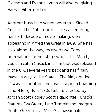
Gleeson and Evanna Lynch will also be giving
Harry a Hibernian bent.
Another busy Irish screen veteran is Sinead
Cusack. The Dublin-born actress is entering
her sixth decade of movie-making, since
appearing in Alfred the Great in 1969. She has
also, along the way, received two Tony
nominations for her stage work. This March,
you can catch Cusack in a film that was released
in the U.K. several years back and has finally
made its way to the States. The film, entitled
Cracks
, is about life and love at a posh boarding
school for girls in 1930s Britain. Directed by
Jordan Scott (Ridley Scott’s daughter),
Cracks
features Eva Green, Juno Temple and Imogen
Poots. Green plays Miss G, a passionate