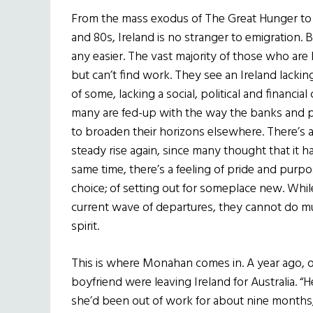
From the mass exodus of The Great Hunger to t
and 80s, Ireland is no stranger to emigration
any easier. The vast majority of those who are 
but can’t find work. They see an Ireland lacking
of some, lacking a social, political and financi
many are fed-up with the way the banks and po
to broaden their horizons elsewhere. There’s a
steady rise again, since many thought that it h
same time, there’s a feeling of pride and purpo
choice; of setting out for someplace new. Whil
current wave of departures, they cannot do mu
spirit.
This is where Monahan comes in. A year ago, o
boyfriend were leaving Ireland for Australia. “H
she’d been out of work for about nine months