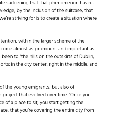
quite saddening that that phenomenon has re-
ledge, by the inclusion of the suitcase, that
’re striving for is to create a situation where
intention, within the larger scheme of the
ecome almost as prominent and important as
been to “the hills on the outskirts of Dublin,
orts; in the city center, right in the middle; and
s of the young emigrants, but also of
e project that evolved over time. “Once you
 of a place to sit, you start getting the
ce, that you’re covering the entire city from