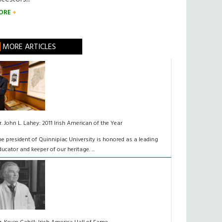
ORE
MORE ARTICLES
r. John L. Lahey: 2011 Irish American of the Year
he president of Quinnipiac University is honored as a leading
ducator and keeper of our heritage. ...