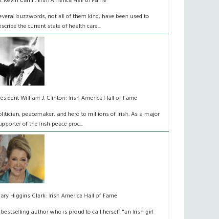
r. Kevin Cahill: Irish America Hall of Fame
everal buzzwords, not all of them kind, have been used to
escribe the current state of health care...
resident William J. Clinton: Irish America Hall of Fame
olitician, peacemaker, and hero to millions of Irish. As a major
upporter of the Irish peace proc...
ary Higgins Clark: Irish America Hall of Fame
 bestselling author who is proud to call herself "an Irish girl