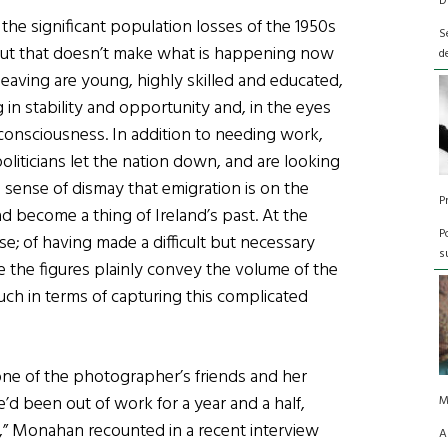
D
he significant population losses of the 1950s
S
. But that doesn’t make what is happening now
d
leaving are young, highly skilled and educated,
 in stability and opportunity and, in the eyes
al consciousness. In addition to needing work,
liticians let the nation down, and are looking
 sense of dismay that emigration is on the
P
ad become a thing of Ireland’s past. At the
P
se; of having made a difficult but necessary
s
e the figures plainly convey the volume of the
ch in terms of capturing this complicated
ne of the photographer’s friends and her
e’d been out of work for a year and a half,
M
,” Monahan recounted in a recent interview
A