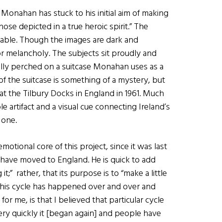
 Monahan has stuck to his initial aim of making
e depicted in a true heroic spirit.” The
lpable. Though the images are dark and
 melancholy. The subjects sit proudly and
ally perched on a suitcase Monahan uses as a
f the suitcase is something of a mystery, but
t the Tilbury Docks in England in 1961. Much
e artifact and a visual cue connecting Ireland’s
 one.
otional core of this project, since it was last
ave moved to England. He is quick to add
t;” rather, that its purpose is to “make a little
] this cycle has happened over and over and
or me, is that I believed that particular cycle
 very quickly it [began again] and people have