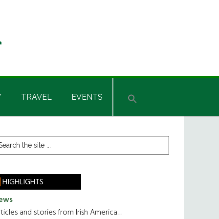
Y
TRAVEL
EVENTS
rimary
earch
he
idebar
te
HIGHLIGHTS
ews
ticles and stories from Irish America.....