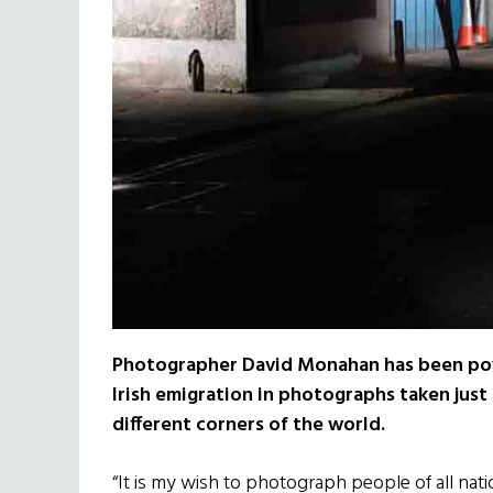
Photographer David Monahan has been pow
Irish emigration in photographs taken just
different corners of the world.
“It is my wish to photograph people of all nat