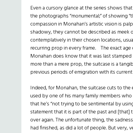
Even a cursory glance at the series shows that
the photographs “monumental;” of showing “thos
compassion in Monahan’s artistic vision is pa
shadowy, they cannot be described as meek or
contemplatively in their chosen locations, usu
recurring prop in every frame. The exact age o
Monahan does know that it was last stamped a
more than a mere prop, the suitcase is a tangibl
previous periods of emigration with its current
Indeed, for Monahan, the suitcase cuts to the em
used by one of his many family members who h
that he’s “not trying to be sentimental by using i
statement that it is part of the past and [that
over again. The unfortunate thing, the sadness f
had finished, as did a lot of people. But very,