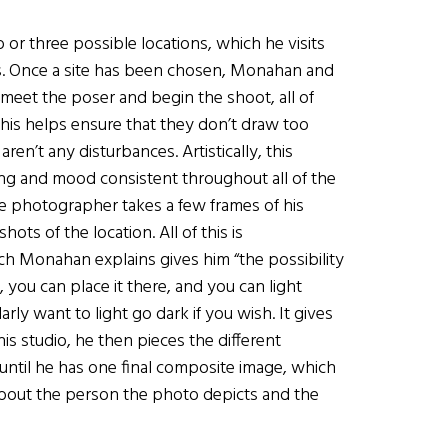
or three possible locations, which he visits
ies. Once a site has been chosen, Monahan and
o meet the poser and begin the shoot, all of
 this helps ensure that they don’t draw too
en’t any disturbances. Artistically, this
ing and mood consistent throughout all of the
e photographer takes a few frames of his
ts of the location. All of this is
ch Monahan explains gives him “the possibility
, you can place it there, and you can light
arly want to light go dark if you wish. It gives
is studio, he then pieces the different
ntil he has one final composite image, which
 about the person the photo depicts and the