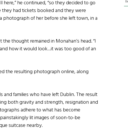
f
ll here,” he continued, “so they decided to go
ke they had tickets booked and they were
 a photograph of her before she left town, in a
ut the thought remained in Monahan’s head. “I
and how it would look…it was too good of an
ed the resulting photograph online, along
s and families who have left Dublin. The result
ing both gravity and strength, resignation and
hotographs adhere to what has become
 painstakingly lit images of soon-to-be
ique suitcase nearby.