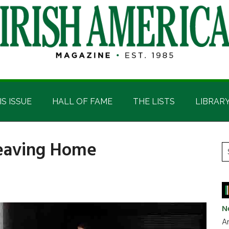
IS ISSUE
HALL OF FAME
THE LISTS
LIBRAR
 Leaving Home
P
S
t
S
si
...
N
Ar