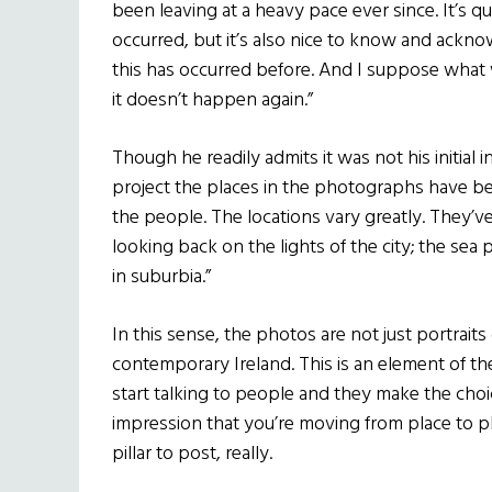
been leaving at a heavy pace ever since. It’s 
occurred, but it’s also nice to know and acknow
this has occurred before. And I suppose what we
it doesn’t happen again.”
Though he readily admits it was not his initial 
project the places in the photographs have b
the people. The locations vary greatly. They’ve 
looking back on the lights of the city; the sea p
in suburbia.”
In this sense, the photos are not just portrait
contemporary Ireland. This is an element of th
start talking to people and they make the choice
impression that you’re moving from place to pla
pillar to post, really.