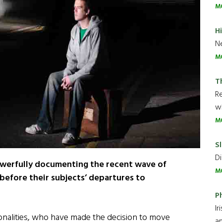
M
H
Ne
M
T
R
wh
M
Sl
Di
erfully documenting the recent wave of
M
 before their subjects’ departures to
P
Ir
ionalities, who have made the decision to move
an