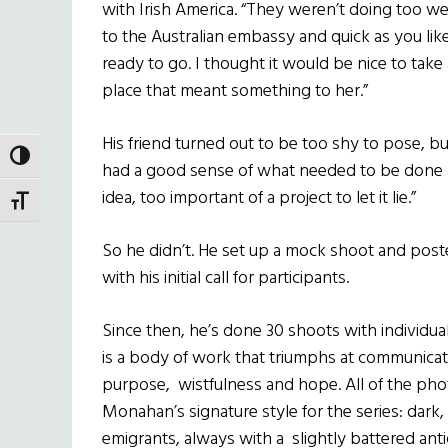
with Irish America. “They weren’t doing too we
to the Australian embassy and quick as you li
ready to go. I thought it would be nice to take
place that meant something to her.”
His friend turned out to be too shy to pose, b
TOGGLE HIGH CONTRAST
had a good sense of what needed to be done 
idea, too important of a project to let it lie.”
TOGGLE FONT SIZE
So he didn’t. He set up a mock shoot and post
with his initial call for participants.
Since then, he’s done 30 shoots with individual
is a body of work that triumphs at communicat
purpose, wistfulness and hope. All of the p
Monahan’s signature style for the series: dark,
emigrants, always with a slightly battered ant