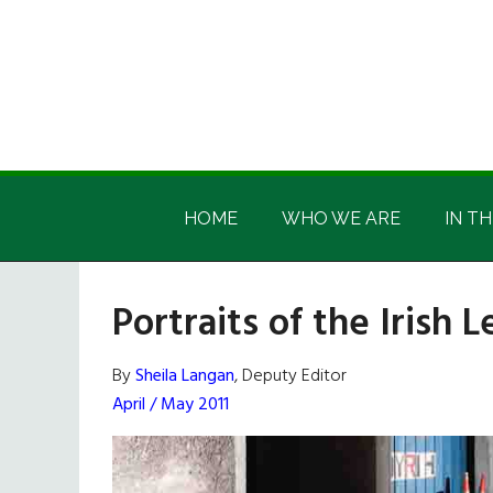
Skip
Skip
Skip
Skip
to
to
to
to
main
secondary
primary
footer
content
menu
sidebar
Irish
Irish
America
HOME
WHO WE ARE
IN TH
America
Portraits of the Irish
By
Sheila Langan
, Deputy Editor
April / May 2011