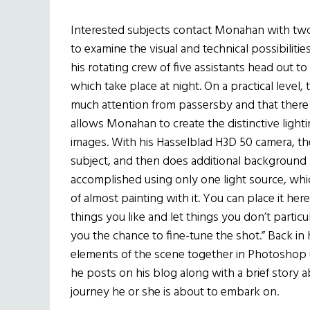
Interested subjects contact Monahan with two 
to examine the visual and technical possibilit
his rotating crew of five assistants head out t
which take place at night. On a practical level,
much attention from passersby and that there ar
allows Monahan to create the distinctive light
images. With his Hasselblad H3D 50 camera, th
subject, and then does additional background sho
accomplished using only one light source, whi
of almost painting with it. You can place it here
things you like and let things you don’t particul
you the chance to fine-tune the shot.” Back in h
elements of the scene together in Photoshop u
he posts on his blog along with a brief story
journey he or she is about to embark on.