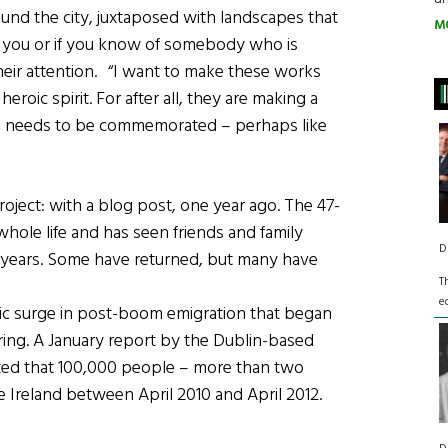
ound the city, juxtaposed with landscapes that
M
like you or if you know of somebody who is
eir attention. “I want to make these works
roic spirit. For after all, they are making a
his needs to be commemorated – perhaps like
ject: with a blog post, one year ago. The 47-
whole life and has seen friends and family
D
 years. Some have returned, but many have
T
e
atic surge in post-boom emigration that began
ering. A January report by the Dublin-based
ated that 100,000 people – more than two
e Ireland between April 2010 and April 2012.