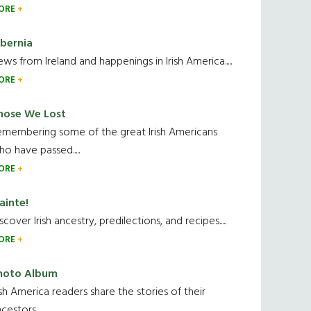
ORE
ibernia
ws from Ireland and happenings in Irish America.....
ORE
hose We Lost
emembering some of the great Irish Americans
o have passed.....
ORE
ainte!
scover Irish ancestry, predilections, and recipes.....
ORE
hoto Album
ish America readers share the stories of their
cestors....