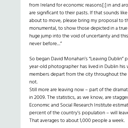
from Ireland for economic reasons[:] in and ar
are significant to their pasts. If that sounds 
about to move, please bring my proposal to th
monumental, to show those depicted in a true he
huge jump into the void of uncertainty and t
never before…”
So began David Monahan’s “Leaving Dublin” pro
year-old photographer has lived in Dublin his 
members depart from the city throughout the
not.
Still more are leaving now – part of the dram
in 2009. The statistics, as we know, are stagg
Economic and Social Research Institute estim
percent of the country’s population – will leav
That averages to about 1,000 people a week.