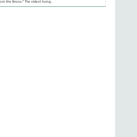
rom the Bronx." The oldest living...