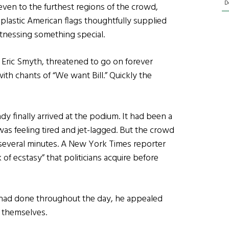
D
even to the furthest regions of the crowd,
astic American flags thoughtfully supplied
tnessing something special.
Eric Smyth, threatened to go on forever
th chants of “We want Bill.” Quickly the
y finally arrived at the podium. It had been a
 was feeling tired and jet-lagged. But the crowd
g several minutes. A New York Times reporter
 of ecstasy” that politicians acquire before
 had done throughout the day, he appealed
e themselves.