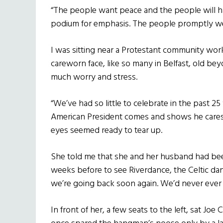
“The people want peace and the people will 
podium for emphasis. The people promptly we
I was sitting near a Protestant community wor
careworn face, like so many in Belfast, old bey
much worry and stress.
“We’ve had so little to celebrate in the past 2
American President comes and shows he cares a
eyes seemed ready to tear up.
She told me that she and her husband had been 
weeks before to see Riverdance, the Celtic dance
we’re going back soon again. We’d never ever 
In front of her, a few seats to the left, sat Jo