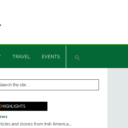
Y
TRAVEL
EVENTS
rimary
earch
he
idebar
te
HIGHLIGHTS
ews
ticles and stories from Irish America.....