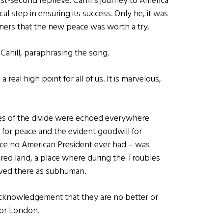
t-second reprieve. Cahill’s journey to America
cal step in ensuring its success. Only he, it was
iners that the new peace was worth a try.
 Cahill, paraphrasing the song.
 real high point for all of us. It is marvelous,
es of the divide were echoed everywhere
for peace and the evident goodwill for
peace no American President ever had – was
red land, a place where during the Troubles
ved there as subhuman.
 acknowledgement that they are no better or
 or London.