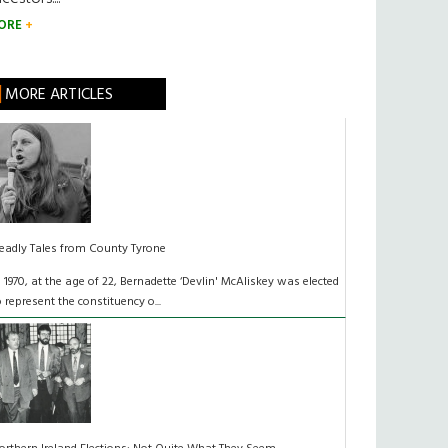
ORE
MORE ARTICLES
eadly Tales from County Tyrone
n 1970, at the age of 22, Bernadette ‘Devlin' McAliskey was elected
o represent the constituency o...