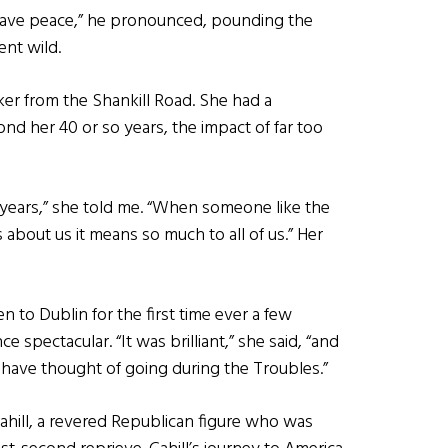
have peace,” he pronounced, pounding the
nt wild.
ker from the Shankill Road. She had a
ond her 40 or so years, the impact of far too
5 years,” she told me. “When someone like the
bout us it means so much to all of us.” Her
to Dublin for the first time ever a few
 spectacular. “It was brilliant,” she said, “and
have thought of going during the Troubles.”
e Cahill, a revered Republican figure who was