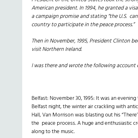
American president. In 1994, he granted a visa
a campaign promise and stating “the U.S. cann
country to participate in the peace process.”
Then in November, 1995, President Clinton bec
visit Northern Ireland.
I was there and wrote the following account 
Belfast: November 30, 1995: It was an evening 
Belfast night, the winter air crackling with ant
Hall, Van Morrison was blasting out his “There’l
the peace process. A huge and enthusiastic c
along to the music.