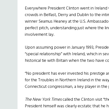
Everywhere President Clinton went in Ireland
crowds in Belfast, Derry and Dublin to the in
winner Seamus Heaney at the U.S. Ambassador’s
perfect pitch, understanding just where the l
involvement lay.
Upon assuming power in January 1993, Preside
“special relationship” with Ireland, which in s
historical tie with Britain when the two have co
“No president has ever invested his prestige a
for the Troubles in Northern Ireland in the way
Connecticut congressman, a key player in the 
The New York Times
called the Clinton visit “
President himself was clearly ecstatic that he