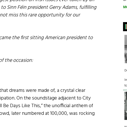
 to Sinn Féin president Gerry Adams, fulfilling
M
ot miss this rare opportunity for our
ame the first sitting American president to
of the occasion:
D
I
t
that dreams were made of, a crystal clear
icipation. On the soundstage adjacent to City
l Be Days Like This,” the unofficial anthem of
rowd, later numbered at 100,000, was rocking