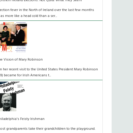
orthern Ireland Elections: Not Quite What They Seem
lection fever in the North of Ireland over the last few months
as more like a head cold than a ser...
he Vision of Mary Robinson
n her recent visit to the United States President Mary Robinson
49) became for Irish Americans t...
hiladelphia's Feisty Irishman
ost grandparents take their grandchildren to the playground.