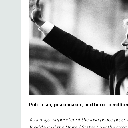
Politician, peacemaker, and hero to millions
As a major supporter of the Irish peace proce
President of the United States took the strong