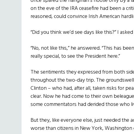
once spared the hangman’s noose only by a las
on the eve of the IRA ceasefire had been a criti
reasoned, could convince Irish American hardl
“Did you think we’d see days like this?” I asked
“No, not like this,” he answered. “This has been a
really special, to see the President here.”
The sentiments they expressed from both sid
throughout the two-day trip. The groundswell 
Clinton – who had, after all, taken risks for 
clear. Now he had come to their own beleague
some commentators had derided those who li
But they, like everyone else, just needed the
worse than citizens in New York, Washington