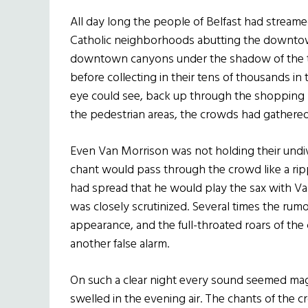
All day long the people of Belfast had streame
Catholic neighborhoods abutting the downtow
downtown canyons under the shadow of the ta
before collecting in their tens of thousands in 
eye could see, back up through the shopping 
the pedestrian areas, the crowds had gathered
Even Van Morrison was not holding their undiv
chant would pass through the crowd like a rip
had spread that he would play the sax with Va
was closely scrutinized. Several times the rum
appearance, and the full-throated roars of the
another false alarm.
On such a clear night every sound seemed magn
swelled in the evening air. The chants of the c