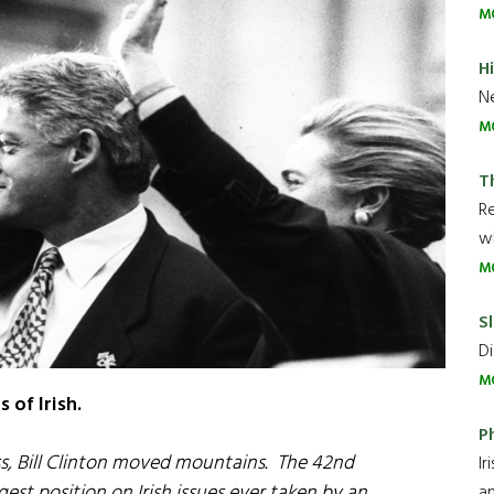
M
H
Ne
M
T
R
wh
M
Sl
Di
M
 of Irish.
P
ss, Bill Clinton moved mountains. The 42nd
Ir
est position on Irish issues ever taken by an
an