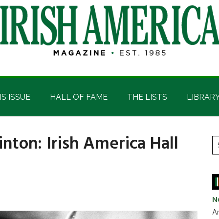
IS ISSUE
HALL OF FAME
THE LISTS
LIBRAR
inton: Irish America Hall
P
S
t
S
si
...
N
Ar