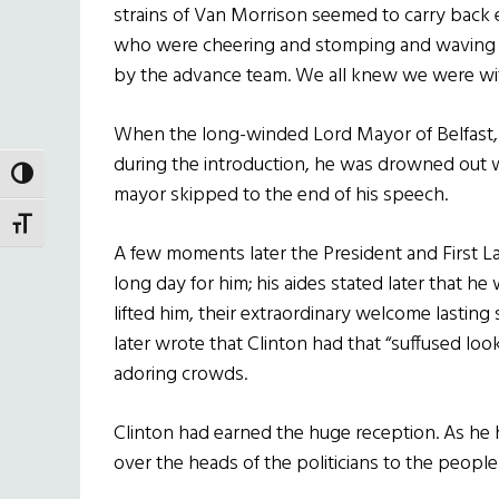
strains of Van Morrison seemed to carry back 
who were cheering and stomping and waving pl
by the advance team. We all knew we were wi
When the long-winded Lord Mayor of Belfast, 
during the introduction, he was drowned out wi
TOGGLE HIGH CONTRAST
mayor skipped to the end of his speech.
TOGGLE FONT SIZE
A few moments later the President and First Lad
long day for him; his aides stated later that he
lifted him, their extraordinary welcome lastin
later wrote that Clinton had that “suffused look
adoring crowds.
Clinton had earned the huge reception. As he
over the heads of the politicians to the peopl