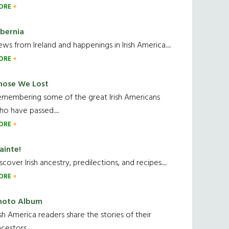
ORE
ibernia
ws from Ireland and happenings in Irish America.....
ORE
hose We Lost
emembering some of the great Irish Americans
o have passed.....
ORE
ainte!
scover Irish ancestry, predilections, and recipes.....
ORE
hoto Album
ish America readers share the stories of their
cestors....