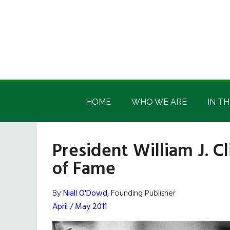
Skip
Skip
Skip
Skip
to
to
to
to
main
secondary
primary
footer
content
menu
sidebar
Irish
Irish
America
HOME
WHO WE ARE
IN TH
America
President William J. Cl
of Fame
By
Niall O'Dowd
, Founding Publisher
April / May 2011