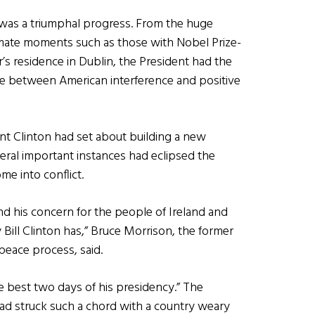
 was a triumphal progress. From the huge
timate moments such as those with Nobel Prize-
 residence in Dublin, the President had the
ine between American interference and positive
nt Clinton had set about building a new
everal important instances had eclipsed the
me into conflict.
nd his concern for the people of Ireland and
 Bill Clinton has,” Bruce Morrison, the former
peace process, said.
the best two days of his presidency.” The
 had struck such a chord with a country weary