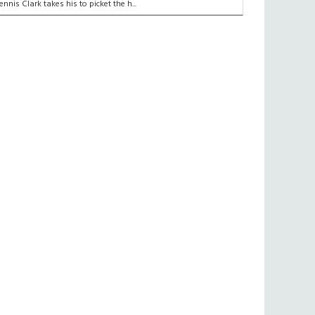
ennis Clark takes his to picket the h...