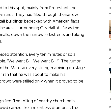
N
d to this spot, mainly from Protestant and
E
w
n area. They had filed through thenarrow
ll buildings bedecked with American flags
the areas surrounding City Hall. As far as the
malls, down the narrow sidestreets and along
.
T
ided attention. Every ten minutes or so a
O
ple. “We want Bill. We want Bill.” The rumor
(
n the Man, so every stranger arriving on stage
or ran that he was about to make his
 crowd were stilled only when it proved to be
P
ified. The tolling of nearby church bells
rowd carried like a relentless drumbeat, the
M