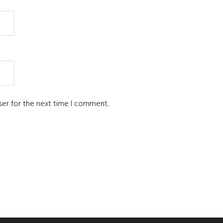
ser for the next time I comment.