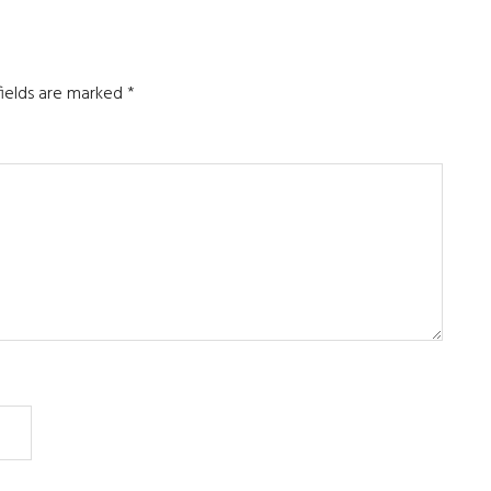
fields are marked
*