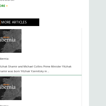
ORE
MORE ARTICLES
ibernia
itzhak Shamir and Michael Collins Prime Minister Yitzhak
hamir was born Yitzhak Yzernitsky in ...