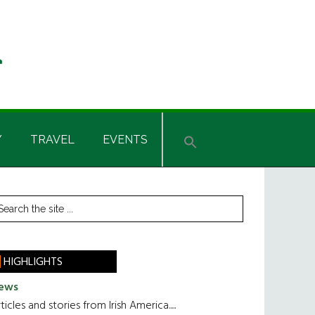
Y
TRAVEL
EVENTS
rimary
earch
he
idebar
te
HIGHLIGHTS
ews
ticles and stories from Irish America.....