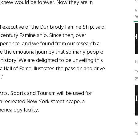
H
 knew would be forever. Now they are in
B
W
 executive of the Dunbrody Famine Ship, said,
h century Famine ship. Since then, over
perience, and we found from our research a
rce the emotional journey that so many people
 history. We are delighted to be unveiling this
H
a Hall of Fame illustrates the passion and drive
T
.”
y
rts, Sports and Tourism will be used for
g a recreated New York street-scape, a
enealogy facility.
H
T