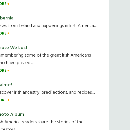
ORE
ibernia
ws from Ireland and happenings in Irish America.....
ORE
hose We Lost
emembering some of the great Irish Americans
o have passed.....
ORE
ainte!
scover Irish ancestry, predilections, and recipes.....
ORE
hoto Album
ish America readers share the stories of their
cestors....