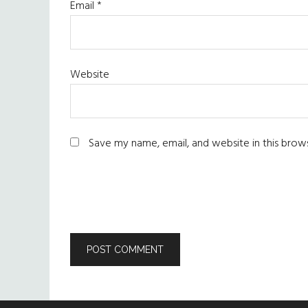
Email
*
Website
Save my name, email, and website in this brow