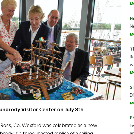
M
H
Ne
M
T
R
wh
M
Sl
Di
M
unbrody Visitor Center on July 8th
P
w Ross, Co. Wexford was celebrated as a new
Ir
rody is a three-masted replica of a sailing
an