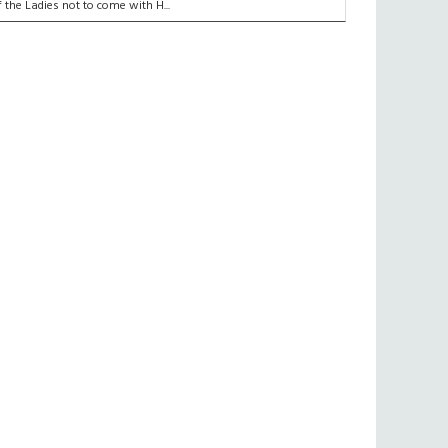
f the Ladies not to come with H...