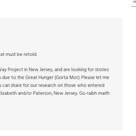
o
hat must be retold.
ay Project in New Jersey, and are looking for stories
s due to the Great Hunger (Gorta Mor). Please let me
u can share for our research on those who entered
lizabeth and/or Paterson, New Jersey. Go raibh maith