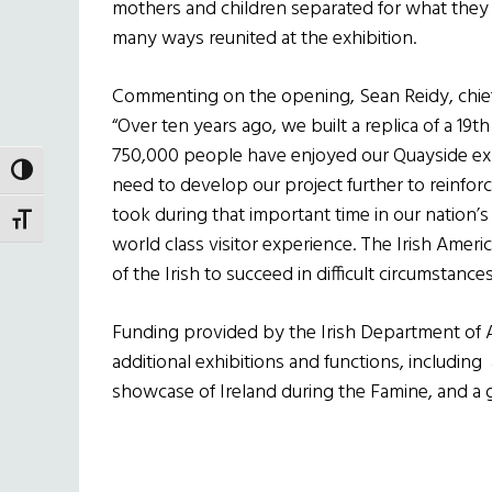
mothers and children separated for what they
many ways reunited at the exhibition.
Commenting on the opening, Sean Reidy, chief
“Over ten years ago, we built a replica of a 19t
750,000 people have enjoyed our Quayside ex
TOGGLE HIGH CONTRAST
need to develop our project further to reinfo
took during that important time in our nation’s
TOGGLE FONT SIZE
world class visitor experience. The Irish Americ
of the Irish to succeed in difficult circumstances
Funding provided by the Irish Department of A
additional exhibitions and functions, includin
showcase of Ireland during the Famine, and a g