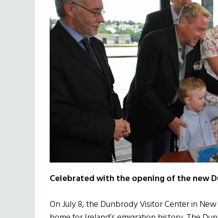
Celebrated with the opening of the new D
On July 8, the Dunbrody Visitor Center in Ne
home for Ireland’s emigration history. The Dunb