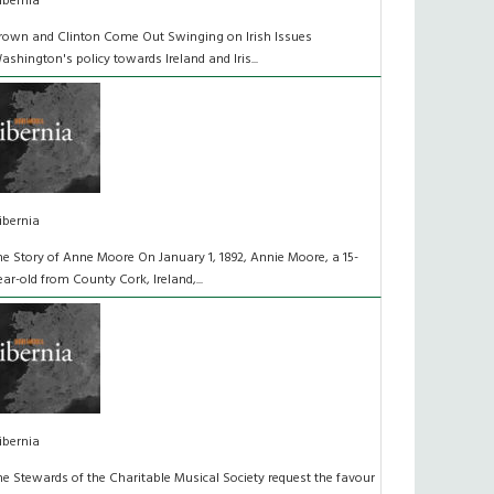
ibernia
rown and Clinton Come Out Swinging on Irish Issues
ashington's policy towards Ireland and Iris...
ibernia
he Story of Anne Moore On January 1, 1892, Annie Moore, a 15-
ear-old from County Cork, Ireland,...
ibernia
he Stewards of the Charitable Musical Society request the favour