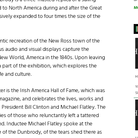
 to North America during and after the Great
M
vely expanded to four times the size of the
ntic recreation of the New Ross town of the
s audio and visual displays capture the
 New World, America in the 1840s. Upon leaving
a part of the exhibition, which explores the
e and culture.
H
Y
ter is the Irish America Hall of Fame, which was
S
magazine, and celebrates the lives, works and
 President Bill Clinton and Michael Flatley. The
ies of those who relunctantly left a tattered
d. Inductee Michael Flatley spoke at the
e of the Dunbrody, of the tears shed there as