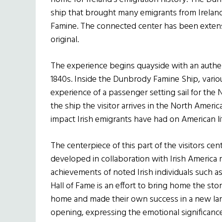
ship that brought many emigrants from Ireland
Famine. The connected center has been extensi
original.
The experience begins quayside with an authe
1840s. Inside the Dunbrody Famine Ship, variou
experience of a passenger setting sail for the
the ship the visitor arrives in the North Americ
impact Irish emigrants have had on American lif
The centerpiece of this part of the visitors cen
developed in collaboration with Irish America 
achievements of noted Irish individuals such as
Hall of Fame is an effort to bring home the stor
home and made their own success in a new lan
opening, expressing the emotional significanc