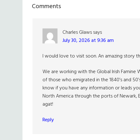
Reader
Comments
Interactions
Charles Glaws
says
July 30, 2026 at 9:36 am
I would love to visit soon. An amazing story t
We are working with the Global Irish Famine W
of those who emigrated in the 1840’s and 50’
know if you have any information or leads yo
North America through the ports of Newark, E
agat!
Reply