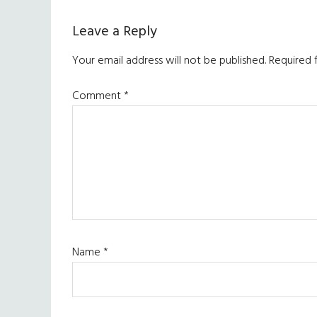
Leave a Reply
Your email address will not be published.
Required 
Comment
*
Name
*