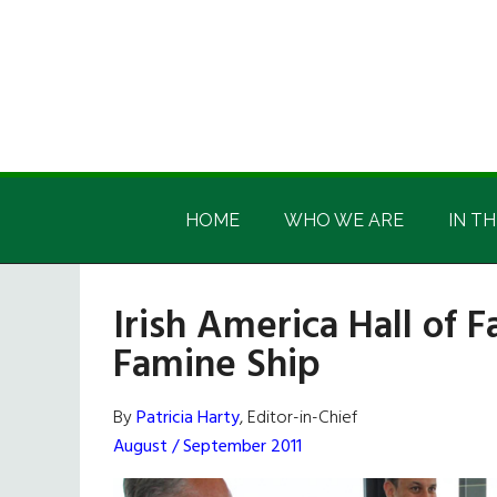
Skip
Skip
Skip
Skip
to
to
to
to
main
secondary
primary
footer
content
menu
sidebar
Irish
Irish
America
HOME
WHO WE ARE
IN TH
America
Irish America Hall of
Famine Ship
By
Patricia Harty
, Editor-in-Chief
August / September 2011