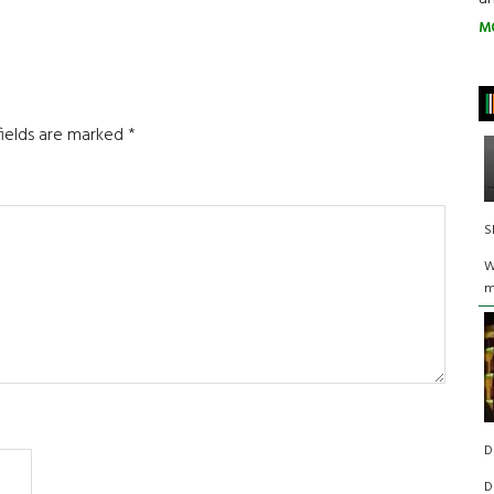
M
fields are marked
*
S
W
m
D
D