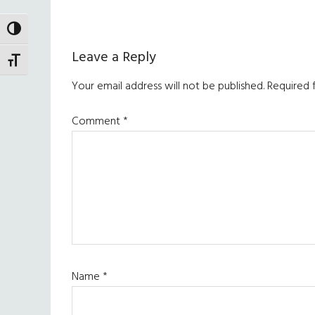
TOGGLE HIGH CONTRAST
Reader
Leave a Reply
TOGGLE FONT SIZE
Interactions
Your email address will not be published.
Required 
Comment
*
Name
*