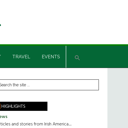
Y
TRAVEL
EVENTS
rimary
earch
he
idebar
te
HIGHLIGHTS
ews
ticles and stories from Irish America.....