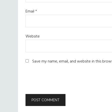
Email
*
Website
Save my name, email, and website in this brow