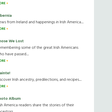
ORE
ibernia
ws from Ireland and happenings in Irish America.....
ORE
hose We Lost
emembering some of the great Irish Americans
o have passed.....
ORE
ainte!
scover Irish ancestry, predilections, and recipes.....
ORE
hoto Album
ish America readers share the stories of their
cestors....