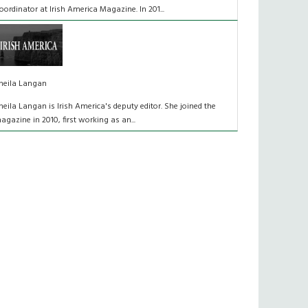
oordinator at Irish America Magazine. In 201...
heila Langan
heila Langan is Irish America's deputy editor. She joined the
agazine in 2010, first working as an...