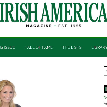
IS ISSUE
HALL OF FAME
THE LISTS
LIBRAR
P
S
t
S
si
...
N
Ar