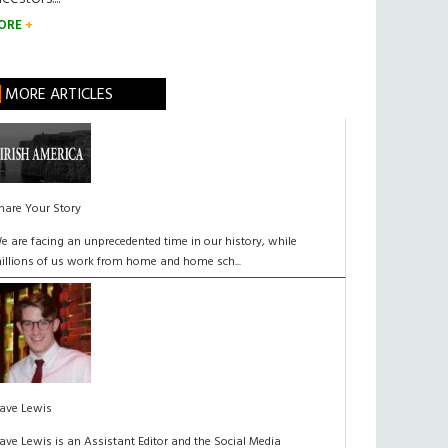
ORE
MORE ARTICLES
hare Your Story
e are facing an unprecedented time in our history, while
illions of us work from home and home sch...
ave Lewis
ave Lewis is an Assistant Editor and the Social Media