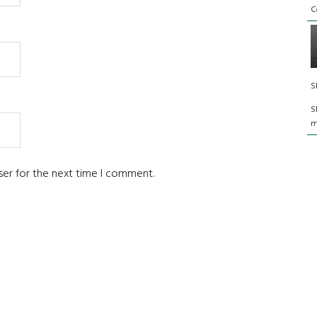
C
S
S
m
ser for the next time I comment.