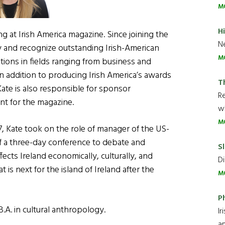
M
H
g at Irish America magazine. Since joining the
Ne
fy and recognize outstanding Irish-American
M
ions in fields ranging from business and
In addition to producing Irish America’s awards
T
ate is also responsible for sponsor
R
t for the magazine.
wh
M
07, Kate took on the role of manager of the US-
of a three-day conference to debate and
Sl
ffects Ireland economically, culturally, and
Di
is next for the island of Ireland after the
M
P
.A. in cultural anthropology.
Ir
an