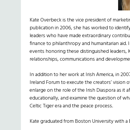
Kate Overbeck is the vice president of marketin
publication in 2006, she has worked to identi
leaders who have made extraordinary contribut
finance to philanthropy and humanitarian aid. 
events honoring these distinguished leaders, K
relationships, communications and developmen
In addition to her work at Irish America, in 20
Ireland Forum to execute the creators’ vision 
enlarge on the role of the Irish Diaspora as it a
educationally, and examine the question of what 
Celtic Tiger era and the peace process.
Kate graduated from Boston University with a B