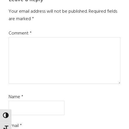
Your email address will not be published.
Required fields
are marked
*
Comment
*
Name
*
TOGGLE HIGH CONTRAST
Email
*