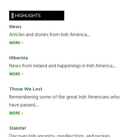
HIGHLIGHTS
News
Articles and stories from Irish America.....
MORE
Hibernia
News from Ireland and happenings in Irish America.....
MORE
Those We Lost
Remembering some of the great Irish Americans who
have passed.....
MORE
Slainte!
Discover Irish ancestry, predilections, and recipes.....