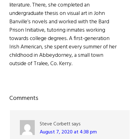
literature. There, she completed an
undergraduate thesis on visual art in John
Banville’s novels and worked with the Bard
Prison Initiative, tutoring inmates working
towards college degrees. A first-generation
Irish American, she spent every summer of her
childhood in Abbeydorney, a small town
outside of Tralee, Co. Kerry.
Reader
Comments
Interactions
Steve Corbett
says
August 7, 2020 at 4:38 pm