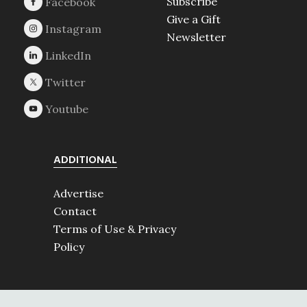
Subscribe
Give a Gift
Newsletter
ADDITIONAL
Advertise
Contact
Terms of Use & Privacy
Policy