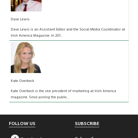
Dave Lewis
Dave Lewis is an Assistant Editor and the Social Media Coordinator at
Irish America Magazine. In 201...
Kate Overbeck
Kate Overbeck is the vice president of marketing at Irish America
magazine. Since joining the public...
Footer
FOLLOW US
SUBSCRIBE