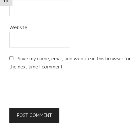
TOGGLE FONT SIZE
Website
Save my name, email, and website in this browser for
the next time I comment.