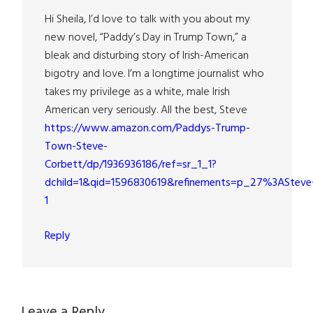
Hi Sheila, I’d love to talk with you about my
new novel, “Paddy’s Day in Trump Town,” a
bleak and disturbing story of Irish-American
bigotry and love. I’m a longtime journalist who
takes my privilege as a white, male Irish
American very seriously. All the best, Steve
https://www.amazon.com/Paddys-Trump-
Town-Steve-
Corbett/dp/1936936186/ref=sr_1_1?
dchild=1&qid=1596830619&refinements=p_27%3ASteve
1
Reply
Leave a Reply