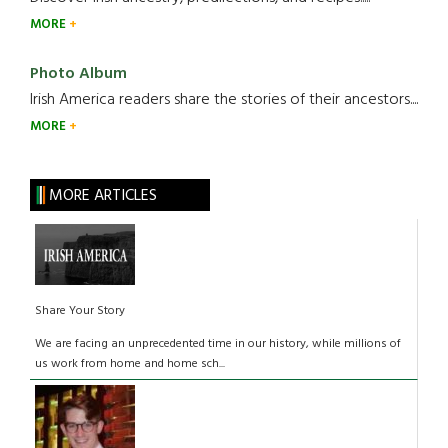
MORE
Photo Album
Irish America readers share the stories of their ancestors....
MORE
MORE ARTICLES
Share Your Story
We are facing an unprecedented time in our history, while millions of
us work from home and home sch...