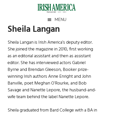
Skip
Skip
Skip
Skip
to
to
to
to
main
secondary
primary
footer
Irish
Irish
MENU
content
menu
sidebar
Sheila Langan
America
Primary
Sear
America
the
Sidebar
site
Sheila Langan is Irish America’s deputy editor.
...
She joined the magazine in 2010, first working
as an editorial assistant and then as assistant
editor. She has interviewed actors Gabriel
Byrne and Brendan Gleeson, Booker prize-
winning Irish authors Anne Enright and John
Banville, poet Meghan O’Rourke, and Bob
Savage and Nanette Lepore, the husband-and-
wife team behind the label Nanette Lepore.
Sheila graduated from Bard College with a BA in