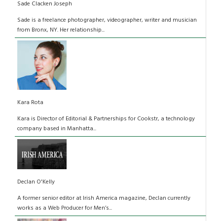
Sade Clacken Joseph
Sade is a freelance photographer, videographer, writer and musician
from Bronx, NY. Her relationship...
Kara Rota
Kara is Director of Editorial & Partnerships for Cookstr, a technology
company based in Manhatta...
Declan O'Kelly
A former senior editor at Irish America magazine, Declan currently
works as a Web Producer for Men’s...