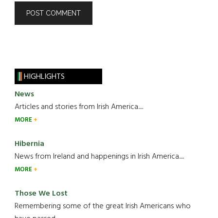
HIGHLIGHTS
News
Articles and stories from Irish America.....
MORE
Hibernia
News from Ireland and happenings in Irish America.....
MORE
Those We Lost
Remembering some of the great Irish Americans who