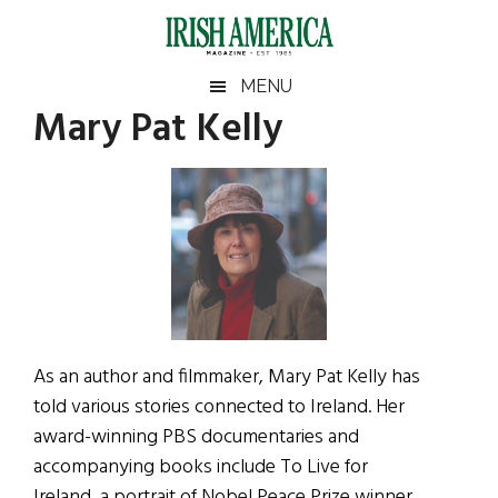
Skip
Skip
Skip
Skip
to
to
to
to
main
secondary
primary
footer
Irish
Irish
MENU
content
menu
sidebar
Mary Pat Kelly
America
Primary
Sear
America
the
Sidebar
site
...
As an author and filmmaker, Mary Pat Kelly has
told various stories connected to Ireland. Her
award-winning PBS documentaries and
accompanying books include To Live for
Ireland, a portrait of Nobel Peace Prize winner