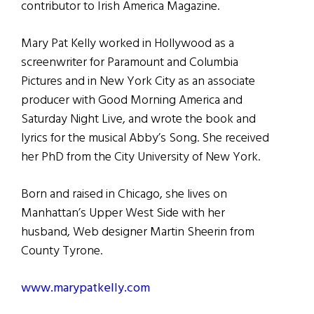
contributor to Irish America Magazine.
Mary Pat Kelly worked in Hollywood as a
screenwriter for Paramount and Columbia
Pictures and in New York City as an associate
producer with Good Morning America and
Saturday Night Live, and wrote the book and
lyrics for the musical Abby’s Song. She received
her PhD from the City University of New York.
Born and raised in Chicago, she lives on
Manhattan’s Upper West Side with her
husband, Web designer Martin Sheerin from
County Tyrone.
www.marypatkelly.com