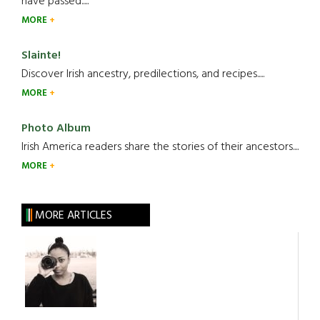
have passed.....
MORE
Slainte!
Discover Irish ancestry, predilections, and recipes.....
MORE
Photo Album
Irish America readers share the stories of their ancestors....
MORE
MORE ARTICLES