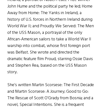
John Hume and the political party he led; Home
Away from Home: The Yanks in Ireland, a
history of U.S. forces in Northern Ireland during
World War II; and Proudly We Served: The Men
of the USS Mason, a portrayal of the only
African-American sailors to take a World War II
warship into combat, whose first foreign port
was Belfast. She wrote and directed the
dramatic feature film Proud, starring Ossie Davis
and Stephen Rea, based on the USS Mason
story.
She’s written Martin Scorsese: The First Decade
and Martin Scorsese: A Journey; Good to Go:
The Rescue of Scott O’Grady from Bosnia; and a
novel, Special Intentions. She is a frequent