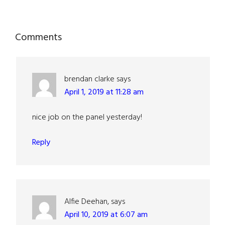
Reader
Comments
Interactions
brendan clarke
says
April 1, 2019 at 11:28 am
nice job on the panel yesterday!
Reply
Alfie Deehan,
says
April 10, 2019 at 6:07 am