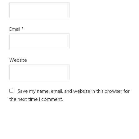
Email
*
Website
Save my name, email, and website in this browser for
the next time I comment.