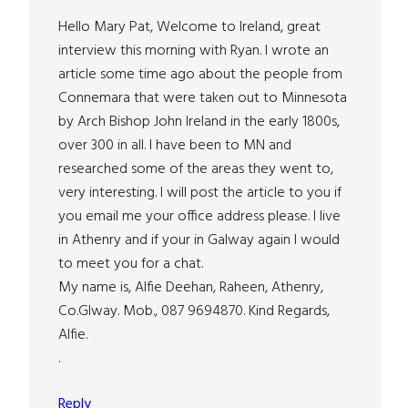
Hello Mary Pat, Welcome to Ireland, great
interview this morning with Ryan. I wrote an
article some time ago about the people from
Connemara that were taken out to Minnesota
by Arch Bishop John Ireland in the early 1800s,
over 300 in all. I have been to MN and
researched some of the areas they went to,
very interesting. I will post the article to you if
you email me your office address please. I live
in Athenry and if your in Galway again I would
to meet you for a chat.
My name is, Alfie Deehan, Raheen, Athenry,
Co.Glway. Mob., 087 9694870. Kind Regards,
Alfie.
.
Reply