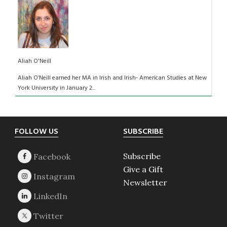
Aliah O'Neill
Aliah O’Neill earned her MA in Irish and Irish- American Studies at New
York University in January 2...
Footer
FOLLOW US
SUBSCRIBE
Subscribe
Give a Gift
Newsletter