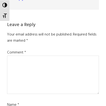
TOGGLE HIGH CONTRAST
TOGGLE FONT SIZE
Leave a Reply
Your email address will not be published.
Required fields
are marked
*
Comment
*
Name
*