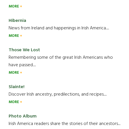
MORE
Hibernia
News from Ireland and happenings in Irish America.....
MORE
Those We Lost
Remembering some of the great Irish Americans who
have passed.....
MORE
Slainte!
Discover Irish ancestry, predilections, and recipes.....
MORE
Photo Album
Irish America readers share the stories of their ancestors....