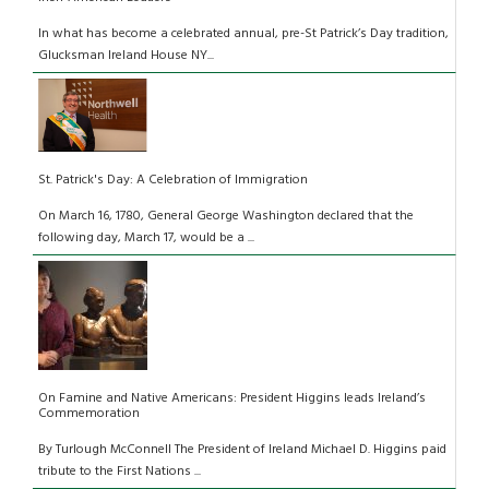
In what has become a celebrated annual, pre-St Patrick’s Day tradition,
Glucksman Ireland House NY...
St. Patrick's Day: A Celebration of Immigration
On March 16, 1780, General George Washington declared that the
following day, March 17, would be a ...
On Famine and Native Americans: President Higgins leads Ireland’s
Commemoration
By Turlough McConnell The President of Ireland Michael D. Higgins paid
tribute to the First Nations ...