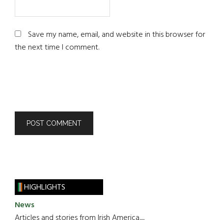
Save my name, email, and website in this browser for
the next time I comment.
HIGHLIGHTS
News
Articles and stories from Irish America.....