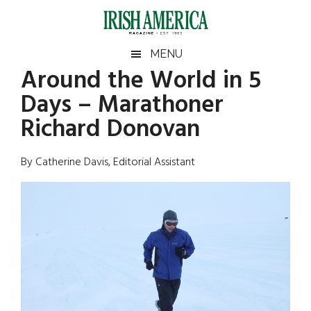
Skip
Skip
Skip
Skip
to
to
to
to
main
secondary
primary
footer
Irish
Irish
MENU
content
menu
sidebar
Around the World in 5
America
Primary
Sear
America
Days – Marathoner
the
Sidebar
site
Richard Donovan
...
By Catherine Davis, Editorial Assistant