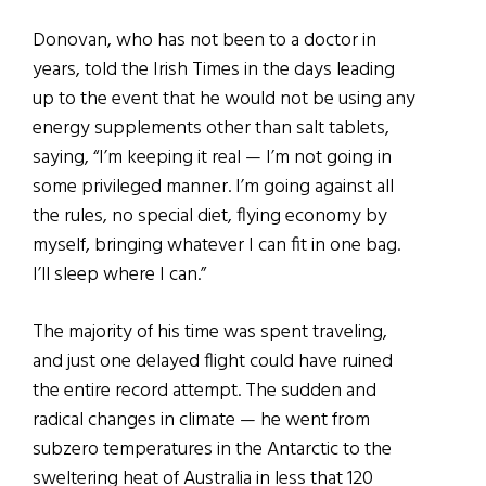
Donovan, who has not been to a doctor in
years, told the Irish Times in the days leading
up to the event that he would not be using any
energy supplements other than salt tablets,
saying, “I’m keeping it real — I’m not going in
some privileged manner. I’m going against all
the rules, no special diet, flying economy by
myself, bringing whatever I can fit in one bag.
I’ll sleep where I can.”
The majority of his time was spent traveling,
and just one delayed flight could have ruined
the entire record attempt. The sudden and
radical changes in climate — he went from
subzero temperatures in the Antarctic to the
sweltering heat of Australia in less that 120