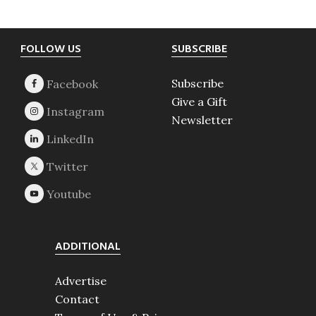
Footer
FOLLOW US
SUBSCRIBE
Subscribe
Give a Gift
Newsletter
ADDITIONAL
Advertise
Contact