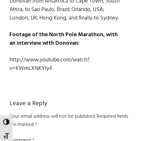
Donovan from Antarctica to Cape Town, South
Africa, to Sao Paulo, Brazil; Orlando, USA;
London, UK; Hong Kong, and finally to Sydney.
Footage of the North Pole Marathon, with
an interview with Donovan:
http://www.youtube.com/watch?
v=KWmLXNKYly4
Reader
Leave a Reply
Interactions
Your email address will not be published.
Required fields
TOGGLE HIGH CONTRAST
are marked
*
TOGGLE FONT SIZE
Comment
*