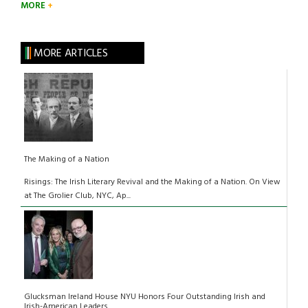
MORE
MORE ARTICLES
The Making of a Nation
Risings: The Irish Literary Revival and the Making of a Nation. On View
at The Grolier Club, NYC, Ap...
Glucksman Ireland House NYU Honors Four Outstanding Irish and
Irish-American Leaders