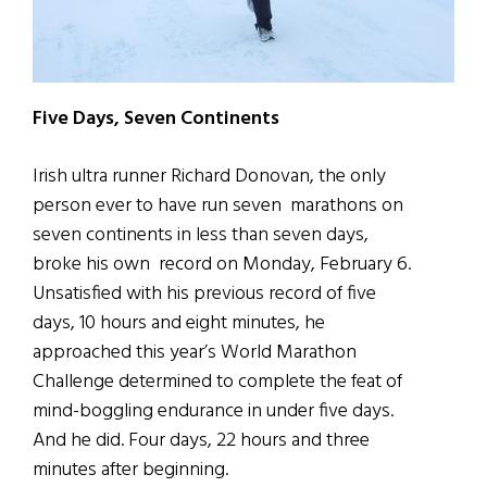
Five Days, Seven Continents
Irish ultra runner Richard Donovan, the only
person ever to have run seven marathons on
seven continents in less than seven days,
broke his own record on Monday, February 6.
Unsatisfied with his previous record of five
days, 10 hours and eight minutes, he
approached this year’s World Marathon
Challenge determined to complete the feat of
mind-boggling endurance in under five days.
And he did. Four days, 22 hours and three
minutes after beginning.