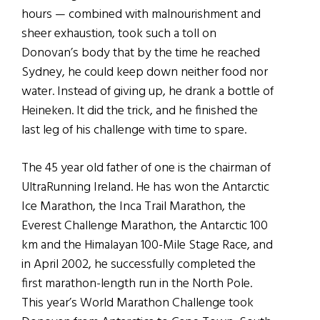
hours — combined with malnourishment and
sheer exhaustion, took such a toll on
Donovan’s body that by the time he reached
Sydney, he could keep down neither food nor
water. Instead of giving up, he drank a bottle of
Heineken. It did the trick, and he finished the
last leg of his challenge with time to spare.
The 45 year old father of one is the chairman of
UltraRunning Ireland. He has won the Antarctic
Ice Marathon, the Inca Trail Marathon, the
Everest Challenge Marathon, the Antarctic 100
km and the Himalayan 100-Mile Stage Race, and
in April 2002, he successfully completed the
first marathon-length run in the North Pole.
This year’s World Marathon Challenge took