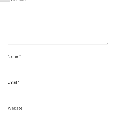
Name
*
Email
*
Website