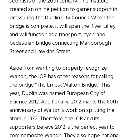
scientists of the 20th century. The institute
created an online petition to garner support in
pressuring the Dublin City Council. When the
bridge is complete, it will span the River Liffey
and will function as a transport, cycle and
pedestrian bridge connecting Marlborough
Street and Hawkins Street.
Aside from wanting to properly recognize
Walton, the IOP has other reasons for calling
the bridge “The Ernest Walton Bridge.” This
year, Dublin was named European City of
Science 2012. Additionally, 2012 marks the 80th
anniversary of Walton’s work on splitting the
atom in 1932. Therefore, the IOP and its
supporters believe 2012 is the perfect year to
commemorate Walton. They also hope national