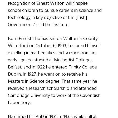
recognition of Ernest Walton will “inspire
school children to pursue careers in science and
technology, a key objective of the [Irish]
Government,” said the institute.
Born Ernest Thomas Sinton Walton in County
Waterford on October 6, 1903, he found himself
excelling in mathematics and science from an
early age. He studied at Methodist College,
Belfast, and in 1922 he entered Trinity College
Dublin. In 1927, he went on to receive his
Masters in Science degree. That same year he
received a research scholarship and attended
Cambridge University to work at the Cavendish
Laboratory.
He earned his PhD in 1931. In 1932, while still at