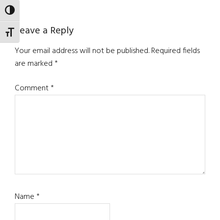
TOGGLE HIGH CONTRAST
Reader
Leave a Reply
TOGGLE FONT SIZE
Interactions
Your email address will not be published.
Required fields
are marked
*
Comment
*
Name
*