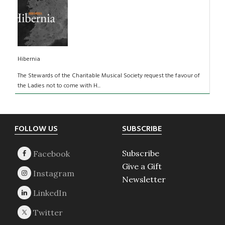
Hibernia
The Stewards of the Charitable Musical Society request the favour of
the Ladies not to come with H...
Footer
FOLLOW US
SUBSCRIBE
Subscribe
Give a Gift
Newsletter