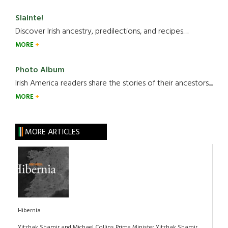
Slainte!
Discover Irish ancestry, predilections, and recipes.....
MORE
Photo Album
Irish America readers share the stories of their ancestors....
MORE
MORE ARTICLES
Hibernia
Yitzhak Shamir and Michael Collins Prime Minister Yitzhak Shamir