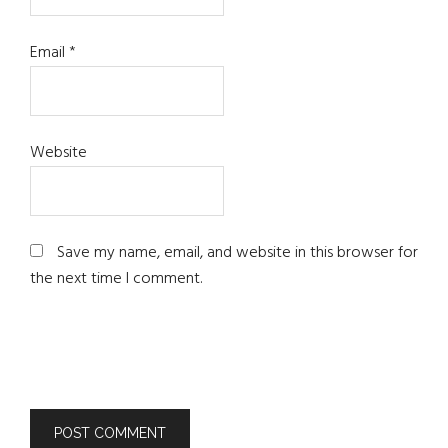
Email
*
Website
Save my name, email, and website in this browser for
the next time I comment.