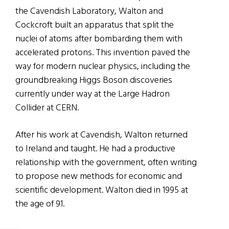
the Cavendish Laboratory, Walton and
Cockcroft built an apparatus that split the
nuclei of atoms after bombarding them with
accelerated protons. This invention paved the
way for modern nuclear physics, including the
groundbreaking Higgs Boson discoveries
currently under way at the Large Hadron
Collider at CERN.
After his work at Cavendish, Walton returned
to Ireland and taught. He had a productive
relationship with the government, often writing
to propose new methods for economic and
scientific development. Walton died in 1995 at
the age of 91.