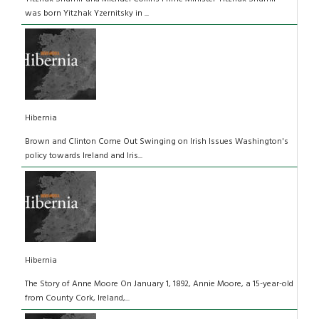
was born Yitzhak Yzernitsky in ...
Hibernia
Brown and Clinton Come Out Swinging on Irish Issues Washington's
policy towards Ireland and Iris...
Hibernia
The Story of Anne Moore On January 1, 1892, Annie Moore, a 15-year-old
from County Cork, Ireland,...