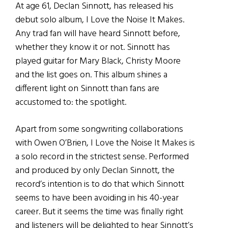
At age 61, Declan Sinnott, has released his
debut solo album, I Love the Noise It Makes.
Any trad fan will have heard Sinnott before,
whether they know it or not. Sinnott has
played guitar for Mary Black, Christy Moore
and the list goes on. This album shines a
different light on Sinnott than fans are
accustomed to: the spotlight.
Apart from some songwriting collaborations
with Owen O’Brien, I Love the Noise It Makes is
a solo record in the strictest sense. Performed
and produced by only Declan Sinnott, the
record’s intention is to do that which Sinnott
seems to have been avoiding in his 40-year
career. But it seems the time was finally right
and listeners will be delighted to hear Sinnott’s