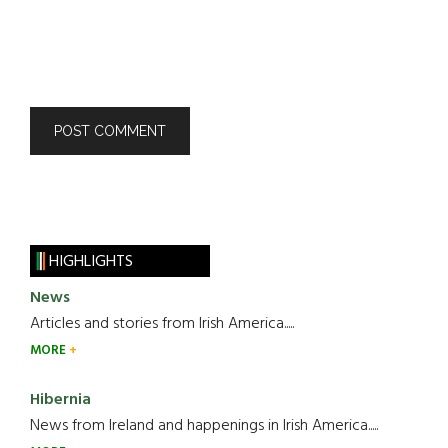
HIGHLIGHTS
News
Articles and stories from Irish America.....
MORE
Hibernia
News from Ireland and happenings in Irish America.....