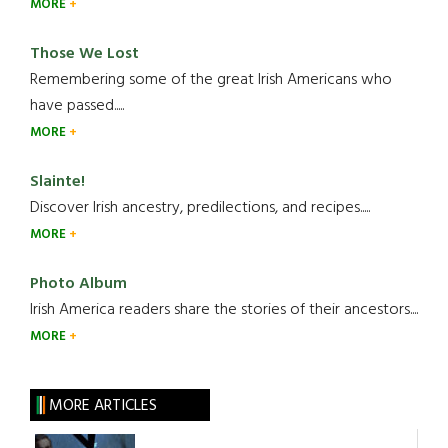
MORE
Those We Lost
Remembering some of the great Irish Americans who
have passed.....
MORE
Slainte!
Discover Irish ancestry, predilections, and recipes.....
MORE
Photo Album
Irish America readers share the stories of their ancestors....
MORE
MORE ARTICLES