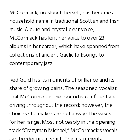
McCormack, no slouch herself, has become a
household name in traditional Scottish and Irish
music. A pure and crystal-clear voice,
McCormack has lent her voice to over 23
albums in her career, which have spanned from
collections of ancient Gaelic folksongs to
contemporary jazz.
Red Gold has its moments of brilliance and its
share of growing pains. The seasoned vocalist
that McCormack is, her sound is confident and
driving throughout the record; however, the
choices she makes are not always the wisest
for her range. Most noticeably in the opening
track “Crazyman Michael,” McCormack’s vocals
can border upon shrill. The instrumental