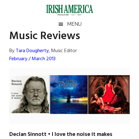
Skip
Skip
Skip
Skip
to
to
to
to
main
secondary
primary
footer
Irish
Irish
MENU
content
menu
sidebar
Music Reviews
America
Primary
Sear
America
the
Sidebar
By
Tara Dougherty
, Music Editor
site
February / March 2013
...
Declan Sinnott • I love the noise it makes