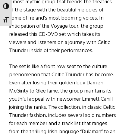
almost mythic group that blends the theatrics
TOGGLE HIGH CONTRAST
of the stage with the beautiful melodies of
some of Ireland’s most booming voices. In
TOGGLE FONT SIZE
anticipation of the Voyage tour, the group
released this CD-DVD set which takes its
viewers and listeners on a journey with Celtic
Thunder inside of their performances.
The set is like a front row seat to the culture
phenomenon that Celtic Thunder has become.
Even after losing their golden boy Damien
McGinty to Glee fame, the group maintains its
youthful appeal with newcomer Emmett Cahill
joining the ranks. The collection, in classic Celtic
Thunder fashion, includes several solo numbers
for each member and a track list that ranges
from the thrilling Irish language “Dulaman” to an