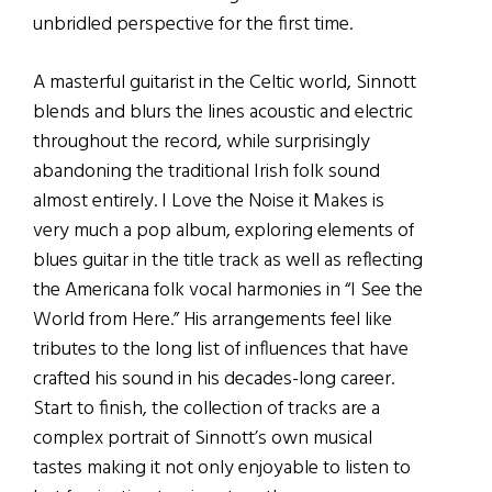
unbridled perspective for the first time.
A masterful guitarist in the Celtic world, Sinnott
blends and blurs the lines acoustic and electric
throughout the record, while surprisingly
abandoning the traditional Irish folk sound
almost entirely. I Love the Noise it Makes is
very much a pop album, exploring elements of
blues guitar in the title track as well as reflecting
the Americana folk vocal harmonies in “I See the
World from Here.” His arrangements feel like
tributes to the long list of influences that have
crafted his sound in his decades-long career.
Start to finish, the collection of tracks are a
complex portrait of Sinnott’s own musical
tastes making it not only enjoyable to listen to