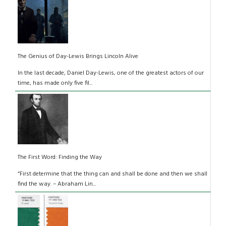
The Genius of Day-Lewis Brings Lincoln Alive
In the last decade, Daniel Day-Lewis, one of the greatest actors of our
time, has made only five fil...
The First Word: Finding the Way
“First determine that the thing can and shall be done and then we shall
find the way. – Abraham Lin...