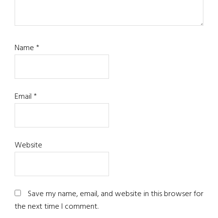
Name
*
Email
*
Website
Save my name, email, and website in this browser for
the next time I comment.