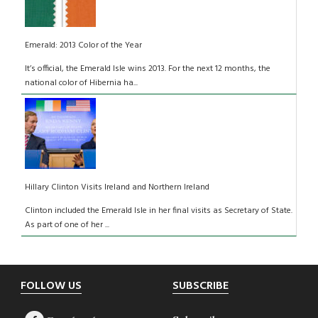
Emerald: 2013 Color of the Year
It’s official, the Emerald Isle wins 2013. For the next 12 months, the
national color of Hibernia ha...
Hillary Clinton Visits Ireland and Northern Ireland
Clinton included the Emerald Isle in her final visits as Secretary of State.
As part of one of her ...
Footer
FOLLOW US
SUBSCRIBE