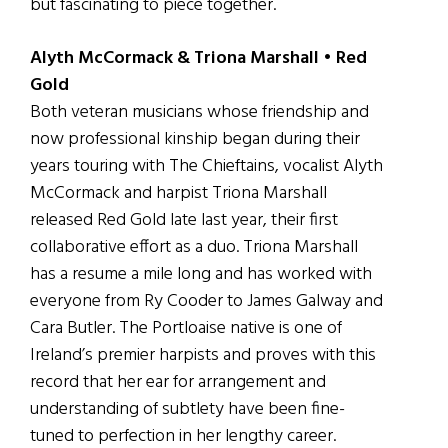
but fascinating to piece together.
Alyth McCormack & Triona Marshall • Red
Gold
Both veteran musicians whose friendship and
now professional kinship began during their
years touring with The Chieftains, vocalist Alyth
McCormack and harpist Triona Marshall
released Red Gold late last year, their first
collaborative effort as a duo. Triona Marshall
has a resume a mile long and has worked with
everyone from Ry Cooder to James Galway and
Cara Butler. The Portloaise native is one of
Ireland’s premier harpists and proves with this
record that her ear for arrangement and
understanding of subtlety have been fine-
tuned to perfection in her lengthy career.