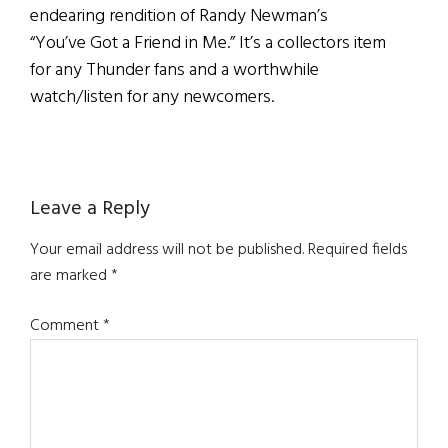
endearing rendition of Randy Newman’s
“You’ve Got a Friend in Me.” It’s a collectors item
for any Thunder fans and a worthwhile
watch/listen for any newcomers.
Reader
Leave a Reply
Interactions
Your email address will not be published.
Required fields
are marked
*
Comment
*