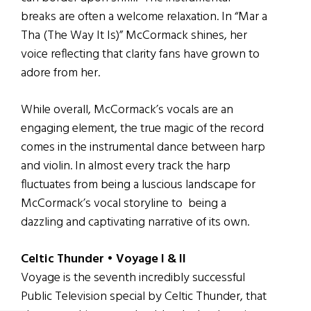
breaks are often a welcome relaxation. In “Mar a
Tha (The Way It Is)” McCormack shines, her
voice reflecting that clarity fans have grown to
adore from her.
While overall, McCormack’s vocals are an
engaging element, the true magic of the record
comes in the instrumental dance between harp
and violin. In almost every track the harp
fluctuates from being a luscious landscape for
McCormack’s vocal storyline to being a
dazzling and captivating narrative of its own.
Celtic Thunder • Voyage I & II
Voyage is the seventh incredibly successful
Public Television special by Celtic Thunder, that