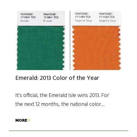
Emerald: 2013 Color of the Year
It’s official, the Emerald Isle wins 2013. For
the next 12 months, the national color…
MORE