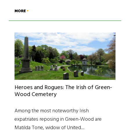
MORE
Heroes and Rogues: The Irish of Green-
Wood Cemetery
Among the most noteworthy Irish
expatriates reposing in Green-Wood are
Matilda Tone, widow of United…