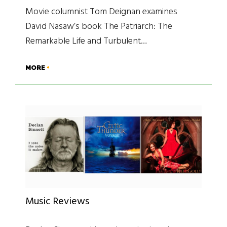
Movie columnist Tom Deignan examines
David Nasaw’s book The Patriarch: The
Remarkable Life and Turbulent…
MORE
Music Reviews