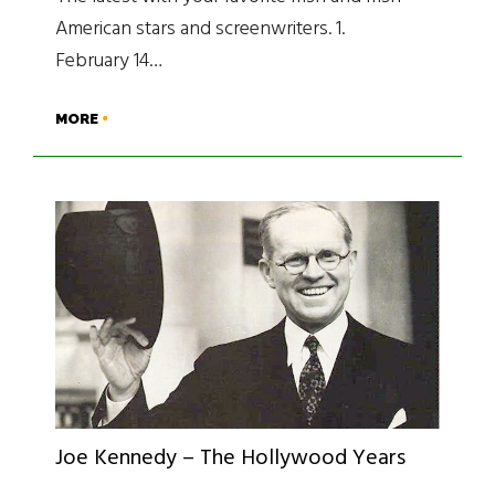
American stars and screenwriters. 1.
February 14…
MORE
Joe Kennedy – The Hollywood Years