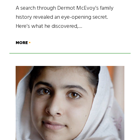
A search through Dermot McEvoy’s family
history revealed an eye-opening secret.
Here’s what he discovered,…
MORE