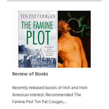
Review of Books
Recently released books of Irish and Irish-
American interest. Recommended The
Famine Plot Tim Pat Coogan,…