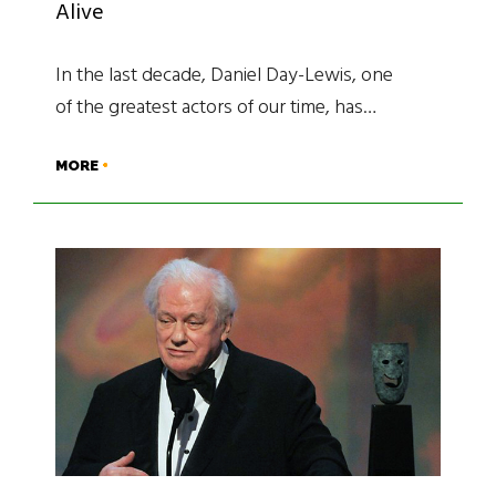
Alive
In the last decade, Daniel Day-Lewis, one
of the greatest actors of our time, has…
MORE