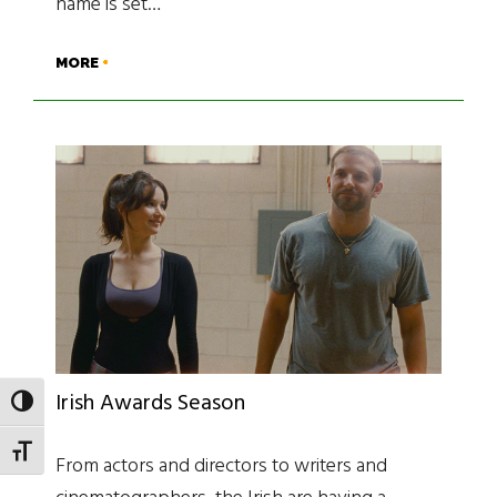
name is set…
MORE
Irish Awards Season
TOGGLE HIGH CONTRAST
TOGGLE FONT SIZE
From actors and directors to writers and