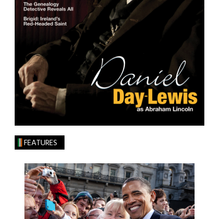
FEATURES