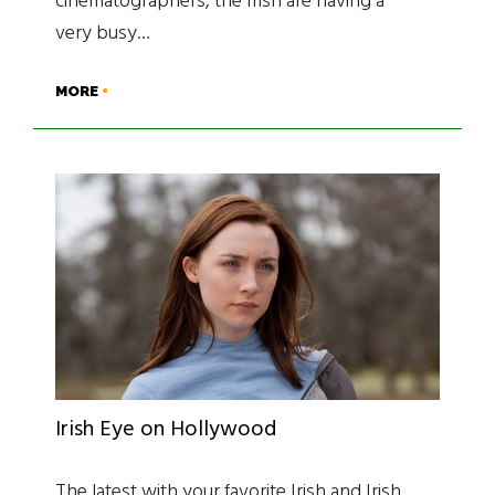
cinematographers, the Irish are having a
very busy…
MORE
Irish Eye on Hollywood
The latest with your favorite Irish and Irish