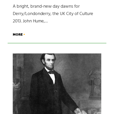
A bright, brand-new day dawns for
Derry/Londonderry, the UK City of Culture
2013. John Hume,…
MORE