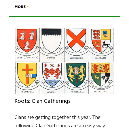
MORE
Roots: Clan Gatherings
Clans are getting together this year. The
following Clan Gatherings are an easy way