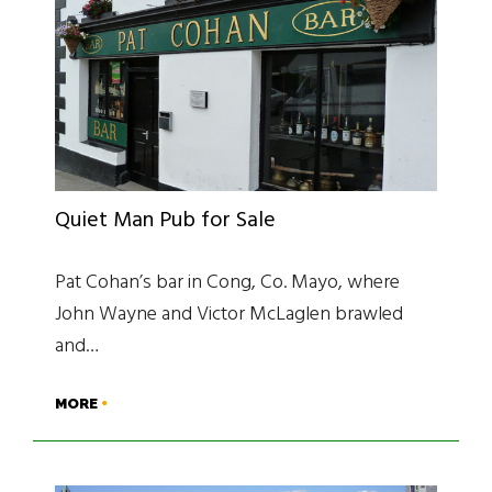
Quiet Man Pub for Sale
Pat Cohan’s bar in Cong, Co. Mayo, where
John Wayne and Victor McLaglen brawled
and…
MORE