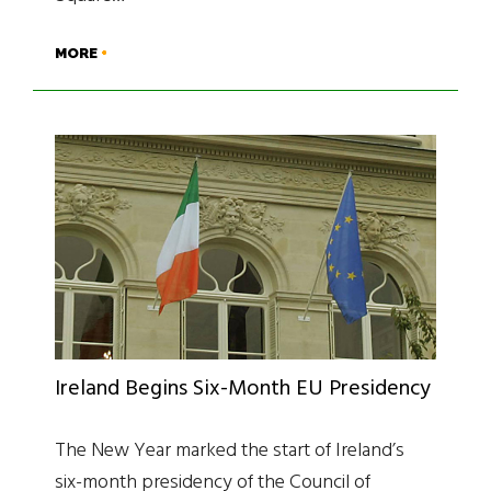
MORE
Ireland Begins Six-Month EU Presidency
The New Year marked the start of Ireland’s
six-month presidency of the Council of