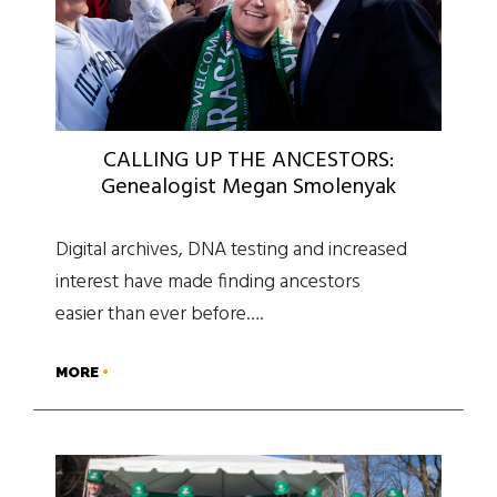
CALLING UP THE ANCESTORS:
Genealogist Megan Smolenyak
Digital archives, DNA testing and increased
interest have made finding ancestors
easier than ever before….
MORE