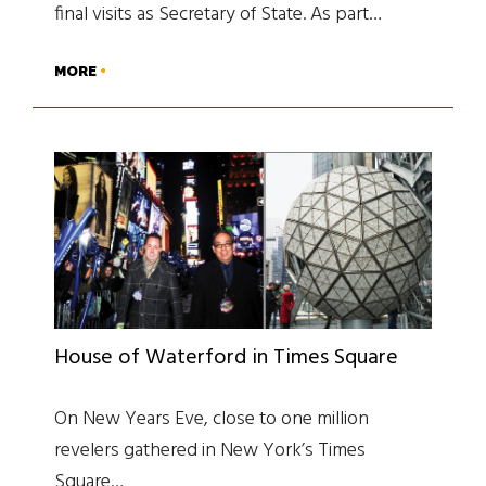
final visits as Secretary of State. As part…
MORE
House of Waterford in Times Square
On New Years Eve, close to one million
revelers gathered in New York’s Times
Square…