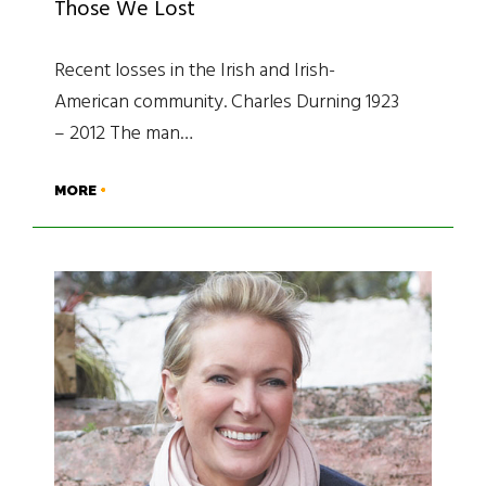
Those We Lost
Recent losses in the Irish and Irish-
American community. Charles Durning 1923
– 2012 The man…
MORE