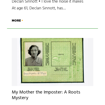
Declan Sinnott • I love the noise it makes
At age 61, Declan Sinnott, has…
MORE
My Mother the Imposter: A Roots
Mystery