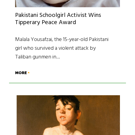
Pakistani Schoolgirl Activist Wins
Tipperary Peace Award
Malala Yousafzai, the 15-year-old Pakistani
girl who survived a violent attack by
Taliban gunmen in…
MORE