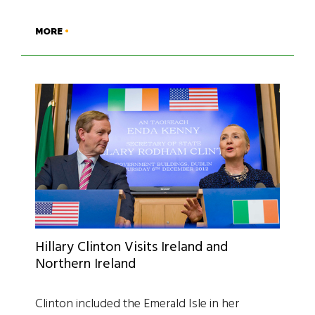
MORE
Hillary Clinton Visits Ireland and
Northern Ireland
Clinton included the Emerald Isle in her