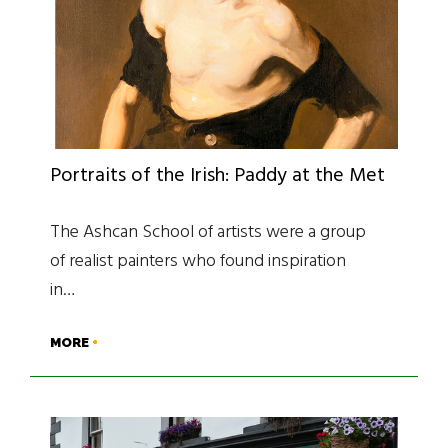
Portraits of the Irish: Paddy at the Met
The Ashcan School of artists were a group
of realist painters who found inspiration
in…
MORE