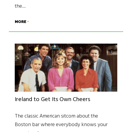
the…
MORE
Ireland to Get Its Own Cheers
The classic American sitcom about the
Boston bar where everybody knows your