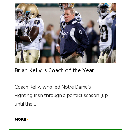
Brian Kelly Is Coach of the Year
Coach Kelly, who led Notre Dame’s
Fighting Irish through a perfect season (up
until the…
MORE