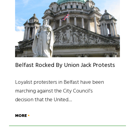
Belfast Rocked By Union Jack Protests
Loyalist protesters in Belfast have been
marching against the City Council’s
decision that the United…
MORE