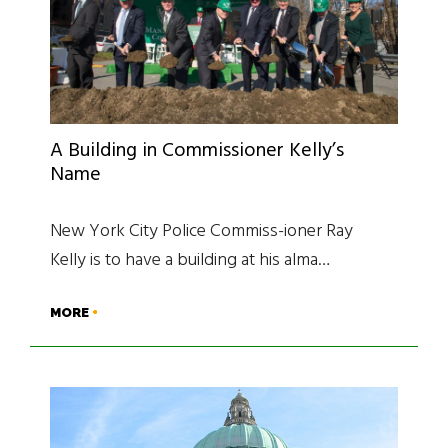
A Building in Commissioner Kelly’s
Name
New York City Police Commiss-ioner Ray
Kelly is to have a building at his alma…
MORE