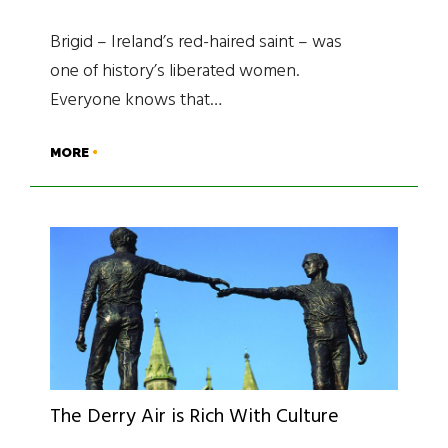
Brigid – Ireland’s red-haired saint – was
one of history’s liberated women.
Everyone knows that…
MORE
The Derry Air is Rich With Culture