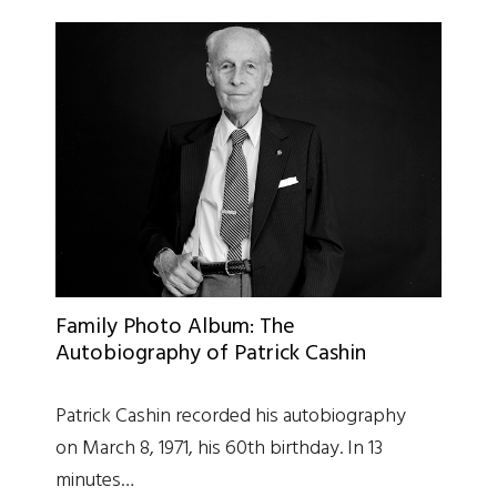
Family Photo Album: The
Autobiography of Patrick Cashin
Patrick Cashin recorded his autobiography
on March 8, 1971, his 60th birthday. In 13
minutes…