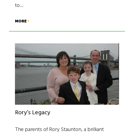
to…
MORE
Rory’s Legacy
The parents of Rory Staunton, a brilliant