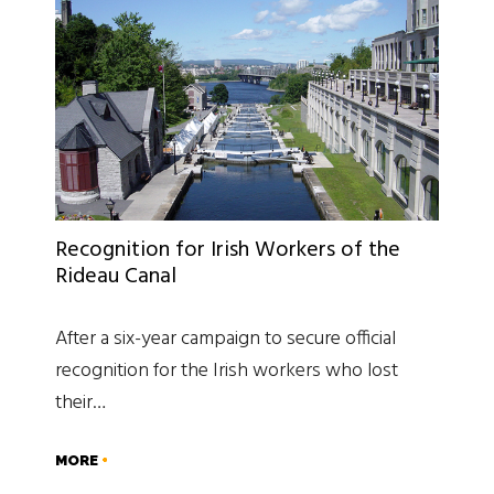
Recognition for Irish Workers of the
Rideau Canal
After a six-year campaign to secure official
recognition for the Irish workers who lost
their…
MORE