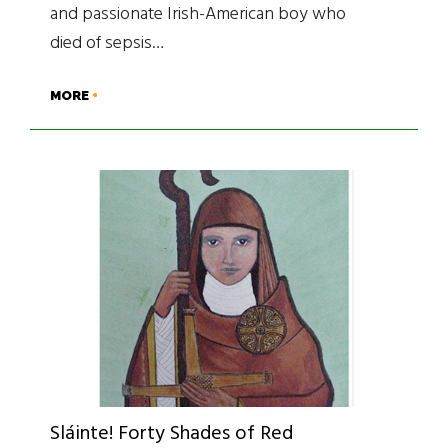
and passionate Irish-American boy who
died of sepsis…
MORE
Sláinte! Forty Shades of Red