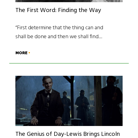
The First Word: Finding the Way
“First determine that the thing can and
shall be done and then we shall find…
MORE
The Genius of Day-Lewis Brings Lincoln