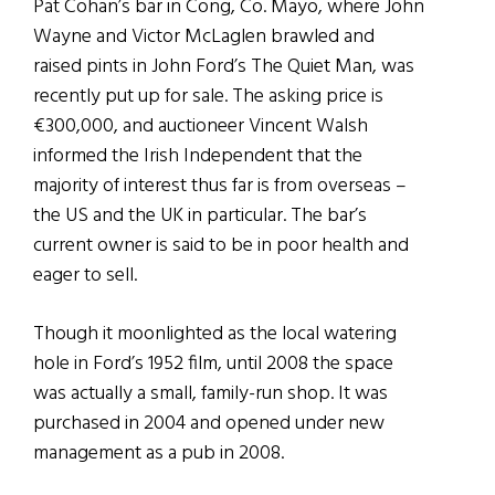
Pat Cohan’s bar in Cong, Co. Mayo, where John
Wayne and Victor McLaglen brawled and
raised pints in John Ford’s The Quiet Man, was
recently put up for sale. The asking price is
€300,000, and auctioneer Vincent Walsh
informed the Irish Independent that the
majority of interest thus far is from overseas –
the US and the UK in particular. The bar’s
current owner is said to be in poor health and
eager to sell.
Though it moonlighted as the local watering
hole in Ford’s 1952 film, until 2008 the space
was actually a small, family-run shop. It was
purchased in 2004 and opened under new
management as a pub in 2008.