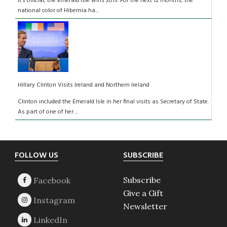
It’s official, the Emerald Isle wins 2013. For the next 12 months, the
national color of Hibernia ha...
Hillary Clinton Visits Ireland and Northern Ireland
Clinton included the Emerald Isle in her final visits as Secretary of State.
As part of one of her ...
Footer
FOLLOW US
SUBSCRIBE
Subscribe
Give a Gift
Newsletter