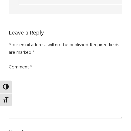
Leave a Reply
Your email address will not be published.
Required fields
are marked
*
Comment
*
TOGGLE HIGH CONTRAST
TOGGLE FONT SIZE