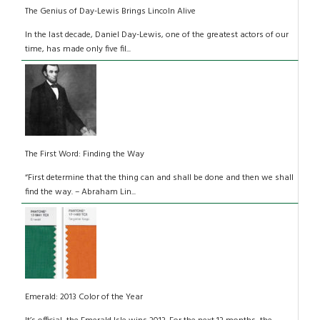
The Genius of Day-Lewis Brings Lincoln Alive
In the last decade, Daniel Day-Lewis, one of the greatest actors of our
time, has made only five fil...
The First Word: Finding the Way
“First determine that the thing can and shall be done and then we shall
find the way. – Abraham Lin...
Emerald: 2013 Color of the Year