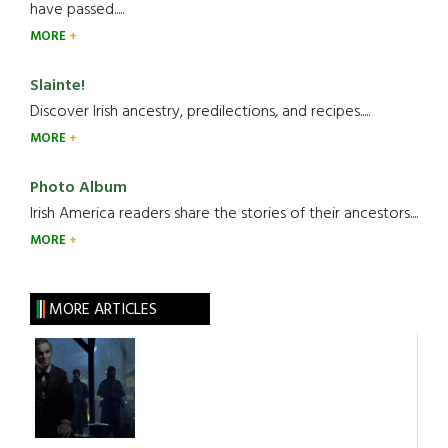
have passed.....
MORE
Slainte!
Discover Irish ancestry, predilections, and recipes.....
MORE
Photo Album
Irish America readers share the stories of their ancestors....
MORE
MORE ARTICLES