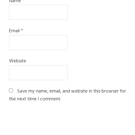
Name
*
Email
*
Website
Save my name, email, and website in this browser for
the next time I comment.