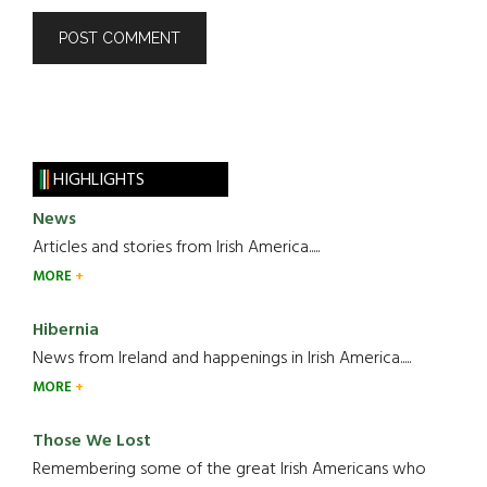
HIGHLIGHTS
News
Articles and stories from Irish America.....
MORE
Hibernia
News from Ireland and happenings in Irish America.....
MORE
Those We Lost
Remembering some of the great Irish Americans who