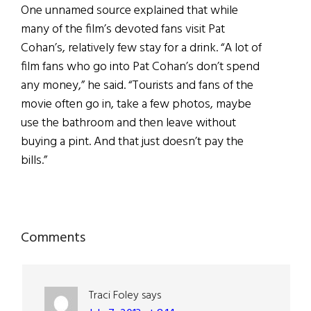
One unnamed source explained that while
many of the film’s devoted fans visit Pat
Cohan’s, relatively few stay for a drink. “A lot of
film fans who go into Pat Cohan’s don’t spend
any money,” he said. “Tourists and fans of the
movie often go in, take a few photos, maybe
use the bathroom and then leave without
buying a pint. And that just doesn’t pay the
bills.”
Reader
Comments
Interactions
Traci Foley
says