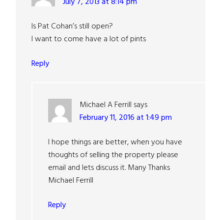
July 7, 2013 at 8:14 pm
Is Pat Cohan’s still open?
I want to come have a lot of pints
Reply
Michael A Ferrill
says
February 11, 2016 at 1:49 pm
I hope things are better, when you have
thoughts of selling the property please
email and lets discuss it. Many Thanks
Michael Ferrill
Reply