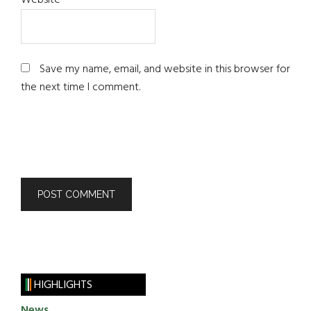
Website
Save my name, email, and website in this browser for
the next time I comment.
HIGHLIGHTS
News