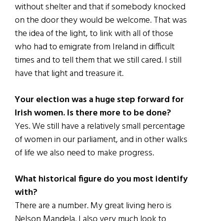
without shelter and that if somebody knocked
on the door they would be welcome. That was
the idea of the light, to link with all of those
who had to emigrate from Ireland in difficult
times and to tell them that we still cared. I still
have that light and treasure it.
Your election was a huge step forward for
Irish women. Is there more to be done?
Yes. We still have a relatively small percentage
of women in our parliament, and in other walks
of life we also need to make progress.
What historical figure do you most identify
with?
There are a number. My great living hero is
Nelson Mandela. I also very much look to