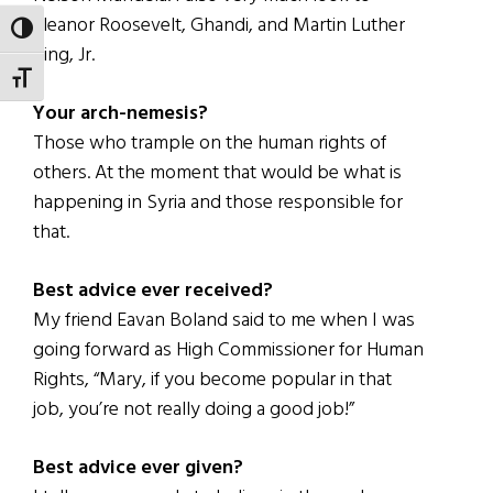
Eleanor Roosevelt, Ghandi, and Martin Luther
TOGGLE HIGH CONTRAST
King, Jr.
TOGGLE FONT SIZE
Your arch-nemesis?
Those who trample on the human rights of
others. At the moment that would be what is
happening in Syria and those responsible for
that.
Best advice ever received?
My friend Eavan Boland said to me when I was
going forward as High Commissioner for Human
Rights, “Mary, if you become popular in that
job, you’re not really doing a good job!”
Best advice ever given?