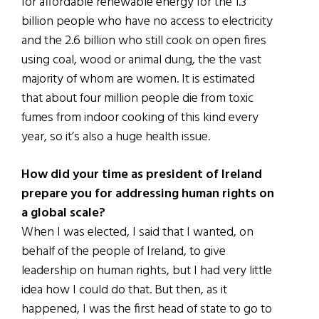
for affordable renewable energy for the 1.3
billion people who have no access to electricity
and the 2.6 billion who still cook on open fires
using coal, wood or animal dung, the the vast
majority of whom are women. It is estimated
that about four million people die from toxic
fumes from indoor cooking of this kind every
year, so it’s also a huge health issue.
How did your time as president of Ireland
prepare you for addressing human rights on
a global scale?
When I was elected, I said that I wanted, on
behalf of the people of Ireland, to give
leadership on human rights, but I had very little
idea how I could do that. But then, as it
happened, I was the first head of state to go to