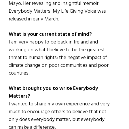
Mayo. Her revealing and insightful memoir
Everybody Matters: My Life Giving Voice was
released in early March.
What is your current state of mind?
I am very happy to be back in Ireland and
working on what I believe to be the greatest
threat to human rights: the negative impact of
climate change on poor communities and poor
countries.
What brought you to write Everybody
Matters?
I wanted to share my own experience and very
much to encourage others to believe that not
only does everybody matter, but everybody
can make a difference.