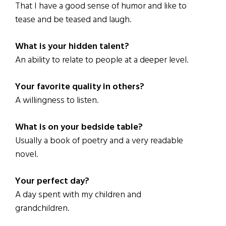
That I have a good sense of humor and like to
tease and be teased and laugh.
What is your hidden talent?
An ability to relate to people at a deeper level.
Your favorite quality in others?
A willingness to listen.
What is on your bedside table?
Usually a book of poetry and a very readable
novel.
Your perfect day?
A day spent with my children and
grandchildren.