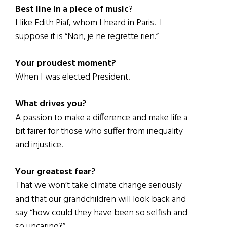
Best line in a piece of music
?
I like Edith Piaf, whom I heard in Paris. I
suppose it is “Non, je ne regrette rien.”
Your proudest moment?
When I was elected President.
What drives you?
A passion to make a difference and make life a
bit fairer for those who suffer from inequality
and injustice.
Your greatest fear?
That we won’t take climate change seriously
and that our grandchildren will look back and
say “how could they have been so selfish and
so uncaring?”