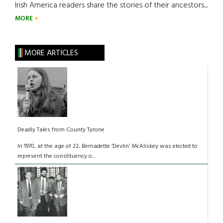
Irish America readers share the stories of their ancestors....
MORE
MORE ARTICLES
Deadly Tales from County Tyrone
In 1970, at the age of 22, Bernadette ‘Devlin' McAliskey was elected to
represent the constituency o...