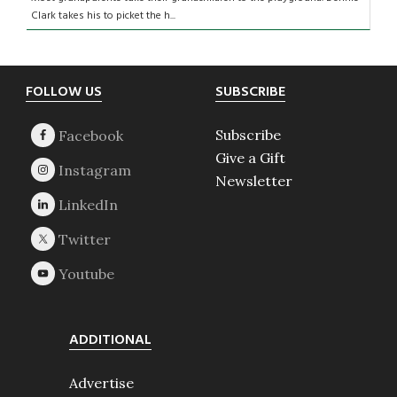
Clark takes his to picket the h...
Footer
FOLLOW US
SUBSCRIBE
Subscribe
Give a Gift
Newsletter
ADDITIONAL
Advertise