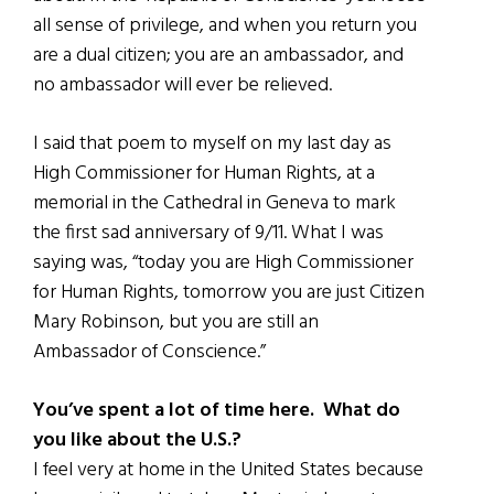
all sense of privilege, and when you return you
are a dual citizen; you are an ambassador, and
no ambassador will ever be relieved.
I said that poem to myself on my last day as
High Commissioner for Human Rights, at a
memorial in the Cathedral in Geneva to mark
the first sad anniversary of 9/11. What I was
saying was, “today you are High Commissioner
for Human Rights, tomorrow you are just Citizen
Mary Robinson, but you are still an
Ambassador of Conscience.”
You’ve spent a lot of time here. What do
you like about the U.S.?
I feel very at home in the United States because