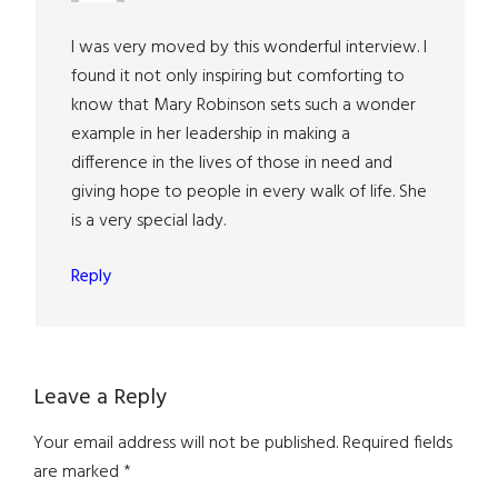
I was very moved by this wonderful interview. I
found it not only inspiring but comforting to
know that Mary Robinson sets such a wonder
example in her leadership in making a
difference in the lives of those in need and
giving hope to people in every walk of life. She
is a very special lady.
Reply
Leave a Reply
Your email address will not be published.
Required fields
are marked
*