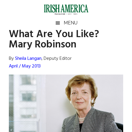
Skip
Skip
Skip
Skip
to
to
to
to
main
secondary
primary
footer
Irish
Irish
MENU
content
menu
sidebar
What Are You Like?
America
Primary
Sear
America
Mary Robinson
the
Sidebar
site
...
By
Sheila Langan
, Deputy Editor
April / May 2013