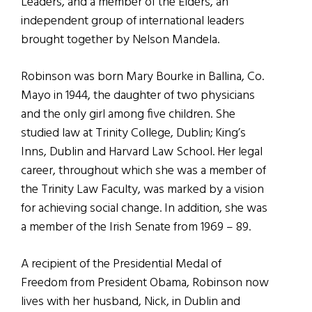
Leaders, and a member of the Elders, an
independent group of international leaders
brought together by Nelson Mandela.
Robinson was born Mary Bourke in Ballina, Co.
Mayo in 1944, the daughter of two physicians
and the only girl among five children. She
studied law at Trinity College, Dublin; King’s
Inns, Dublin and Harvard Law School. Her legal
career, throughout which she was a member of
the Trinity Law Faculty, was marked by a vision
for achieving social change. In addition, she was
a member of the Irish Senate from 1969 – 89.
A recipient of the Presidential Medal of
Freedom from President Obama, Robinson now
lives with her husband, Nick, in Dublin and