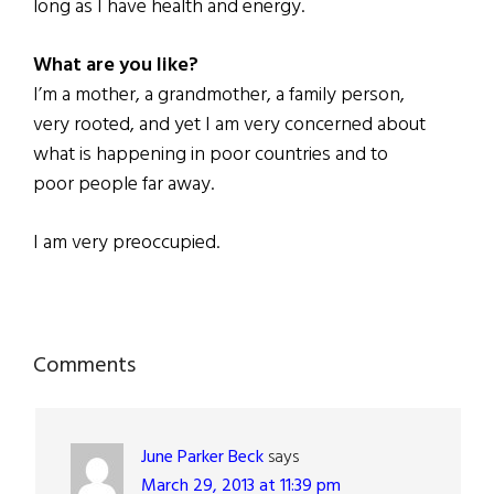
long as I have health and energy.
What are you like?
I’m a mother, a grandmother, a family person,
very rooted, and yet I am very concerned about
what is happening in poor countries and to
poor people far away.
I am very preoccupied.
Reader
Comments
Interactions
June Parker Beck
says
March 29, 2013 at 11:39 pm