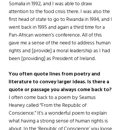
Somalia in 1992, and I was able to draw
attention to the food crisis there. I was also the
first head of state to go to Rwanda in 1994, and I
went back in 1995 and again a third time for a
Pan-African women’s conference. All of this
gave me a sense of the need to address human
rights and [provide] a moral leadership as I had
been [providing] as President of Ireland.
You often quote lines from poetry and
literature to convey larger ideas. Is there a
quote or passage you always come back to?
I often come back to a poem by Seamus
Heaney called “From the Republic of
Conscience.” It’s a wonderful poem to explain
what having a strong sense of human rights is
about. In the ‘Republic of Conscience’ you loose