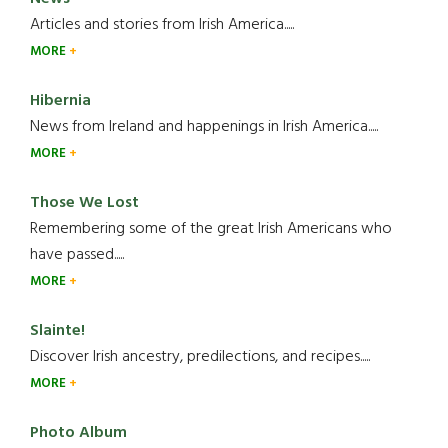
Articles and stories from Irish America.....
MORE
Hibernia
News from Ireland and happenings in Irish America.....
MORE
Those We Lost
Remembering some of the great Irish Americans who
have passed.....
MORE
Slainte!
Discover Irish ancestry, predilections, and recipes.....
MORE
Photo Album