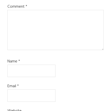
Comment
*
Name
*
Email
*