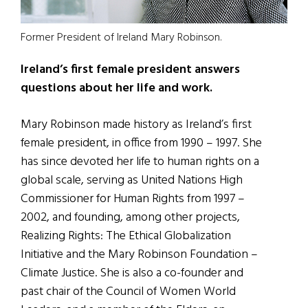
Former President of Ireland Mary Robinson.
Ireland’s first female president answers
questions about her life and work.
Mary Robinson made history as Ireland’s first
female president, in office from 1990 – 1997. She
has since devoted her life to human rights on a
global scale, serving as United Nations High
Commissioner for Human Rights from 1997 –
2002, and founding, among other projects,
Realizing Rights: The Ethical Globalization
Initiative and the Mary Robinson Foundation –
Climate Justice. She is also a co-founder and
past chair of the Council of Women World