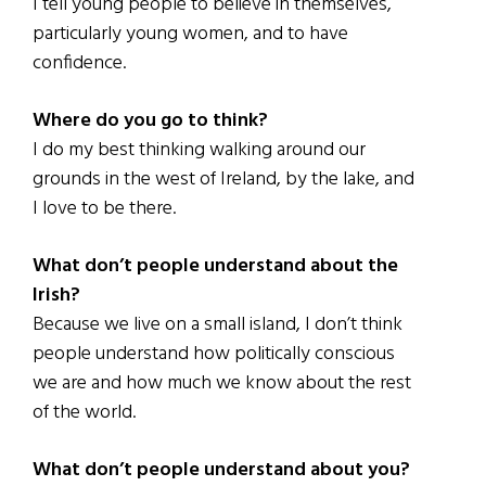
I tell young people to believe in themselves,
particularly young women, and to have
confidence.
Where do you go to think?
I do my best thinking walking around our
grounds in the west of Ireland, by the lake, and
I love to be there.
What don’t people understand about the
Irish?
Because we live on a small island, I don’t think
people understand how politically conscious
we are and how much we know about the rest
of the world.
What don’t people understand about you?