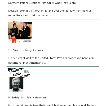
Northern Ireland Elections: Not Quite What They Seem
Election fever in the North of Ireland over the last few months was
more like a head cold than a ser...
The Vision of Mary Robinson
On her recent visit to the United States President Mary Robinson (49)
became for Irish Americans t...
Philadelphia's Feisty Irishman
Most grandparents take their grandchildren to the playground. Dennis