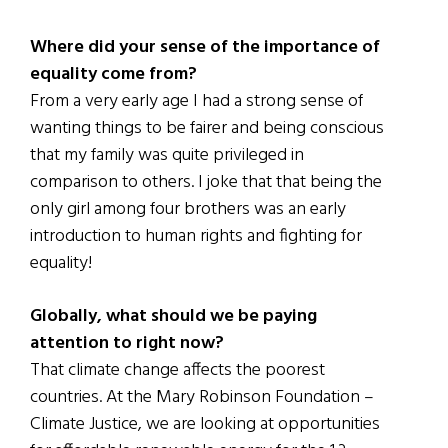
Where did your sense of the importance of
equality come from?
From a very early age I had a strong sense of
wanting things to be fairer and being conscious
that my family was quite privileged in
comparison to others. I joke that that being the
only girl among four brothers was an early
introduction to human rights and fighting for
equality!
Globally, what should we be paying
attention to right now?
That climate change affects the poorest
countries. At the Mary Robinson Foundation –
Climate Justice, we are looking at opportunities