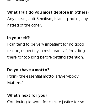
What trait do you most deplore in others?
Any racism, anti-Semitism, Islama-phobia, any
hatred of the other.
In yourself?
I can tend to be very impatient for no good
reason, especially in restaurants if I’m sitting
there for too long before getting attention.
Do you have a motto?
I think the essential motto is ‘Everybody
Matters.’
What’s next for you?
Continuing to work for climate justice for so