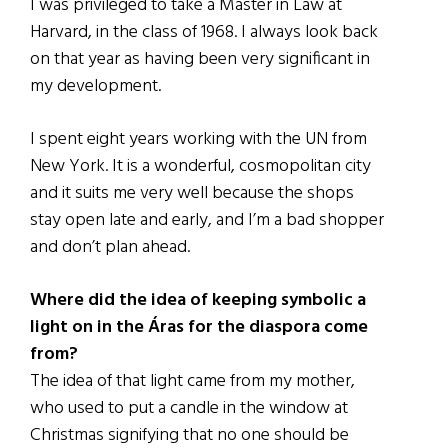
I was privileged to take a Master in Law at
Harvard, in the class of 1968. I always look back
on that year as having been very significant in
my development.
I spent eight years working with the UN from
New York. It is a wonderful, cosmopolitan city
and it suits me very well because the shops
stay open late and early, and I’m a bad shopper
and don’t plan ahead.
Where did the idea of keeping symbolic a
light on in the Áras for the diaspora come
from?
The idea of that light came from my mother,
who used to put a candle in the window at
Christmas signifying that no one should be