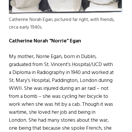
Catherine Norah Egan, pictured far right, with friends,
circa early 1940s.
Catherine Norah “Norrie” Egan
My mother, Norrie Egan, born in Dublin,
graduated from St. Vincent’s Hospital/UCD with
a Diploma in Radiography in 1940 and worked at
St. Mary’s Hospital, Paddington, London during
WWII. She was injured during an air raid – not
from a bomb – she was cycling her bicycle to
work when she was hit by a cab. Though it was
wartime, she loved her job and being in
London. She had many stories about the war,
one being that because she spoke French, she