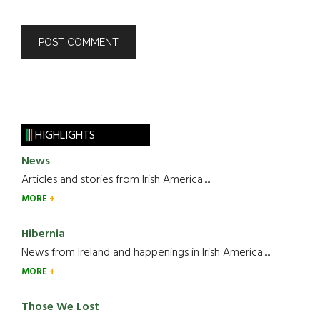
HIGHLIGHTS
News
Articles and stories from Irish America.....
MORE
Hibernia
News from Ireland and happenings in Irish America.....
MORE
Those We Lost