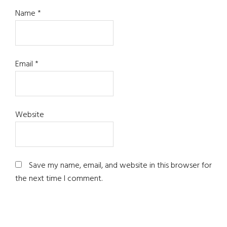
Name
*
Email
*
Website
Save my name, email, and website in this browser for
the next time I comment.