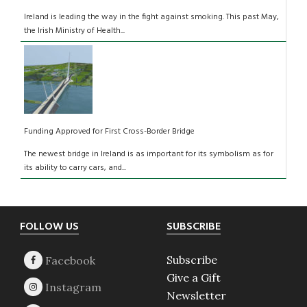
Ireland is leading the way in the fight against smoking. This past May,
the Irish Ministry of Health...
Funding Approved for First Cross-Border Bridge
The newest bridge in Ireland is as important for its symbolism as for
its ability to carry cars, and...
Footer
FOLLOW US
SUBSCRIBE
Subscribe
Give a Gift
Newsletter