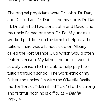
Albany Medical College.
The original physicians were Dr. John, Dr. Dan,
and Dr. Ed. I am Dr. Dan II, and my son is Dr. Dan
III. Dr. John had two sons, John and David, and
my uncle Ed had one son, Dr. Ed. My uncles all
worked part-time on the farm to help pay their
tuition. There was a famous club on Albany
called the Fort Orange Club which would often
feature venison. My father and uncles would
supply venison to this club to help pay their
tuition through school. The work ethic of my
father and uncles fits with the O’Keeffe family
motto: “forti et fideli nihil difficile” (To the strong
and faithful, nothing is difficult.)
– Daniel
O’Keefe