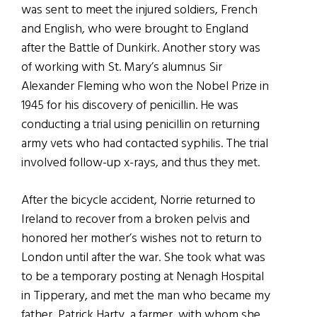
was sent to meet the injured soldiers, French
and English, who were brought to England
after the Battle of Dunkirk. Another story was
of working with St. Mary’s alumnus Sir
Alexander Fleming who won the Nobel Prize in
1945 for his discovery of penicillin. He was
conducting a trial using penicillin on returning
army vets who had contacted syphilis. The trial
involved follow-up x-rays, and thus they met.
After the bicycle accident, Norrie returned to
Ireland to recover from a broken pelvis and
honored her mother’s wishes not to return to
London until after the war. She took what was
to be a temporary posting at Nenagh Hospital
in Tipperary, and met the man who became my
father, Patrick Harty, a farmer, with whom she