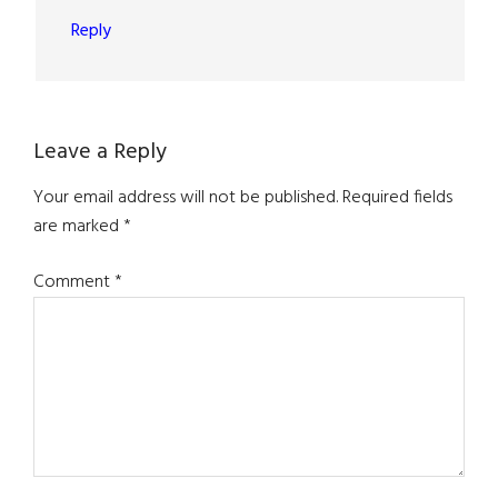
Reply
Leave a Reply
Your email address will not be published.
Required fields
are marked
*
Comment
*