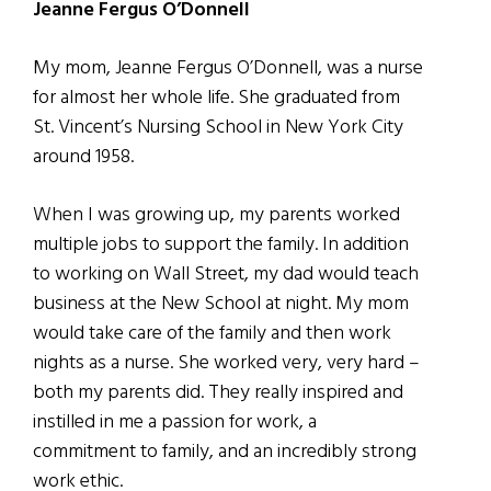
Jeanne Fergus O’Donnell
My mom, Jeanne Fergus O’Donnell, was a nurse
for almost her whole life. She graduated from
St. Vincent’s Nursing School in New York City
around 1958.
When I was growing up, my parents worked
multiple jobs to support the family. In addition
to working on Wall Street, my dad would teach
business at the New School at night. My mom
would take care of the family and then work
nights as a nurse. She worked very, very hard –
both my parents did. They really inspired and
instilled in me a passion for work, a
commitment to family, and an incredibly strong
work ethic.