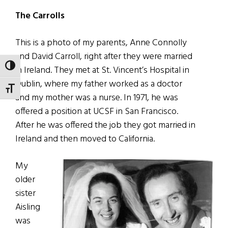
The Carrolls
This is a photo of my parents, Anne Connolly
and David Carroll, right after they were married
TOGGLE HIGH CONTRAST
in Ireland. They met at St. Vincent’s Hospital in
Dublin, where my father worked as a doctor
TOGGLE FONT SIZE
and my mother was a nurse. In 1971, he was
offered a position at UCSF in San Francisco.
After he was offered the job they got married in
Ireland and then moved to California.
My
older
sister
Aisling
was