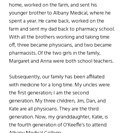
home, worked on the farm, and sent his
younger brother to Albany Medical, where he
spent a year. He came back, worked on the
farm and sent my dad back to pharmacy school.
With all the brothers working and taking time
off, three became physicians, and two became
pharmacists. Of the two girls in the family,
Margaret and Anna were both school teachers.
Subsequently, our family has been affiliated
with medicine for a long time. My uncles were
the first generation; I am the second
generation. My three children, Jim, Dan, and
Kate are all physicians. They are the third
generation. Now, my granddaughter, Katie, is
the fourth generation of O’Keeffe’s to attend