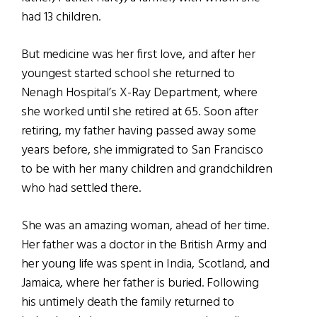
had 13 children.
But medicine was her first love, and after her
youngest started school she returned to
Nenagh Hospital’s X-Ray Department, where
she worked until she retired at 65. Soon after
retiring, my father having passed away some
years before, she immigrated to San Francisco
to be with her many children and grandchildren
who had settled there.
She was an amazing woman, ahead of her time.
Her father was a doctor in the British Army and
her young life was spent in India, Scotland, and
Jamaica, where her father is buried. Following
his untimely death the family returned to