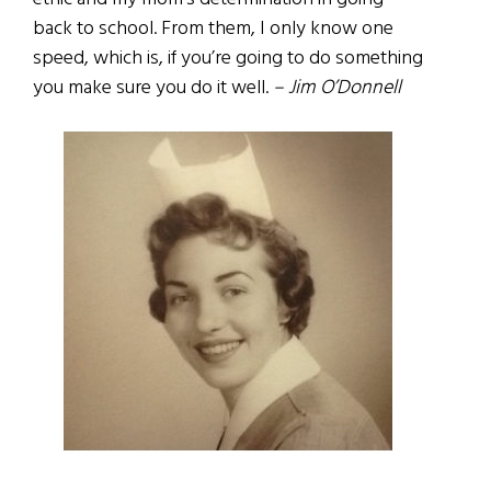
back to school. From them, I only know one
speed, which is, if you’re going to do something
you make sure you do it well.
– Jim O’Donnell