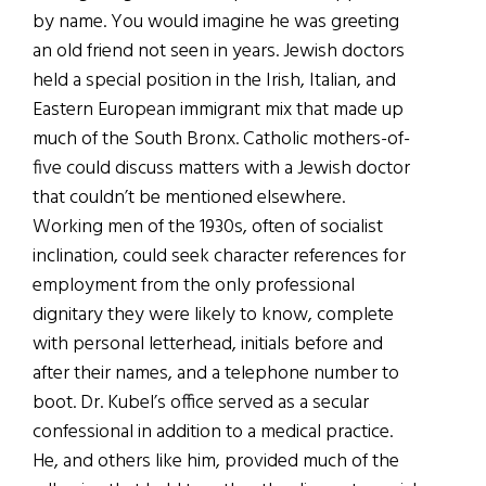
by name. You would imagine he was greeting
an old friend not seen in years. Jewish doctors
held a special position in the Irish, Italian, and
Eastern European immigrant mix that made up
much of the South Bronx. Catholic mothers-of-
five could discuss matters with a Jewish doctor
that couldn’t be mentioned elsewhere.
Working men of the 1930s, often of socialist
inclination, could seek character references for
employment from the only professional
dignitary they were likely to know, complete
with personal letterhead, initials before and
after their names, and a telephone number to
boot. Dr. Kubel’s office served as a secular
confessional in addition to a medical practice.
He, and others like him, provided much of the