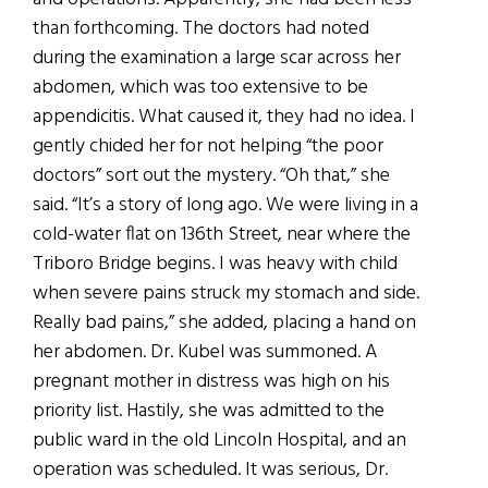
than forthcoming. The doctors had noted
during the examination a large scar across her
abdomen, which was too extensive to be
appendicitis. What caused it, they had no idea. I
gently chided her for not helping “the poor
doctors” sort out the mystery. “Oh that,” she
said. “It’s a story of long ago. We were living in a
cold-water flat on 136th Street, near where the
Triboro Bridge begins. I was heavy with child
when severe pains struck my stomach and side.
Really bad pains,” she added, placing a hand on
her abdomen. Dr. Kubel was summoned. A
pregnant mother in distress was high on his
priority list. Hastily, she was admitted to the
public ward in the old Lincoln Hospital, and an
operation was scheduled. It was serious, Dr.