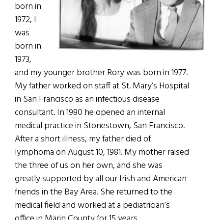
born in
1972, I
was
born in
1973,
and my younger brother Rory was born in 1977.
My father worked on staff at St. Mary’s Hospital
in San Francisco as an infectious disease
consultant. In 1980 he opened an internal
medical practice in Stonestown, San Francisco.
After a short illness, my father died of
lymphoma on August 10, 1981. My mother raised
the three of us on her own, and she was
greatly supported by all our Irish and American
friends in the Bay Area. She returned to the
medical field and worked at a pediatrician’s
office in Marin County for 15 years.