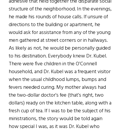
adhesive that held together the disparate social
structure of the neighborhood. In the evenings,
he made his rounds of house calls. If unsure of
directions to the building or apartment, he
would ask for assistance from any of the young
men gathered at street corners or in hallways.
As likely as not, he would be personally guided
to his destination. Everybody knew Dr. Kubel.
There were five children in the O’Connell
household, and Dr. Kubel was a frequent visitor
when the usual childhood lumps, bumps and
fevers needed curing. My mother always had
the two-dollar doctor’s fee (that’s right, two
dollars) ready on the kitchen table, along with a
fresh cup of tea. If I was to be the subject of his
ministrations, the story would be told again
how special I was, as it was Dr. Kubel who