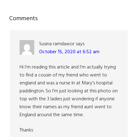
Reader
Comments
Interactions
Susina ramdawor
says
October 15, 2020 at 6:52 am
Hi I’m reading this article and I’m actually trying
to find a cousin of my friend who went to
england and was a nurse In at Mary’s hospital
paddington. So I’m just looking at this photo on
top with the 3 ladies just wondering if anyone
know their names as my friend aunt went to
England around the same time.
Thanks