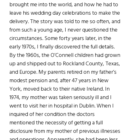
brought me into the world, and how he had to
leave his wedding day celebrations to make the
delivery. The story was told to me so often, and
from such a young age, I never questioned the
circumstances. Some forty years later, in the
early 1970s, I finally discovered the full details.
By the 1960s, the O’Connell children had grown
up and shipped out to Rockland County, Texas,
and Europe. My parents retired on my father’s
modest pension and, after 47 years in New
York, moved back to their native Ireland. In
1974, my mother was taken seriously ill and I
went to visit her in hospital in Dublin. When I
inquired of her condition the doctors
mentioned the necessity of getting a full
disclosure from my mother of previous illnesses
and operations. Apparently, she had been less