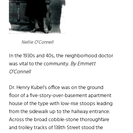
Nellie O’Connell
In the 1930s and 40s, the neighborhood doctor
was vital to the community.
By Emmett
O’Connell
Dr. Henry Kubel’s office was on the ground
floor of a five-story-over-basement apartment
house of the type with low-rise stoops leading
from the sidewalk up to the hallway entrance.
Across the broad cobble-stone thoroughfare
and trolley tracks of 138th Street stood the