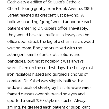
Gothic-style edifice of St. Luke’s Catholic
Church. Rising gently from Brook Avenue, 138th
Street reached its crescent just beyond. A
hollow-sounding “gong” would announce each
patient entering Dr. Kubel’s office. Inevitably,
they would have to shuffle in sideways as the
office door struck the leg of a chair in a crowded
waiting room. Body odors mixed with the
astringent smell of antiseptic lotions and
bandages, but most notably it was always
warm. Even on the coldest days, the heavy cast
iron radiators hissed and gurgled a chorus of
comfort. Dr. Kubel was slightly built with a
widow’s peak of steel-gray hair. He wore wire-
framed glasses over his twinkling eyes and
sported a small 1930-style mustache. Always
smiling, he greeted each patient or supplicant