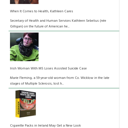
When It Comes to Health, Kathleen Cares
Secretary of Health and Human Services Kathleen Sebelius (née
Gilligan) on the future of American he...
Irish Woman With MS Loses Assisted Suicide Case
Marie Fleming, a 59-year-old woman from Co. Wicklow in the late
stages of Multiple Sclerosis, lost h...
Cigarette Packs in Ireland May Get a New Look