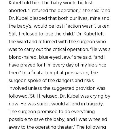
Kubel told her. The baby would be lost,
aborted. “I refused the operation,” she said “and
Dr. Kubel pleaded that both our lives, mine and
the baby’s, would be lost if action wasn’t taken.
Still, I refused to lose the child.” Dr. Kubel left
the ward and returned with the surgeon who
was to carry out the critical operation. “He was a
blond-haired, blue-eyed Jew,” she said, “and I
have prayed for him every day of my life since
then.” In a final attempt at persuasion, the
surgeon spoke of the dangers and risks
involved unless the suggested provision was
followed.“Still I refused. Dr. Kubel was crying by
now. He was sure it would all end in tragedy.
The surgeon promised to do everything
possible to save the baby, and I was wheeled
away to the operating theater.” The following