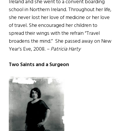
Ireland and she went to a convent boarding
school in Northern Ireland. Throughout her life,
she never lost her love of medicine or her love
of travel. She encouraged her children to
spread their wings with the refrain “Travel
broadens the mind.” She passed away on New
Year’s Eve, 2008.
– Patricia Harty
Two Saints and a Surgeon