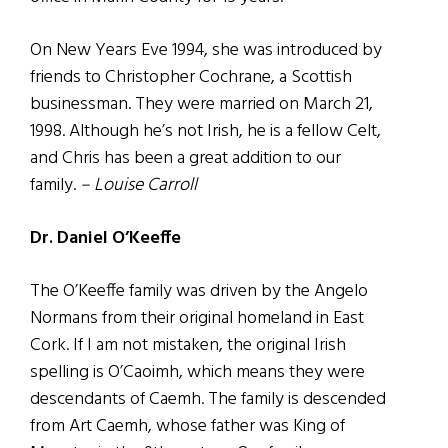
On New Years Eve 1994, she was introduced by
friends to Christopher Cochrane, a Scottish
businessman. They were married on March 21,
1998. Although he’s not Irish, he is a fellow Celt,
and Chris has been a great addition to our
family.
– Louise Carroll
Dr. Daniel O’Keeffe
The O’Keeffe family was driven by the Angelo
Normans from their original homeland in East
Cork. If I am not mistaken, the original Irish
spelling is O’Caoimh, which means they were
descendants of Caemh. The family is descended
from Art Caemh, whose father was King of