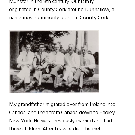
Munster in the 9th century. Our family
originated in County Cork around Dunhallow, a
name most commonly found in County Cork.
My grandfather migrated over from Ireland into
Canada, and then from Canada down to Hadley,
New York. He was previously married and had
three children. After his wife died, he met