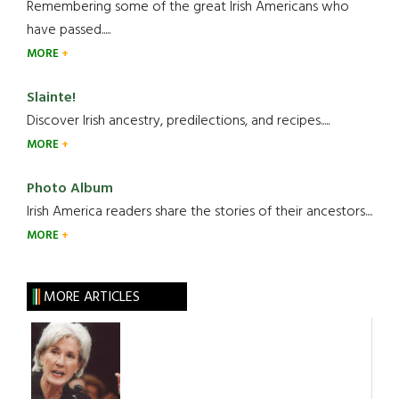
Remembering some of the great Irish Americans who
have passed.....
MORE
Slainte!
Discover Irish ancestry, predilections, and recipes.....
MORE
Photo Album
Irish America readers share the stories of their ancestors....
MORE
MORE ARTICLES