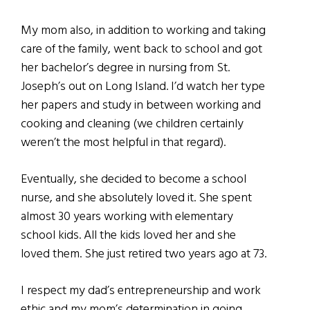
My mom also, in addition to working and taking
care of the family, went back to school and got
her bachelor’s degree in nursing from St.
Joseph’s out on Long Island. I’d watch her type
her papers and study in between working and
cooking and cleaning (we children certainly
weren’t the most helpful in that regard).
Eventually, she decided to become a school
nurse, and she absolutely loved it. She spent
almost 30 years working with elementary
school kids. All the kids loved her and she
loved them. She just retired two years ago at 73.
I respect my dad’s entrepreneurship and work
ethic and my mom’s determination in going