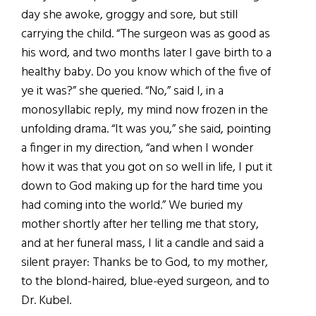
day she awoke, groggy and sore, but still
carrying the child. “The surgeon was as good as
his word, and two months later I gave birth to a
healthy baby. Do you know which of the five of
ye it was?” she queried. “No,” said I, in a
monosyllabic reply, my mind now frozen in the
unfolding drama. “It was you,” she said, pointing
a finger in my direction, “and when I wonder
how it was that you got on so well in life, I put it
down to God making up for the hard time you
had coming into the world.” We buried my
mother shortly after her telling me that story,
and at her funeral mass, I lit a candle and said a
silent prayer: Thanks be to God, to my mother,
to the blond-haired, blue-eyed surgeon, and to
Dr. Kubel.