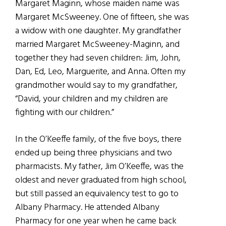
Margaret Maginn, whose maiden name was
Margaret McSweeney. One of fifteen, she was
a widow with one daughter. My grandfather
married Margaret McSweeney-Maginn, and
together they had seven children: Jim, John,
Dan, Ed, Leo, Marguerite, and Anna. Often my
grandmother would say to my grandfather,
“David, your children and my children are
fighting with our children.”
In the O’Keeffe family, of the five boys, there
ended up being three physicians and two
pharmacists. My father, Jim O’Keeffe, was the
oldest and never graduated from high school,
but still passed an equivalency test to go to
Albany Pharmacy. He attended Albany
Pharmacy for one year when he came back