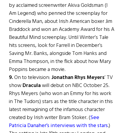
by acclaimed screenwriter Akiva Goldsman (I
Am Legend) who penned the screenplay for
Cinderella Man, about Irish American boxer Jim
Braddock and won an Academy Award for his A
Beautiful Mind screenplay. Until Winter’s Tale
hits screens, look for Farrell in December’s
Saving Mr. Banks, alongside Tom Hanks and
Emma Thompson, in the flick about how Mary
Poppins became a movie.
9.
On to television:
Jonathan Rhys Meyers
’ TV
show
Dracula
will debut on NBC October 25.
Rhys Meyers (who won an Emmy for his work
in The Tudors) stars as the title character in this
latest reimagining of the infamous character
created by Irish writer Bram Stoker. (
See
Patricia Danaher’s interviews with the stars
.)