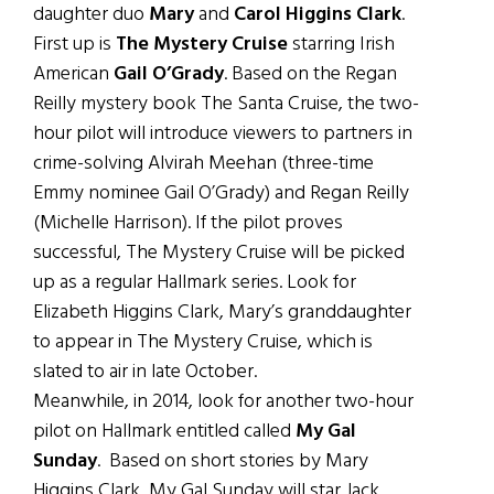
daughter duo
Mary
and
Carol Higgins Clark
.
First up is
The Mystery Cruise
starring Irish
American
Gail O’Grady
. Based on the Regan
Reilly mystery book The Santa Cruise, the two-
hour pilot will introduce viewers to partners in
crime-solving Alvirah Meehan (three-time
Emmy nominee Gail O’Grady) and Regan Reilly
(Michelle Harrison). If the pilot proves
successful, The Mystery Cruise will be picked
up as a regular Hallmark series. Look for
Elizabeth Higgins Clark, Mary’s granddaughter
to appear in The Mystery Cruise, which is
slated to air in late October.
Meanwhile, in 2014, look for another two-hour
pilot on Hallmark entitled called
My Gal
Sunday
. Based on short stories by Mary
Higgins Clark, My Gal Sunday will star Jack