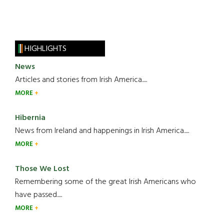
HIGHLIGHTS
News
Articles and stories from Irish America.....
MORE
Hibernia
News from Ireland and happenings in Irish America.....
MORE
Those We Lost
Remembering some of the great Irish Americans who
have passed.....
MORE