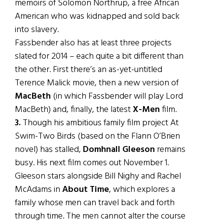
memoirs of Solomon Northrup, a free African
American who was kidnapped and sold back
into slavery.
Fassbender also has at least three projects
slated for 2014 – each quite a bit different than
the other. First there’s an as-yet-untitled
Terence Malick movie, then a new version of
MacBeth
(in which Fassbender will play Lord
MacBeth) and, finally, the latest
X-Men
film.
3.
Though his ambitious family film project At
Swim-Two Birds (based on the Flann O’Brien
novel) has stalled,
Domhnall Gleeson
remains
busy. His next film comes out November 1.
Gleeson stars alongside Bill Nighy and Rachel
McAdams in
About Time
, which explores a
family whose men can travel back and forth
through time. The men cannot alter the course