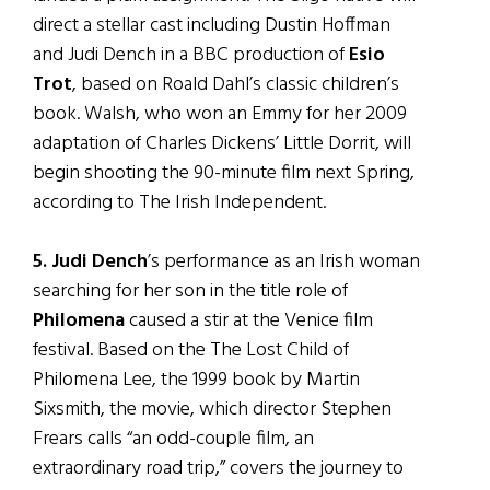
direct a stellar cast including Dustin Hoffman
and Judi Dench in a BBC production of
Esio
Trot
, based on Roald Dahl’s classic children’s
book. Walsh, who won an Emmy for her 2009
adaptation of Charles Dickens’ Little Dorrit, will
begin shooting the 90-minute film next Spring,
according to The Irish Independent.
5. Judi Dench
’s performance as an Irish woman
searching for her son in the title role of
Philomena
caused a stir at the Venice film
festival. Based on the The Lost Child of
Philomena Lee, the 1999 book by Martin
Sixsmith, the movie, which director Stephen
Frears calls “an odd-couple film, an
extraordinary road trip,” covers the journey to