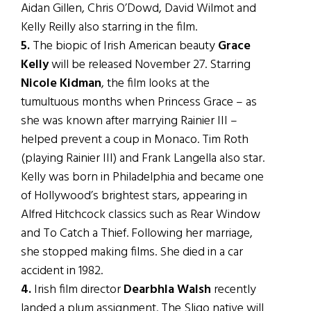
Aidan Gillen, Chris O’Dowd, David Wilmot and
Kelly Reilly also starring in the film.
5.
The biopic of Irish American beauty
Grace
Kelly
will be released November 27. Starring
Nicole Kidman
, the film looks at the
tumultuous months when Princess Grace – as
she was known after marrying Rainier III –
helped prevent a coup in Monaco. Tim Roth
(playing Rainier III) and Frank Langella also star.
Kelly was born in Philadelphia and became one
of Hollywood’s brightest stars, appearing in
Alfred Hitchcock classics such as Rear Window
and To Catch a Thief. Following her marriage,
she stopped making films. She died in a car
accident in 1982.
4.
Irish film director
Dearbhla Walsh
recently
landed a plum assignment. The Sligo native will