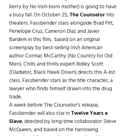
Kerry by his Irish-born mother) is going to have
a busy fall. On October 25,
The Counselor
hits
theaters. Fassbender stars alongside Brad Pitt,
Penelope Cruz, Cameron Diaz and Javier
Bardem in this film, based on an original
screenplay by best-selling Irish American
author Cormac McCarthy (No Country for Old
Men). Chills and thrills expert Ridley Scott
(Gladiator, Black Hawk Down) directs this A-list
class. Fassbender stars as the title character, a
lawyer who finds himself drawn into the drug
trade.
A week before The Counselor’s release,
Fassbender will also star in
Twelve Years a
Slave
, directed by long-time collaborator Steve
McQueen, and based on the harrowing