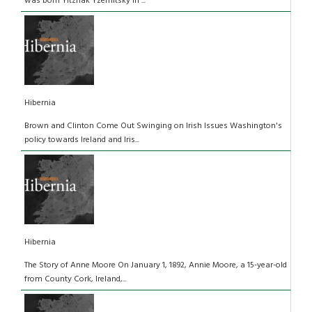
was born Yitzhak Yzernitsky in ...
Hibernia
Brown and Clinton Come Out Swinging on Irish Issues Washington's
policy towards Ireland and Iris...
Hibernia
The Story of Anne Moore On January 1, 1892, Annie Moore, a 15-year-old
from County Cork, Ireland,...