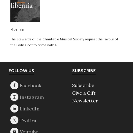
Hibernia
The Stewards of the Charitable Musical Society request the favour of
the Ladies not to come with H...
Footer
FOLLOW US
SUBSCRIBE
Subscribe
Give a Gift
Newsletter