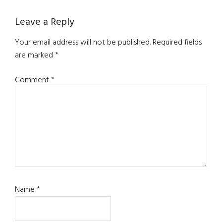
Leave a Reply
Your email address will not be published.
Required fields
are marked
*
Comment
*
Name
*