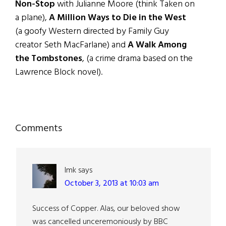
Non-Stop
with Julianne Moore (think Taken on
a plane),
A Million Ways to Die in the West
(a goofy Western directed by Family Guy
creator Seth MacFarlane) and
A Walk Among
the Tombstones
, (a crime drama based on the
Lawrence Block novel).
Reader
Comments
Interactions
lmk
says
October 3, 2013 at 10:03 am
Success of Copper. Alas, our beloved show
was cancelled unceremoniously by BBC