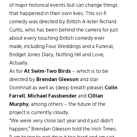
of major historical events but can change things
that happened in their own lives. This sci-fi
comedy was directed by British A-lister Richard
Curtis, who has been behind the camera for just
about every touching British comedy ever
made, including Four Weddings and a Funeral,
Bridget Jones Diary, Notting Hill and Love,
Actually.
As for
At Swim-Two Birds
– which is to be
directed by
Brendan Gleeson
and star
Domhnall as well as (deep breath please)
Colin
Farrell
,
Michael Fassbender
and
Cillian
Murphy
, among others – the future of the
project is currently cloudy.
“We were very close last year and it just didn’t
happen,” Brendan Gleeson told the Irish Times.