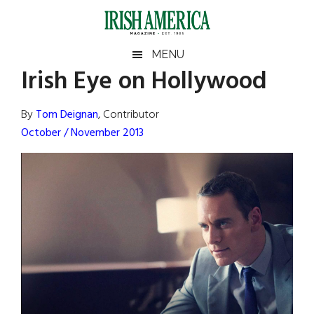
Skip
Skip
Skip
Skip
to
to
to
to
main
secondary
primary
footer
Irish
Irish
MENU
content
menu
sidebar
Irish Eye on Hollywood
America
Primary
Sear
America
the
Sidebar
By
Tom Deignan
, Contributor
site
October / November 2013
...