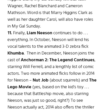
Wagner, Rachel Blanchard and Cameron
Mathison. Word is that Marry Higgins Clark as
well as her daughter Carol, will also have roles
in My Gal Sunday.
11.
Finally,
Liam Neeson
continues to do . . .
everything. In October, Neeson will lend his
vocal talents to the animated 3-D zebra flick
Khumba
. Then in December, Neeson joins the
cast of
Anchorman 2: The Legend Continues
,
starring Will Ferrell, and a lengthly list of comic
actors. Two more animated flicks follow in 2014
for Neeson –
Nut Job
(about squirrels) and
The
Lego Movie
(yes, based on the kid’s toy . . .
because that Battleship movie, also starring
Neeson, was just so good, right?) To see
Neeson actually act, 2014 also offers the thriller