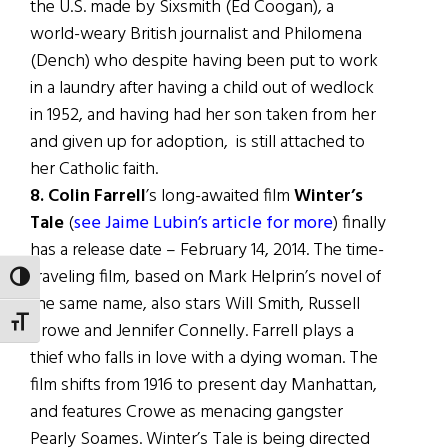
the U.S. made by Sixsmith (Ed Coogan), a
world-weary British journalist and Philomena
(Dench) who despite having been put to work
in a laundry after having a child out of wedlock
in 1952, and having had her son taken from her
and given up for adoption, is still attached to
her Catholic faith.
8. Colin Farrell
’s long-awaited film
Winter’s
Tale
(
see Jaime Lubin’s article for more
) finally
has a release date – February 14, 2014. The time-
traveling film, based on Mark Helprin’s novel of
TOGGLE HIGH CONTRAST
the same name, also stars Will Smith, Russell
TOGGLE FONT SIZE
Crowe and Jennifer Connelly. Farrell plays a
thief who falls in love with a dying woman. The
film shifts from 1916 to present day Manhattan,
and features Crowe as menacing gangster
Pearly Soames. Winter’s Tale is being directed