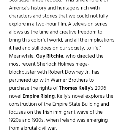
Scorsese himself added: “This time and era of
America’s history and heritage is rich with
characters and stories that we could not fully
explore in a two-hour film. A television series
allows us the time and creative freedom to
bring this colorful world, and all the implications
it had and still does on our society, to life.”
Meanwhile,
Guy Ritchie
, who directed the
most recent Sherlock Holmes mega-
blockbuster with Robert Downey Jr., has
partnered up with Warner Brothers to
purchase the rights of
Thomas Kelly
’s 2006
novel
Empire Rising
. Kelly’s novel explores the
construction of the Empire State Building and
focuses on the Irish immigrant wave of the
1920s and 1930s, when Ireland was emerging
from a brutal civil war.