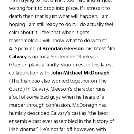
“I am trying to not drive it too hard and am just
waiting for it to drop into place. If I stress it to
death then that is just what will happen. I am
hoping I am still ready to do it. I do actually feel
calm about it. I feel that when it gets
reassembled, I will know what to do with it.”
4.
Speaking of
Brendan Gleeson
, his latest film
Calvary
is up for a September 19 release.
Gleeson plays a kindly Sligo priest in this latest
collaboration with
John Michael McDonagh
.
(The Irish duo also worked together on The
Guard.) In Calvary, Gleeson’s character runs
afoul of some bad guys when he hears of a
murder through confession. McDonagh has
humbly described Calvary’s cast as “the best
ensemble cast ever assembled in the history of
Irish cinema.” He’s not far off however, with