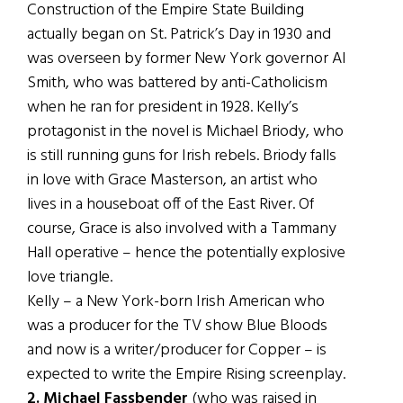
Construction of the Empire State Building
actually began on St. Patrick’s Day in 1930 and
was overseen by former New York governor Al
Smith, who was battered by anti-Catholicism
when he ran for president in 1928. Kelly’s
protagonist in the novel is Michael Briody, who
is still running guns for Irish rebels. Briody falls
in love with Grace Masterson, an artist who
lives in a houseboat off of the East River. Of
course, Grace is also involved with a Tammany
Hall operative – hence the potentially explosive
love triangle.
Kelly – a New York-born Irish American who
was a producer for the TV show Blue Bloods
and now is a writer/producer for Copper – is
expected to write the Empire Rising screenplay.
2. Michael Fassbender
(who was raised in