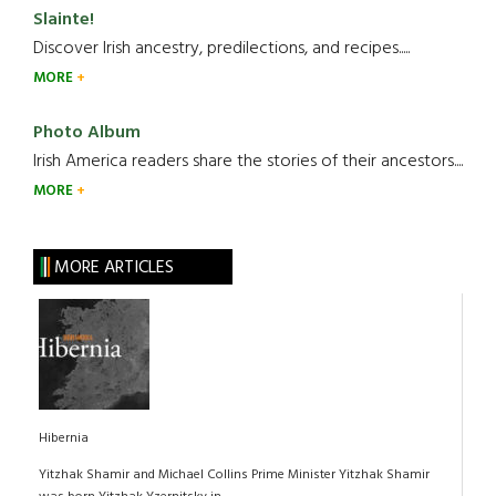
Slainte!
Discover Irish ancestry, predilections, and recipes.....
MORE
Photo Album
Irish America readers share the stories of their ancestors....
MORE
MORE ARTICLES
Hibernia
Yitzhak Shamir and Michael Collins Prime Minister Yitzhak Shamir