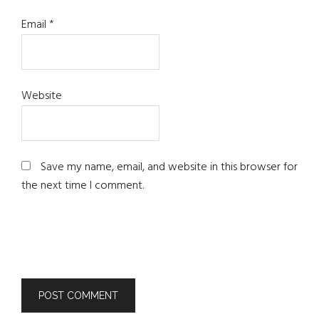
Email
*
Website
Save my name, email, and website in this browser for
the next time I comment.