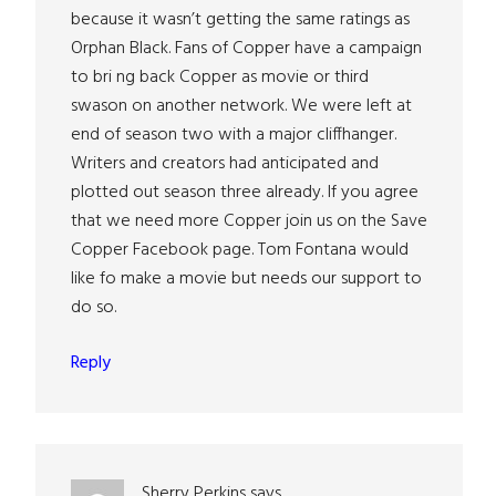
because it wasn’t getting the same ratings as
Orphan Black. Fans of Copper have a campaign
to bri ng back Copper as movie or third
swason on another network. We were left at
end of season two with a major cliffhanger.
Writers and creators had anticipated and
plotted out season three already. If you agree
that we need more Copper join us on the Save
Copper Facebook page. Tom Fontana would
like fo make a movie but needs our support to
do so.
Reply
Sherry Perkins
says