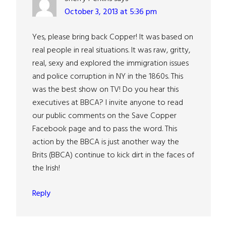
October 3, 2013 at 5:36 pm
Yes, please bring back Copper! It was based on
real people in real situations. It was raw, gritty,
real, sexy and explored the immigration issues
and police corruption in NY in the 1860s. This
was the best show on TV! Do you hear this
executives at BBCA? I invite anyone to read
our public comments on the Save Copper
Facebook page and to pass the word. This
action by the BBCA is just another way the
Brits (BBCA) continue to kick dirt in the faces of
the Irish!
Reply