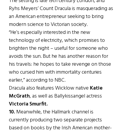
The setting is late 19th century London, and
Ryhs Meyers’ Count Dracula is masquerading as
an American entrepreneur seeking to bring
modern science to Victorian society.
“He’s especially interested in the new
technology of electricity, which promises to
brighten the night – useful for someone who
avoids the sun. But he has another reason for
his travels: he hopes to take revenge on those
who cursed him with immortality centuries
earlier,” according to NBC.
Dracula also features Wicklow native
Katie
McGrath
, as well as Ballykissangel actress
Victoria Smurfit.
10.
Meanwhile, the Hallmark channel is
currently producing two separate projects
based on books by the Irish American mother-