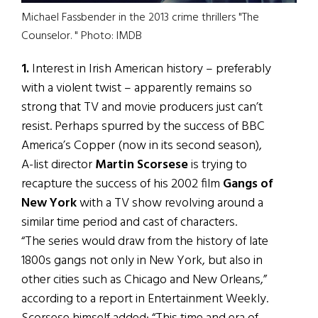
Michael Fassbender in the 2013 crime thrillers "The
Counselor. " Photo: IMDB
1.
Interest in Irish American history – preferably
with a violent twist – apparently remains so
strong that TV and movie producers just can’t
resist. Perhaps spurred by the success of BBC
America’s Copper (now in its second season),
A-list director
Martin Scorsese
is trying to
recapture the success of his 2002 film
Gangs of
New York
with a TV show revolving around a
similar time period and cast of characters.
“The series would draw from the history of late
1800s gangs not only in New York, but also in
other cities such as Chicago and New Orleans,”
according to a report in Entertainment Weekly.