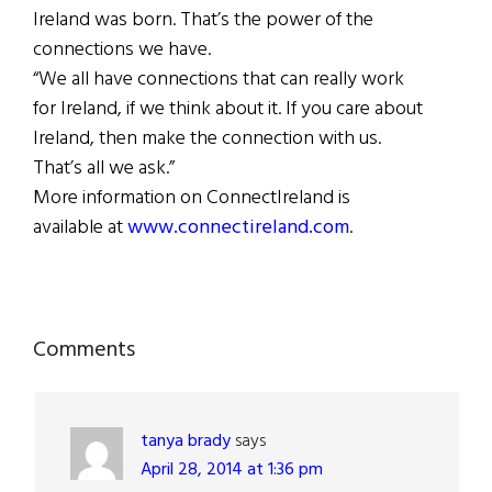
Ireland was born. That’s the power of the
connections we have.
“We all have connections that can really work
for Ireland, if we think about it. If you care about
Ireland, then make the connection with us.
That’s all we ask.”
More information on ConnectIreland is
available at
www.connectireland.com
.
Reader
Comments
Interactions
tanya brady
says
April 28, 2014 at 1:36 pm