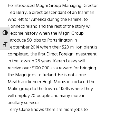
He introduced Magni Group Managing Director
Ted Berry, a direct descendant of an Irishman
who left for America during the Famine, to
ConnectIreland and the rest of the story will
become history when the Magni Group
TOGGLE HIGH CONTRAST
introduce 50 jobs to Portarlington in
TOGGLE FONT SIZE
September 2014 when their $20 million plant is
completed, the first Direct Foreign Investment
in the town in 26 years. Kieran Leavy will
receive over $100,000 as a reward for bringing
the Magni jobs to Ireland. He is not alone.
Meath auctioneer Hugh Morris introduced the
Mafic group to the town of Kells where they
will employ 70 people and many more in
ancillary services.
Terry Clune knows there are more jobs to