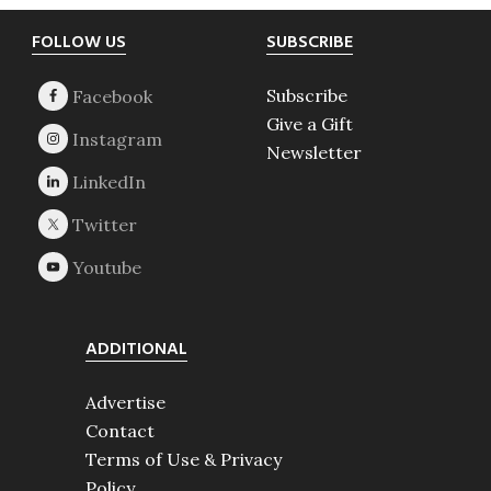
Footer
FOLLOW US
SUBSCRIBE
Subscribe
Give a Gift
Newsletter
ADDITIONAL
Advertise
Contact
Terms of Use & Privacy
Policy