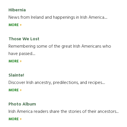
Hibernia
News from Ireland and happenings in Irish America.....
MORE
Those We Lost
Remembering some of the great Irish Americans who
have passed.....
MORE
Slainte!
Discover Irish ancestry, predilections, and recipes.....
MORE
Photo Album
Irish America readers share the stories of their ancestors....
MORE