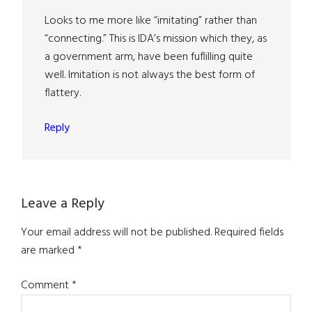
Looks to me more like “imitating” rather than
“connecting.” This is IDA’s mission which they, as
a government arm, have been fuflilling quite
well. Imitation is not always the best form of
flattery.
Reply
Leave a Reply
Your email address will not be published.
Required fields
are marked
*
Comment
*