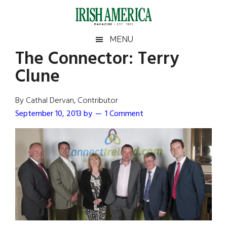
Skip
Skip
Skip
Skip
to
to
to
to
main
secondary
primary
footer
Irish
Irish
MENU
content
menu
sidebar
The Connector: Terry
America
Primary
Sear
America
Clune
the
Sidebar
site
...
By Cathal Dervan, Contributor
September 10, 2013
by
1 Comment