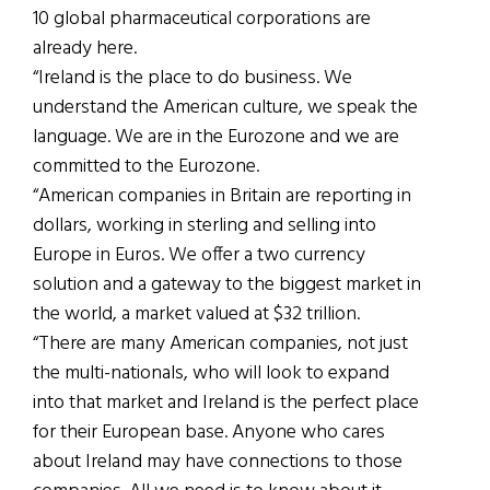
10 global pharmaceutical corporations are
already here.
“Ireland is the place to do business. We
understand the American culture, we speak the
language. We are in the Eurozone and we are
committed to the Eurozone.
“American companies in Britain are reporting in
dollars, working in sterling and selling into
Europe in Euros. We offer a two currency
solution and a gateway to the biggest market in
the world, a market valued at $32 trillion.
“There are many American companies, not just
the multi-nationals, who will look to expand
into that market and Ireland is the perfect place
for their European base. Anyone who cares
about Ireland may have connections to those