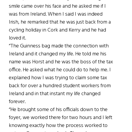
smile came over his face and he asked me if I
was from Ireland. When I said I was indeed
Irish, he remarked that he was just back from a
cycling holiday in Cork and Kerry and he had
loved it.
“The Guinness bag made the connection with
Ireland and it changed my life. He told me his
name was Horst and he was the boss of the tax
office. He asked what he could do to help me. I
explained how I was trying to claim some tax
back for over a hundred student workers from
Ireland and in that instant my life changed
forever.
“He brought some of his officials down to the
foyer, we worked there for two hours and I left
knowing exactly how the process worked to