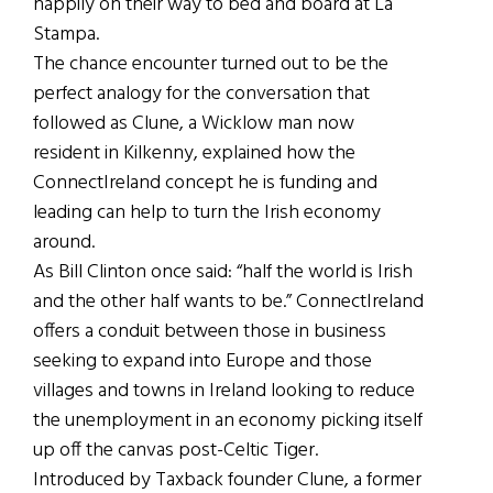
happily on their way to bed and board at La
Stampa.
The chance encounter turned out to be the
perfect analogy for the conversation that
followed as Clune, a Wicklow man now
resident in Kilkenny, explained how the
ConnectIreland concept he is funding and
leading can help to turn the Irish economy
around.
As Bill Clinton once said: “half the world is Irish
and the other half wants to be.” ConnectIreland
offers a conduit between those in business
seeking to expand into Europe and those
villages and towns in Ireland looking to reduce
the unemployment in an economy picking itself
up off the canvas post-Celtic Tiger.
Introduced by Taxback founder Clune, a former