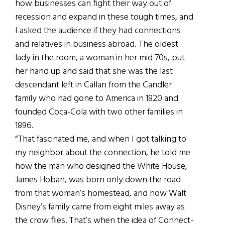
how businesses can fight their way out of
recession and expand in these tough times, and
I asked the audience if they had connections
and relatives in business abroad. The oldest
lady in the room, a woman in her mid 70s, put
her hand up and said that she was the last
descendant left in Callan from the Candler
family who had gone to America in 1820 and
founded Coca-Cola with two other families in
1896.
“That fascinated me, and when I got talking to
my neighbor about the connection, he told me
how the man who designed the White House,
James Hoban, was born only down the road
from that woman’s homestead, and how Walt
Disney’s family came from eight miles away as
the crow flies. That’s when the idea of Connect-