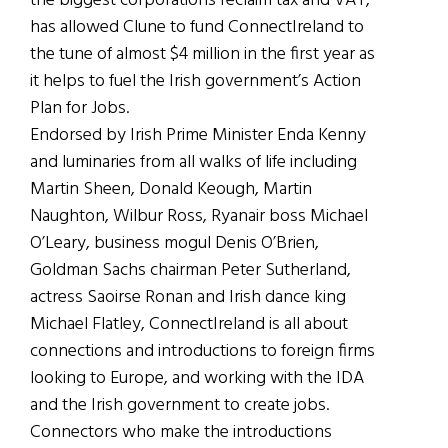
the biggest corporations reclaim tax and VAT,
has allowed Clune to fund ConnectIreland to
the tune of almost $4 million in the first year as
it helps to fuel the Irish government’s Action
Plan for Jobs.
Endorsed by Irish Prime Minister Enda Kenny
and luminaries from all walks of life including
Martin Sheen, Donald Keough, Martin
Naughton, Wilbur Ross, Ryanair boss Michael
O’Leary, business mogul Denis O’Brien,
Goldman Sachs chairman Peter Sutherland,
actress Saoirse Ronan and Irish dance king
Michael Flatley, ConnectIreland is all about
connections and introductions to foreign firms
looking to Europe, and working with the IDA
and the Irish government to create jobs.
Connectors who make the introductions