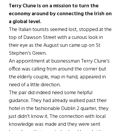
Terry Clune is on a mission to turn the
economy around by connecting the Irish on
a global level.
The Italian tourists seemed lost, stopped at the
top of Dawson Street with a curious look in
their eye as the August sun came up on St
Stephen’s Green.
An appointment at businessman Terry Clune’s
office was calling from around the corner but
the elderly couple, map in hand, appeared in
need of a little direction.
The pair did indeed need some helpful
guidance. They had already walked past their
hotel in the fashionable Dublin 2 quarter, they
just didn’t know it. The connection with local
knowledge was made and they were sent