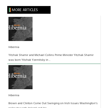
MORE ARTICLES
Hibernia
Yitzhak Shamir and Michael Collins Prime Minister Yitzhak Shamir
was born Yitzhak Yzernitsky in ...
Hibernia
Brown and Clinton Come Out Swinging on Irish Issues Washington's