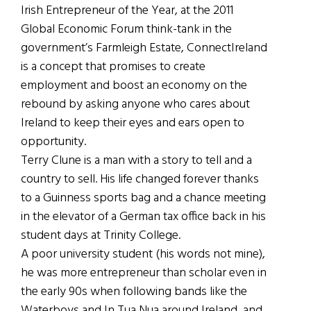
Irish Entrepreneur of the Year, at the 2011
Global Economic Forum think-tank in the
government’s Farmleigh Estate, ConnectIreland
is a concept that promises to create
employment and boost an economy on the
rebound by asking anyone who cares about
Ireland to keep their eyes and ears open to
opportunity.
Terry Clune is a man with a story to tell and a
country to sell. His life changed forever thanks
to a Guinness sports bag and a chance meeting
in the elevator of a German tax office back in his
student days at Trinity College.
A poor university student (his words not mine),
he was more entrepreneur than scholar even in
the early 90s when following bands like the
Waterboys and In Tua Nua around Ireland, and