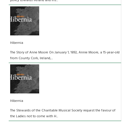
policy towards Ireland and Iris...
Hibernia
The Story of Anne Moore On January 1, 1892, Annie Moore, a 15-year-old
from County Cork, Ireland,...
Hibernia
The Stewards of the Charitable Musical Society request the favour of
the Ladies not to come with H...