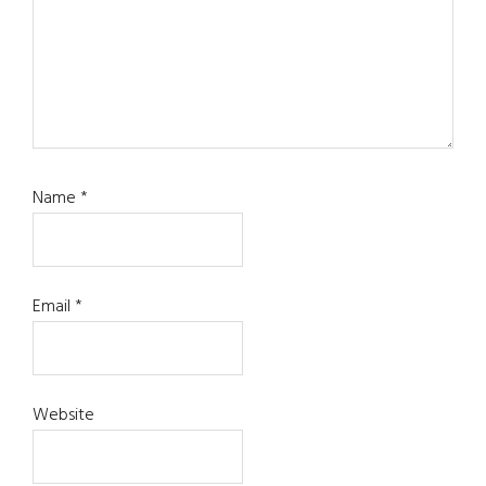
Name
*
Email
*
Website