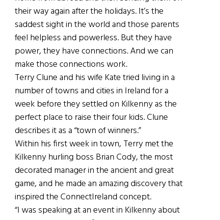
their way again after the holidays. It’s the
saddest sight in the world and those parents
feel helpless and powerless. But they have
power, they have connections. And we can
make those connections work.
Terry Clune and his wife Kate tried living in a
number of towns and cities in Ireland for a
week before they settled on Kilkenny as the
perfect place to raise their four kids. Clune
describes it as a “town of winners.”
Within his first week in town, Terry met the
Kilkenny hurling boss Brian Cody, the most
decorated manager in the ancient and great
game, and he made an amazing discovery that
inspired the ConnectIreland concept.
“I was speaking at an event in Kilkenny about