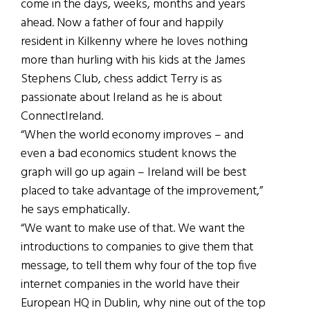
come in the days, weeks, months and years
ahead. Now a father of four and happily
resident in Kilkenny where he loves nothing
more than hurling with his kids at the James
Stephens Club, chess addict Terry is as
passionate about Ireland as he is about
ConnectIreland.
“When the world economy improves – and
even a bad economics student knows the
graph will go up again – Ireland will be best
placed to take advantage of the improvement,”
he says emphatically.
“We want to make use of that. We want the
introductions to companies to give them that
message, to tell them why four of the top five
internet companies in the world have their
European HQ in Dublin, why nine out of the top