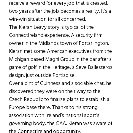
receive a reward for every job that is created,
two years after the job becomes a reality. It’s a
win-win situation for all concerned.
The Kieran Leavy story is typical of the
ConnectIreland experience. A security firm
owner in the Midlands town of Portarlington,
Kieran met some American executives from the
Michigan based Magni Group in the bar after a
game of golf in the Heritage, a Seve Ballesteros
design, just outside Portlaoise.
Over a pint of Guinness and a sociable chat, he
discovered they were on their way to the
Czech Republic to finalize plans to establish a
Europe base there. Thanks to his strong
association with Ireland’s national sport’s
governing body, the GAA, Kieran was aware of
the ConnectIreland opportunity.