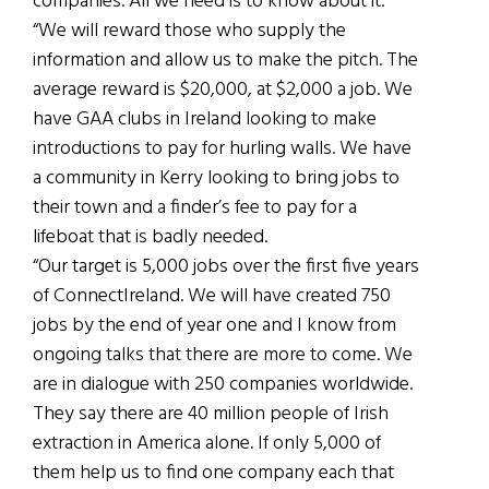
companies. All we need is to know about it.
“We will reward those who supply the
information and allow us to make the pitch. The
average reward is $20,000, at $2,000 a job. We
have GAA clubs in Ireland looking to make
introductions to pay for hurling walls. We have
a community in Kerry looking to bring jobs to
their town and a finder’s fee to pay for a
lifeboat that is badly needed.
“Our target is 5,000 jobs over the first five years
of ConnectIreland. We will have created 750
jobs by the end of year one and I know from
ongoing talks that there are more to come. We
are in dialogue with 250 companies worldwide.
They say there are 40 million people of Irish
extraction in America alone. If only 5,000 of
them help us to find one company each that