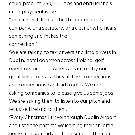
could produce 250,000 jobs and end Ireland’s
unemployment issue.
“Imagine that. It could be the doorman of a
company, or a secretary, or a cleaner who hears
something and makes the
connection.”
“We are talking to taxi drivers and limo drivers in
Dublin, hotel doormen across Ireland, golf
operators bringing Americans in to play our
great links courses. They all have connections
and connections can lead to jobs. We’re not
asking companies to ‘please give us some jobs.’
We are asking them to listen to our pitch and
let us sell Ireland to them.
“Every Christmas I travel through Dublin Airport
and I see the parents welcoming their children
home from abroad and then sending them on