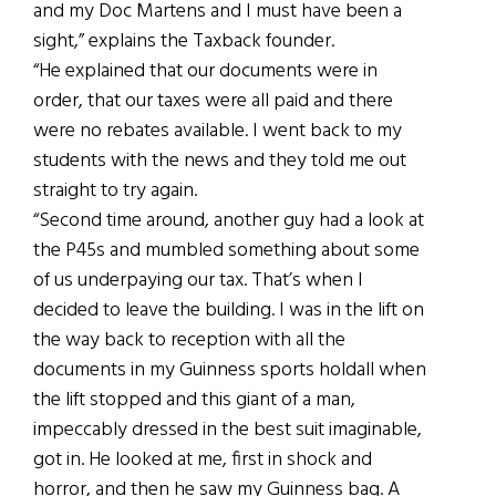
and my Doc Martens and I must have been a
sight,” explains the Taxback founder.
“He explained that our documents were in
order, that our taxes were all paid and there
were no rebates available. I went back to my
students with the news and they told me out
straight to try again.
“Second time around, another guy had a look at
the P45s and mumbled something about some
of us underpaying our tax. That’s when I
decided to leave the building. I was in the lift on
the way back to reception with all the
documents in my Guinness sports holdall when
the lift stopped and this giant of a man,
impeccably dressed in the best suit imaginable,
got in. He looked at me, first in shock and
horror, and then he saw my Guinness bag. A