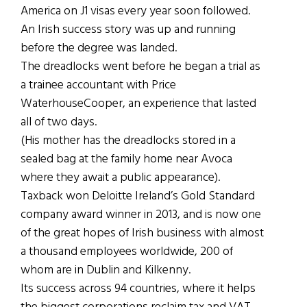
America on J1 visas every year soon followed.
An Irish success story was up and running
before the degree was landed.
The dreadlocks went before he began a trial as
a trainee accountant with Price
WaterhouseCooper, an experience that lasted
all of two days.
(His mother has the dreadlocks stored in a
sealed bag at the family home near Avoca
where they await a public appearance).
Taxback won Deloitte Ireland’s Gold Standard
company award winner in 2013, and is now one
of the great hopes of Irish business with almost
a thousand employees worldwide, 200 of
whom are in Dublin and Kilkenny.
Its success across 94 countries, where it helps