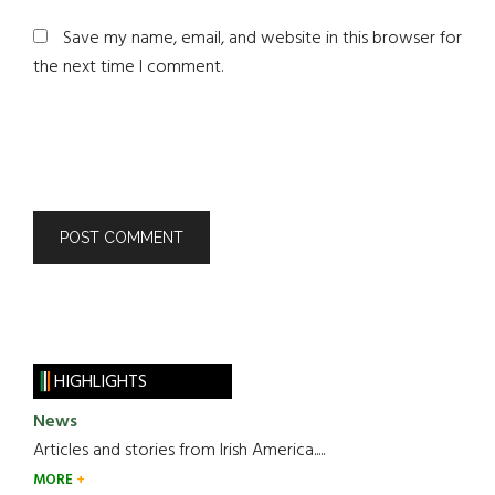
Save my name, email, and website in this browser for
the next time I comment.
HIGHLIGHTS
News
Articles and stories from Irish America.....
MORE