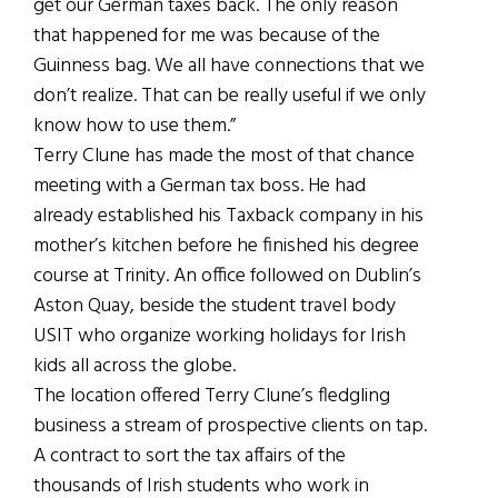
get our German taxes back. The only reason
that happened for me was because of the
Guinness bag. We all have connections that we
don’t realize. That can be really useful if we only
know how to use them.”
Terry Clune has made the most of that chance
meeting with a German tax boss. He had
already established his Taxback company in his
mother’s kitchen before he finished his degree
course at Trinity. An office followed on Dublin’s
Aston Quay, beside the student travel body
USIT who organize working holidays for Irish
kids all across the globe.
The location offered Terry Clune’s fledgling
business a stream of prospective clients on tap.
A contract to sort the tax affairs of the
thousands of Irish students who work in