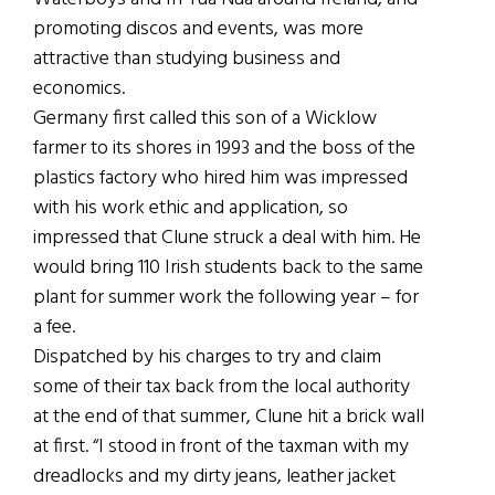
promoting discos and events, was more
attractive than studying business and
economics.
Germany first called this son of a Wicklow
farmer to its shores in 1993 and the boss of the
plastics factory who hired him was impressed
with his work ethic and application, so
impressed that Clune struck a deal with him. He
would bring 110 Irish students back to the same
plant for summer work the following year – for
a fee.
Dispatched by his charges to try and claim
some of their tax back from the local authority
at the end of that summer, Clune hit a brick wall
at first. “I stood in front of the taxman with my
dreadlocks and my dirty jeans, leather jacket