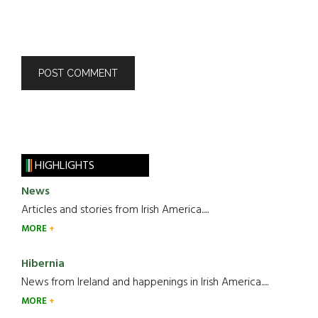
HIGHLIGHTS
News
Articles and stories from Irish America.....
MORE
Hibernia
News from Ireland and happenings in Irish America.....
MORE