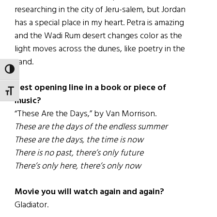
researching in the city of Jeru-salem, but Jordan
has a special place in my heart. Petra is amazing
and the Wadi Rum desert changes color as the
light moves across the dunes, like poetry in the
sand.
TOGGLE HIGH CONTRAST
Best opening line in a book or piece of
TOGGLE FONT SIZE
music?
“These Are the Days,” by Van Morrison.
These are the days of the endless summer
These are the days, the time is now
There is no past, there’s only future
There’s only here, there’s only now
Movie you will watch again and again?
Gladiator.