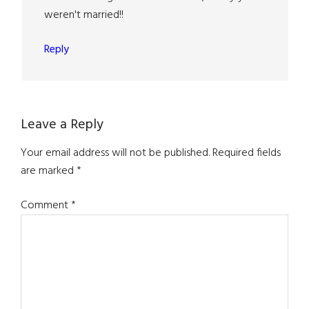
weren't married!!
Reply
Leave a Reply
Your email address will not be published.
Required fields
are marked
*
Comment
*