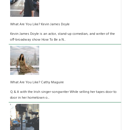
What Are You Like? Kevin James Doyle
Kevin James Doyle is an actor, stand-up comedian, and writer of the
off-broadway show How To Be a N...
What Are You Like? Cathy Maguire
Q & A with the Irish singer-songwriter While selling her tapes door to
door in her hometown o...