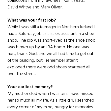
collections from my favorites: Rumi,Yeats,
David Whtye and Mary Oliver.
What was your first job?
While I was still a teenager in Northern Ireland I
had a Saturday job as a sales assistant in a shoe
shop. The job was short-lived as the shoe shop
was blown up by an IRA bomb. No one was
hurt, thank God, and we all had time to get out
of the building, but I remember after it
exploded there were odd shoes scattered all
over the street.
Your earliest memory?
My mother died when I was ten. I have missed
her so much all my life. As a little girl, I searched
every corner of my mind, hungry for memories