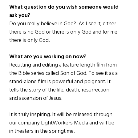
What question do you wish someone would
ask you?
Do you really believe in God? As I see it, either
there is no God or there is only God and for me
there is only God.
What are you working on now?
Recutting and editing a feature length film from
the Bible series called Son of God. To see it as a
stand-alone film is powerful and poignant. It
tells the story of the life, death, resurrection
and ascension of Jesus.
It is truly inspiring. It will be released through
our company LightWorkers Media and will be
in theaters in the springtime.