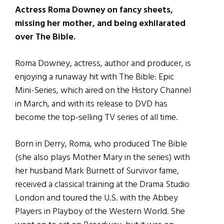
Actress Roma Downey on fancy sheets,
missing her mother, and being exhilarated
over The Bible.
Roma Downey, actress, author and producer, is
enjoying a runaway hit with The Bible: Epic
Mini-Series, which aired on the History Channel
in March, and with its release to DVD has
become the top-selling TV series of all time.
Born in Derry, Roma, who produced The Bible
(she also plays Mother Mary in the series) with
her husband Mark Burnett of Survivor fame,
received a classical training at the Drama Studio
London and toured the U.S. with the Abbey
Players in Playboy of the Western World. She