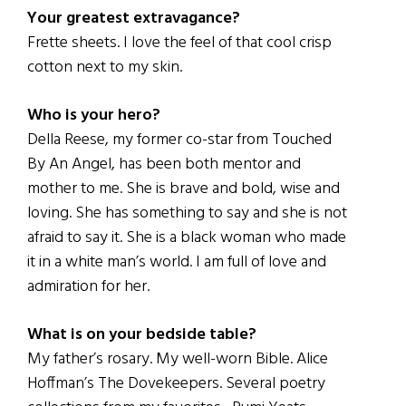
Your greatest extravagance?
Frette sheets. I love the feel of that cool crisp
cotton next to my skin.
Who is your hero?
Della Reese, my former co-star from Touched
By An Angel, has been both mentor and
mother to me. She is brave and bold, wise and
loving. She has something to say and she is not
afraid to say it. She is a black woman who made
it in a white man’s world. I am full of love and
admiration for her.
What is on your bedside table?
My father’s rosary. My well-worn Bible. Alice
Hoffman’s The Dovekeepers. Several poetry