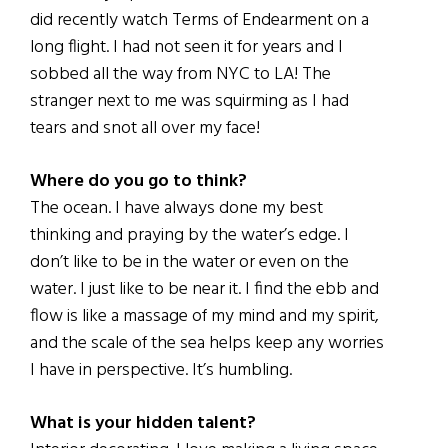
did recently watch Terms of Endearment on a
long flight. I had not seen it for years and I
sobbed all the way from NYC to LA! The
stranger next to me was squirming as I had
tears and snot all over my face!
Where do you go to think?
The ocean. I have always done my best
thinking and praying by the water’s edge. I
don’t like to be in the water or even on the
water. I just like to be near it. I find the ebb and
flow is like a massage of my mind and my spirit,
and the scale of the sea helps keep any worries
I have in perspective. It’s humbling.
What is your hidden talent?