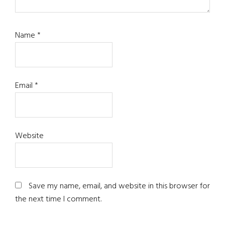
Name
*
Email
*
Website
Save my name, email, and website in this browser for
the next time I comment.