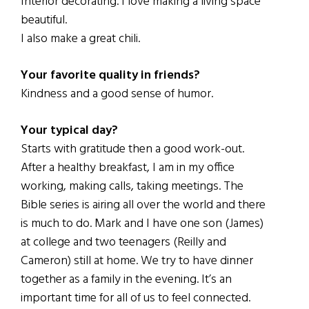
Interior decorating. I love making a living space
beautiful.
I also make a great chili.
Your favorite quality in friends?
Kindness and a good sense of humor.
Your typical day?
Starts with gratitude then a good work-out.
After a healthy breakfast, I am in my office
working, making calls, taking meetings. The
Bible series is airing all over the world and there
is much to do. Mark and I have one son (James)
at college and two teenagers (Reilly and
Cameron) still at home. We try to have dinner
together as a family in the evening. It’s an
important time for all of us to feel connected.