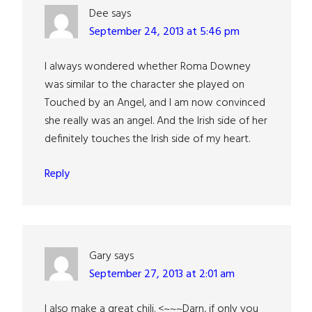
Dee
says
September 24, 2013 at 5:46 pm
I always wondered whether Roma Downey
was similar to the character she played on
Touched by an Angel, and I am now convinced
she really was an angel. And the Irish side of her
definitely touches the Irish side of my heart.
Reply
Gary
says
September 27, 2013 at 2:01 am
I also make a great chili. <~~~Darn, if only you