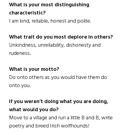
What is your most distinguishing
characteristic?
I am kind, reliable, honest and polite.
What trait do you most deplore in others?
Unkindness, unreliability, dishonesty and
rudeness.
What is your motto?
Do onto others as you would have them do
onto you.
If you weren’t doing what you are doing,
what would you do?
Move to a village and run a little B and B, write
poetry and breed Irish wolfhounds!