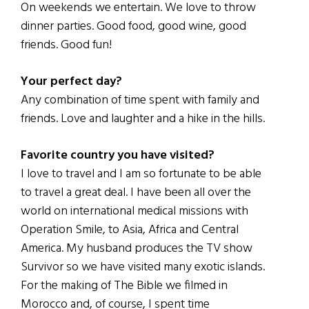
On weekends we entertain. We love to throw
dinner parties. Good food, good wine, good
friends. Good fun!
Your perfect day?
Any combination of time spent with family and
friends. Love and laughter and a hike in the hills.
Favorite country you have visited?
I love to travel and I am so fortunate to be able
to travel a great deal. I have been all over the
world on international medical missions with
Operation Smile, to Asia, Africa and Central
America. My husband produces the TV show
Survivor so we have visited many exotic islands.
For the making of The Bible we filmed in
Morocco and, of course, I spent time