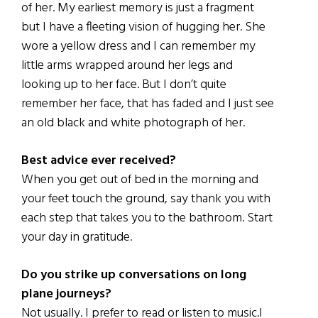
of her. My earliest memory is just a fragment
but I have a fleeting vision of hugging her. She
wore a yellow dress and I can remember my
little arms wrapped around her legs and
looking up to her face. But I don’t quite
remember her face, that has faded and I just see
an old black and white photograph of her.
Best advice ever received?
When you get out of bed in the morning and
your feet touch the ground, say thank you with
each step that takes you to the bathroom. Start
your day in gratitude.
Do you strike up conversations on long
plane journeys?
Not usually. I prefer to read or listen to music.I