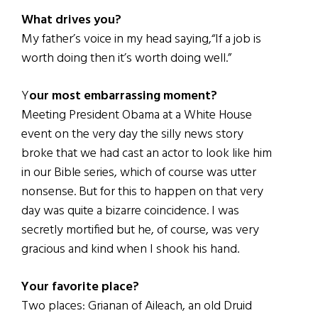
What drives you?
My father’s voice in my head saying,“If a job is
worth doing then it’s worth doing well.”
Y
our most embarrassing moment?
Meeting President Obama at a White House
event on the very day the silly news story
broke that we had cast an actor to look like him
in our Bible series, which of course was utter
nonsense. But for this to happen on that very
day was quite a bizarre coincidence. I was
secretly mortified but he, of course, was very
gracious and kind when I shook his hand.
Your favorite place?
Two places: Grianan of Aileach, an old Druid