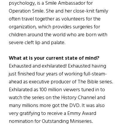
psychology, is a Smile Ambassador for
Operation Smile. She and her close-knit family
often travel together as volunteers for the
organization, which provides surgeries for
children around the world who are born with
severe cleft lip and palate.
What at is your current state of mind?
Exhausted and exhilarated! Exhausted having
just finished four years of working full-steam-
ahead as executive producer of The Bible series.
Exhilarated as 100 million viewers tuned in to
watch the series on the History Channel and
many millions more got the DVD. It was also
very gratifying to receive a Emmy Award
nomination for Outstanding Miniseries.