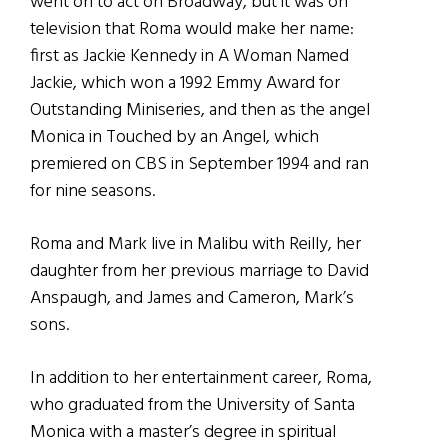
went on to act on Broadway, but it was on
television that Roma would make her name:
first as Jackie Kennedy in A Woman Named
Jackie, which won a 1992 Emmy Award for
Outstanding Miniseries, and then as the angel
Monica in Touched by an Angel, which
premiered on CBS in September 1994 and ran
for nine seasons.
Roma and Mark live in Malibu with Reilly, her
daughter from her previous marriage to David
Anspaugh, and James and Cameron, Mark’s
sons.
In addition to her entertainment career, Roma,
who graduated from the University of Santa
Monica with a master’s degree in spiritual