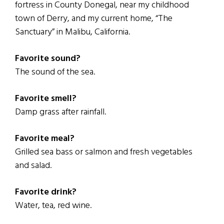
fortress in County Donegal, near my childhood
town of Derry, and my current home, “The
Sanctuary” in Malibu, California.
Favorite sound?
The sound of the sea.
Favorite smell?
Damp grass after rainfall.
Favorite meal?
Grilled sea bass or salmon and fresh vegetables
and salad.
Favorite drink?
Water, tea, red wine.