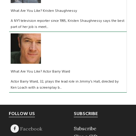
What Are You Like? Kristen Shaughnessy
A NY1 television reporter since 1995, Kristen Shaughnessy says the best
part of her job is meet...
What Are You Like? Actor Barry Ward
Actor Barry Ward, 32, plays the lead role in Jimmy’s Hall, directed by
Ken Loach with a screenplay b...
Footer
FOLLOW US
SUBSCRIBE
Subscribe