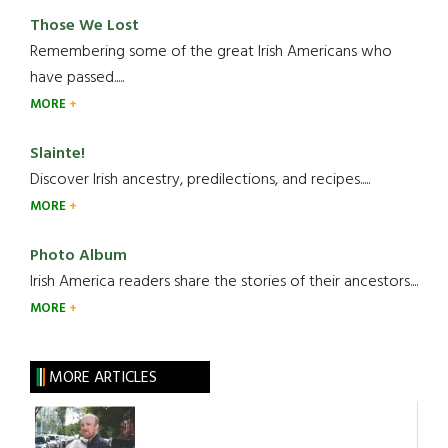
Those We Lost
Remembering some of the great Irish Americans who
have passed.....
MORE
Slainte!
Discover Irish ancestry, predilections, and recipes.....
MORE
Photo Album
Irish America readers share the stories of their ancestors....
MORE
MORE ARTICLES