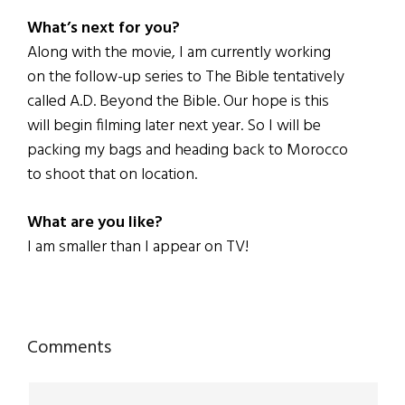
What’s next for you?
Along with the movie, I am currently working
on the follow-up series to The Bible tentatively
called A.D. Beyond the Bible. Our hope is this
will begin filming later next year. So I will be
packing my bags and heading back to Morocco
to shoot that on location.
What are you like?
I am smaller than I appear on TV!
Reader
Comments
Interactions