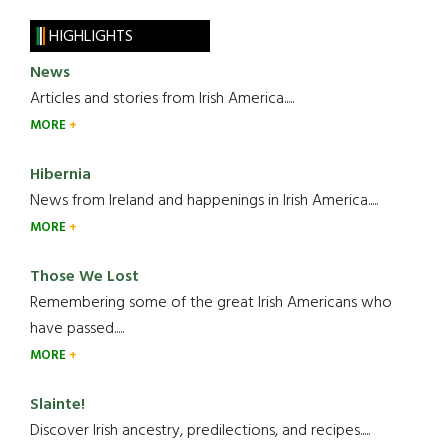
HIGHLIGHTS
News
Articles and stories from Irish America.....
MORE
Hibernia
News from Ireland and happenings in Irish America.....
MORE
Those We Lost
Remembering some of the great Irish Americans who
have passed.....
MORE
Slainte!
Discover Irish ancestry, predilections, and recipes.....