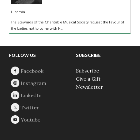
Hibernia
The Stewards of the Charitable Musical Society request the favour of
the Ladies not to come with H...
Footer
FOLLOW US
SUBSCRIBE
Subscribe
Give a Gift
Newsletter