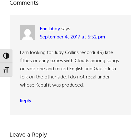
Reader
Comments
Interactions
Erin Libby
says
September 4, 2017 at 5:52 pm
I am looking for Judy Collins record( 45) late
TOGGLE HIGH CONTRAST
fifties or early sixties with Clouds among songs
on side one and mixed English and Gaelic Irish
TOGGLE FONT SIZE
folk on the other side. I do not recal under
whose Kabul it was produced.
Reply
Leave a Reply