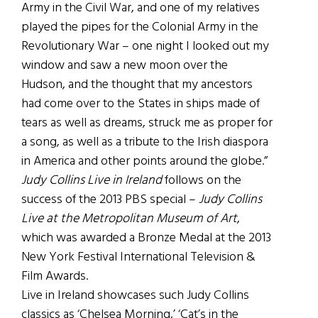
Army in the Civil War, and one of my relatives
played the pipes for the Colonial Army in the
Revolutionary War – one night I looked out my
window and saw a new moon over the
Hudson, and the thought that my ancestors
had come over to the States in ships made of
tears as well as dreams, struck me as proper for
a song, as well as a tribute to the Irish diaspora
in America and other points around the globe.”
Judy Collins Live in Ireland
follows on the
success of the 2013 PBS special –
Judy Collins
Live at the Metropolitan Museum of Art
,
which was awarded a Bronze Medal at the 2013
New York Festival International Television &
Film Awards.
Live in Ireland showcases such Judy Collins
classics as ‘Chelsea Morning,’ ‘Cat’s in the