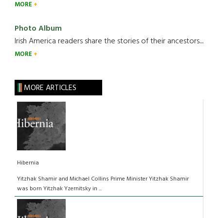
MORE
Photo Album
Irish America readers share the stories of their ancestors....
MORE
MORE ARTICLES
Hibernia
Yitzhak Shamir and Michael Collins Prime Minister Yitzhak Shamir
was born Yitzhak Yzernitsky in ...