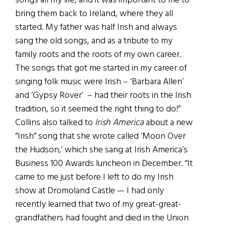
songs all my life, and it was important to me to
bring them back to Ireland, where they all
started. My father was half Irish and always
sang the old songs, and as a tribute to my
family roots and the roots of my own career.
The songs that got me started in my career of
singing folk music were Irish – ‘Barbara Allen’
and ‘Gypsy Rover’ – had their roots in the Irish
tradition, so it seemed the right thing to do!”
Collins also talked to
Irish America
about a new
“Irish” song that she wrote called ‘Moon Over
the Hudson,’ which she sang at Irish America’s
Business 100 Awards luncheon in December. “It
came to me just before I left to do my Irish
show at Dromoland Castle — I had only
recently learned that two of my great-great-
grandfathers had fought and died in the Union