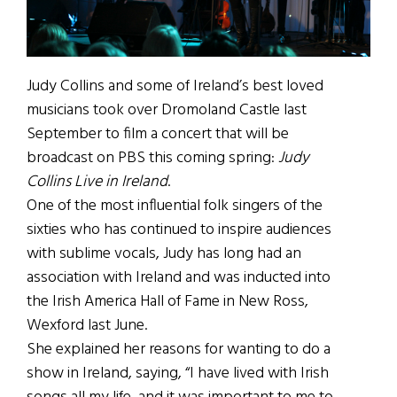
Judy Collins and some of Ireland’s best loved
musicians took over Dromoland Castle last
September to film a concert that will be
broadcast on PBS this coming spring:
Judy
Collins Live in Ireland
.
One of the most influential folk singers of the
sixties who has continued to inspire audiences
with sublime vocals, Judy has long had an
association with Ireland and was inducted into
the Irish America Hall of Fame in New Ross,
Wexford last June.
She explained her reasons for wanting to do a
show in Ireland, saying, “I have lived with Irish