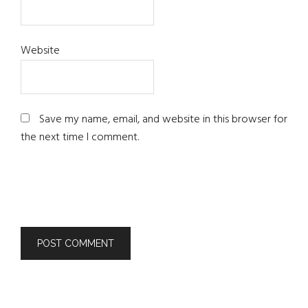
Website
Save my name, email, and website in this browser for
the next time I comment.