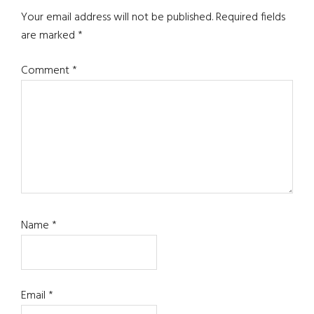
Your email address will not be published.
Required fields
are marked
*
Comment
*
Name
*
Email
*