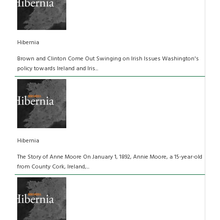
Hibernia
Brown and Clinton Come Out Swinging on Irish Issues Washington's
policy towards Ireland and Iris...
Hibernia
The Story of Anne Moore On January 1, 1892, Annie Moore, a 15-year-old
from County Cork, Ireland,...