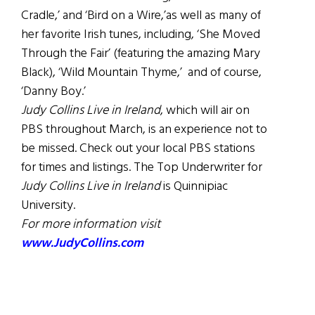
Cradle,’ and ‘Bird on a Wire,’as well as many of
her favorite Irish tunes, including, ‘She Moved
Through the Fair’ (featuring the amazing Mary
Black), ‘Wild Mountain Thyme,’ and of course,
‘Danny Boy.’
Judy Collins Live in Ireland
, which will air on
PBS throughout March, is an experience not to
be missed. Check out your local PBS stations
for times and listings. The Top Underwriter for
Judy Collins
Live in Ireland
is Quinnipiac
University.
For more information visit
www.JudyCollins.com