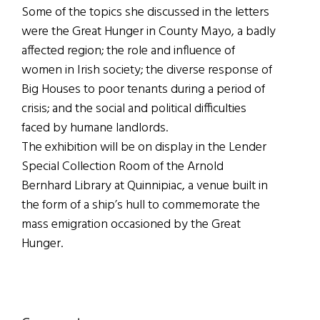
Some of the topics she discussed in the letters
were the Great Hunger in County Mayo, a badly
affected region; the role and influence of
women in Irish society; the diverse response of
Big Houses to poor tenants during a period of
crisis; and the social and political difficulties
faced by humane landlords.
The exhibition will be on display in the Lender
Special Collection Room of the Arnold
Bernhard Library at Quinnipiac, a venue built in
the form of a ship’s hull to commemorate the
mass emigration occasioned by the Great
Hunger.