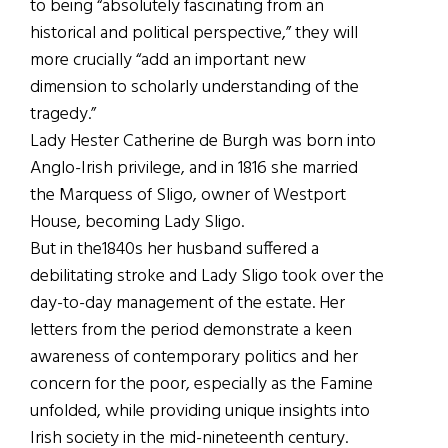
to being “absolutely fascinating from an
historical and political perspective,” they will
more crucially “add an important new
dimension to scholarly understanding of the
tragedy.”
Lady Hester Catherine de Burgh was born into
Anglo-Irish privilege, and in 1816 she married
the Marquess of Sligo, owner of Westport
House, becoming Lady Sligo.
But in the1840s her husband suffered a
debilitating stroke and Lady Sligo took over the
day-to-day management of the estate. Her
letters from the period demonstrate a keen
awareness of contemporary politics and her
concern for the poor, especially as the Famine
unfolded, while providing unique insights into
Irish society in the mid-nineteenth century.