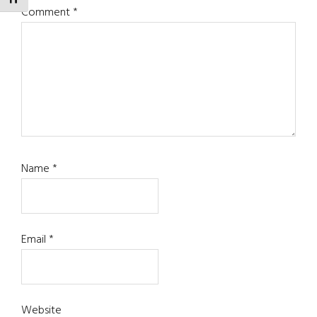
TOGGLE FONT SIZE
Comment
*
Name
*
Email
*
Website