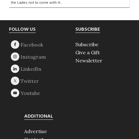
the Ladies not to come with H...
Footer
FOLLOW US
SUBSCRIBE
Subscribe
Give a Gift
Newsletter
ADDITIONAL
Advertise