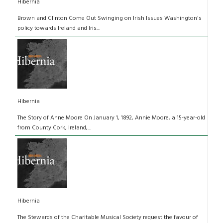
Hibernia
Brown and Clinton Come Out Swinging on Irish Issues Washington's
policy towards Ireland and Iris...
Hibernia
The Story of Anne Moore On January 1, 1892, Annie Moore, a 15-year-old
from County Cork, Ireland,...
Hibernia
The Stewards of the Charitable Musical Society request the favour of