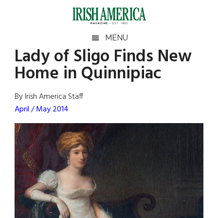
Skip
Skip
Skip
Skip
to
to
to
to
main
secondary
primary
footer
Irish
Irish
MENU
content
menu
sidebar
Lady of Sligo Finds New
America
Primary
Sear
America
Home in Quinnipiac
the
Sidebar
site
...
By Irish America Staff
April / May 2014