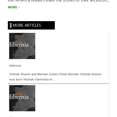
Irish America readers share the stories of their ancestors....
MORE
MORE ARTICLES
Hibernia
Yitzhak Shamir and Michael Collins Prime Minister Yitzhak Shamir
was born Yitzhak Yzernitsky in ...