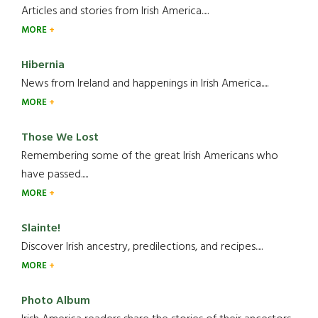
Articles and stories from Irish America.....
MORE
Hibernia
News from Ireland and happenings in Irish America.....
MORE
Those We Lost
Remembering some of the great Irish Americans who
have passed.....
MORE
Slainte!
Discover Irish ancestry, predilections, and recipes.....
MORE
Photo Album