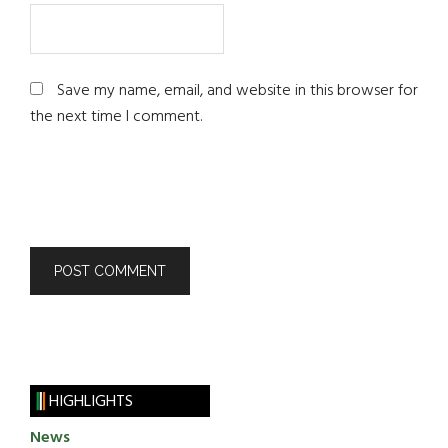
Save my name, email, and website in this browser for
the next time I comment.
HIGHLIGHTS
News