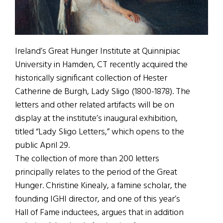
Ireland’s Great Hunger Institute at Quinnipiac
University in Hamden, CT recently acquired the
historically significant collection of Hester
Catherine de Burgh, Lady Sligo (1800-1878). The
letters and other related artifacts will be on
display at the institute’s inaugural exhibition,
titled “Lady Sligo Letters,” which opens to the
public April 29.
The collection of more than 200 letters
principally relates to the period of the Great
Hunger. Christine Kinealy, a famine scholar, the
founding IGHI director, and one of this year’s
Hall of Fame inductees, argues that in addition