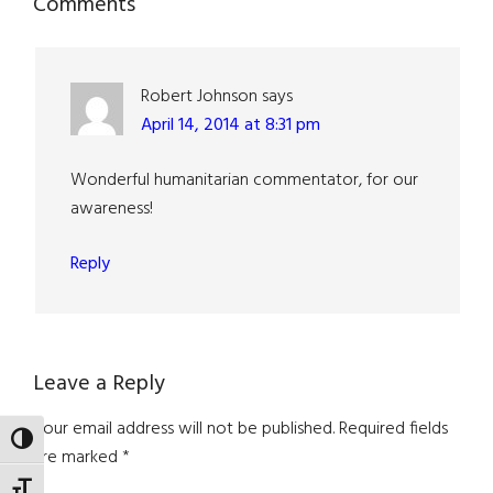
Reader
Comments
Interactions
Robert Johnson
says
April 14, 2014 at 8:31 pm
Wonderful humanitarian commentator, for our
awareness!
Reply
Leave a Reply
Your email address will not be published.
Required fields
TOGGLE HIGH CONTRAST
are marked
*