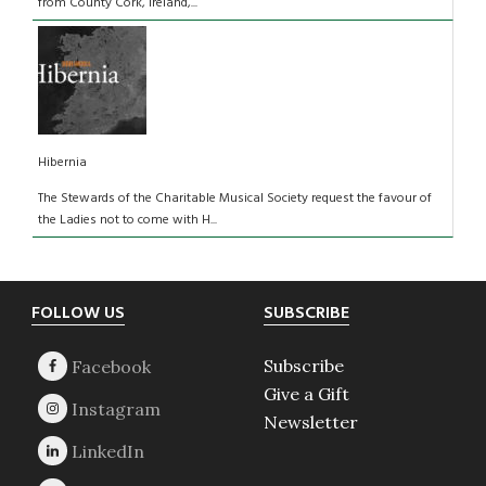
from County Cork, Ireland,...
Hibernia
The Stewards of the Charitable Musical Society request the favour of
the Ladies not to come with H...
Footer
FOLLOW US
SUBSCRIBE
Subscribe
Give a Gift
Newsletter