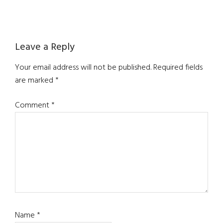
Reader
Leave a Reply
Interactions
Your email address will not be published.
Required fields
are marked
*
Comment
*
Name
*