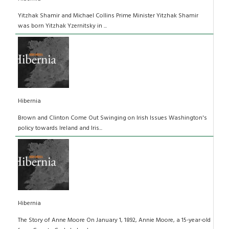
Yitzhak Shamir and Michael Collins Prime Minister Yitzhak Shamir
was born Yitzhak Yzernitsky in ...
Hibernia
Brown and Clinton Come Out Swinging on Irish Issues Washington's
policy towards Ireland and Iris...
Hibernia
The Story of Anne Moore On January 1, 1892, Annie Moore, a 15-year-old