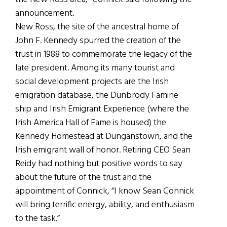
announcement.
New Ross, the site of the ancestral home of
John F. Kennedy spurred the creation of the
trust in 1988 to commemorate the legacy of the
late president. Among its many tourist and
social development projects are the Irish
emigration database, the Dunbrody Famine
ship and Irish Emigrant Experience (where the
Irish America Hall of Fame is housed) the
Kennedy Homestead at Dunganstown, and the
Irish emigrant wall of honor. Retiring CEO Sean
Reidy had nothing but positive words to say
about the future of the trust and the
appointment of Connick, “I know Sean Connick
will bring terrific energy, ability, and enthusiasm
to the task.”