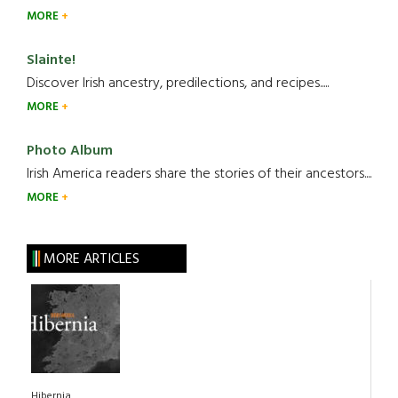
MORE
Slainte!
Discover Irish ancestry, predilections, and recipes.....
MORE
Photo Album
Irish America readers share the stories of their ancestors....
MORE
MORE ARTICLES
Hibernia