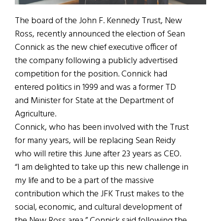
The board of the John F. Kennedy Trust, New
Ross, recently announced the election of Sean
Connick as the new chief executive officer of
the company following a publicly advertised
competition for the position. Connick had
entered politics in 1999 and was a former TD
and Minister for State at the Department of
Agriculture.
Connick, who has been involved with the Trust
for many years, will be replacing Sean Reidy
who will retire this June after 23 years as CEO.
“I am delighted to take up this new challenge in
my life and to be a part of the massive
contribution which the JFK Trust makes to the
social, economic, and cultural development of
the New Ross area,” Connick said following the