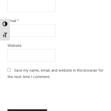
Email
*
TOGGLE HIGH CONTRAST
TOGGLE FONT SIZE
Website
Save my name, email, and website in this browser for
the next time I comment.