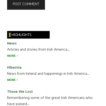
HIGHLIGHTS
News
Articles and stories from Irish America.....
MORE
Hibernia
News from Ireland and happenings in Irish America.....
MORE
Those We Lost
Remembering some of the great Irish Americans who
have passed.....