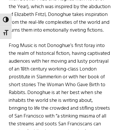
the Year), which was inspired by the abduction
of Elizabeth Fritzl, Donoghue takes inspiration
TOGGLE HIGH CONTRAST
from the real-life complexities of the world and
turns them into emotionally riveting fictions.
TOGGLE FONT SIZE
Frog Music is not Donoghue’s first foray into
the realm of historical fiction, having captivated
audiences with her moving and lusty portrayal
of an 18th century working-class London
prostitute in Slammerkin or with her book of
short stories The Woman Who Gave Birth to
Rabbits. Donoghue is at her best when she
inhabits the world she is writing about,
bringing to life the crowded and stifling streets
of San Francisco with “a stinking miasma of all
the streams and soots San Franciscans can