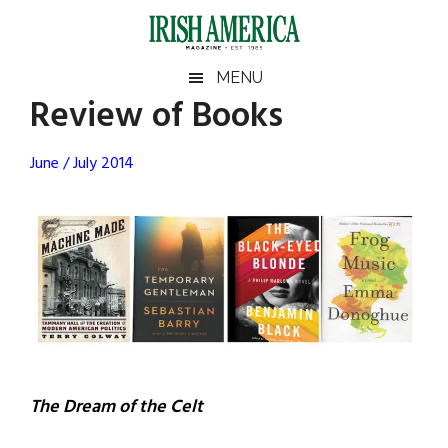
Skip
Skip
Skip
Skip
to
to
to
to
main
secondary
primary
footer
Irish
Irish
MENU
content
menu
sidebar
Review of Books
America
Primary
Sear
America
the
Sidebar
June / July 2014
site
...
The Dream of the Celt