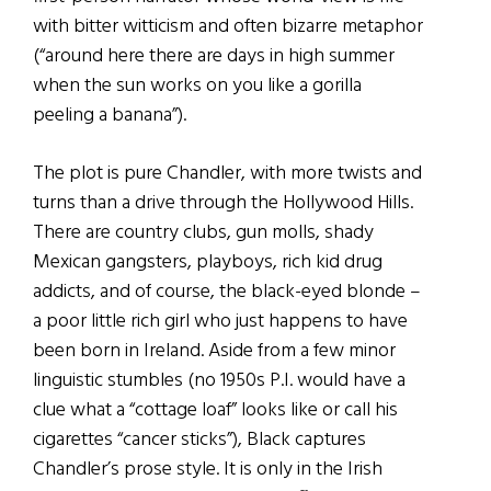
with bitter witticism and often bizarre metaphor
(“around here there are days in high summer
when the sun works on you like a gorilla
peeling a banana”).
The plot is pure Chandler, with more twists and
turns than a drive through the Hollywood Hills.
There are country clubs, gun molls, shady
Mexican gangsters, playboys, rich kid drug
addicts, and of course, the black-eyed blonde –
a poor little rich girl who just happens to have
been born in Ireland. Aside from a few minor
linguistic stumbles (no 1950s P.I. would have a
clue what a “cottage loaf” looks like or call his
cigarettes “cancer sticks”), Black captures
Chandler’s prose style. It is only in the Irish