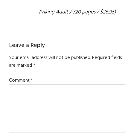
(Viking Adult / 320 pages / $26.95)
Reader
Leave a Reply
Interactions
Your email address will not be published.
Required fields
are marked
*
Comment
*