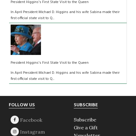
President Higgins's First State Visit to the Queen
In April President Michael D. Higgins and his wife Sabina made their
first official state visit to Q...
President Higgins's First State Visit to the Queen
In April President Michael D. Higgins and his wife Sabina made their
first official state visit to Q...
Footer
FOLLOW US
SUBSCRIBE
Subscribe
Give a Gift
Newsletter