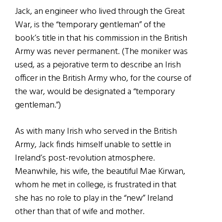
Jack, an engineer who lived through the Great
War, is the “temporary gentleman” of the
book’s title in that his commission in the British
Army was never permanent. (The moniker was
used, as a pejorative term to describe an Irish
officer in the British Army who, for the course of
the war, would be designated a “temporary
gentleman.”)
As with many Irish who served in the British
Army, Jack finds himself unable to settle in
Ireland’s post-revolution atmosphere.
Meanwhile, his wife, the beautiful Mae Kirwan,
whom he met in college, is frustrated in that
she has no role to play in the “new” Ireland
other than that of wife and mother.