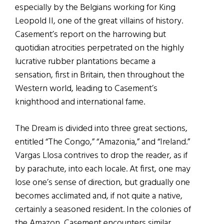
especially by the Belgians working for King
Leopold II, one of the great villains of history.
Casement’s report on the harrowing but
quotidian atrocities perpetrated on the highly
lucrative rubber plantations became a
sensation, first in Britain, then throughout the
Western world, leading to Casement’s
knighthood and international fame.
The Dream is divided into three great sections,
entitled “The Congo,” “Amazonia,” and “Ireland.”
Vargas Llosa contrives to drop the reader, as if
by parachute, into each locale. At first, one may
lose one’s sense of direction, but gradually one
becomes acclimated and, if not quite a native,
certainly a seasoned resident. In the colonies of
the Amazon, Casement encounters similar