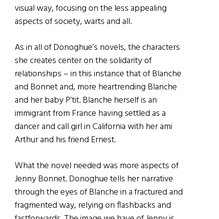
visual way, focusing on the less appealing
aspects of society, warts and all.
As in all of Donoghue’s novels, the characters
she creates center on the solidarity of
relationships – in this instance that of Blanche
and Bonnet and, more heartrending Blanche
and her baby P’tit. Blanche herself is an
immigrant from France having settled as a
dancer and call girl in California with her ami
Arthur and his friend Ernest.
What the novel needed was more aspects of
Jenny Bonnet. Donoghue tells her narrative
through the eyes of Blanche in a fractured and
fragmented way, relying on flashbacks and
fastforwards. The image we have of Jenny is