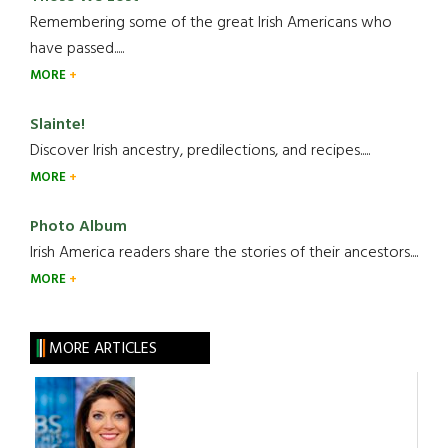
Remembering some of the great Irish Americans who
have passed.....
MORE
Slainte!
Discover Irish ancestry, predilections, and recipes.....
MORE
Photo Album
Irish America readers share the stories of their ancestors....
MORE
MORE ARTICLES