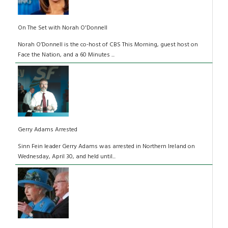
On The Set with Norah O'Donnell
Norah O’Donnell is the co-host of CBS This Morning, guest host on
Face the Nation, and a 60 Minutes ...
Gerry Adams Arrested
Sinn Fein leader Gerry Adams was arrested in Northern Ireland on
Wednesday, April 30, and held until...