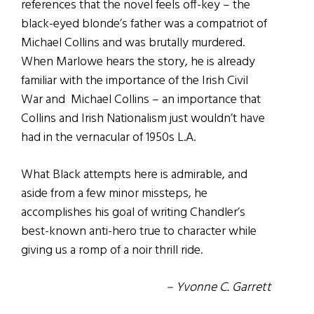
references that the novel feels off-key – the
black-eyed blonde’s father was a compatriot of
Michael Collins and was brutally murdered.
When Marlowe hears the story, he is already
familiar with the importance of the Irish Civil
War and Michael Collins – an importance that
Collins and Irish Nationalism just wouldn’t have
had in the vernacular of 1950s L.A.
What Black attempts here is admirable, and
aside from a few minor missteps, he
accomplishes his goal of writing Chandler’s
best-known anti-hero true to character while
giving us a romp of a noir thrill ride.
– Yvonne C. Garrett