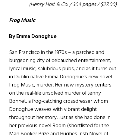
(Henry Holt & Co. / 304 pages / $27.00)
Frog Music
By Emma Donoghue
San Francisco in the 1870s – a parched and
burgeoning city of debauched entertainment,
lyrical music, salubrious pubs, and as it turns out
in Dublin native Emma Donoghue’s new novel
Frog Music, murder. Her new mystery centers
on the real-life unsolved murder of Jenny
Bonnet, a frog-catching crossdresser whom
Donoghue weaves with vibrant delight
throughout her story. Just as she had done in
her previous novel Room (shortlisted for the
Man Booker Prize and Hughes Irish Novel of