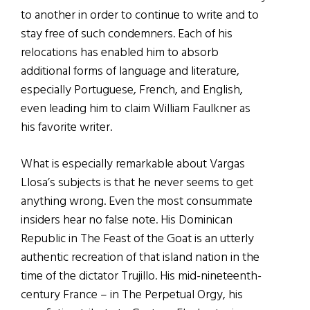
to another in order to continue to write and to
stay free of such condemners. Each of his
relocations has enabled him to absorb
additional forms of language and literature,
especially Portuguese, French, and English,
even leading him to claim William Faulkner as
his favorite writer.
What is especially remarkable about Vargas
Llosa’s subjects is that he never seems to get
anything wrong. Even the most consummate
insiders hear no false note. His Dominican
Republic in The Feast of the Goat is an utterly
authentic recreation of that island nation in the
time of the dictator Trujillo. His mid-nineteenth-
century France – in The Perpetual Orgy, his