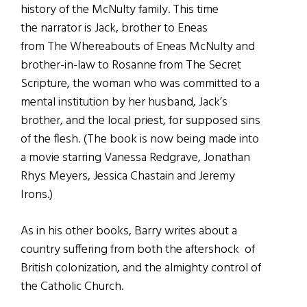
history of the McNulty family. This time
the narrator is Jack, brother to Eneas
from The Whereabouts of Eneas McNulty and
brother-in-law to Rosanne from The Secret
Scripture, the woman who was committed to a
mental institution by her husband, Jack’s
brother, and the local priest, for supposed sins
of the flesh. (The book is now being made into
a movie starring Vanessa Redgrave, Jonathan
Rhys Meyers, Jessica Chastain and Jeremy
Irons.)
As in his other books, Barry writes about a
country suffering from both the aftershock of
British colonization, and the almighty control of
the Catholic Church.