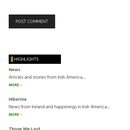
HIGHLIGHTS
News
Articles and stories from Irish America.....
MORE
Hibernia
News from Ireland and happenings in Irish America.....
MORE
Those We Lost