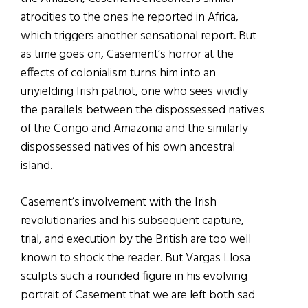
atrocities to the ones he reported in Africa,
which triggers another sensational report. But
as time goes on, Casement’s horror at the
effects of colonialism turns him into an
unyielding Irish patriot, one who sees vividly
the parallels between the dispossessed natives
of the Congo and Amazonia and the similarly
dispossessed natives of his own ancestral
island.
Casement’s involvement with the Irish
revolutionaries and his subsequent capture,
trial, and execution by the British are too well
known to shock the reader. But Vargas Llosa
sculpts such a rounded figure in his evolving
portrait of Casement that we are left both sad