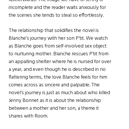
incomplete and the reader waits anxiously for
the scenes she tends to steal so effortlessly.
The relationship that solidifies the novel is
Blanche’s journey with her son P’tit. We watch
as Blanche goes from self-involved sex object
to nurturing mother. Blanche rescues P’tit from
an appalling shelter where he is nursed for over
a year, and even though he is described in no
flattering terms, the love Blanche feels for him
comes across as sincere and palpable. The
novel’s journey is just as much about who killed
Jenny Bonnet as it is about the relationship
between a mother and her son, a theme it
shares with Room.