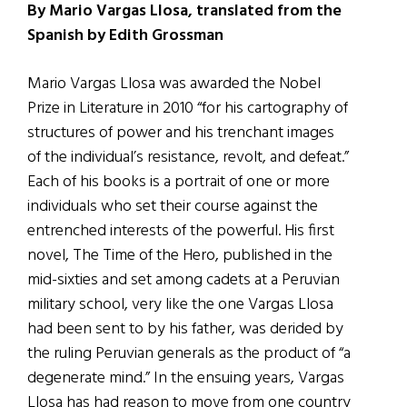
By Mario Vargas Llosa, translated from the
Spanish by Edith Grossman
Mario Vargas Llosa was awarded the Nobel
Prize in Literature in 2010 “for his cartography of
structures of power and his trenchant images
of the individual’s resistance, revolt, and defeat.”
Each of his books is a portrait of one or more
individuals who set their course against the
entrenched interests of the powerful. His first
novel, The Time of the Hero, published in the
mid-sixties and set among cadets at a Peruvian
military school, very like the one Vargas Llosa
had been sent to by his father, was derided by
the ruling Peruvian generals as the product of “a
degenerate mind.” In the ensuing years, Vargas
Llosa has had reason to move from one country