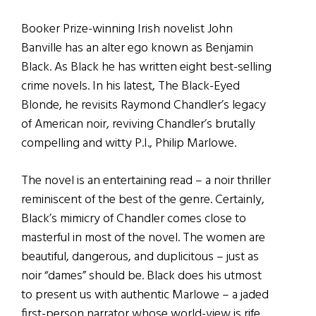
Booker Prize-winning Irish novelist John
Banville has an alter ego known as Benjamin
Black. As Black he has written eight best-selling
crime novels. In his latest, The Black-Eyed
Blonde, he revisits Raymond Chandler’s legacy
of American noir, reviving Chandler’s brutally
compelling and witty P.I., Philip Marlowe.
The novel is an entertaining read – a noir thriller
reminiscent of the best of the genre. Certainly,
Black’s mimicry of Chandler comes close to
masterful in most of the novel. The women are
beautiful, dangerous, and duplicitous – just as
noir “dames” should be. Black does his utmost
to present us with authentic Marlowe – a jaded
first-person narrator whose world-view is rife