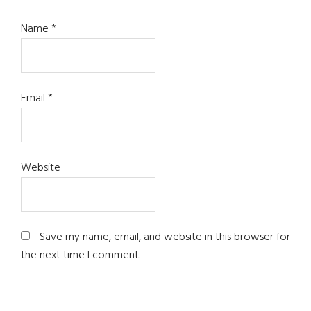
Name
*
Email
*
Website
Save my name, email, and website in this browser for
the next time I comment.