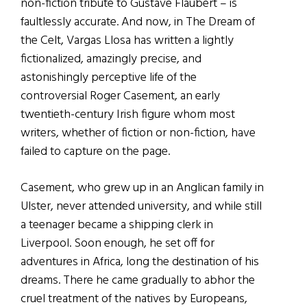
non-fiction tribute to Gustave Flaubert – is
faultlessly accurate. And now, in The Dream of
the Celt, Vargas Llosa has written a lightly
fictionalized, amazingly precise, and
astonishingly perceptive life of the
controversial Roger Casement, an early
twentieth-century Irish figure whom most
writers, whether of fiction or non-fiction, have
failed to capture on the page.
Casement, who grew up in an Anglican family in
Ulster, never attended university, and while still
a teenager became a shipping clerk in
Liverpool. Soon enough, he set off for
adventures in Africa, long the destination of his
dreams. There he came gradually to abhor the
cruel treatment of the natives by Europeans,