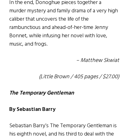
In the end, Donoghue pieces together a
murder mystery and family drama of a very high
caliber that uncovers the life of the
rambunctious and ahead-of-her-time Jenny
Bonnet, while infusing her novel with love,
music, and frogs.
– Matthew Skwiat
(Little Brown / 405 pages / $27.00)
The Temporary Gentleman
By Sebastian Barry
Sebastian Barry’s The Temporary Gentleman is
his eighth novel, and his third to deal with the