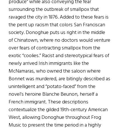
produce” while also conveying the fear
surrounding the outbreak of smallpox that
ravaged the city in 1876. Added to these fears is
the pent up racism that colors San Franciscan
society. Donoghue puts us right in the middle
of Chinatown, where no doctors would venture
over fears of contracting smallpox from the
exotic “coolies.” Racist and stereotypical fears of
newly arrived Irish immigrants like the
McNamaras, who owned the saloon where
Bonnet was murdered, are bitingly described as
unintelligent and “potato-faced” from the
novel’s heroine Blanche Beunon, herself a
French immigrant. These descriptions
contextualize the gilded 19th-century American
West, allowing Donoghue throughout Frog
Music to present the time period in a highly