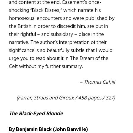
and content at the end. Casement’s once-
shocking “Black Diaries,” which narrate his
homosexual encounters and were published by
the British in order to discredit him, are put in
their rightful – and subsidiary – place in the
narrative. The author’s interpretation of their
significance is so beautifully subtle that I would
urge you to read about it in The Dream of the
Celt without my further summary.
– Thomas Cahill
(Farrar, Straus and Giroux / 458 pages / $27)
The Black-Eyed Blonde
By Benjamin Black (John Banville)