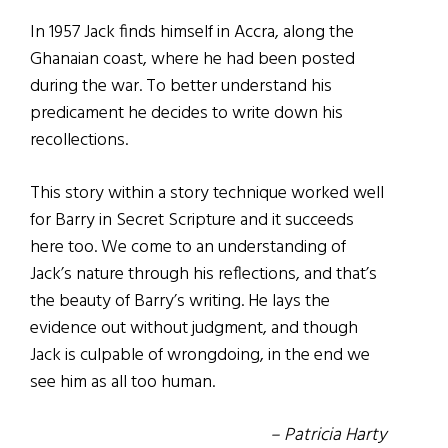
In 1957 Jack finds himself in Accra, along the
Ghanaian coast, where he had been posted
during the war. To better understand his
predicament he decides to write down his
recollections.
This story within a story technique worked well
for Barry in Secret Scripture and it succeeds
here too. We come to an understanding of
Jack’s nature through his reflections, and that’s
the beauty of Barry’s writing. He lays the
evidence out without judgment, and though
Jack is culpable of wrongdoing, in the end we
see him as all too human.
– Patricia Harty